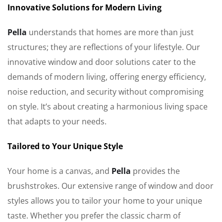
Innovative Solutions for Modern Living
Pella
understands that homes are more than just
structures; they are reflections of your lifestyle. Our
innovative window and door solutions cater to the
demands of modern living, offering energy efficiency,
noise reduction, and security without compromising
on style. It’s about creating a harmonious living space
that adapts to your needs.
Tailored to Your Unique Style
Your home is a canvas, and
Pella
provides the
brushstrokes. Our extensive range of window and door
styles allows you to tailor your home to your unique
taste. Whether you prefer the classic charm of