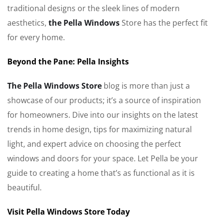
traditional designs or the sleek lines of modern
aesthetics,
the Pella Windows
Store has the perfect fit
for every home.
Beyond the Pane: Pella Insights
The Pella Windows Store
blog is more than just a
showcase of our products; it’s a source of inspiration
for homeowners. Dive into our insights on the latest
trends in home design, tips for maximizing natural
light, and expert advice on choosing the perfect
windows and doors for your space. Let Pella be your
guide to creating a home that’s as functional as it is
beautiful.
Visit Pella Windows Store Today