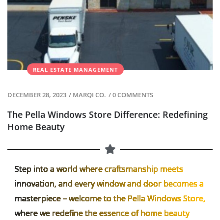
REAL ESTATE MANAGEMENT
DECEMBER 28, 2023
/
MARQI CO.
/
0 COMMENTS
The Pella Windows Store Difference: Redefining
Home Beauty
Step into a world where craftsmanship meets
innovation, and every window and door becomes a
masterpiece – welcome to the Pella Windows Store,
where we redefine the essence of home beauty