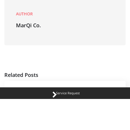
AUTHOR
MarQi Co.
Related Posts
Service Request
REAL ESTATE MANAGEMENT
Why Young Professionals Are Choosing
Pewaukee for Its Quality of Life