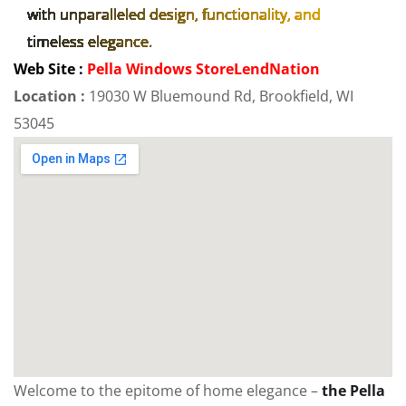
with unparalleled design, functionality, and
timeless elegance.
Web Site :
Pella Windows StoreLendNation
Location :
19030 W Bluemound Rd, Brookfield, WI
53045
Welcome to the epitome of home elegance –
the Pella