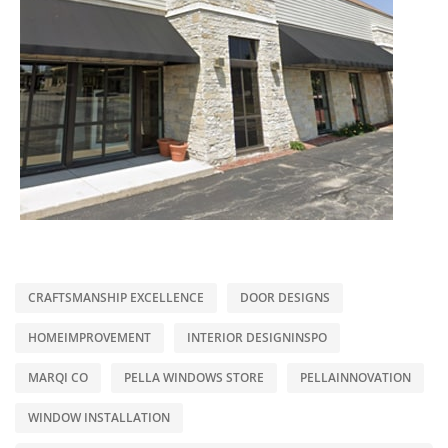
CRAFTSMANSHIP EXCELLENCE
DOOR DESIGNS
HOMEIMPROVEMENT
INTERIOR DESIGNINSPO
MARQI CO
PELLA WINDOWS STORE
PELLAINNOVATION
WINDOW INSTALLATION