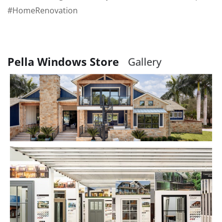
#HomeRenovation
Pella Windows Store
G
a
r
y
l
l