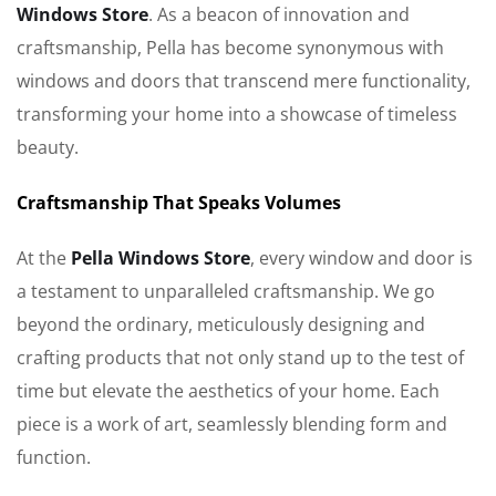
Windows Store
. As a beacon of innovation and
craftsmanship, Pella has become synonymous with
windows and doors that transcend mere functionality,
transforming your home into a showcase of timeless
beauty.
Craftsmanship That Speaks Volumes
At the
Pella Windows Store
, every window and door is
a testament to unparalleled craftsmanship. We go
beyond the ordinary, meticulously designing and
crafting products that not only stand up to the test of
time but elevate the aesthetics of your home. Each
piece is a work of art, seamlessly blending form and
function.