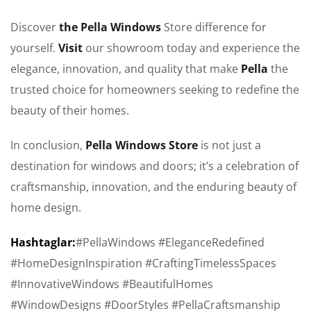
Discover
the Pella Windows
Store difference for
yourself.
Visit
our showroom today and experience the
elegance, innovation, and quality that make
Pella
the
trusted choice for homeowners seeking to redefine the
beauty of their homes.
In conclusion,
Pella Windows Store
is not just a
destination for windows and doors; it’s a celebration of
craftsmanship, innovation, and the enduring beauty of
home design.
Hashtaglar:
#PellaWindows #EleganceRedefined
#HomeDesignInspiration #CraftingTimelessSpaces
#InnovativeWindows #BeautifulHomes
#WindowDesigns #DoorStyles #PellaCraftsmanship