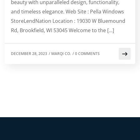
beauty with unparalleled design, functionality,
and timeless elegance. Web Site : Pella Windows
StoreLendNation Location : 19030 W Bluemound
Rd, Brookfield, WI 53045 Welcome to the […]
DECEMBER 28, 2023
/
MARQI CO.
/
0 COMMENTS