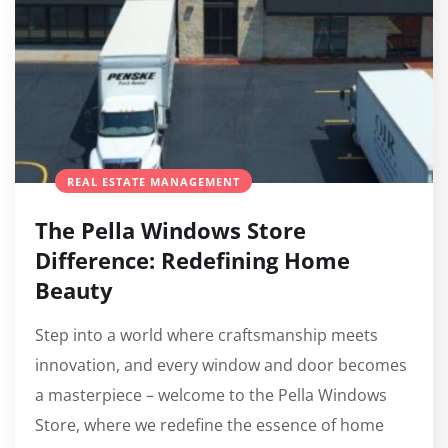
REAL ESTATE MANAGEMENT
The Pella Windows Store
Difference: Redefining Home
Beauty
Step into a world where craftsmanship meets
innovation, and every window and door becomes
a masterpiece – welcome to the Pella Windows
Store, where we redefine the essence of home