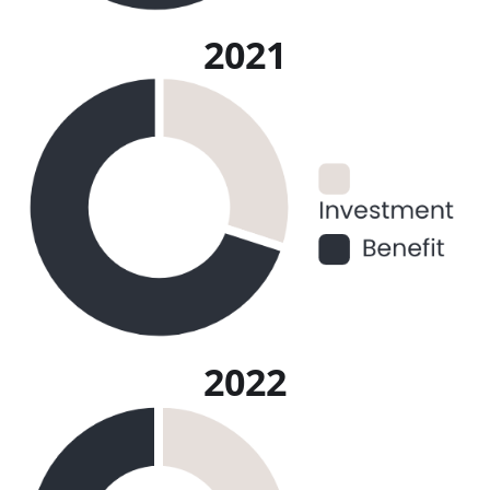
2021
2022