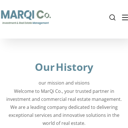
Our
History
our mission and visions
Welcome to MarQi Co., your trusted partner in
investment and commercial real estate management.
We are a leading company dedicated to delivering
exceptional services and innovative solutions in the
world of real estate.