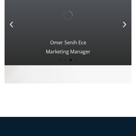
Omer Senih Ece
Marketing Manager