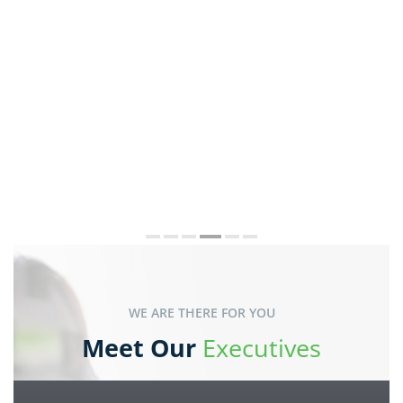
WE ARE THERE FOR YOU
Meet Our
Executives