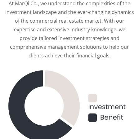
At MarQi Co., we understand the complexities of the
investment landscape and the ever-changing dynamics
of the commercial real estate market. With our
expertise and extensive industry knowledge, we
provide tailored investment strategies and
comprehensive management solutions to help our
clients achieve their financial goals.