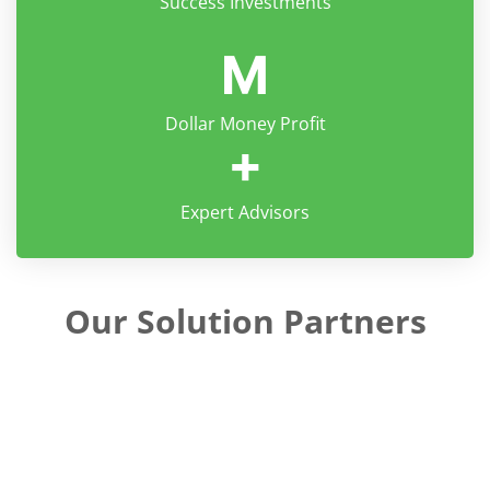
Success Investments
M
Dollar Money Profit
+
Expert Advisors
Our Solution Partners