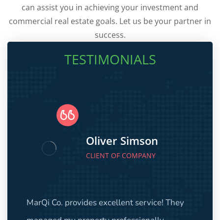
can assist you in achieving your investment and
commercial real estate goals. Let us be your partner in
success.
TESTIMONIALS
Oliver Simson
CLIENT OF COMPANY
MarQi Co. provides excellent service! They