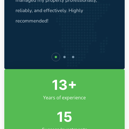
managed my property professionally,
reliably, and effectively. Highly
recommended!
13
+
Years of experience
15