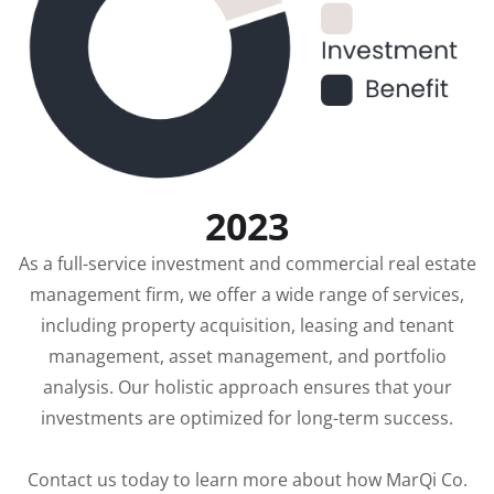
2023
As a full-service investment and commercial real estate
management firm, we offer a wide range of services,
including property acquisition, leasing and tenant
management, asset management, and portfolio
analysis. Our holistic approach ensures that your
investments are optimized for long-term success.
Contact us today to learn more about how MarQi Co.