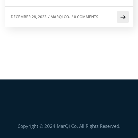
DECEMBER 28, 2023
/
MARQI CO.
/
0 COMMENTS
Copyright © 2024 MarQi Co. All Rights Reserved.