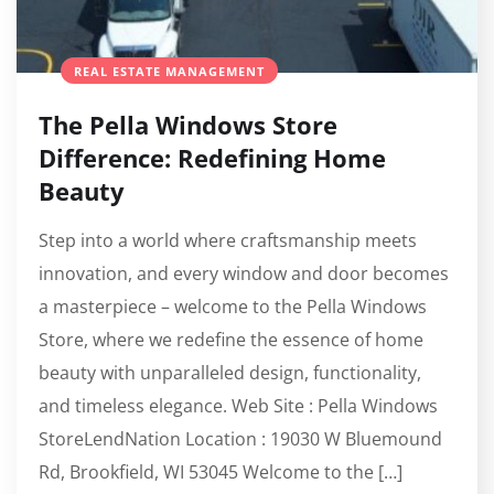
REAL ESTATE MANAGEMENT
The Pella Windows Store
Difference: Redefining Home
Beauty
Step into a world where craftsmanship meets
innovation, and every window and door becomes
a masterpiece – welcome to the Pella Windows
Store, where we redefine the essence of home
beauty with unparalleled design, functionality,
and timeless elegance. Web Site : Pella Windows
StoreLendNation Location : 19030 W Bluemound
Rd, Brookfield, WI 53045 Welcome to the […]