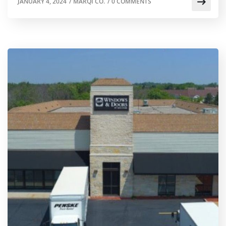
JANUARY 4, 2024
/
MARQI CO.
/
0 COMMENTS