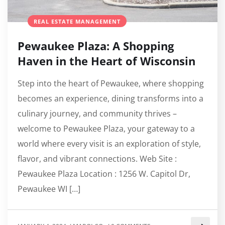
REAL ESTATE MANAGEMENT
Pewaukee Plaza: A Shopping
Haven in the Heart of Wisconsin
Step into the heart of Pewaukee, where shopping
becomes an experience, dining transforms into a
culinary journey, and community thrives –
welcome to Pewaukee Plaza, your gateway to a
world where every visit is an exploration of style,
flavor, and vibrant connections. Web Site :
Pewaukee Plaza Location : 1256 W. Capitol Dr,
Pewaukee WI […]