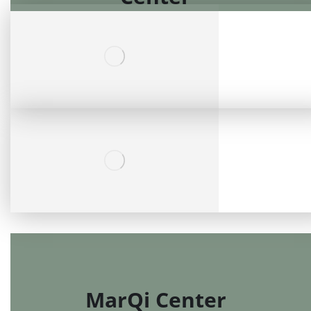
Fresenius Mega Kidney
Center