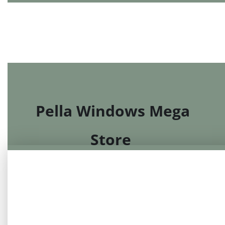
MarQi Center
Pella Windows Mega
Store