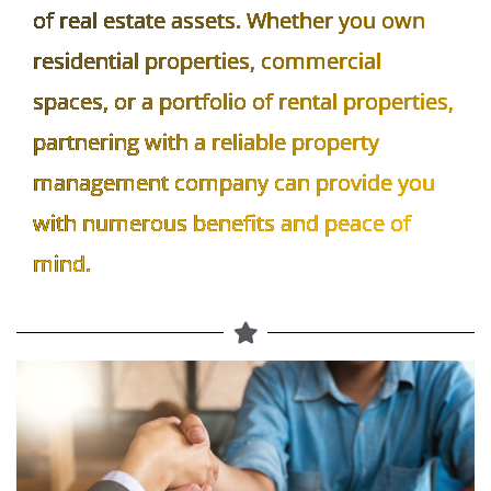
Property management plays a crucial role
in the efficient and successful operation
of real estate assets. Whether you own
residential properties, commercial
spaces, or a portfolio of rental properties,
partnering with a reliable property
management company can provide you
with numerous benefits and peace of
mind.