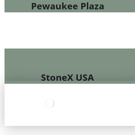
Pewaukee Plaza
StoneX USA