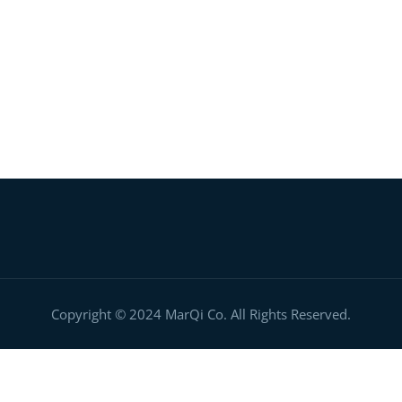
Digital Ignition Center
Copyright © 2024 MarQi Co. All Rights Reserved.