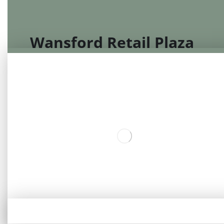
Wansford Retail Plaza