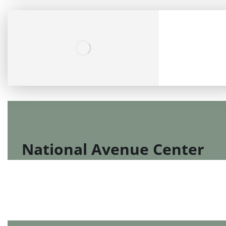
National Avenue Center