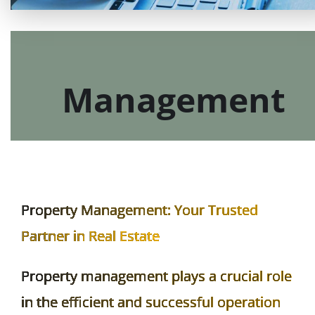
Real Estate
Management
Property Management: Your Trusted
Partner in Real Estate