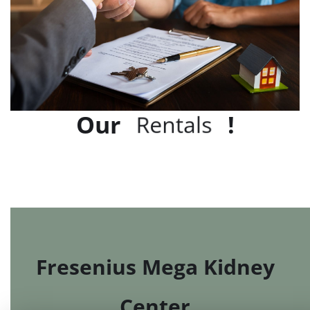
Our
!
r
R
e
f
e
e
s
n
l
t