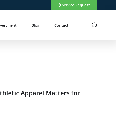
Service Request
nvestment
Blog
Contact
hletic Apparel Matters for