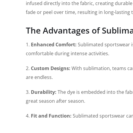
infused directly into the fabric, creating durab
fade or peel over time, resulting in long-lasting
The Advantages of Sublim
1.
Enhanced Comfort:
Sublimated sportswear is
comfortable during intense activities.
2.
Custom Designs:
With sublimation, teams can 
are endless.
3.
Durability:
The dye is embedded into the fabri
great season after season.
4.
Fit and Function:
Sublimated sportswear can be