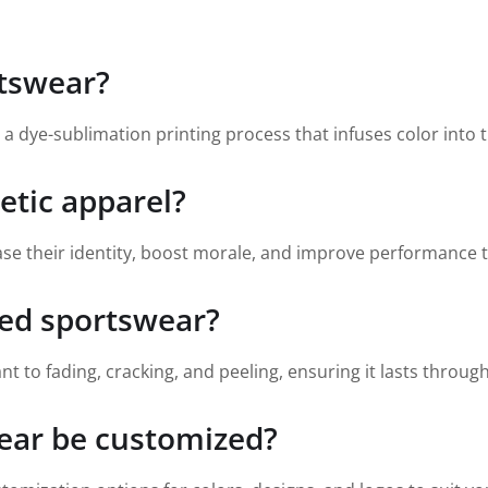
rtswear?
 dye-sublimation printing process that infuses color into the
etic apparel?
se their identity, boost morale, and improve performance 
ted sportswear?
nt to fading, cracking, and peeling, ensuring it lasts throug
ear be customized?