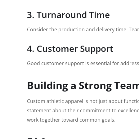
3. Turnaround Time
Consider the production and delivery time. Teams
4. Customer Support
Good customer support is essential for address
Building a Strong Team
Custom athletic apparel is not just about functi
statement about their commitment to excellence
work together toward common goals.