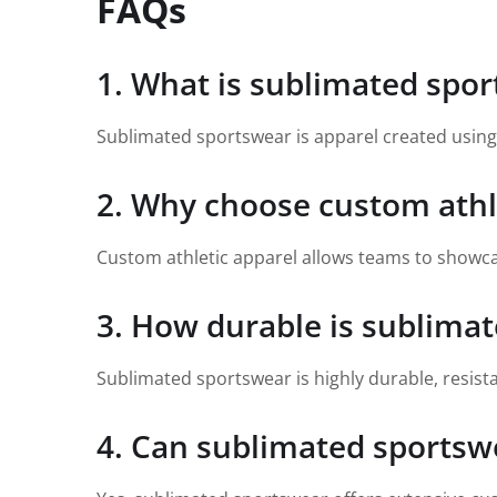
FAQs
1. What is sublimated spo
Sublimated sportswear is apparel created using a
2. Why choose custom athl
Custom athletic apparel allows teams to showca
3. How durable is sublima
Sublimated sportswear is highly durable, resista
4. Can sublimated sportsw