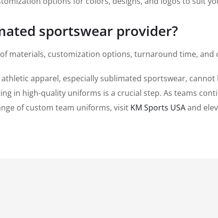
tomization options for colors, designs, and logos to suit y
imated sportswear provider?
 of materials, customization options, turnaround time, and
 athletic apparel, especially sublimated sportswear, canno
ng in high-quality uniforms is a crucial step. As teams contin
range of custom team uniforms, visit
KM Sports USA
and elev