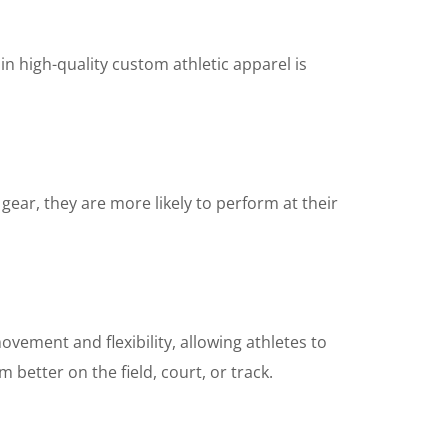
n high-quality custom athletic apparel is
gear, they are more likely to perform at their
ovement and flexibility, allowing athletes to
 better on the field, court, or track.