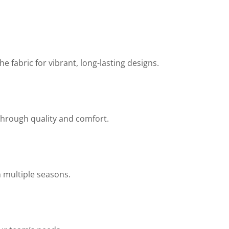
 fabric for vibrant, long-lasting designs.
through quality and comfort.
h multiple seasons.