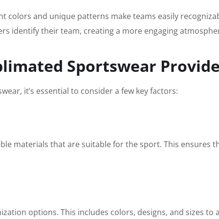
ght colors and unique patterns make teams easily recognizab
orters identify their team, creating a more engaging atmosph
blimated Sportswear Provid
ear, it’s essential to consider a few key factors:
ble materials that are suitable for the sport. This ensures 
mization options. This includes colors, designs, and sizes