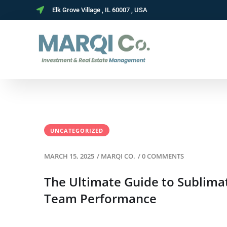
Elk Grove Village , IL 60007 , USA
UNCATEGORIZED
MARCH 15, 2025
/
MARQI CO.
/
0 COMMENTS
The Ultimate Guide to Sublima
Team Performance