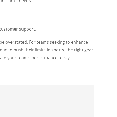
our team’s needs.
 customer support.
t be overstated. For teams seeking to enhance
ue to push their limits in sports, the right gear
ate your team’s performance today.