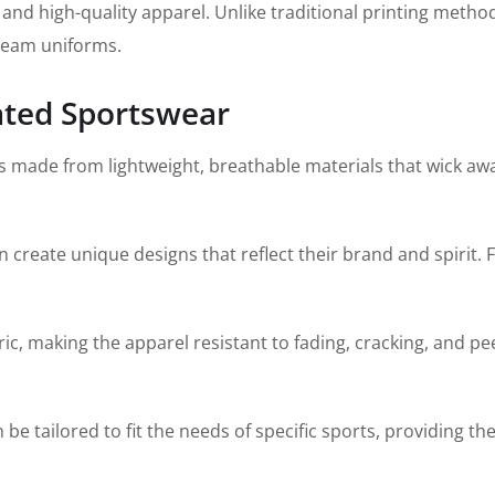
le and high-quality apparel. Unlike traditional printing meth
 team uniforms.
ated Sportswear
 made from lightweight, breathable materials that wick awa
create unique designs that reflect their brand and spirit. 
c, making the apparel resistant to fading, cracking, and pee
 tailored to fit the needs of specific sports, providing the 