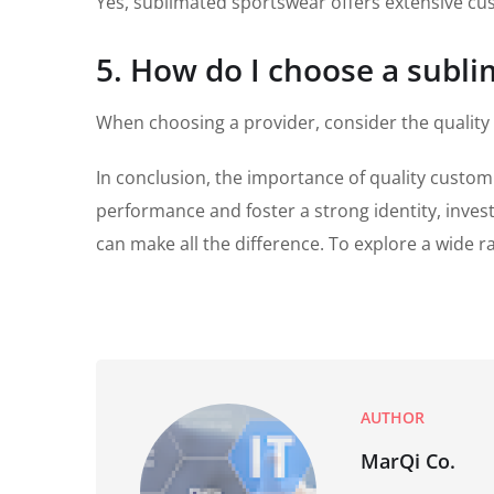
Yes, sublimated sportswear offers extensive cus
5. How do I choose a subl
When choosing a provider, consider the quality
In conclusion, the importance of quality custom
performance and foster a strong identity, investi
can make all the difference. To explore a wide 
AUTHOR
MarQi Co.