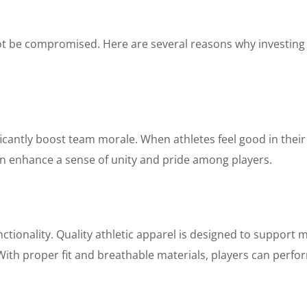
ot be compromised. Here are several reasons why investing i
ficantly boost team morale. When athletes feel good in their 
n enhance a sense of unity and pride among players.
ctionality. Quality athletic apparel is designed to support m
ith proper fit and breathable materials, players can perform