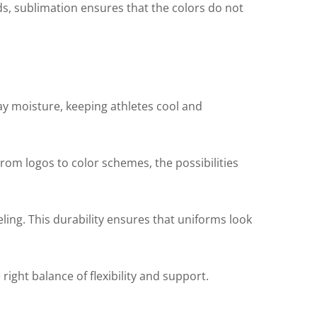
ods, sublimation ensures that the colors do not
y moisture, keeping athletes cool and
From logos to color schemes, the possibilities
ling. This durability ensures that uniforms look
right balance of flexibility and support.