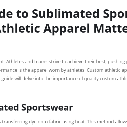
de to Sublimated Sp
thletic Apparel Matt
. Athletes and teams strive to achieve their best, pushing 
formance is the apparel worn by athletes. Custom athletic a
 guide will delve into the importance of quality custom ath
ated Sportswear
s transferring dye onto fabric using heat. This method allows