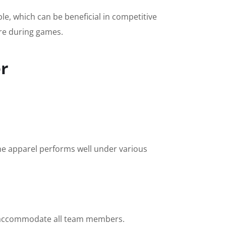
le, which can be beneficial in competitive
ere during games.
er
the apparel performs well under various
 to accommodate all team members.