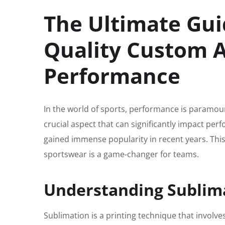
The Ultimate Gui
Quality Custom A
Performance
In the world of sports, performance is paramount
crucial aspect that can significantly impact per
gained immense popularity in recent years. This
sportswear is a game-changer for teams.
Understanding Sublim
Sublimation is a printing technique that involve