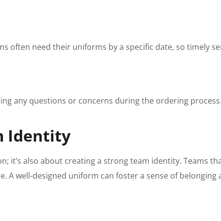
 often need their uniforms by a specific date, so timely serv
ing any questions or concerns during the ordering process
 Identity
on; it’s also about creating a strong team identity. Teams th
. A well-designed uniform can foster a sense of belonging