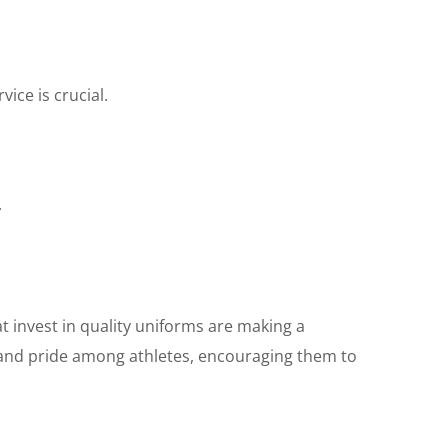
ice is crucial.
.
at invest in quality uniforms are making a
 and pride among athletes, encouraging them to