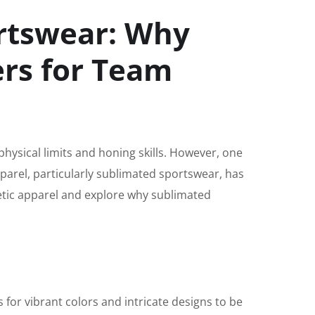
ortswear: Why
ers for Team
physical limits and honing skills. However, one
pparel, particularly sublimated sportswear, has
letic apparel and explore why sublimated
 for vibrant colors and intricate designs to be