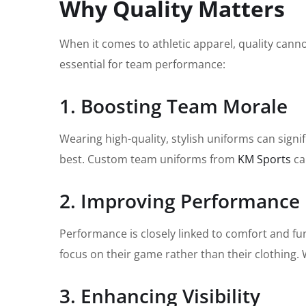
Why Quality Matters
When it comes to athletic apparel, quality cann
essential for team performance:
1. Boosting Team Morale
Wearing high-quality, stylish uniforms can signi
best. Custom team uniforms from
KM Sports
ca
2. Improving Performance
Performance is closely linked to comfort and fun
focus on their game rather than their clothing. W
3. Enhancing Visibility