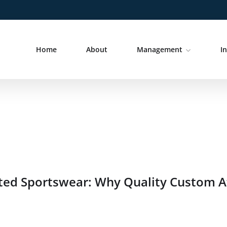
Home
About
Management
I
ted Sportswear: Why Quality Custom At