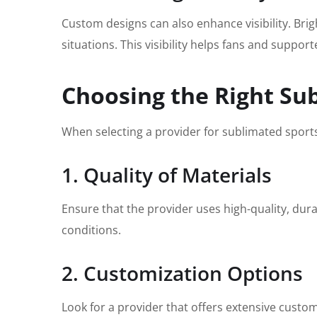
Custom designs can also enhance visibility. Bri
situations. This visibility helps fans and supp
Choosing the Right Su
When selecting a provider for sublimated sportsw
1. Quality of Materials
Ensure that the provider uses high-quality, dura
conditions.
2. Customization Options
Look for a provider that offers extensive custo