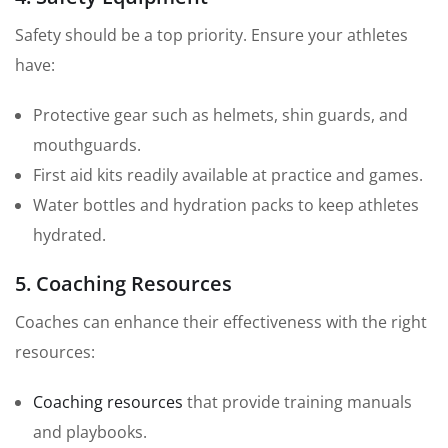
Safety should be a top priority. Ensure your athletes
have:
Protective gear such as helmets, shin guards, and
mouthguards.
First aid kits readily available at practice and games.
Water bottles and hydration packs to keep athletes
hydrated.
5. Coaching Resources
Coaches can enhance their effectiveness with the right
resources:
Coaching resources
that provide training manuals
and playbooks.