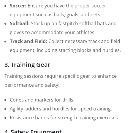
Soccer:
Ensure you have the proper soccer
equipment such as balls, goals, and nets.
Softball:
Stock up on fastpitch softball bats and
gloves to accommodate your athletes.
Track and Field:
Collect necessary track and field
equipment, including starting blocks and hurdles.
3. Training Gear
Training sessions require specific gear to enhance
performance and safety:
Cones and markers for drills.
Agility ladders and hurdles for speed training.
Resistance bands for strength training exercises.
4. Safety Equipment