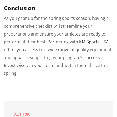
Conclusion
As you gear up for the spring sports season, having a
comprehensive checklist will streamline your
preparations and ensure your athletes are ready to
perform at their best. Partnering with
KM Sports USA
offers you access to a wide range of quality equipment
and apparel, supporting your program’s success.
Invest wisely in your team and watch them thrive this
spring!
AUTHOR