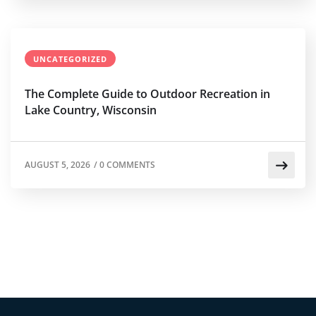
UNCATEGORIZED
The Complete Guide to Outdoor Recreation in
Lake Country, Wisconsin
AUGUST 5, 2026
/
0 COMMENTS