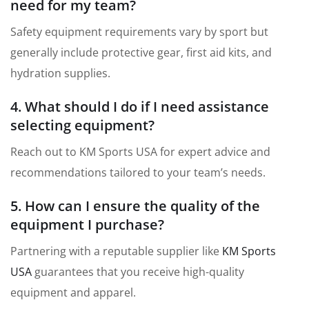
need for my team?
Safety equipment requirements vary by sport but
generally include protective gear, first aid kits, and
hydration supplies.
4. What should I do if I need assistance
selecting equipment?
Reach out to KM Sports USA for expert advice and
recommendations tailored to your team’s needs.
5. How can I ensure the quality of the
equipment I purchase?
Partnering with a reputable supplier like
KM Sports
USA
guarantees that you receive high-quality
equipment and apparel.