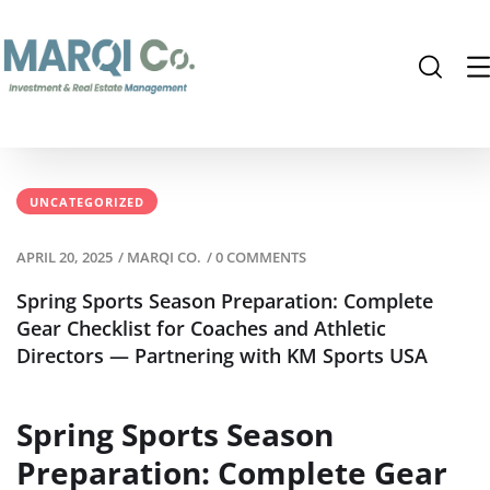
UNCATEGORIZED
APRIL 20, 2025
/
MARQI CO.
/
0 COMMENTS
Spring Sports Season Preparation: Complete
Gear Checklist for Coaches and Athletic
Directors — Partnering with KM Sports USA
Spring Sports Season
Preparation: Complete Gear