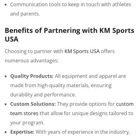
Communication tools to keep in touch with athletes
and parents.
Benefits of Partnering with KM Sports
USA
Choosing to partner with
KM Sports USA
offers
numerous advantages:
Quality Products:
All equipment and apparel are
made from high-quality materials, ensuring
durability and performance.
Custom Solutions:
They provide options for
custom
team stores
that allow for unique designs tailored to
your program.
Expertise:
With years of experience in the industry,