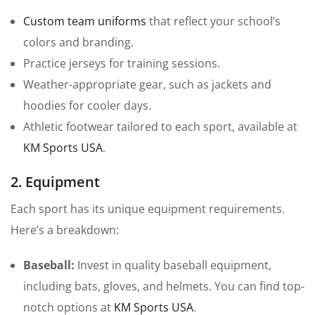
Custom team uniforms
that reflect your school’s
colors and branding.
Practice jerseys for training sessions.
Weather-appropriate gear, such as jackets and
hoodies for cooler days.
Athletic footwear tailored to each sport, available at
KM Sports USA
.
2. Equipment
Each sport has its unique equipment requirements.
Here’s a breakdown:
Baseball:
Invest in quality baseball equipment,
including bats, gloves, and helmets. You can find top-
notch options at
KM Sports USA
.