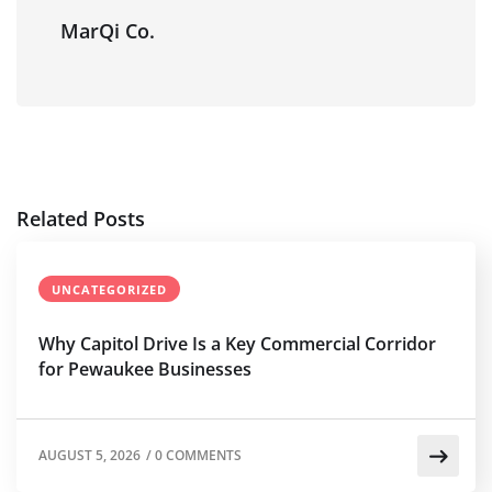
MarQi Co.
Related Posts
UNCATEGORIZED
Why Capitol Drive Is a Key Commercial Corridor
for Pewaukee Businesses
AUGUST 5, 2026
/
0 COMMENTS