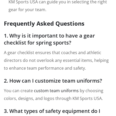
KM Sports USA can guide you in selecting the right
gear for your team.
Frequently Asked Questions
1. Why is it important to have a gear
checklist for spring sports?
A gear checklist ensures that coaches and athletic
directors do not overlook any essential items, helping
to enhance team performance and safety.
2. How can I customize team uniforms?
You can create
custom team uniforms
by choosing
colors, designs, and logos through KM Sports USA.
3. What types of safety equipment do I