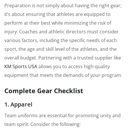
Preparation is not simply about having the right gear;
it’s about ensuring that athletes are equipped to
perform at their best while minimizing the risk of
injury. Coaches and athletic directors must consider
various factors, including the specific needs of each
sport, the age and skill level of the athletes, and the
overall budget. Partnering with a trusted supplier like
KM Sports USA
allows you to access high-quality
equipment that meets the demands of your program.
Complete Gear Checklist
1. Apparel
Team uniforms are essential for promoting unity and
team spirit. Consider the following: