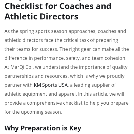
Checklist for Coaches and
Athletic Directors
As the spring sports season approaches, coaches and
athletic directors face the critical task of preparing
their teams for success. The right gear can make all the
difference in performance, safety, and team cohesion.
At MarQi Co., we understand the importance of quality
partnerships and resources, which is why we proudly
partner with
KM Sports USA
, a leading supplier of
athletic equipment and apparel. In this article, we will
provide a comprehensive checklist to help you prepare
for the upcoming season.
Why Preparation is Key