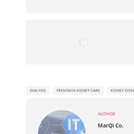
DIALYSIS
FRESENIUS KIDNEY CARE
KIDNEY DISE
AUTHOR
MarQi Co.