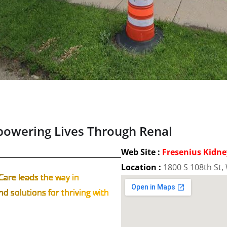
powering Lives Through Renal
Web Site :
Fresenius Kidne
Location :
1800 S 108th St, 
Care leads the way in
d solutions for thriving with