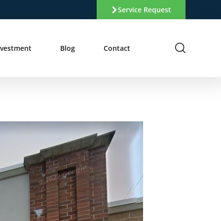
Service Request
nvestment
Blog
Contact