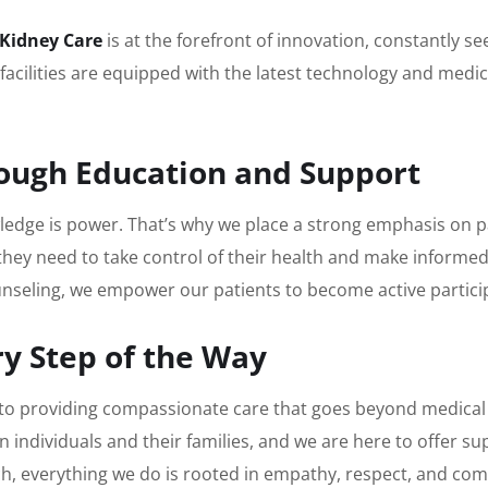
 Kidney Care
is at the forefront of innovation, constantly 
facilities are equipped with the latest technology and medi
ough Education and Support
owledge is power. That’s why we place a strong emphasis o
they need to take control of their health and make informe
eling, we empower our patients to become active participa
y Step of the Way
to providing compassionate care that goes beyond medical
on individuals and their families, and we are here to offer 
ch, everything we do is rooted in empathy, respect, and co