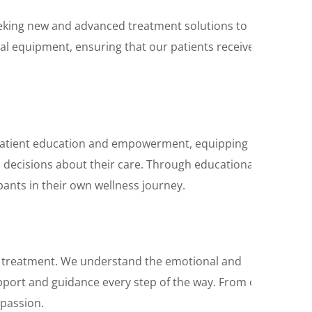
seeking new and advanced treatment solutions to
cal equipment, ensuring that our patients receive
n patient education and empowerment, equipping
d decisions about their care. Through educational
nts in their own wellness journey.
 treatment. We understand the emotional and
support and guidance every step of the way. From our
mpassion.