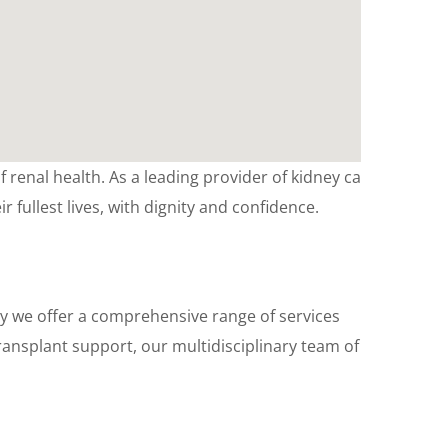
 renal health. As a leading provider of kidney care
ir fullest lives, with dignity and confidence.
y we offer a comprehensive range of services
ransplant support, our multidisciplinary team of