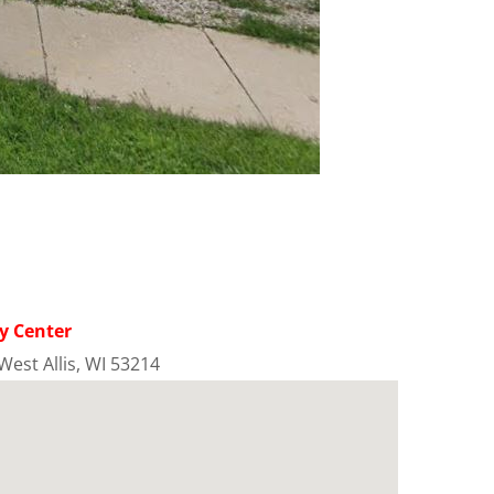
y Center
West Allis, WI 53214