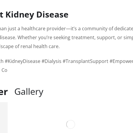
st Kidney Disease
han just a healthcare provider—it’s a community of dedica
isease. Whether you’re seeking treatment, support, or simply
scape of renal health care.
h #KidneyDisease #Dialysis #TransplantSupport #Empower
 Co
ter
G
a
l
l
e
r
y