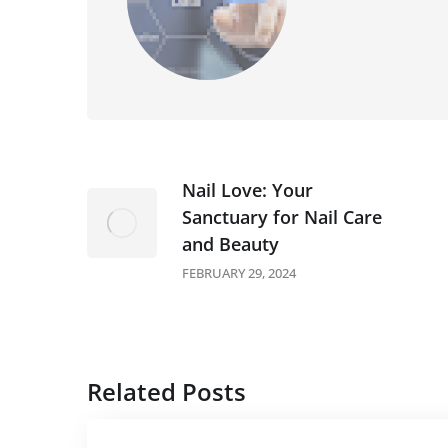
Nail Love: Your
Sanctuary for Nail Care
and Beauty
FEBRUARY 29, 2024
Related Posts