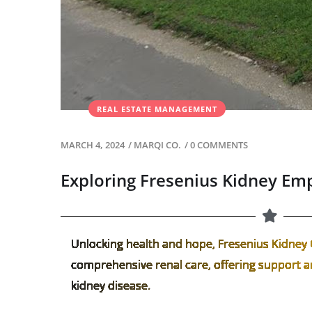
REAL ESTATE MANAGEMENT
MARCH 4, 2024
/
MARQI CO.
/
0 COMMENTS
Exploring Fresenius Kidney Em
Unlocking health and hope, Fresenius Kidney 
comprehensive renal care, offering support an
kidney disease.