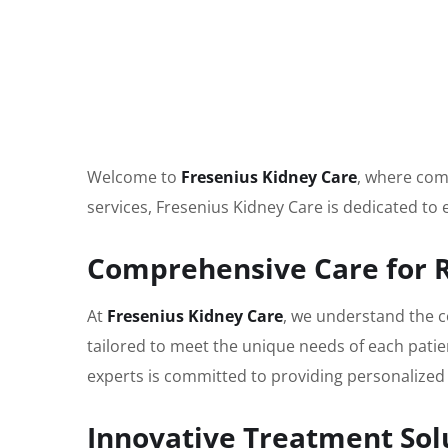
Welcome to
Fresenius Kidney Care
, where comp
services, Fresenius Kidney Care is dedicated to
Comprehensive Care for 
At
Fresenius Kidney Care
, we understand the c
tailored to meet the unique needs of each patie
experts is committed to providing personalized 
Innovative Treatment Sol