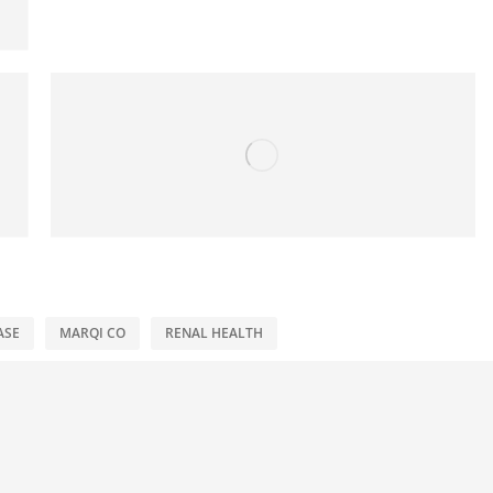
ASE
MARQI CO
RENAL HEALTH