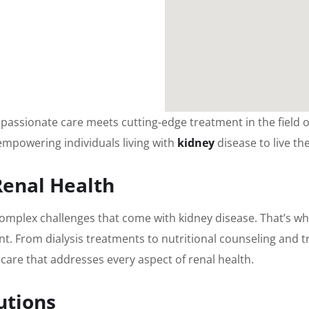
assionate care meets cutting-edge treatment in the field of
 empowering individuals living with
kidney
disease to live the
Renal Health
omplex challenges that come with kidney disease. That’s wh
nt. From dialysis treatments to nutritional counseling and t
care that addresses every aspect of renal health.
utions