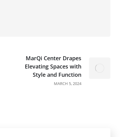
MarQi Center Drapes
Elevating Spaces with
Style and Function
MARCH 5, 2024