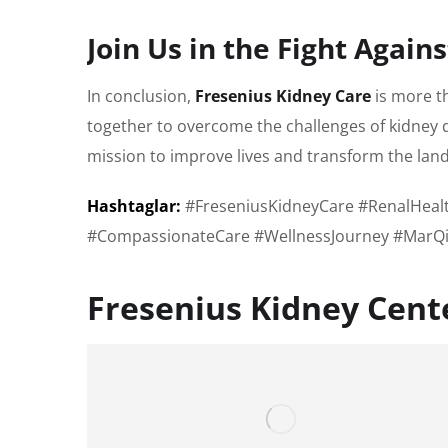
Join Us in the Fight Again
In conclusion,
Fresenius Kidney Care
is more t
together to overcome the challenges of kidney d
mission to improve lives and transform the land
Hashtaglar:
#FreseniusKidneyCare #RenalHealt
#CompassionateCare #WellnessJourney #MarQi
Fresenius Kidney Cen