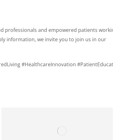
ted professionals and empowered patients working
 information, we invite you to join us in our
edLiving #HealthcareInnovation #PatientEducation