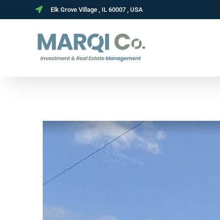
Elk Grove Village , IL 60007 , USA