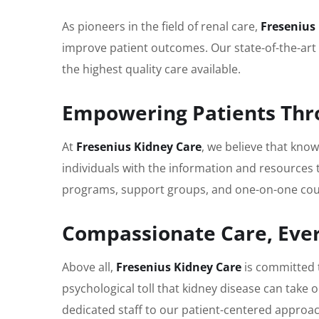
As pioneers in the field of renal care,
Fresenius
improve patient outcomes. Our state-of-the-art 
the highest quality care available.
Empowering Patients Thr
At
Fresenius Kidney Care
, we believe that kn
individuals with the information and resources 
programs, support groups, and one-on-one couns
Compassionate Care, Ever
Above all,
Fresenius Kidney Care
is committed 
psychological toll that kidney disease can take 
dedicated staff to our patient-centered approa