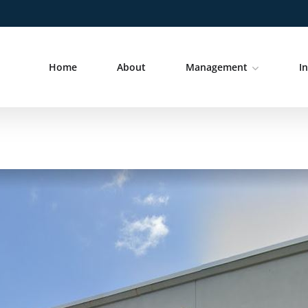
Home
About
Management
I