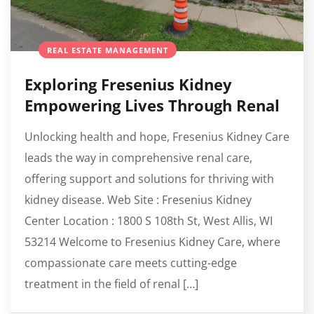
REAL ESTATE MANAGEMENT
Exploring Fresenius Kidney
Empowering Lives Through Renal
Unlocking health and hope, Fresenius Kidney Care
leads the way in comprehensive renal care,
offering support and solutions for thriving with
kidney disease. Web Site : Fresenius Kidney
Center Location : 1800 S 108th St, West Allis, WI
53214 Welcome to Fresenius Kidney Care, where
compassionate care meets cutting-edge
treatment in the field of renal […]