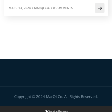
MARCH 4, 2024
/
MARQI CO.
/
0 COMMENTS
Copyright © 2024 MarQi Co. All Rights Reserved.
Service Request