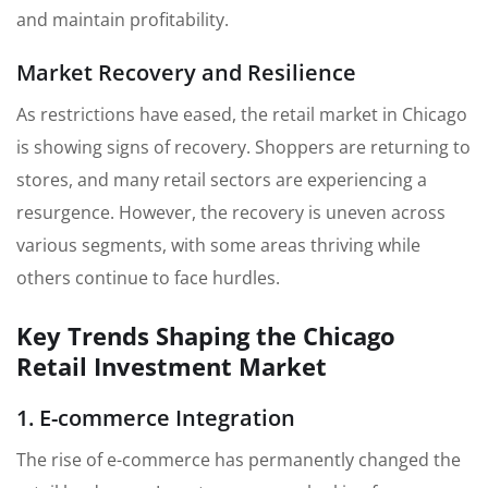
and maintain profitability.
Market Recovery and Resilience
As restrictions have eased, the retail market in Chicago
is showing signs of recovery. Shoppers are returning to
stores, and many retail sectors are experiencing a
resurgence. However, the recovery is uneven across
various segments, with some areas thriving while
others continue to face hurdles.
Key Trends Shaping the Chicago
Retail Investment Market
1. E-commerce Integration
The rise of e-commerce has permanently changed the