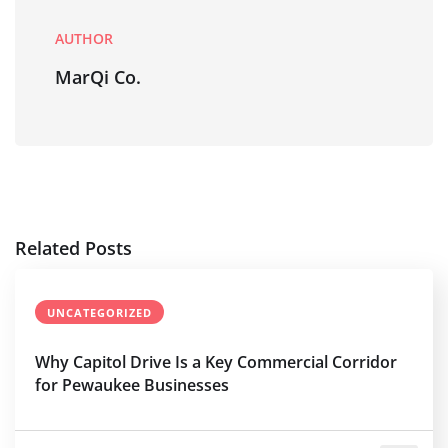
AUTHOR
MarQi Co.
Related Posts
UNCATEGORIZED
Why Capitol Drive Is a Key Commercial Corridor
for Pewaukee Businesses