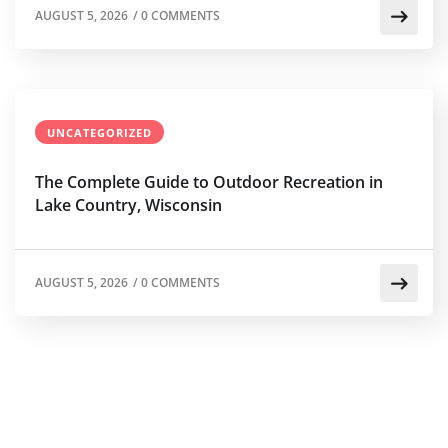
AUGUST 5, 2026
/
0 COMMENTS
UNCATEGORIZED
The Complete Guide to Outdoor Recreation in
Lake Country, Wisconsin
AUGUST 5, 2026
/
0 COMMENTS