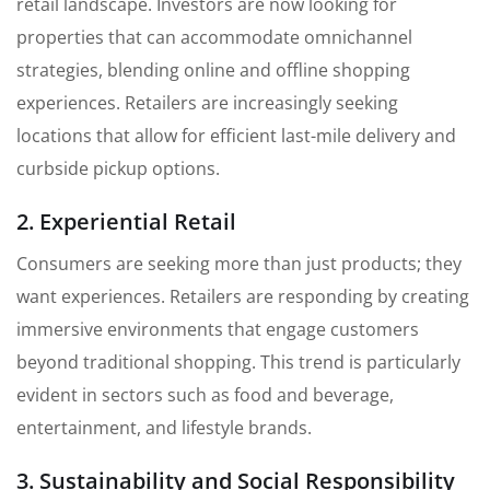
retail landscape. Investors are now looking for
properties that can accommodate omnichannel
strategies, blending online and offline shopping
experiences. Retailers are increasingly seeking
locations that allow for efficient last-mile delivery and
curbside pickup options.
2. Experiential Retail
Consumers are seeking more than just products; they
want experiences. Retailers are responding by creating
immersive environments that engage customers
beyond traditional shopping. This trend is particularly
evident in sectors such as food and beverage,
entertainment, and lifestyle brands.
3. Sustainability and Social Responsibility