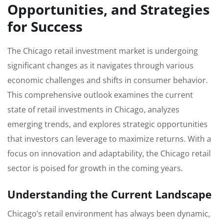
Opportunities, and Strategies
for Success
The Chicago retail investment market is undergoing
significant changes as it navigates through various
economic challenges and shifts in consumer behavior.
This comprehensive outlook examines the current
state of retail investments in Chicago, analyzes
emerging trends, and explores strategic opportunities
that investors can leverage to maximize returns. With a
focus on innovation and adaptability, the Chicago retail
sector is poised for growth in the coming years.
Understanding the Current Landscape
Chicago’s retail environment has always been dynamic,