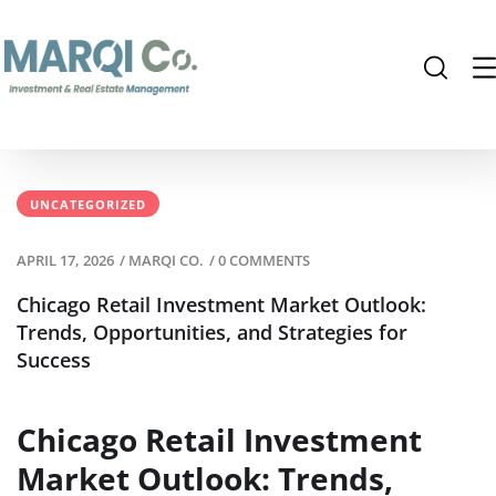
UNCATEGORIZED
APRIL 17, 2026
/
MARQI CO.
/
0 COMMENTS
Chicago Retail Investment Market Outlook:
Trends, Opportunities, and Strategies for
Success
Chicago Retail Investment
Market Outlook: Trends,