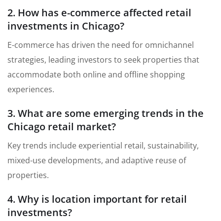
2. How has e-commerce affected retail
investments in Chicago?
E-commerce has driven the need for omnichannel
strategies, leading investors to seek properties that
accommodate both online and offline shopping
experiences.
3. What are some emerging trends in the
Chicago retail market?
Key trends include experiential retail, sustainability,
mixed-use developments, and adaptive reuse of
properties.
4. Why is location important for retail
investments?