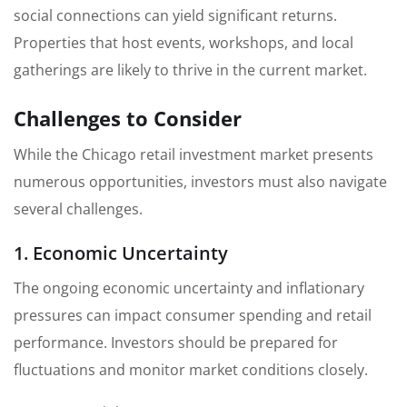
social connections can yield significant returns.
Properties that host events, workshops, and local
gatherings are likely to thrive in the current market.
Challenges to Consider
While the Chicago retail investment market presents
numerous opportunities, investors must also navigate
several challenges.
1. Economic Uncertainty
The ongoing economic uncertainty and inflationary
pressures can impact consumer spending and retail
performance. Investors should be prepared for
fluctuations and monitor market conditions closely.