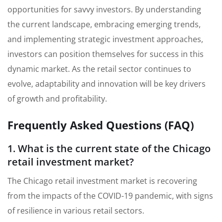
opportunities for savvy investors. By understanding
the current landscape, embracing emerging trends,
and implementing strategic investment approaches,
investors can position themselves for success in this
dynamic market. As the retail sector continues to
evolve, adaptability and innovation will be key drivers
of growth and profitability.
Frequently Asked Questions (FAQ)
1. What is the current state of the Chicago
retail investment market?
The Chicago retail investment market is recovering
from the impacts of the COVID-19 pandemic, with signs
of resilience in various retail sectors.