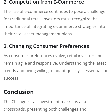
2. Competition from E-Commerce
The rise of e-commerce continues to pose a challenge
for traditional retail. Investors must recognize the
importance of integrating e-commerce strategies into
their retail asset management plans.
3. Changing Consumer Preferences
As consumer preferences evolve, retail investors must
remain agile and responsive. Understanding the latest
trends and being willing to adapt quickly is essential for
success.
Conclusion
The Chicago retail investment market is at a
crossroads, presenting both challenges and