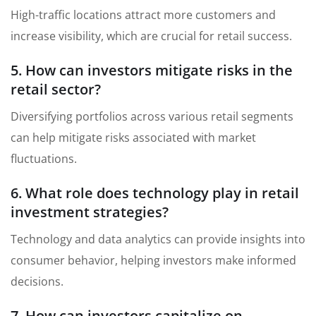
High-traffic locations attract more customers and
increase visibility, which are crucial for retail success.
5. How can investors mitigate risks in the
retail sector?
Diversifying portfolios across various retail segments
can help mitigate risks associated with market
fluctuations.
6. What role does technology play in retail
investment strategies?
Technology and data analytics can provide insights into
consumer behavior, helping investors make informed
decisions.
7. How can investors capitalize on