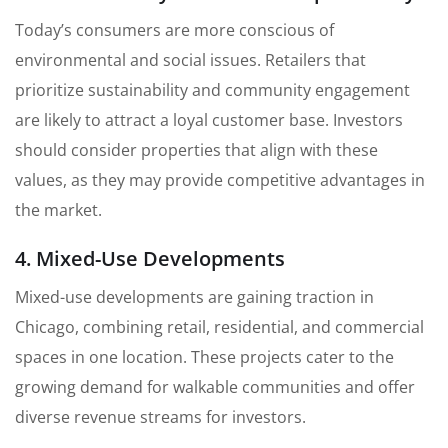
Today’s consumers are more conscious of
environmental and social issues. Retailers that
prioritize sustainability and community engagement
are likely to attract a loyal customer base. Investors
should consider properties that align with these
values, as they may provide competitive advantages in
the market.
4. Mixed-Use Developments
Mixed-use developments are gaining traction in
Chicago, combining retail, residential, and commercial
spaces in one location. These projects cater to the
growing demand for walkable communities and offer
diverse revenue streams for investors.