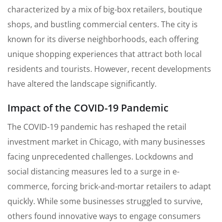
characterized by a mix of big-box retailers, boutique
shops, and bustling commercial centers. The city is
known for its diverse neighborhoods, each offering
unique shopping experiences that attract both local
residents and tourists. However, recent developments
have altered the landscape significantly.
Impact of the COVID-19 Pandemic
The COVID-19 pandemic has reshaped the retail
investment market in Chicago, with many businesses
facing unprecedented challenges. Lockdowns and
social distancing measures led to a surge in e-
commerce, forcing brick-and-mortar retailers to adapt
quickly. While some businesses struggled to survive,
others found innovative ways to engage consumers