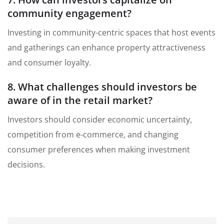
community engagement?
Investing in community-centric spaces that host events
and gatherings can enhance property attractiveness
and consumer loyalty.
8. What challenges should investors be
aware of in the retail market?
Investors should consider economic uncertainty,
competition from e-commerce, and changing
consumer preferences when making investment
decisions.