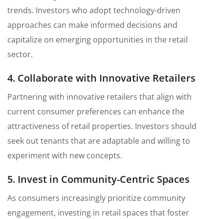
trends. Investors who adopt technology-driven
approaches can make informed decisions and
capitalize on emerging opportunities in the retail
sector.
4. Collaborate with Innovative Retailers
Partnering with innovative retailers that align with
current consumer preferences can enhance the
attractiveness of retail properties. Investors should
seek out tenants that are adaptable and willing to
experiment with new concepts.
5. Invest in Community-Centric Spaces
As consumers increasingly prioritize community
engagement, investing in retail spaces that foster