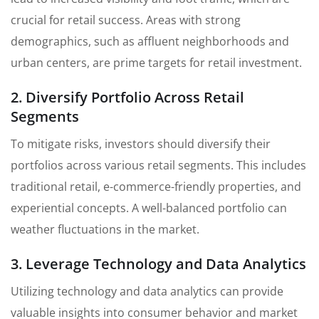
crucial for retail success. Areas with strong
demographics, such as affluent neighborhoods and
urban centers, are prime targets for retail investment.
2. Diversify Portfolio Across Retail
Segments
To mitigate risks, investors should diversify their
portfolios across various retail segments. This includes
traditional retail, e-commerce-friendly properties, and
experiential concepts. A well-balanced portfolio can
weather fluctuations in the market.
3. Leverage Technology and Data Analytics
Utilizing technology and data analytics can provide
valuable insights into consumer behavior and market