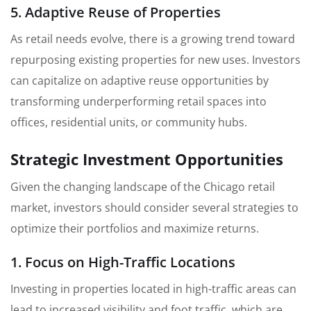
5. Adaptive Reuse of Properties
As retail needs evolve, there is a growing trend toward
repurposing existing properties for new uses. Investors
can capitalize on adaptive reuse opportunities by
transforming underperforming retail spaces into
offices, residential units, or community hubs.
Strategic Investment Opportunities
Given the changing landscape of the Chicago retail
market, investors should consider several strategies to
optimize their portfolios and maximize returns.
1. Focus on High-Traffic Locations
Investing in properties located in high-traffic areas can
lead to increased visibility and foot traffic, which are