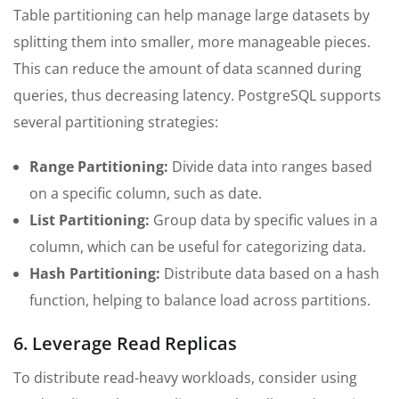
Table partitioning can help manage large datasets by
splitting them into smaller, more manageable pieces.
This can reduce the amount of data scanned during
queries, thus decreasing latency. PostgreSQL supports
several partitioning strategies:
Range Partitioning:
Divide data into ranges based
on a specific column, such as date.
List Partitioning:
Group data by specific values in a
column, which can be useful for categorizing data.
Hash Partitioning:
Distribute data based on a hash
function, helping to balance load across partitions.
6. Leverage Read Replicas
To distribute read-heavy workloads, consider using