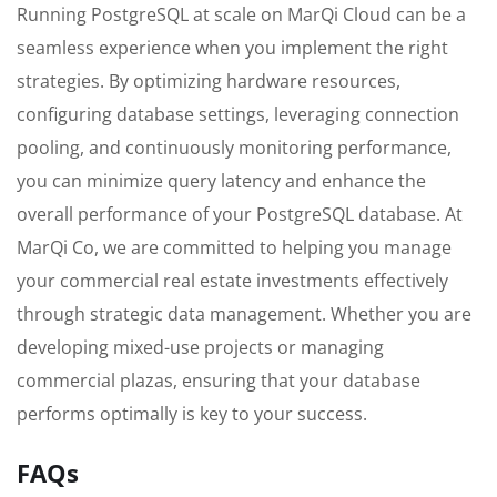
Running PostgreSQL at scale on MarQi Cloud can be a
seamless experience when you implement the right
strategies. By optimizing hardware resources,
configuring database settings, leveraging connection
pooling, and continuously monitoring performance,
you can minimize query latency and enhance the
overall performance of your PostgreSQL database. At
MarQi Co, we are committed to helping you manage
your commercial real estate investments effectively
through strategic data management. Whether you are
developing mixed-use projects or managing
commercial plazas, ensuring that your database
performs optimally is key to your success.
FAQs