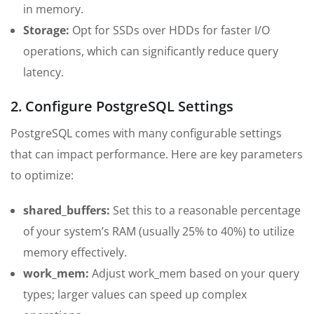
in memory.
Storage:
Opt for SSDs over HDDs for faster I/O
operations, which can significantly reduce query
latency.
2. Configure PostgreSQL Settings
PostgreSQL comes with many configurable settings
that can impact performance. Here are key parameters
to optimize:
shared_buffers:
Set this to a reasonable percentage
of your system’s RAM (usually 25% to 40%) to utilize
memory effectively.
work_mem:
Adjust work_mem based on your query
types; larger values can speed up complex