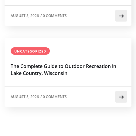
AUGUST 5, 2026
/
0 COMMENTS
UNCATEGORIZED
The Complete Guide to Outdoor Recreation in
Lake Country, Wisconsin
AUGUST 5, 2026
/
0 COMMENTS