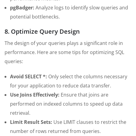
pgBadger:
Analyze logs to identify slow queries and
potential bottlenecks.
8. Optimize Query Design
The design of your queries plays a significant role in
performance. Here are some tips for optimizing SQL
queries:
Avoid SELECT *:
Only select the columns necessary
for your application to reduce data transfer.
Use Joins Effectively:
Ensure that joins are
performed on indexed columns to speed up data
retrieval.
Limit Result Sets:
Use LIMIT clauses to restrict the
number of rows returned from queries.