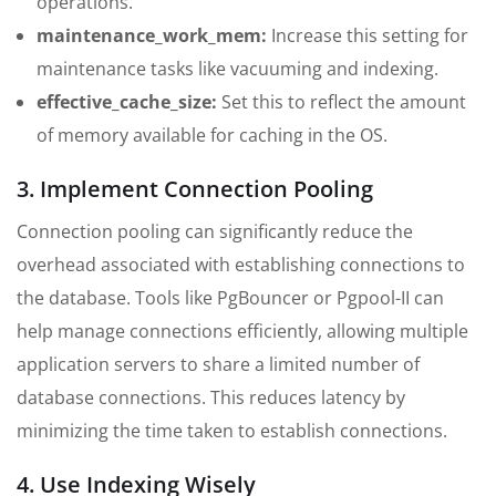
operations.
maintenance_work_mem:
Increase this setting for
maintenance tasks like vacuuming and indexing.
effective_cache_size:
Set this to reflect the amount
of memory available for caching in the OS.
3. Implement Connection Pooling
Connection pooling can significantly reduce the
overhead associated with establishing connections to
the database. Tools like PgBouncer or Pgpool-II can
help manage connections efficiently, allowing multiple
application servers to share a limited number of
database connections. This reduces latency by
minimizing the time taken to establish connections.
4. Use Indexing Wisely