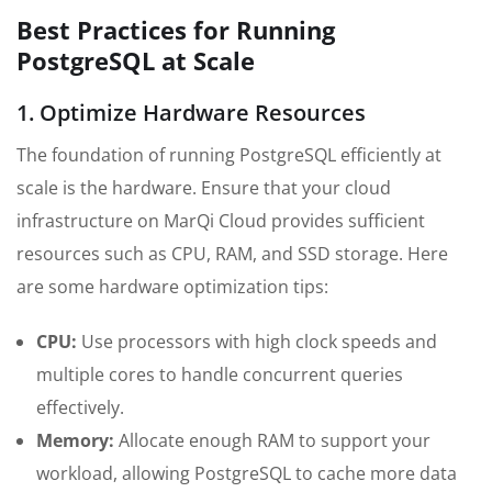
Best Practices for Running
PostgreSQL at Scale
1. Optimize Hardware Resources
The foundation of running PostgreSQL efficiently at
scale is the hardware. Ensure that your cloud
infrastructure on MarQi Cloud provides sufficient
resources such as CPU, RAM, and SSD storage. Here
are some hardware optimization tips:
CPU:
Use processors with high clock speeds and
multiple cores to handle concurrent queries
effectively.
Memory:
Allocate enough RAM to support your
workload, allowing PostgreSQL to cache more data