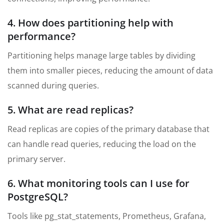
4. How does partitioning help with
performance?
Partitioning helps manage large tables by dividing
them into smaller pieces, reducing the amount of data
scanned during queries.
5. What are read replicas?
Read replicas are copies of the primary database that
can handle read queries, reducing the load on the
primary server.
6. What monitoring tools can I use for
PostgreSQL?
Tools like pg_stat_statements, Prometheus, Grafana,