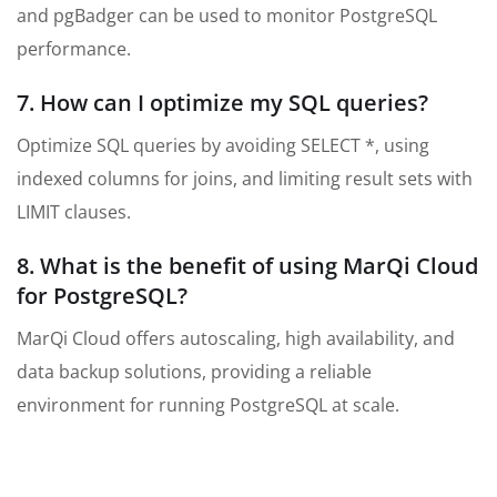
and pgBadger can be used to monitor PostgreSQL
performance.
7. How can I optimize my SQL queries?
Optimize SQL queries by avoiding SELECT *, using
indexed columns for joins, and limiting result sets with
LIMIT clauses.
8. What is the benefit of using MarQi Cloud
for PostgreSQL?
MarQi Cloud offers autoscaling, high availability, and
data backup solutions, providing a reliable
environment for running PostgreSQL at scale.