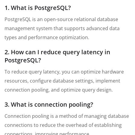
1. What is PostgreSQL?
PostgreSQL is an open-source relational database
management system that supports advanced data
types and performance optimization.
2. How can I reduce query latency in
PostgreSQL?
To reduce query latency, you can optimize hardware
resources, configure database settings, implement
connection pooling, and optimize query design.
3. What is connection pooling?
Connection pooling is a method of managing database
connections to reduce the overhead of establishing
connections, improving performance.