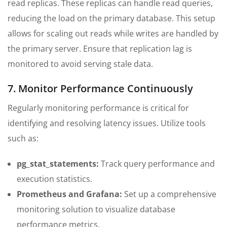
read replicas. These replicas can handle read queries,
reducing the load on the primary database. This setup
allows for scaling out reads while writes are handled by
the primary server. Ensure that replication lag is
monitored to avoid serving stale data.
7. Monitor Performance Continuously
Regularly monitoring performance is critical for
identifying and resolving latency issues. Utilize tools
such as:
pg_stat_statements:
Track query performance and
execution statistics.
Prometheus and Grafana:
Set up a comprehensive
monitoring solution to visualize database
performance metrics.