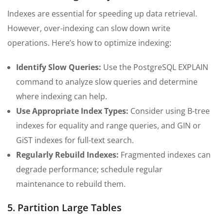
Indexes are essential for speeding up data retrieval.
However, over-indexing can slow down write
operations. Here’s how to optimize indexing:
Identify Slow Queries:
Use the PostgreSQL EXPLAIN
command to analyze slow queries and determine
where indexing can help.
Use Appropriate Index Types:
Consider using B-tree
indexes for equality and range queries, and GIN or
GiST indexes for full-text search.
Regularly Rebuild Indexes:
Fragmented indexes can
degrade performance; schedule regular
maintenance to rebuild them.
5. Partition Large Tables