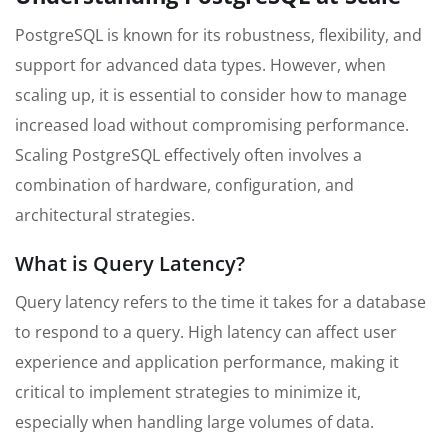
PostgreSQL is known for its robustness, flexibility, and
support for advanced data types. However, when
scaling up, it is essential to consider how to manage
increased load without compromising performance.
Scaling PostgreSQL effectively often involves a
combination of hardware, configuration, and
architectural strategies.
What is Query Latency?
Query latency refers to the time it takes for a database
to respond to a query. High latency can affect user
experience and application performance, making it
critical to implement strategies to minimize it,
especially when handling large volumes of data.