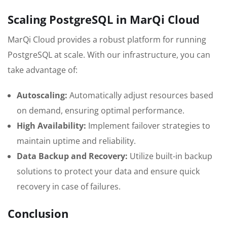
Scaling PostgreSQL in MarQi Cloud
MarQi Cloud provides a robust platform for running
PostgreSQL at scale. With our infrastructure, you can
take advantage of:
Autoscaling:
Automatically adjust resources based
on demand, ensuring optimal performance.
High Availability:
Implement failover strategies to
maintain uptime and reliability.
Data Backup and Recovery:
Utilize built-in backup
solutions to protect your data and ensure quick
recovery in case of failures.
Conclusion