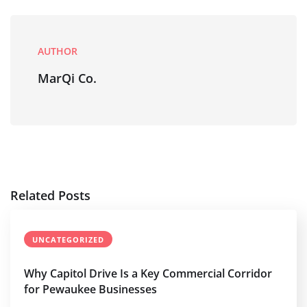
AUTHOR
MarQi Co.
Related Posts
UNCATEGORIZED
Why Capitol Drive Is a Key Commercial Corridor
for Pewaukee Businesses