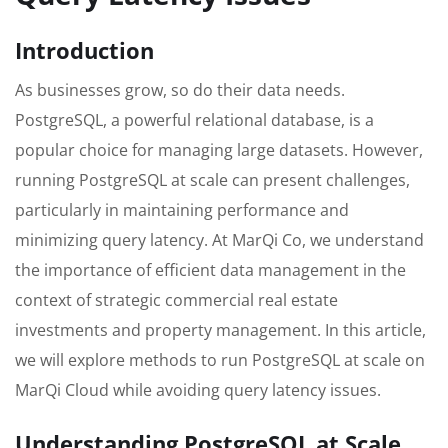
Introduction
As businesses grow, so do their data needs.
PostgreSQL, a powerful relational database, is a
popular choice for managing large datasets. However,
running PostgreSQL at scale can present challenges,
particularly in maintaining performance and
minimizing query latency. At MarQi Co, we understand
the importance of efficient data management in the
context of strategic commercial real estate
investments and property management. In this article,
we will explore methods to run PostgreSQL at scale on
MarQi Cloud while avoiding query latency issues.
Understanding PostgreSQL at Scale