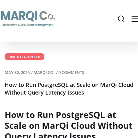
UNCATEGORIZED
MAY 30, 2026
/
MARQI CO.
/
0 COMMENTS
How to Run PostgreSQL at Scale on MarQi Cloud
Without Query Latency Issues
How to Run PostgreSQL at
Scale on MarQi Cloud Without
Query Latency Issues