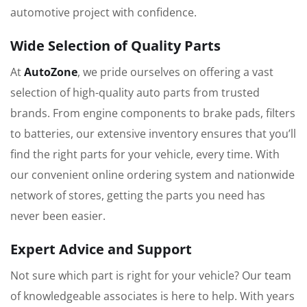
automotive project with confidence.
Wide Selection of Quality Parts
At
AutoZone
, we pride ourselves on offering a vast
selection of high-quality auto parts from trusted
brands. From engine components to brake pads, filters
to batteries, our extensive inventory ensures that you’ll
find the right parts for your vehicle, every time. With
our convenient online ordering system and nationwide
network of stores, getting the parts you need has
never been easier.
Expert Advice and Support
Not sure which part is right for your vehicle? Our team
of knowledgeable associates is here to help. With years