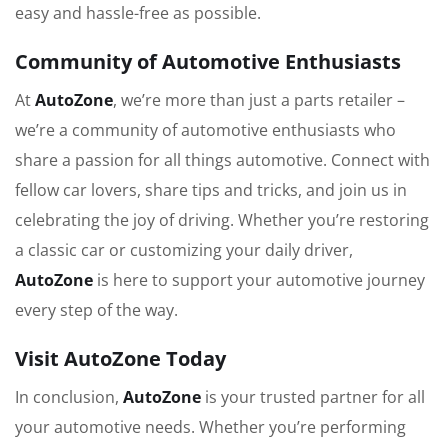
easy and hassle-free as possible.
Community of Automotive Enthusiasts
At
AutoZone
, we’re more than just a parts retailer –
we’re a community of automotive enthusiasts who
share a passion for all things automotive. Connect with
fellow car lovers, share tips and tricks, and join us in
celebrating the joy of driving. Whether you’re restoring
a classic car or customizing your daily driver,
AutoZone
is here to support your automotive journey
every step of the way.
Visit AutoZone Today
In conclusion,
AutoZone
is your trusted partner for all
your automotive needs. Whether you’re performing