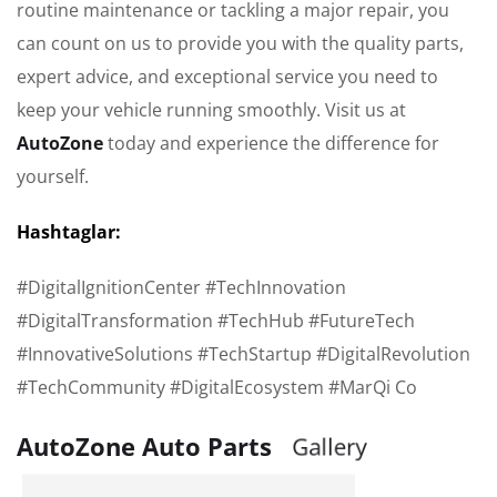
routine maintenance or tackling a major repair, you
can count on us to provide you with the quality parts,
expert advice, and exceptional service you need to
keep your vehicle running smoothly. Visit us at
AutoZone
today and experience the difference for
yourself.
Hashtaglar:
#DigitalIgnitionCenter #TechInnovation
#DigitalTransformation #TechHub #FutureTech
#InnovativeSolutions #TechStartup #DigitalRevolution
#TechCommunity #DigitalEcosystem #MarQi Co
AutoZone Auto Parts
G
a
l
l
e
r
y