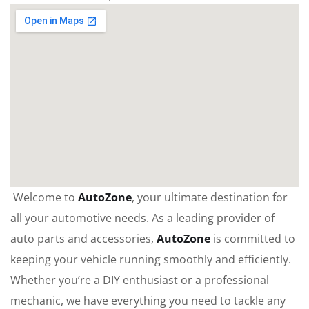
Welcome to
AutoZone
, your ultimate destination for
all your automotive needs. As a leading provider of
auto parts and accessories,
AutoZone
is committed to
keeping your vehicle running smoothly and efficiently.
Whether you’re a DIY enthusiast or a professional
mechanic, we have everything you need to tackle any