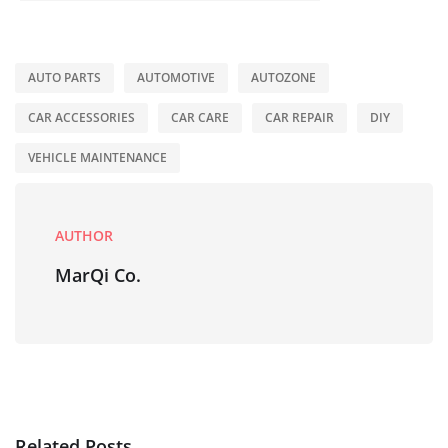
AUTO PARTS
AUTOMOTIVE
AUTOZONE
CAR ACCESSORIES
CAR CARE
CAR REPAIR
DIY
VEHICLE MAINTENANCE
AUTHOR
MarQi Co.
Related Posts