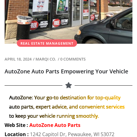
REAL ESTATE MANAGEMENT
APRIL 18, 2024
/
MARQI CO.
/
0 COMMENTS
AutoZone Auto Parts Empowering Your Vehicle
AutoZone: Your go-to destination for top-quality
auto parts, expert advice, and convenient services
to keep your vehicle running smoothly.
Web Site :
AutoZone Auto Parts
Location :
1242 Capitol Dr, Pewaukee, WI 53072