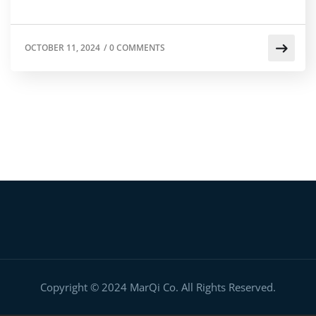
OCTOBER 11, 2024
/
0 COMMENTS
Copyright © 2024 MarQi Co. All Rights Reserved.