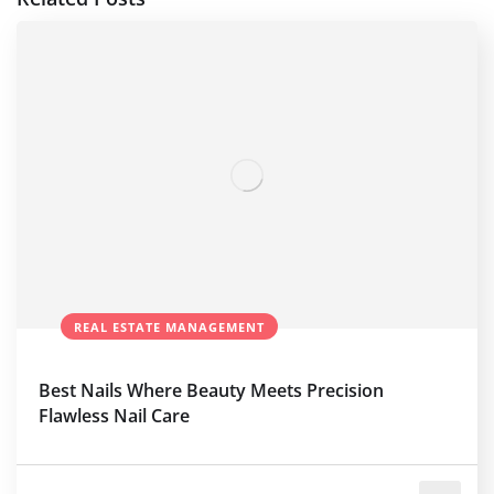
REAL ESTATE MANAGEMENT
Best Nails Where Beauty Meets Precision
Flawless Nail Care