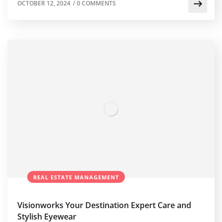
OCTOBER 12, 2024
/
0 COMMENTS
REAL ESTATE MANAGEMENT
Visionworks Your Destination Expert Care and
Stylish Eyewear