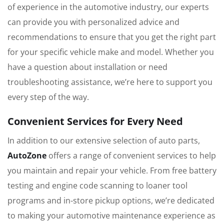
of experience in the automotive industry, our experts
can provide you with personalized advice and
recommendations to ensure that you get the right part
for your specific vehicle make and model. Whether you
have a question about installation or need
troubleshooting assistance, we’re here to support you
every step of the way.
Convenient Services for Every Need
In addition to our extensive selection of auto parts,
AutoZone
offers a range of convenient services to help
you maintain and repair your vehicle. From free battery
testing and engine code scanning to loaner tool
programs and in-store pickup options, we’re dedicated
to making your automotive maintenance experience as