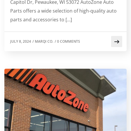
Capitol Dr, Pewaukee, WI 53072 AutoZone Auto
Parts offers a wide selection of high-quality auto
parts and accessories to […]
JULY 8, 2024
/
MARQI CO.
/
0 COMMENTS