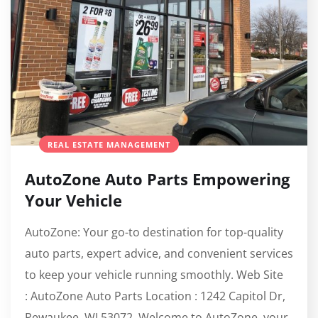
REAL ESTATE MANAGEMENT
AutoZone Auto Parts Empowering
Your Vehicle
AutoZone: Your go-to destination for top-quality
auto parts, expert advice, and convenient services
to keep your vehicle running smoothly. Web Site
: AutoZone Auto Parts Location : 1242 Capitol Dr,
Pewaukee, WI 53072 Welcome to AutoZone, your