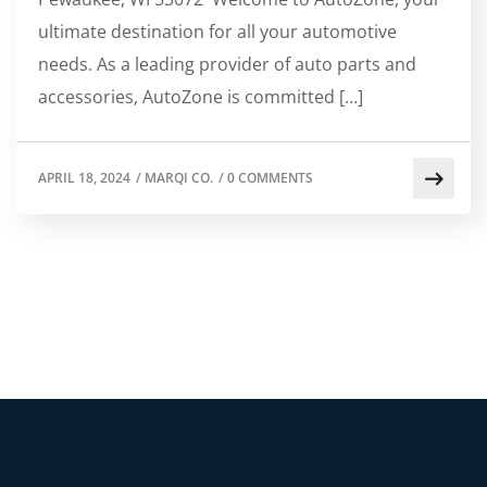
ultimate destination for all your automotive
needs. As a leading provider of auto parts and
accessories, AutoZone is committed […]
APRIL 18, 2024
/
MARQI CO.
/
0 COMMENTS