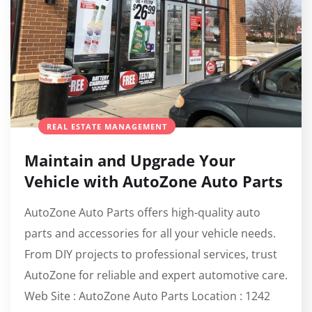
REAL ESTATE MANAGEMENT
Maintain and Upgrade Your
Vehicle with AutoZone Auto Parts
AutoZone Auto Parts offers high-quality auto
parts and accessories for all your vehicle needs.
From DIY projects to professional services, trust
AutoZone for reliable and expert automotive care.
Web Site : AutoZone Auto Parts Location : 1242