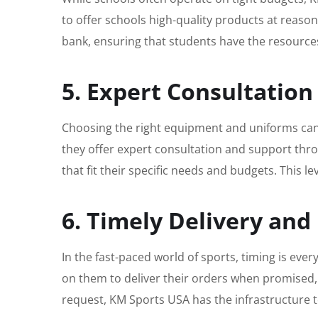
to offer schools high-quality products at reaso
bank, ensuring that students have the resource
5. Expert Consultatio
Choosing the right equipment and uniforms can 
they offer expert consultation and support thro
that fit their specific needs and budgets. This l
6. Timely Delivery and 
In the fast-paced world of sports, timing is eve
on them to deliver their orders when promised, 
request, KM Sports USA has the infrastructure 