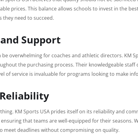
nable prices. This balance allows schools to invest in the 
s they need to succeed.
n and Support
be overwhelming for coaches and athletic directors. KM Sp
ughout the purchasing process. Their knowledgeable staff c
evel of service is invaluable for programs looking to make in
Reliability
rything. KM Sports USA prides itself on its reliability and c
ensuring that teams are well-equipped for their seasons. Wh
to meet deadlines without compromising on quality.