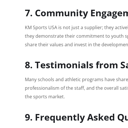
7. Community Engagem
KM Sports USA is not just a supplier; they acti
they demonstrate their commitment to youth sp
share their values and invest in the developmen
8. Testimonials from Sa
Many schools and athletic programs have shared 
professionalism of the staff, and the overall sat
the sports market.
9. Frequently Asked Q