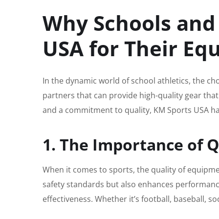
Why Schools and
USA for Their E
In the dynamic world of school athletics, the ch
partners that can provide high-quality gear that
and a commitment to quality, KM Sports USA has
1. The Importance of 
When it comes to sports, the quality of equipm
safety standards but also enhances performance
effectiveness. Whether it’s football, baseball, 