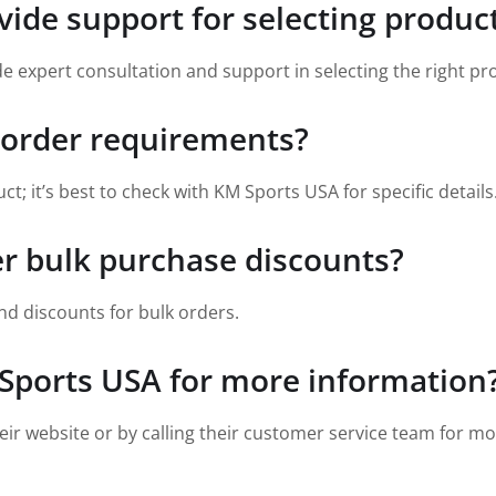
ide support for selecting produc
vide expert consultation and support in selecting the right p
 order requirements?
 it’s best to check with KM Sports USA for specific details
er bulk purchase discounts?
nd discounts for bulk orders.
Sports USA for more information
ir website or by calling their customer service team for mo