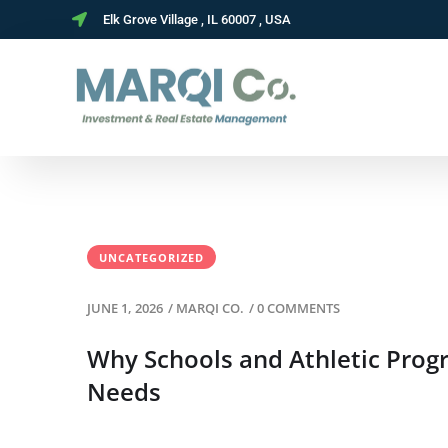
Elk Grove Village , IL 60007 , USA
UNCATEGORIZED
JUNE 1, 2026
/
MARQI CO.
/
0 COMMENTS
Why Schools and Athletic Pro
Needs