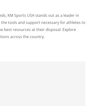
eds, KM Sports USA stands out as a leader in
the tools and support necessary for athletes to
e best resources at their disposal. Explore
tions across the country.