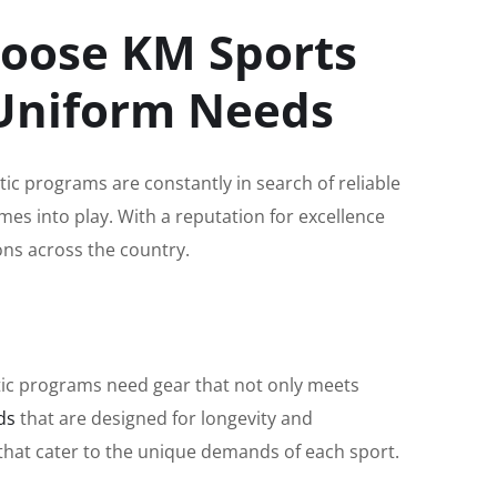
hoose KM Sports
 Uniform Needs
tic programs are constantly in search of reliable
es into play. With a reputation for excellence
ns across the country.
etic programs need gear that not only meets
ds
that are designed for longevity and
s that cater to the unique demands of each sport.