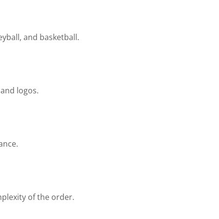
yball, and basketball.
 and logos.
ance.
lexity of the order.