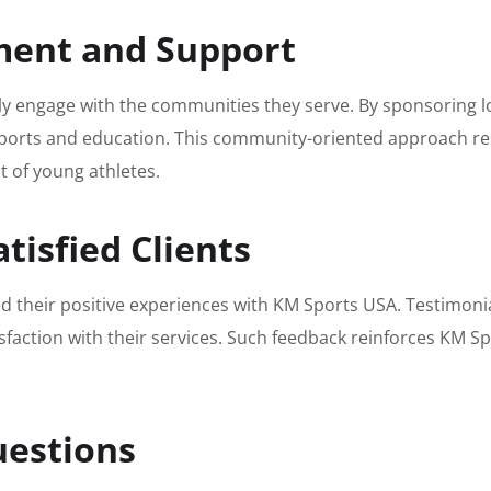
ent and Support
vely engage with the communities they serve. By sponsoring
orts and education. This community-oriented approach reso
t of young athletes.
tisfied Clients
their positive experiences with KM Sports USA. Testimonials
isfaction with their services. Such feedback reinforces KM S
uestions