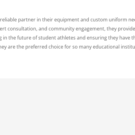
 reliable partner in their equipment and custom uniform ne
pert consultation, and community engagement, they provide 
in the future of student athletes and ensuring they have th
ey are the preferred choice for so many educational institu