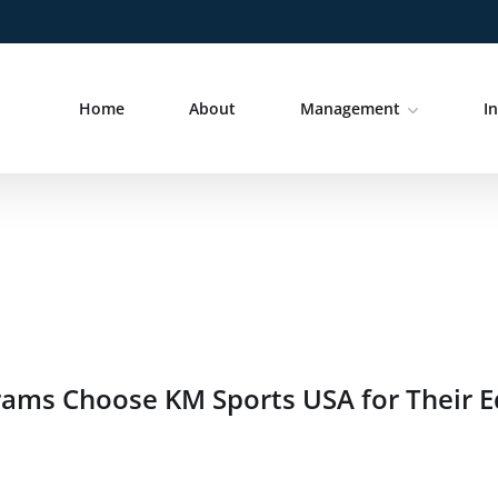
Home
About
Management
I
grams Choose KM Sports USA for Their