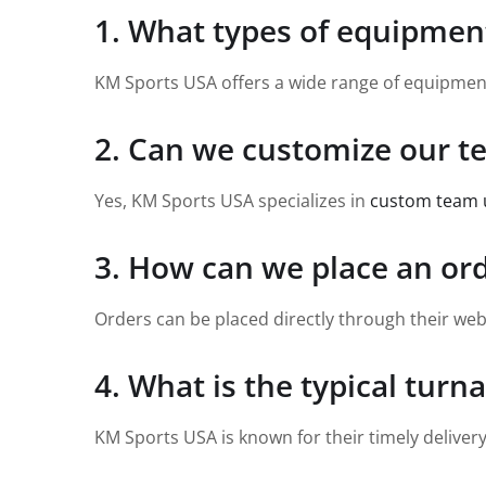
1. What types of equipmen
KM Sports USA offers a wide range of equipment f
2. Can we customize our 
Yes, KM Sports USA specializes in
custom team 
3. How can we place an or
Orders can be placed directly through their web
4. What is the typical turn
KM Sports USA is known for their timely deliver