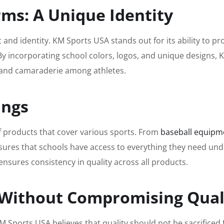
ms: A Unique Identity
it and identity. KM Sports USA stands out for its ability to p
By incorporating school colors, logos, and unique designs,
 and camaraderie among athletes.
ings
 products that cover various sports. From
baseball equipm
ensures that schools have access to everything they need un
ensures consistency in quality across all products.
g Without Compromising Qual
 Sports USA believes that quality should not be sacrificed f