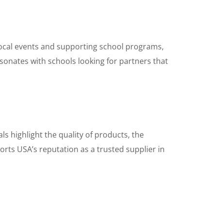
 local events and supporting school programs,
nates with schools looking for partners that
 highlight the quality of products, the
ports USA’s reputation as a trusted supplier in