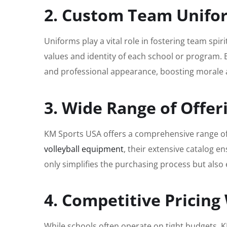
2. Custom Team Unifor
Uniforms play a vital role in fostering team spir
values and identity of each school or program. 
and professional appearance, boosting morale
3. Wide Range of Offer
KM Sports USA offers a comprehensive range of
volleyball equipment
, their extensive catalog 
only simplifies the purchasing process but also 
4. Competitive Pricin
While schools often operate on tight budgets, KM