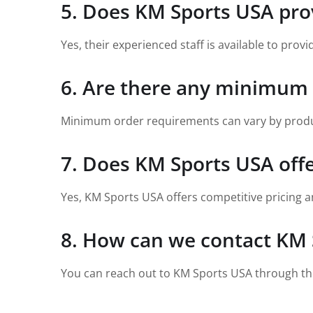
5. Does KM Sports USA prov
Yes, their experienced staff is available to pro
6. Are there any minimum
Minimum order requirements can vary by product;
7. Does KM Sports USA off
Yes, KM Sports USA offers competitive pricing a
8. How can we contact KM 
You can reach out to KM Sports USA through the