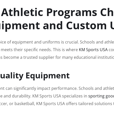
 Athletic Programs C
quipment and Custom
oice of equipment and uniforms is crucial. Schools and athle
 meets their specific needs. This is where
KM Sports USA
com
 become a trusted supplier for many educational institutio
Quality Equipment
ent can significantly impact performance. Schools and athl
 and durability. KM Sports USA specializes in
sporting goo
soccer, or basketball, KM Sports USA offers tailored solution