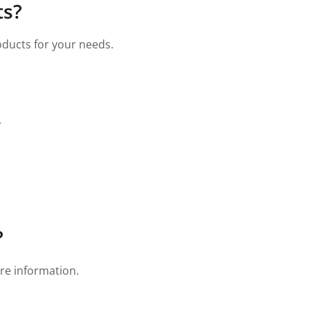
ts?
roducts for your needs.
.
?
re information.