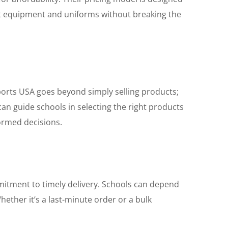
best equipment and uniforms without breaking the
orts USA goes beyond simply selling products;
an guide schools in selecting the right products
formed decisions.
ommitment to timely delivery. Schools can depend
ether it’s a last-minute order or a bulk