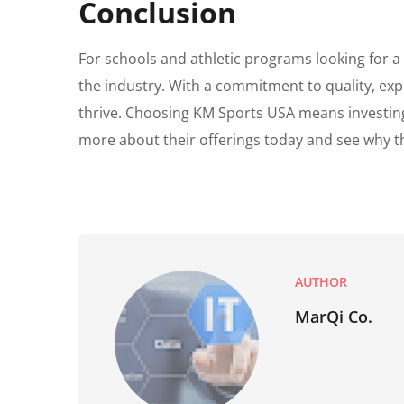
Conclusion
For schools and athletic programs looking for a
the industry. With a commitment to quality, ex
thrive. Choosing KM Sports USA means investing 
more about their offerings today and see why th
AUTHOR
MarQi Co.