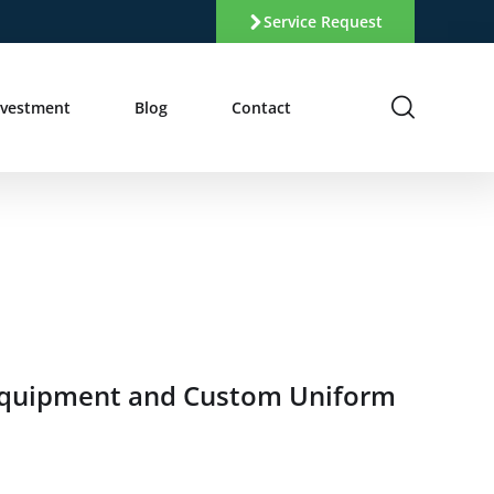
Service Request
nvestment
Blog
Contact
 Equipment and Custom Uniform