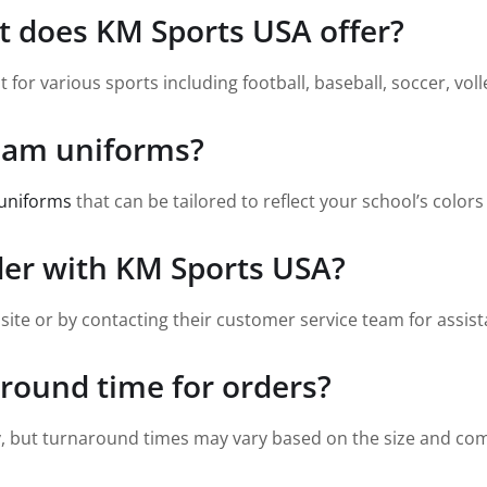
t does KM Sports USA offer?
or various sports including football, baseball, soccer, volle
team uniforms?
uniforms
that can be tailored to reflect your school’s colors
der with KM Sports USA?
site or by contacting their customer service team for assist
around time for orders?
y, but turnaround times may vary based on the size and comp