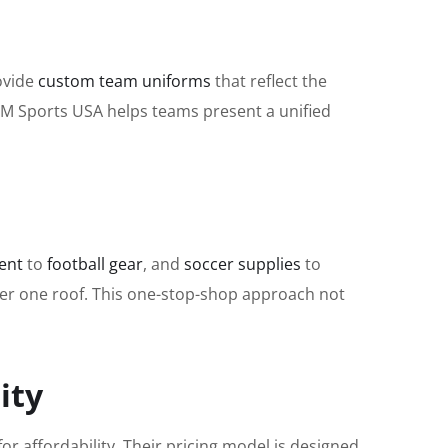
rovide
custom team uniforms
that reflect the
 KM Sports USA helps teams present a unified
ent
to
football gear
, and
soccer supplies
to
der one roof. This one-stop-shop approach not
ity
or affordability. Their pricing model is designed