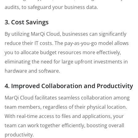
audits, to safeguard your business data.
3. Cost Savings
By utilizing MarQi Cloud, businesses can significantly
reduce their IT costs. The pay-as-you-go model allows
you to allocate budget resources more effectively,
eliminating the need for large upfront investments in
hardware and software.
4. Improved Collaboration and Productivity
MarQi Cloud facilitates seamless collaboration among
team members, regardless of their physical location.
With real-time access to files and applications, your
team can work together efficiently, boosting overall
productivity.