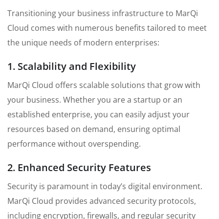
Transitioning your business infrastructure to MarQi
Cloud comes with numerous benefits tailored to meet
the unique needs of modern enterprises:
1. Scalability and Flexibility
MarQi Cloud offers scalable solutions that grow with
your business. Whether you are a startup or an
established enterprise, you can easily adjust your
resources based on demand, ensuring optimal
performance without overspending.
2. Enhanced Security Features
Security is paramount in today’s digital environment.
MarQi Cloud provides advanced security protocols,
including encryption, firewalls, and regular security