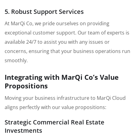
5. Robust Support Services
At MarQi Co, we pride ourselves on providing
exceptional customer support. Our team of experts is
available 24/7 to assist you with any issues or
concerns, ensuring that your business operations run
smoothly.
Integrating with MarQi Co’s Value
Propositions
Moving your business infrastructure to MarQi Cloud
aligns perfectly with our value propositions:
Strategic Commercial Real Estate
Investments