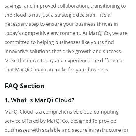
savings, and improved collaboration, transitioning to
the cloud is not just a strategic decision—it’s a
necessary step to ensure your business thrives in
today’s competitive environment. At MarQi Co, we are
committed to helping businesses like yours find
innovative solutions that drive growth and success.
Make the move today and experience the difference
that MarQi Cloud can make for your business.
FAQ Section
1. What is MarQi Cloud?
MarQi Cloud is a comprehensive cloud computing
service offered by MarQi Co, designed to provide
businesses with scalable and secure infrastructure for