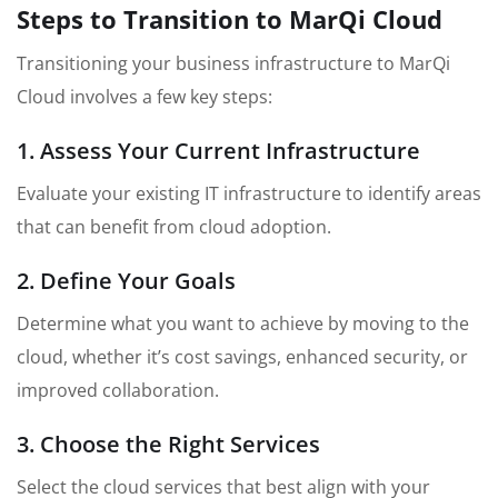
Steps to Transition to MarQi Cloud
Transitioning your business infrastructure to MarQi
Cloud involves a few key steps:
1. Assess Your Current Infrastructure
Evaluate your existing IT infrastructure to identify areas
that can benefit from cloud adoption.
2. Define Your Goals
Determine what you want to achieve by moving to the
cloud, whether it’s cost savings, enhanced security, or
improved collaboration.
3. Choose the Right Services
Select the cloud services that best align with your