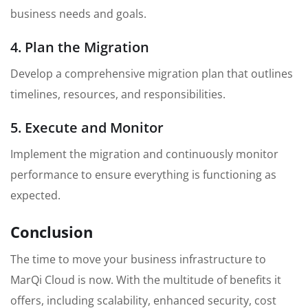
business needs and goals.
4. Plan the Migration
Develop a comprehensive migration plan that outlines
timelines, resources, and responsibilities.
5. Execute and Monitor
Implement the migration and continuously monitor
performance to ensure everything is functioning as
expected.
Conclusion
The time to move your business infrastructure to
MarQi Cloud is now. With the multitude of benefits it
offers, including scalability, enhanced security, cost