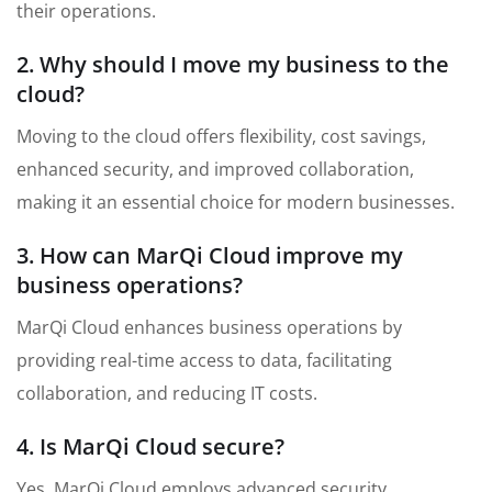
their operations.
2. Why should I move my business to the
cloud?
Moving to the cloud offers flexibility, cost savings,
enhanced security, and improved collaboration,
making it an essential choice for modern businesses.
3. How can MarQi Cloud improve my
business operations?
MarQi Cloud enhances business operations by
providing real-time access to data, facilitating
collaboration, and reducing IT costs.
4. Is MarQi Cloud secure?
Yes, MarQi Cloud employs advanced security