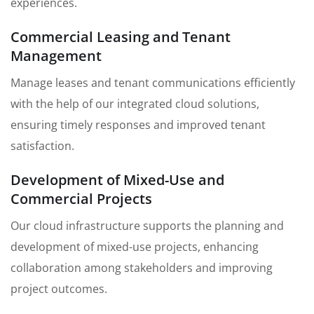
experiences.
Commercial Leasing and Tenant
Management
Manage leases and tenant communications efficiently
with the help of our integrated cloud solutions,
ensuring timely responses and improved tenant
satisfaction.
Development of Mixed-Use and
Commercial Projects
Our cloud infrastructure supports the planning and
development of mixed-use projects, enhancing
collaboration among stakeholders and improving
project outcomes.