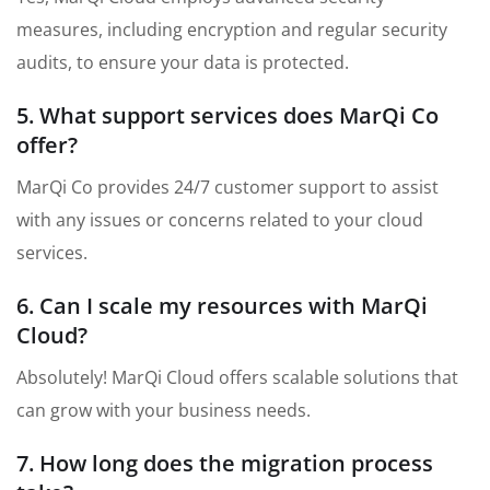
measures, including encryption and regular security
audits, to ensure your data is protected.
5. What support services does MarQi Co
offer?
MarQi Co provides 24/7 customer support to assist
with any issues or concerns related to your cloud
services.
6. Can I scale my resources with MarQi
Cloud?
Absolutely! MarQi Cloud offers scalable solutions that
can grow with your business needs.
7. How long does the migration process