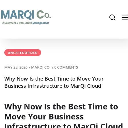
UNCATEGORIZED
MAY 28, 2026
/
MARQI CO.
/
0 COMMENTS
Why Now Is the Best Time to Move Your
Business Infrastructure to MarQi Cloud
Why Now Is the Best Time to
Move Your Business
Infrastructure to MarQi Cloud