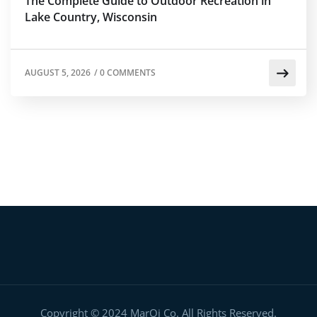
The Complete Guide to Outdoor Recreation in
Lake Country, Wisconsin
AUGUST 5, 2026
/
0 COMMENTS
Copyright © 2024 MarQi Co. All Rights Reserved.