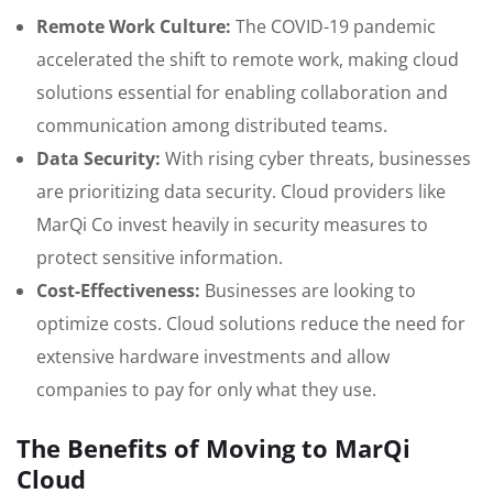
Remote Work Culture:
The COVID-19 pandemic
accelerated the shift to remote work, making cloud
solutions essential for enabling collaboration and
communication among distributed teams.
Data Security:
With rising cyber threats, businesses
are prioritizing data security. Cloud providers like
MarQi Co invest heavily in security measures to
protect sensitive information.
Cost-Effectiveness:
Businesses are looking to
optimize costs. Cloud solutions reduce the need for
extensive hardware investments and allow
companies to pay for only what they use.
The Benefits of Moving to MarQi
Cloud