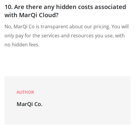
10. Are there any hidden costs associated
with MarQi Cloud?
No, MarQi Co is transparent about our pricing. You will
only pay for the services and resources you use, with
no hidden fees.
AUTHOR
MarQi Co.