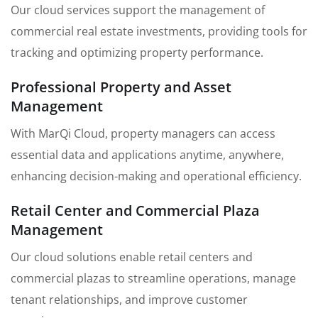
Our cloud services support the management of
commercial real estate investments, providing tools for
tracking and optimizing property performance.
Professional Property and Asset
Management
With MarQi Cloud, property managers can access
essential data and applications anytime, anywhere,
enhancing decision-making and operational efficiency.
Retail Center and Commercial Plaza
Management
Our cloud solutions enable retail centers and
commercial plazas to streamline operations, manage
tenant relationships, and improve customer