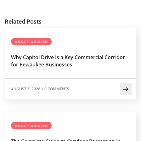
Related Posts
UNCATEGORIZED
Why Capitol Drive Is a Key Commercial Corridor
for Pewaukee Businesses
AUGUST 5, 2026
/
0 COMMENTS
UNCATEGORIZED