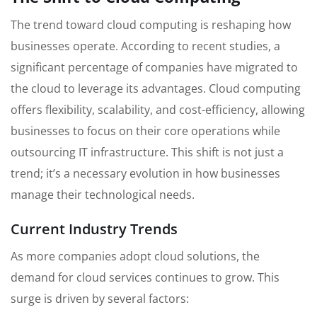
The trend toward cloud computing is reshaping how
businesses operate. According to recent studies, a
significant percentage of companies have migrated to
the cloud to leverage its advantages. Cloud computing
offers flexibility, scalability, and cost-efficiency, allowing
businesses to focus on their core operations while
outsourcing IT infrastructure. This shift is not just a
trend; it’s a necessary evolution in how businesses
manage their technological needs.
Current Industry Trends
As more companies adopt cloud solutions, the
demand for cloud services continues to grow. This
surge is driven by several factors: