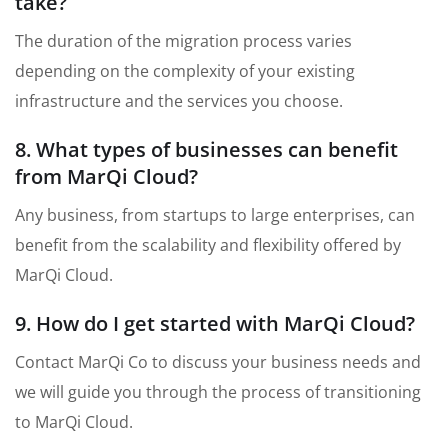
take?
The duration of the migration process varies
depending on the complexity of your existing
infrastructure and the services you choose.
8. What types of businesses can benefit
from MarQi Cloud?
Any business, from startups to large enterprises, can
benefit from the scalability and flexibility offered by
MarQi Cloud.
9. How do I get started with MarQi Cloud?
Contact MarQi Co to discuss your business needs and
we will guide you through the process of transitioning
to MarQi Cloud.