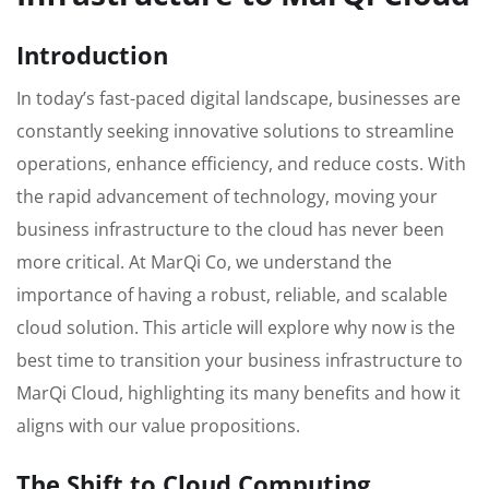
Introduction
In today’s fast-paced digital landscape, businesses are
constantly seeking innovative solutions to streamline
operations, enhance efficiency, and reduce costs. With
the rapid advancement of technology, moving your
business infrastructure to the cloud has never been
more critical. At MarQi Co, we understand the
importance of having a robust, reliable, and scalable
cloud solution. This article will explore why now is the
best time to transition your business infrastructure to
MarQi Cloud, highlighting its many benefits and how it
aligns with our value propositions.
The Shift to Cloud Computing