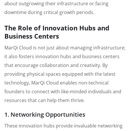
about outgrowing their infrastructure or facing
downtime during critical growth periods.
The Role of Innovation Hubs and
Business Centers
MarQi Cloud is not just about managing infrastructure;
it also fosters innovation hubs and business centers
that encourage collaboration and creativity. By
providing physical spaces equipped with the latest
technology, MarQi Cloud enables non-technical
founders to connect with like-minded individuals and
resources that can help them thrive.
1. Networking Opportunities
These innovation hubs provide invaluable networking