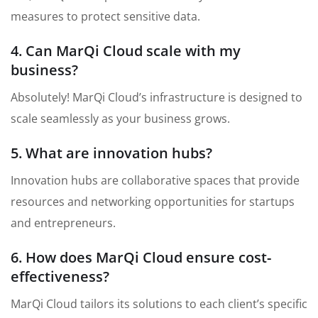
measures to protect sensitive data.
4. Can MarQi Cloud scale with my
business?
Absolutely! MarQi Cloud’s infrastructure is designed to
scale seamlessly as your business grows.
5. What are innovation hubs?
Innovation hubs are collaborative spaces that provide
resources and networking opportunities for startups
and entrepreneurs.
6. How does MarQi Cloud ensure cost-
effectiveness?
MarQi Cloud tailors its solutions to each client’s specific