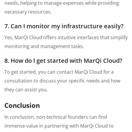
needs, helping to manage expenses while providing
necessary resources.
7. Can I monitor my infrastructure easily?
Yes, MarQi Cloud offers intuitive interfaces that simplify
monitoring and management tasks.
8. How do I get started with MarQi Cloud?
To get started, you can contact MarQi Cloud for a
consultation to discuss your specific needs and how
they can assist you.
Conclusion
In conclusion, non-technical founders can find
immense value in partnering with MarQi Cloud to