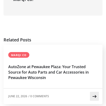
Related Posts
MARQI CO
AutoZone at Pewaukee Plaza: Your Trusted
Source for Auto Parts and Car Accessories in
Pewaukee Wisconsin
JUNE 22, 2026
/
0 COMMENTS