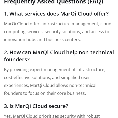
Frequently Asked Questions (FAQ)
1. What services does MarQi Cloud offer?
MarQi Cloud offers infrastructure management, cloud
computing services, security solutions, and access to
innovation hubs and business centers.
2. How can MarQi Cloud help non-technical
founders?
By providing expert management of infrastructure,
cost-effective solutions, and simplified user
experiences, MarQi Cloud allows non-technical
founders to focus on their core business.
3. Is MarQi Cloud secure?
Yes, MarQi Cloud prioritizes security with robust