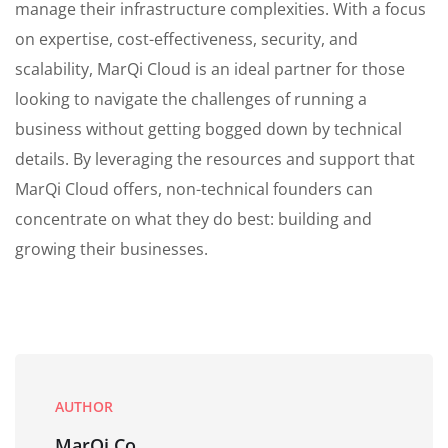
manage their infrastructure complexities. With a focus
on expertise, cost-effectiveness, security, and
scalability, MarQi Cloud is an ideal partner for those
looking to navigate the challenges of running a
business without getting bogged down by technical
details. By leveraging the resources and support that
MarQi Cloud offers, non-technical founders can
concentrate on what they do best: building and
growing their businesses.
AUTHOR
MarQi Co.