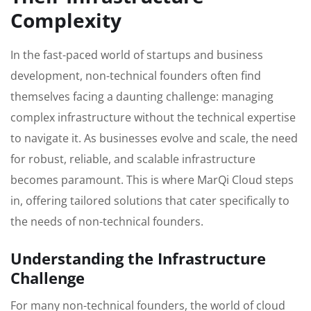
Complexity
In the fast-paced world of startups and business
development, non-technical founders often find
themselves facing a daunting challenge: managing
complex infrastructure without the technical expertise
to navigate it. As businesses evolve and scale, the need
for robust, reliable, and scalable infrastructure
becomes paramount. This is where MarQi Cloud steps
in, offering tailored solutions that cater specifically to
the needs of non-technical founders.
Understanding the Infrastructure
Challenge
For many non-technical founders, the world of cloud