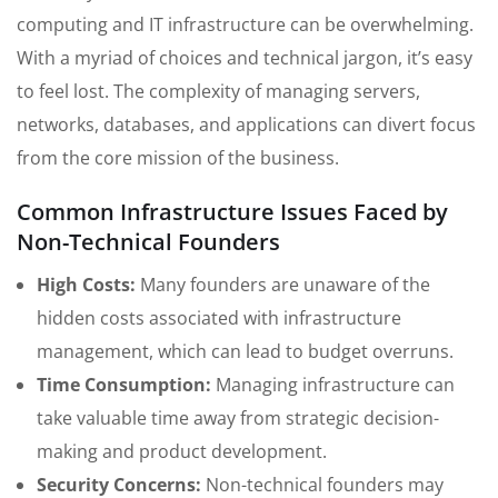
computing and IT infrastructure can be overwhelming.
With a myriad of choices and technical jargon, it’s easy
to feel lost. The complexity of managing servers,
networks, databases, and applications can divert focus
from the core mission of the business.
Common Infrastructure Issues Faced by
Non-Technical Founders
High Costs:
Many founders are unaware of the
hidden costs associated with infrastructure
management, which can lead to budget overruns.
Time Consumption:
Managing infrastructure can
take valuable time away from strategic decision-
making and product development.
Security Concerns:
Non-technical founders may