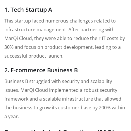
1. Tech Startup A
This startup faced numerous challenges related to
infrastructure management. After partnering with
MarQi Cloud, they were able to reduce their IT costs by
30% and focus on product development, leading to a
successful product launch.
2. E-commerce Business B
Business B struggled with security and scalability
issues. MarQi Cloud implemented a robust security
framework and a scalable infrastructure that allowed
the business to grow its customer base by 200% within
a year.