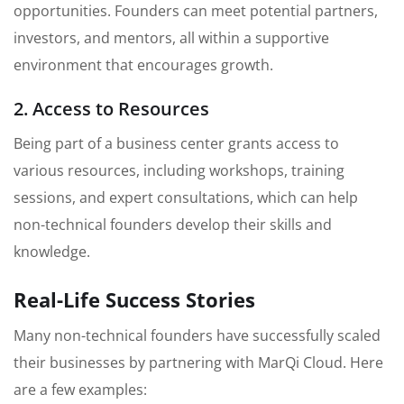
opportunities. Founders can meet potential partners,
investors, and mentors, all within a supportive
environment that encourages growth.
2. Access to Resources
Being part of a business center grants access to
various resources, including workshops, training
sessions, and expert consultations, which can help
non-technical founders develop their skills and
knowledge.
Real-Life Success Stories
Many non-technical founders have successfully scaled
their businesses by partnering with MarQi Cloud. Here
are a few examples: