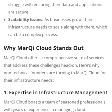
struggle with ensuring their data and applications
are secure.
Scalability Issues:
As businesses grow, their
infrastructure needs to scale along with them, which
can be a complex process.
Why MarQi Cloud Stands Out
MarQi Cloud offers a comprehensive suite of services
that address these challenges head-on. Here’s why
non-technical founders are turning to MarQi Cloud for
their infrastructure needs:
1. Expertise in Infrastructure Management
MarQi Cloud boasts a team of seasoned professionals
with years of experience in managing cloud