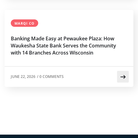
MARQI CO
Banking Made Easy at Pewaukee Plaza: How
Waukesha State Bank Serves the Community
with 14 Branches Across Wisconsin
JUNE 22, 2026
/
0 COMMENTS