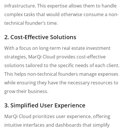
infrastructure. This expertise allows them to handle
complex tasks that would otherwise consume a non-
technical founder’s time.
2. Cost-Effective Solutions
With a focus on long-term real estate investment
strategies, MarQi Cloud provides cost-effective
solutions tailored to the specific needs of each client.
This helps non-technical founders manage expenses
while ensuring they have the necessary resources to
grow their business.
3. Simplified User Experience
MarQi Cloud prioritizes user experience, offering
intuitive interfaces and dashboards that simplify