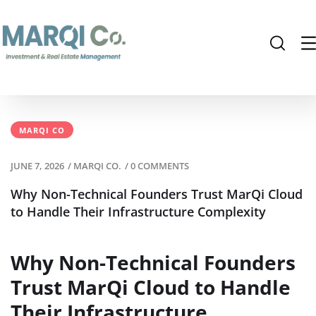
MARQI CO
JUNE 7, 2026
/
MARQI CO.
/
0 COMMENTS
Why Non-Technical Founders Trust MarQi Cloud
to Handle Their Infrastructure Complexity
Why Non-Technical Founders
Trust MarQi Cloud to Handle
Their Infrastructure