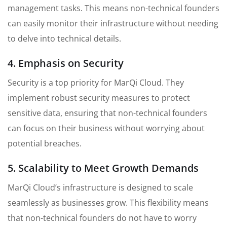
management tasks. This means non-technical founders
can easily monitor their infrastructure without needing
to delve into technical details.
4. Emphasis on Security
Security is a top priority for MarQi Cloud. They
implement robust security measures to protect
sensitive data, ensuring that non-technical founders
can focus on their business without worrying about
potential breaches.
5. Scalability to Meet Growth Demands
MarQi Cloud’s infrastructure is designed to scale
seamlessly as businesses grow. This flexibility means
that non-technical founders do not have to worry