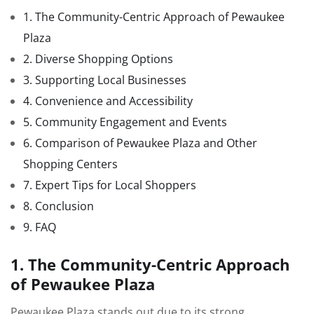
1. The Community-Centric Approach of Pewaukee
Plaza
2. Diverse Shopping Options
3. Supporting Local Businesses
4. Convenience and Accessibility
5. Community Engagement and Events
6. Comparison of Pewaukee Plaza and Other
Shopping Centers
7. Expert Tips for Local Shoppers
8. Conclusion
9. FAQ
1. The Community-Centric Approach
of Pewaukee Plaza
Pewaukee Plaza stands out due to its strong