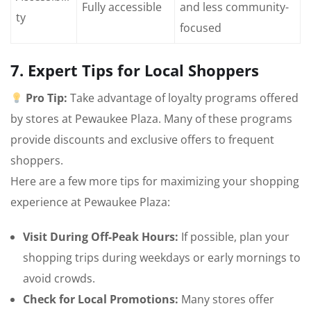
Fully accessible
and less community-
ty
focused
7. Expert Tips for Local Shoppers
Pro Tip:
Take advantage of loyalty programs offered
by stores at Pewaukee Plaza. Many of these programs
provide discounts and exclusive offers to frequent
shoppers.
Here are a few more tips for maximizing your shopping
experience at Pewaukee Plaza:
Visit During Off-Peak Hours:
If possible, plan your
shopping trips during weekdays or early mornings to
avoid crowds.
Check for Local Promotions:
Many stores offer