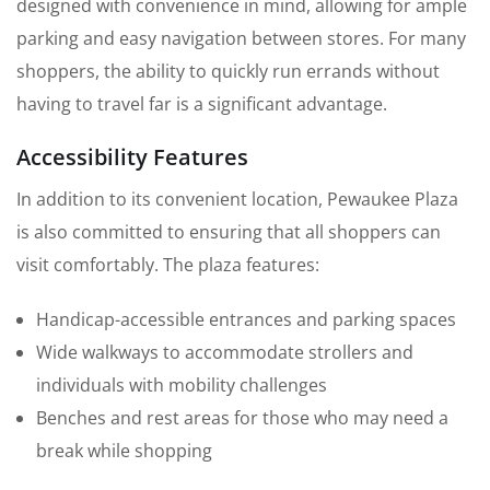
designed with convenience in mind, allowing for ample
parking and easy navigation between stores. For many
shoppers, the ability to quickly run errands without
having to travel far is a significant advantage.
Accessibility Features
In addition to its convenient location, Pewaukee Plaza
is also committed to ensuring that all shoppers can
visit comfortably. The plaza features:
Handicap-accessible entrances and parking spaces
Wide walkways to accommodate strollers and
individuals with mobility challenges
Benches and rest areas for those who may need a
break while shopping