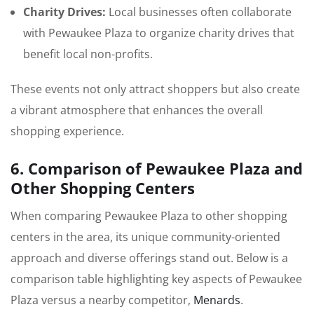
Charity Drives:
Local businesses often collaborate
with Pewaukee Plaza to organize charity drives that
benefit local non-profits.
These events not only attract shoppers but also create
a vibrant atmosphere that enhances the overall
shopping experience.
6. Comparison of Pewaukee Plaza and
Other Shopping Centers
When comparing Pewaukee Plaza to other shopping
centers in the area, its unique community-oriented
approach and diverse offerings stand out. Below is a
comparison table highlighting key aspects of Pewaukee
Plaza versus a nearby competitor,
Menards
.