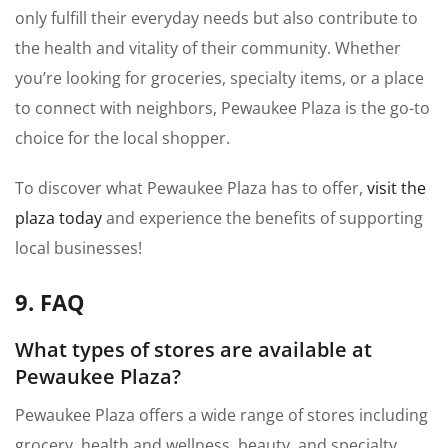
only fulfill their everyday needs but also contribute to
the health and vitality of their community. Whether
you’re looking for groceries, specialty items, or a place
to connect with neighbors, Pewaukee Plaza is the go-to
choice for the local shopper.
To discover what Pewaukee Plaza has to offer,
visit the
plaza today
and experience the benefits of supporting
local businesses!
9. FAQ
What types of stores are available at
Pewaukee Plaza?
Pewaukee Plaza offers a wide range of stores including
grocery, health and wellness, beauty, and specialty