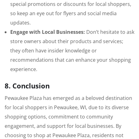
special promotions or discounts for local shoppers,
so keep an eye out for flyers and social media
updates.
Engage with Local Businesses:
Don’t hesitate to ask
store owners about their products and services;
they often have insider knowledge or
recommendations that can enhance your shopping
experience.
8. Conclusion
Pewaukee Plaza has emerged as a beloved destination
for local shoppers in Pewaukee, WI, due to its diverse
shopping options, commitment to community
engagement, and support for local businesses. By
choosing to shop at Pewaukee Plaza, residents not