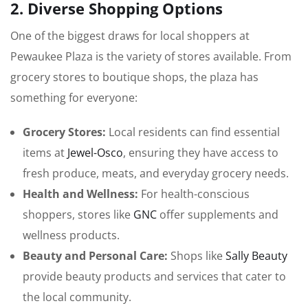
2. Diverse Shopping Options
One of the biggest draws for local shoppers at
Pewaukee Plaza is the variety of stores available. From
grocery stores to boutique shops, the plaza has
something for everyone:
Grocery Stores:
Local residents can find essential
items at
Jewel-Osco
, ensuring they have access to
fresh produce, meats, and everyday grocery needs.
Health and Wellness:
For health-conscious
shoppers, stores like
GNC
offer supplements and
wellness products.
Beauty and Personal Care:
Shops like
Sally Beauty
provide beauty products and services that cater to
the local community.