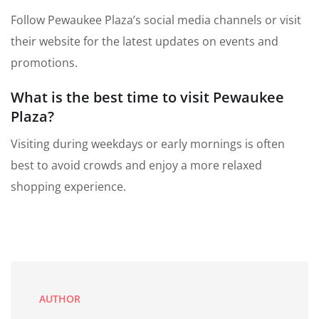
Follow Pewaukee Plaza’s social media channels or visit
their website for the latest updates on events and
promotions.
What is the best time to visit Pewaukee
Plaza?
Visiting during weekdays or early mornings is often
best to avoid crowds and enjoy a more relaxed
shopping experience.
AUTHOR