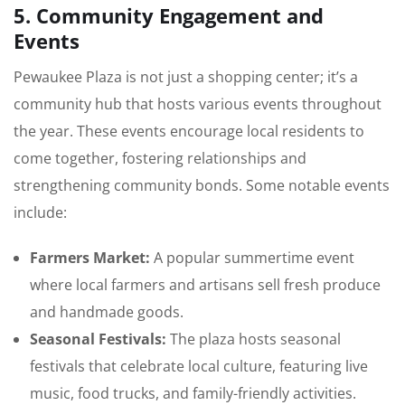
5. Community Engagement and
Events
Pewaukee Plaza is not just a shopping center; it’s a
community hub that hosts various events throughout
the year. These events encourage local residents to
come together, fostering relationships and
strengthening community bonds. Some notable events
include:
Farmers Market:
A popular summertime event
where local farmers and artisans sell fresh produce
and handmade goods.
Seasonal Festivals:
The plaza hosts seasonal
festivals that celebrate local culture, featuring live
music, food trucks, and family-friendly activities.