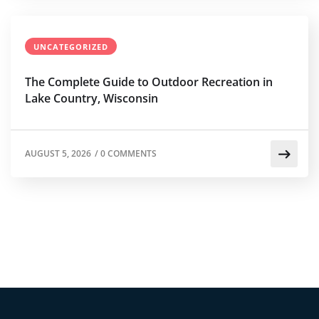
UNCATEGORIZED
The Complete Guide to Outdoor Recreation in
Lake Country, Wisconsin
AUGUST 5, 2026
/
0 COMMENTS