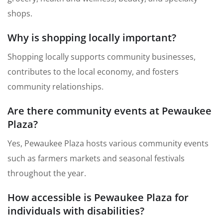
shops.
Why is shopping locally important?
Shopping locally supports community businesses,
contributes to the local economy, and fosters
community relationships.
Are there community events at Pewaukee
Plaza?
Yes, Pewaukee Plaza hosts various community events
such as farmers markets and seasonal festivals
throughout the year.
How accessible is Pewaukee Plaza for
individuals with disabilities?