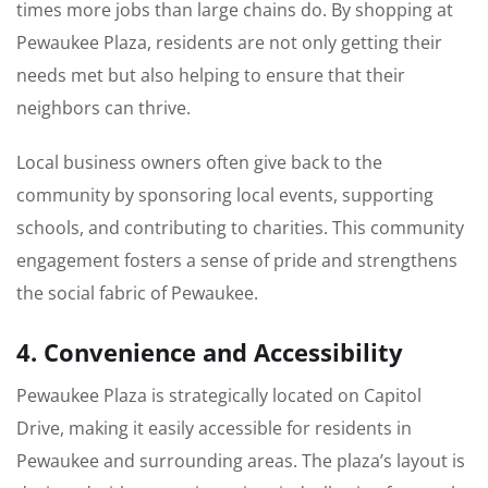
times more jobs than large chains do. By shopping at
Pewaukee Plaza, residents are not only getting their
needs met but also helping to ensure that their
neighbors can thrive.
Local business owners often give back to the
community by sponsoring local events, supporting
schools, and contributing to charities. This community
engagement fosters a sense of pride and strengthens
the social fabric of Pewaukee.
4. Convenience and Accessibility
Pewaukee Plaza is strategically located on Capitol
Drive, making it easily accessible for residents in
Pewaukee and surrounding areas. The plaza’s layout is