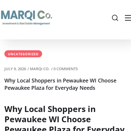
UNCATEGORIZED
JULY 9, 2026
/
MARQI CO.
/
0 COMMENTS
Why Local Shoppers in Pewaukee WI Choose
Pewaukee Plaza for Everyday Needs
Why Local Shoppers in
Pewaukee WI Choose
Pewaukee Plaza for Everyday