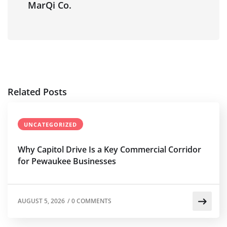
MarQi Co.
Related Posts
UNCATEGORIZED
Why Capitol Drive Is a Key Commercial Corridor
for Pewaukee Businesses
AUGUST 5, 2026
/
0 COMMENTS