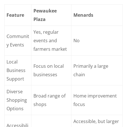
Pewaukee
Feature
Menards
Plaza
Yes, regular
Communit
events and
No
y Events
farmers market
Local
Focus on local
Primarily a large
Business
businesses
chain
Support
Diverse
Broad range of
Home improvement
Shopping
shops
focus
Options
Accessible, but larger
Accessibili