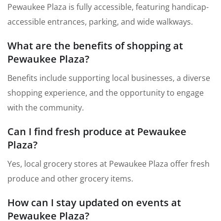
Pewaukee Plaza is fully accessible, featuring handicap-
accessible entrances, parking, and wide walkways.
What are the benefits of shopping at
Pewaukee Plaza?
Benefits include supporting local businesses, a diverse
shopping experience, and the opportunity to engage
with the community.
Can I find fresh produce at Pewaukee
Plaza?
Yes, local grocery stores at Pewaukee Plaza offer fresh
produce and other grocery items.
How can I stay updated on events at
Pewaukee Plaza?