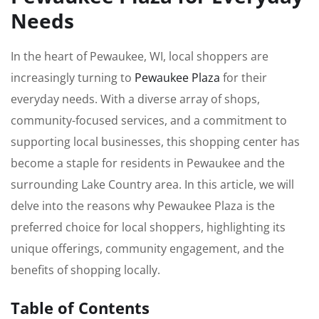
Needs
In the heart of Pewaukee, WI, local shoppers are
increasingly turning to
Pewaukee Plaza
for their
everyday needs. With a diverse array of shops,
community-focused services, and a commitment to
supporting local businesses, this shopping center has
become a staple for residents in Pewaukee and the
surrounding Lake Country area. In this article, we will
delve into the reasons why Pewaukee Plaza is the
preferred choice for local shoppers, highlighting its
unique offerings, community engagement, and the
benefits of shopping locally.
Table of Contents