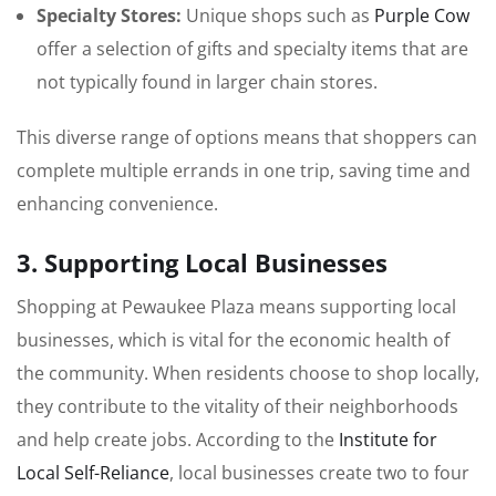
Specialty Stores:
Unique shops such as
Purple Cow
offer a selection of gifts and specialty items that are
not typically found in larger chain stores.
This diverse range of options means that shoppers can
complete multiple errands in one trip, saving time and
enhancing convenience.
3. Supporting Local Businesses
Shopping at Pewaukee Plaza means supporting local
businesses, which is vital for the economic health of
the community. When residents choose to shop locally,
they contribute to the vitality of their neighborhoods
and help create jobs. According to the
Institute for
Local Self-Reliance
, local businesses create two to four