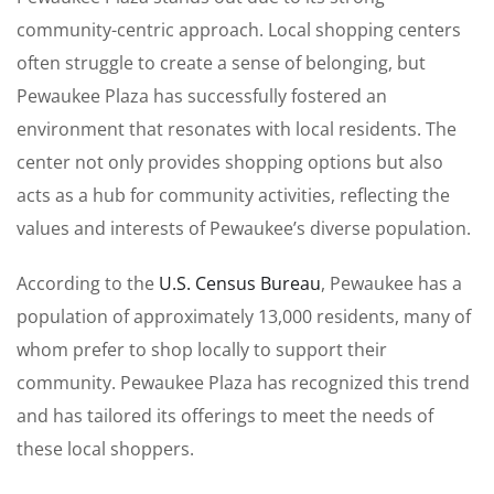
community-centric approach. Local shopping centers
often struggle to create a sense of belonging, but
Pewaukee Plaza has successfully fostered an
environment that resonates with local residents. The
center not only provides shopping options but also
acts as a hub for community activities, reflecting the
values and interests of Pewaukee’s diverse population.
According to the
U.S. Census Bureau
, Pewaukee has a
population of approximately 13,000 residents, many of
whom prefer to shop locally to support their
community. Pewaukee Plaza has recognized this trend
and has tailored its offerings to meet the needs of
these local shoppers.