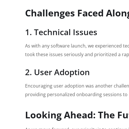
Challenges Faced Alon
1. Technical Issues
As with any software launch, we experienced tec
took these issues seriously and prioritized a r
2. User Adoption
Encouraging user adoption was another challeng
providing personalized onboarding sessions to 
Looking Ahead: The Fu