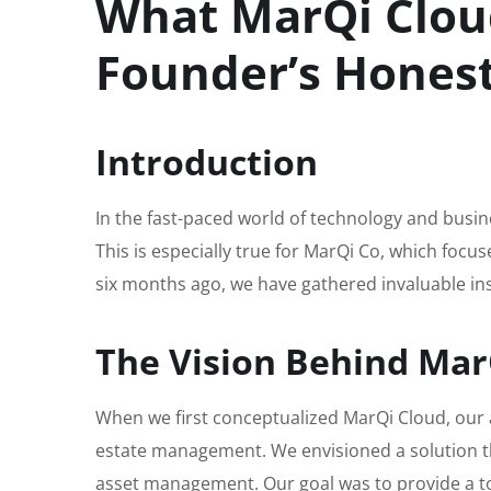
What MarQi Cloud
Founder’s Hones
Introduction
In the fast-paced world of technology and busines
This is especially true for MarQi Co, which foc
six months ago, we have gathered invaluable insi
The Vision Behind Mar
When we first conceptualized MarQi Cloud, our 
estate management. We envisioned a solution t
asset management. Our goal was to provide a to