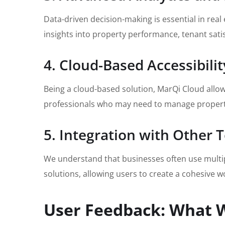
Data-driven decision-making is essential in rea
insights into property performance, tenant sati
4. Cloud-Based Accessibilit
Being a cloud-based solution, MarQi Cloud allows 
professionals who may need to manage properti
5. Integration with Other 
We understand that businesses often use multipl
solutions, allowing users to create a cohesive w
User Feedback: What 