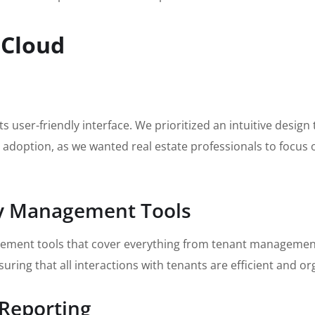
 Cloud
s user-friendly interface. We prioritized an intuitive design
or adoption, as we wanted real estate professionals to focus 
ty Management Tools
ement tools that cover everything from tenant management t
ring that all interactions with tenants are efficient and or
 Reporting