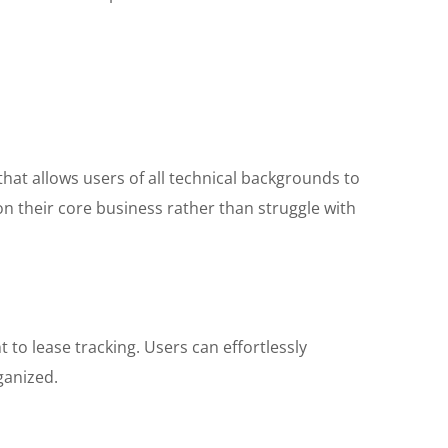
 that allows users of all technical backgrounds to
on their core business rather than struggle with
o lease tracking. Users can effortlessly
ganized.