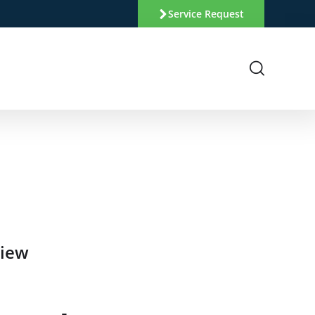
Service Request
view