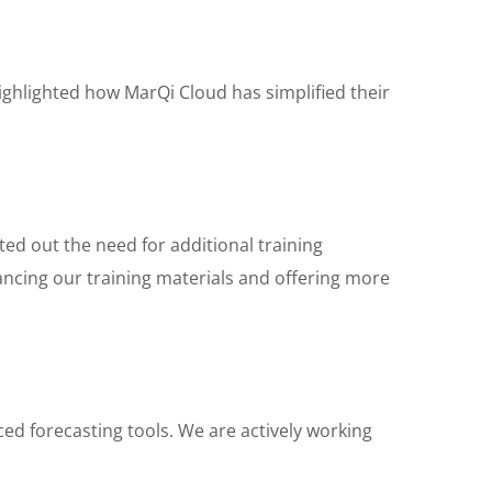
ighlighted how MarQi Cloud has simplified their
ed out the need for additional training
hancing our training materials and offering more
ed forecasting tools. We are actively working