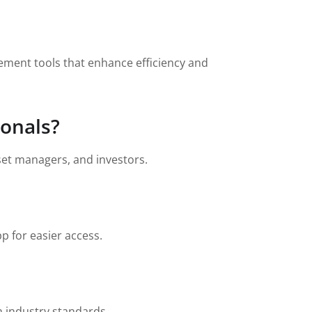
ement tools that enhance efficiency and
ionals?
sset managers, and investors.
p for easier access.
h industry standards.