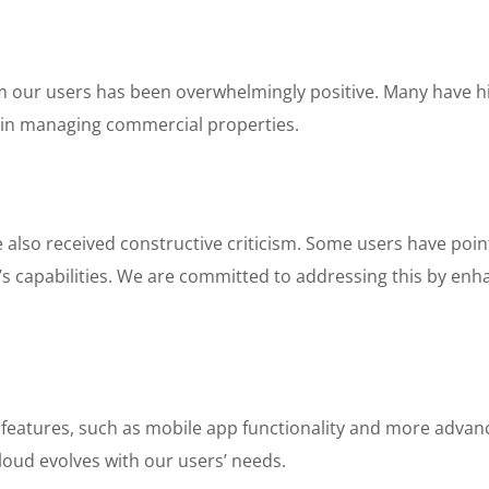
om our users has been overwhelmingly positive. Many have h
y in managing commercial properties.
also received constructive criticism. Some users have point
m’s capabilities. We are committed to addressing this by en
 features, such as mobile app functionality and more advanc
oud evolves with our users’ needs.