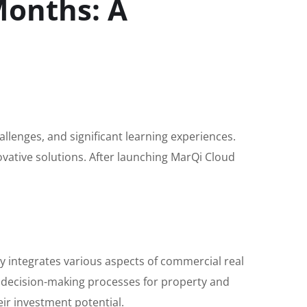
Months: A
hallenges, and significant learning experiences.
ovative solutions. After launching MarQi Cloud
 integrates various aspects of commercial real
 decision-making processes for property and
ir investment potential.