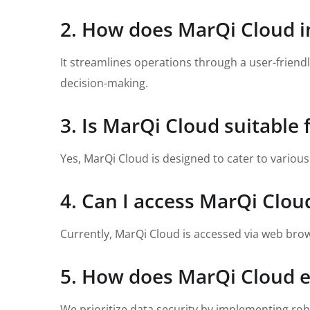
2. How does MarQi Cloud
It streamlines operations through a user-frien
decision-making.
3. Is MarQi Cloud suitable f
Yes, MarQi Cloud is designed to cater to variou
4. Can I access MarQi Clou
Currently, MarQi Cloud is accessed via web brow
5. How does MarQi Cloud e
We prioritize data security by implementing rob