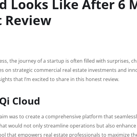
 Looks Like After 6 
t Review
s, the journey of a startup is often filled with surprises, c
uses on strategic commercial real estate investments and inn
ghts that I’m excited to share in this honest review.
Qi Cloud
aim was to create a comprehensive platform that seamlessly
hat would not only streamline operations but also enhance
ol that empowers real estate professionals to maximize the