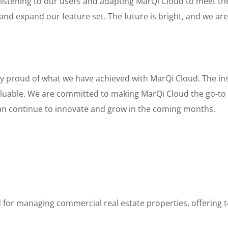
 listening to our users and adapting MarQi Cloud to meet t
and expand our feature set. The future is bright, and we are 
bly proud of what we have achieved with MarQi Cloud. The i
luable. We are committed to making MarQi Cloud the go-to 
n continue to innovate and grow in the coming months.
 for managing commercial real estate properties, offering