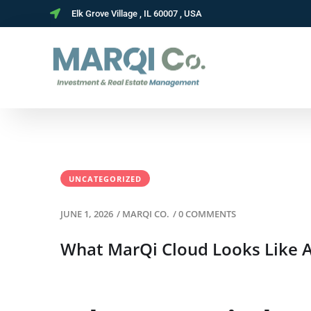
Elk Grove Village , IL 60007 , USA
UNCATEGORIZED
JUNE 1, 2026
/
MARQI CO.
/
0 COMMENTS
What MarQi Cloud Looks Like A