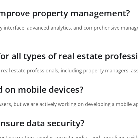
 improve property management?
dly interface, advanced analytics, and comprehensive manag
or all types of real estate profess
s real estate professionals, including property managers, a
d on mobile devices?
sers, but we are actively working on developing a mobile ap
nsure data security?
ust encryption, regular security audits, and compliance wit