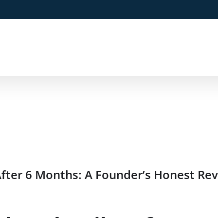
fter 6 Months: A Founder’s Honest Re