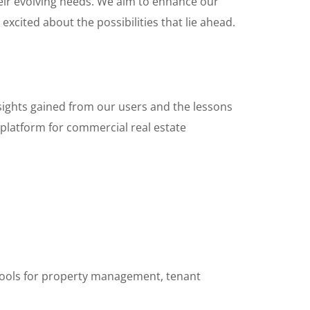
heir evolving needs. We aim to enhance our
excited about the possibilities that lie ahead.
nsights gained from our users and the lessons
platform for commercial real estate
 tools for property management, tenant