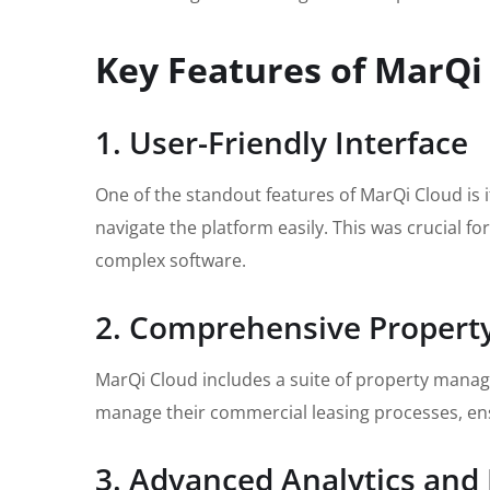
Key Features of MarQi
1. User-Friendly Interface
One of the standout features of MarQi Cloud is it
navigate the platform easily. This was crucial f
complex software.
2. Comprehensive Proper
MarQi Cloud includes a suite of property manag
manage their commercial leasing processes, ensu
3. Advanced Analytics and