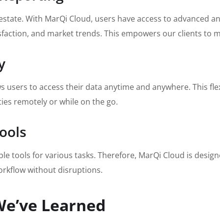
l estate. With MarQi Cloud, users have access to advanced an
sfaction, and market trends. This empowers our clients to m
y
users to access their data anytime and anywhere. This flexibi
es remotely or while on the go.
Tools
e tools for various tasks. Therefore, MarQi Cloud is design
orkflow without disruptions.
We’ve Learned