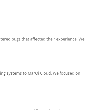
ntered bugs that affected their experience. We
sting systems to MarQi Cloud. We focused on