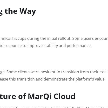
g the Way
hnical hiccups during the initial rollout. Some users encou
apid response to improve stability and performance.
e. Some clients were hesitant to transition from their exi
ease this transition and demonstrate the platform’s value.
ture of MarQi Cloud