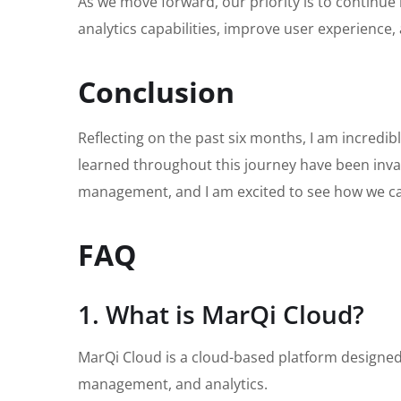
As we move forward, our priority is to continue
analytics capabilities, improve user experience, 
Conclusion
Reflecting on the past six months, I am incredi
learned throughout this journey have been inva
management, and I am excited to see how we ca
FAQ
1. What is MarQi Cloud?
MarQi Cloud is a cloud-based platform designed
management, and analytics.