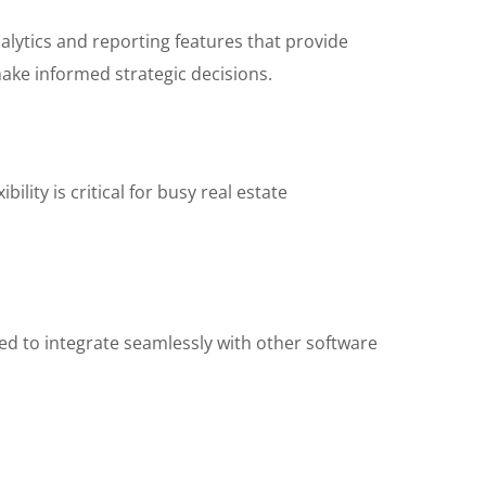
alytics and reporting features that provide
ake informed strategic decisions.
lity is critical for busy real estate
ed to integrate seamlessly with other software