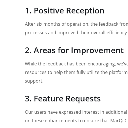
1. Positive Reception
After six months of operation, the feedback fr
processes and improved their overall efficienc
2. Areas for Improvement
While the feedback has been encouraging, we’ve 
resources to help them fully utilize the platfor
support.
3. Feature Requests
Our users have expressed interest in additional
on these enhancements to ensure that MarQi Cl