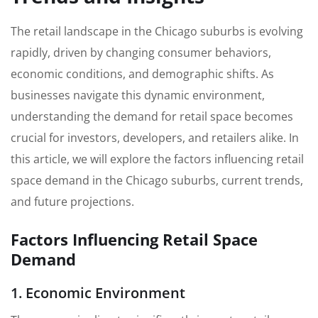
The retail landscape in the Chicago suburbs is evolving
rapidly, driven by changing consumer behaviors,
economic conditions, and demographic shifts. As
businesses navigate this dynamic environment,
understanding the demand for retail space becomes
crucial for investors, developers, and retailers alike. In
this article, we will explore the factors influencing retail
space demand in the Chicago suburbs, current trends,
and future projections.
Factors Influencing Retail Space
Demand
1. Economic Environment