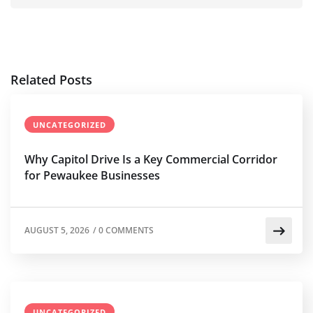
Related Posts
UNCATEGORIZED
Why Capitol Drive Is a Key Commercial Corridor
for Pewaukee Businesses
AUGUST 5, 2026
/
0 COMMENTS
UNCATEGORIZED