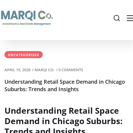
UNCATEGORIZED
APRIL 15, 2026
/
MARQI CO.
/
0 COMMENTS
Understanding Retail Space Demand in Chicago
Suburbs: Trends and Insights
Understanding Retail Space
Demand in Chicago Suburbs:
Trends and Insights