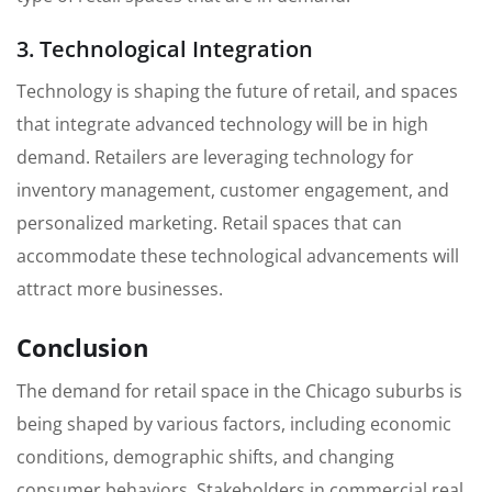
3. Technological Integration
Technology is shaping the future of retail, and spaces
that integrate advanced technology will be in high
demand. Retailers are leveraging technology for
inventory management, customer engagement, and
personalized marketing. Retail spaces that can
accommodate these technological advancements will
attract more businesses.
Conclusion
The demand for retail space in the Chicago suburbs is
being shaped by various factors, including economic
conditions, demographic shifts, and changing
consumer behaviors. Stakeholders in commercial real