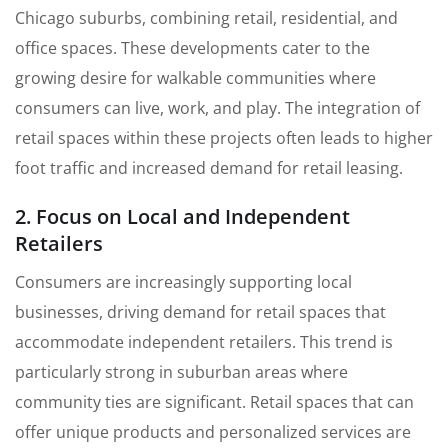
Chicago suburbs, combining retail, residential, and
office spaces. These developments cater to the
growing desire for walkable communities where
consumers can live, work, and play. The integration of
retail spaces within these projects often leads to higher
foot traffic and increased demand for retail leasing.
2. Focus on Local and Independent
Retailers
Consumers are increasingly supporting local
businesses, driving demand for retail spaces that
accommodate independent retailers. This trend is
particularly strong in suburban areas where
community ties are significant. Retail spaces that can
offer unique products and personalized services are