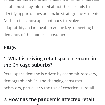
estate must stay informed about these trends to
identify opportunities and make strategic investments.
As the retail landscape continues to evolve,
adaptability and innovation will be key to meeting the
demands of the modern consumer.
FAQs
1. What is driving retail space demand in
the Chicago suburbs?
Retail space demand is driven by economic recovery,
demographic shifts, and changing consumer
behaviors, particularly the rise of experiential retail.
2. How has the pandemic affected retail