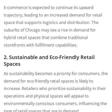
E-commerce is expected to continue its upward
trajectory, leading to an increased demand for retail
space that supports logistics and distribution. The
suburbs of Chicago may see a rise in demand for
hybrid retail spaces that combine traditional
storefronts with fulfillment capabilities.
2. Sustainable and Eco-Friendly Retail
Spaces
As sustainability becomes a priority for consumers, the
demand for eco-friendly retail spaces is likely to
increase. Retailers who prioritize sustainability in their
operations and physical spaces will appeal to
environmentally conscious consumers, influencing the
type of retail spaces that are in demand.