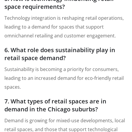
space requirements?
Technology integration is reshaping retail operations,
leading to a demand for spaces that support
omnichannel retailing and customer engagement.
6. What role does sustainability play in
retail space demand?
Sustainability is becoming a priority for consumers,
leading to an increased demand for eco-friendly retail
spaces.
7. What types of retail spaces are in
demand in the Chicago suburbs?
Demand is growing for mixed-use developments, local
retail spaces, and those that support technological