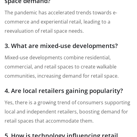
space demand?
The pandemic has accelerated trends towards e-
commerce and experiential retail, leading to a
reevaluation of retail space needs.
3. What are mixed-use developments?
Mixed-use developments combine residential,
commercial, and retail spaces to create walkable
communities, increasing demand for retail space.
4. Are local retailers gaining popularity?
Yes, there is a growing trend of consumers supporting
local and independent retailers, boosting demand for
retail spaces that accommodate them.
5. How is technology influencing retail