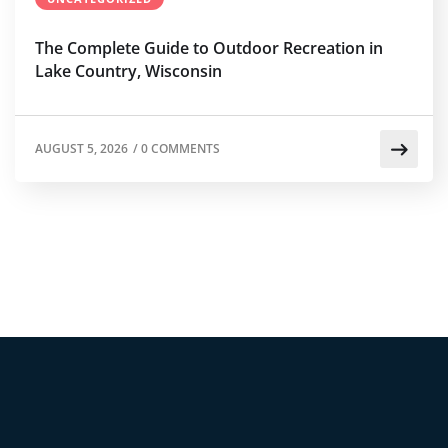
The Complete Guide to Outdoor Recreation in
Lake Country, Wisconsin
AUGUST 5, 2026
/
0 COMMENTS