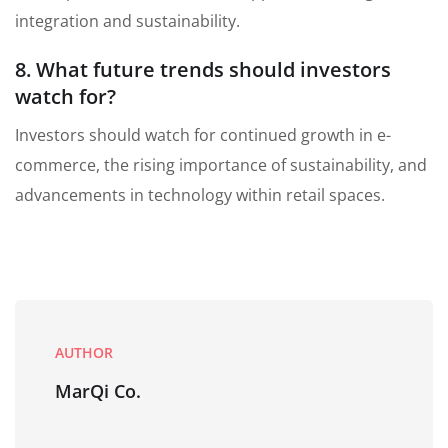
integration and sustainability.
8. What future trends should investors
watch for?
Investors should watch for continued growth in e-
commerce, the rising importance of sustainability, and
advancements in technology within retail spaces.
AUTHOR
MarQi Co.