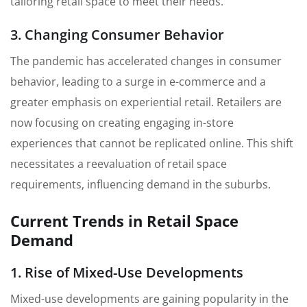
tailoring retail space to meet their needs.
3. Changing Consumer Behavior
The pandemic has accelerated changes in consumer
behavior, leading to a surge in e-commerce and a
greater emphasis on experiential retail. Retailers are
now focusing on creating engaging in-store
experiences that cannot be replicated online. This shift
necessitates a reevaluation of retail space
requirements, influencing demand in the suburbs.
Current Trends in Retail Space
Demand
1. Rise of Mixed-Use Developments
Mixed-use developments are gaining popularity in the