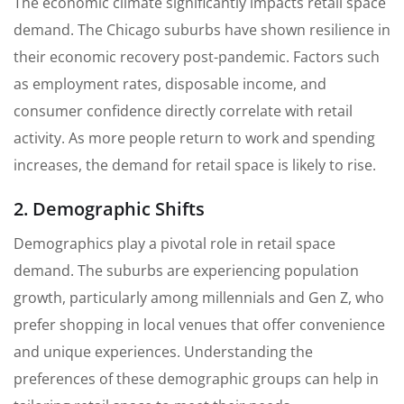
The economic climate significantly impacts retail space
demand. The Chicago suburbs have shown resilience in
their economic recovery post-pandemic. Factors such
as employment rates, disposable income, and
consumer confidence directly correlate with retail
activity. As more people return to work and spending
increases, the demand for retail space is likely to rise.
2. Demographic Shifts
Demographics play a pivotal role in retail space
demand. The suburbs are experiencing population
growth, particularly among millennials and Gen Z, who
prefer shopping in local venues that offer convenience
and unique experiences. Understanding the
preferences of these demographic groups can help in