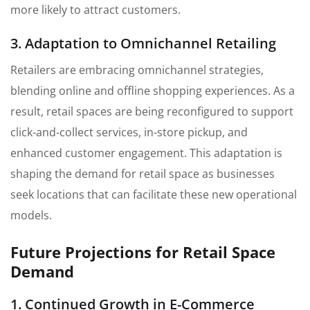
more likely to attract customers.
3. Adaptation to Omnichannel Retailing
Retailers are embracing omnichannel strategies,
blending online and offline shopping experiences. As a
result, retail spaces are being reconfigured to support
click-and-collect services, in-store pickup, and
enhanced customer engagement. This adaptation is
shaping the demand for retail space as businesses
seek locations that can facilitate these new operational
models.
Future Projections for Retail Space
Demand
1. Continued Growth in E-Commerce