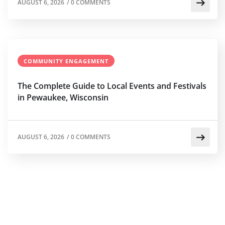
AUGUST 6, 2026
/
0 COMMENTS
COMMUNITY ENGAGEMENT
The Complete Guide to Local Events and Festivals
in Pewaukee, Wisconsin
AUGUST 6, 2026
/
0 COMMENTS