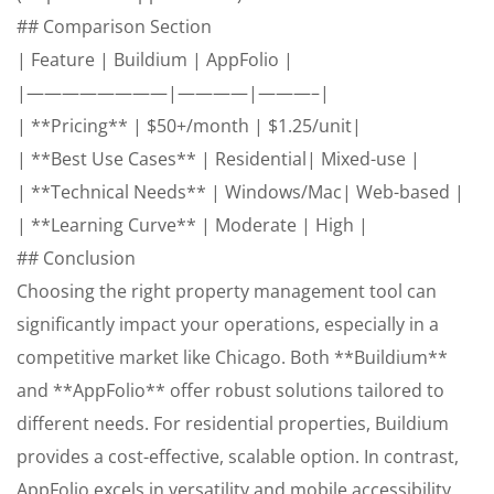
## Comparison Section
| Feature | Buildium | AppFolio |
|————————|————|———–|
| **Pricing** | $50+/month | $1.25/unit|
| **Best Use Cases** | Residential| Mixed-use |
| **Technical Needs** | Windows/Mac| Web-based |
| **Learning Curve** | Moderate | High |
## Conclusion
Choosing the right property management tool can
significantly impact your operations, especially in a
competitive market like Chicago. Both **Buildium**
and **AppFolio** offer robust solutions tailored to
different needs. For residential properties, Buildium
provides a cost-effective, scalable option. In contrast,
AppFolio excels in versatility and mobile accessibility,