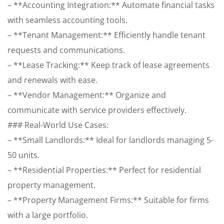
– **Accounting Integration:** Automate financial tasks
with seamless accounting tools.
– **Tenant Management:** Efficiently handle tenant
requests and communications.
– **Lease Tracking:** Keep track of lease agreements
and renewals with ease.
– **Vendor Management:** Organize and
communicate with service providers effectively.
### Real-World Use Cases:
– **Small Landlords:** Ideal for landlords managing 5-
50 units.
– **Residential Properties:** Perfect for residential
property management.
– **Property Management Firms:** Suitable for firms
with a large portfolio.