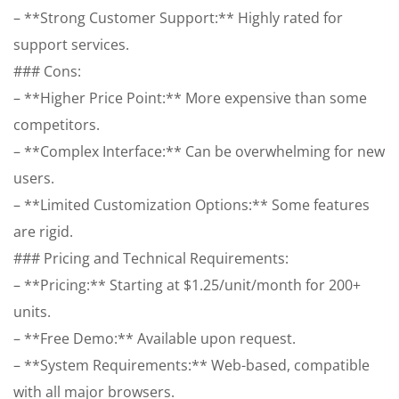
– **Strong Customer Support:** Highly rated for
support services.
### Cons:
– **Higher Price Point:** More expensive than some
competitors.
– **Complex Interface:** Can be overwhelming for new
users.
– **Limited Customization Options:** Some features
are rigid.
### Pricing and Technical Requirements:
– **Pricing:** Starting at $1.25/unit/month for 200+
units.
– **Free Demo:** Available upon request.
– **System Requirements:** Web-based, compatible
with all major browsers.