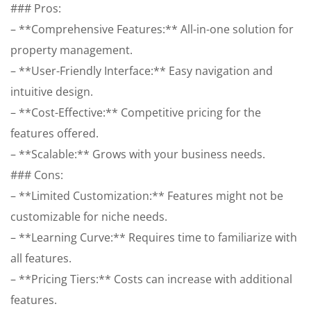
### Pros:
– **Comprehensive Features:** All-in-one solution for
property management.
– **User-Friendly Interface:** Easy navigation and
intuitive design.
– **Cost-Effective:** Competitive pricing for the
features offered.
– **Scalable:** Grows with your business needs.
### Cons:
– **Limited Customization:** Features might not be
customizable for niche needs.
– **Learning Curve:** Requires time to familiarize with
all features.
– **Pricing Tiers:** Costs can increase with additional
features.