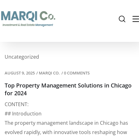
Uncategorized
AUGUST 9, 2025
/
MARQI CO.
/
0 COMMENTS
Top Property Management Solutions in Chicago
for 2024
CONTENT:
## Introduction
The property management landscape in Chicago has
evolved rapidly, with innovative tools reshaping how