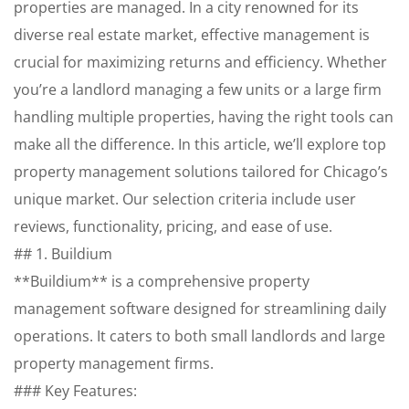
properties are managed. In a city renowned for its
diverse real estate market, effective management is
crucial for maximizing returns and efficiency. Whether
you’re a landlord managing a few units or a large firm
handling multiple properties, having the right tools can
make all the difference. In this article, we’ll explore top
property management solutions tailored for Chicago’s
unique market. Our selection criteria include user
reviews, functionality, pricing, and ease of use.
## 1. Buildium
**Buildium** is a comprehensive property
management software designed for streamlining daily
operations. It caters to both small landlords and large
property management firms.
### Key Features: