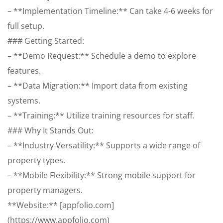
– **Implementation Timeline:** Can take 4-6 weeks for
full setup.
### Getting Started:
– **Demo Request:** Schedule a demo to explore
features.
– **Data Migration:** Import data from existing
systems.
– **Training:** Utilize training resources for staff.
### Why It Stands Out:
– **Industry Versatility:** Supports a wide range of
property types.
– **Mobile Flexibility:** Strong mobile support for
property managers.
**Website:** [appfolio.com]
(https://www.appfolio.com)