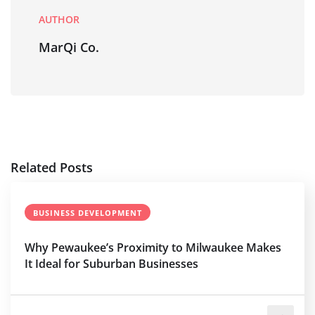
AUTHOR
MarQi Co.
Related Posts
BUSINESS DEVELOPMENT
Why Pewaukee’s Proximity to Milwaukee Makes
It Ideal for Suburban Businesses