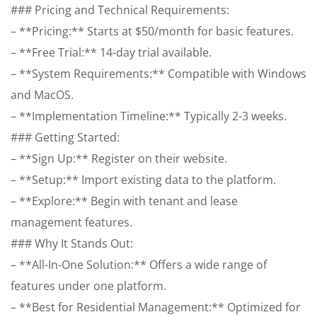
### Pricing and Technical Requirements:
– **Pricing:** Starts at $50/month for basic features.
– **Free Trial:** 14-day trial available.
– **System Requirements:** Compatible with Windows
and MacOS.
– **Implementation Timeline:** Typically 2-3 weeks.
### Getting Started:
– **Sign Up:** Register on their website.
– **Setup:** Import existing data to the platform.
– **Explore:** Begin with tenant and lease
management features.
### Why It Stands Out:
– **All-In-One Solution:** Offers a wide range of
features under one platform.
– **Best for Residential Management:** Optimized for