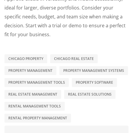
ideal for larger, diverse portfolios. Consider your
specific needs, budget, and team size when making a
decision. Start with a trial or demo to ensure a perfect
fit for your business.
CHICAGO PROPERTY
CHICAGO REAL ESTATE
PROPERTY MANAGEMENT
PROPERTY MANAGEMENT SYSTEMS
PROPERTY MANAGEMENT TOOLS
PROPERTY SOFTWARE
REAL ESTATE MANAGEMENT
REAL ESTATE SOLUTIONS
RENTAL MANAGEMENT TOOLS
RENTAL PROPERTY MANAGEMENT