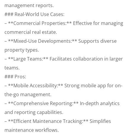
management reports.
### Real-World Use Cases:
– **Commercial Properties:** Effective for managing
commercial real estate.
– **Mixed-Use Developments:** Supports diverse
property types.
– **Large Teams:** Facilitates collaboration in larger
teams.
### Pros:
– **Mobile Accessibility:** Strong mobile app for on-
the-go management.
– **Comprehensive Reporting:** In-depth analytics
and reporting capabilities.
– **Efficient Maintenance Tracking:** Simplifies
maintenance workflows.