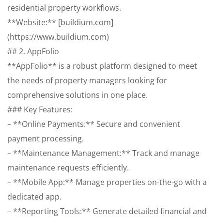
residential property workflows.
**Website:** [buildium.com]
(https://www.buildium.com)
## 2. AppFolio
**AppFolio** is a robust platform designed to meet
the needs of property managers looking for
comprehensive solutions in one place.
### Key Features:
– **Online Payments:** Secure and convenient
payment processing.
– **Maintenance Management:** Track and manage
maintenance requests efficiently.
– **Mobile App:** Manage properties on-the-go with a
dedicated app.
– **Reporting Tools:** Generate detailed financial and