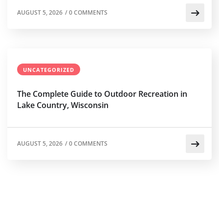
AUGUST 5, 2026
/
0 COMMENTS
UNCATEGORIZED
The Complete Guide to Outdoor Recreation in
Lake Country, Wisconsin
AUGUST 5, 2026
/
0 COMMENTS