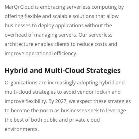
MarQi Cloud is embracing serverless computing by
offering flexible and scalable solutions that allow
businesses to deploy applications without the
overhead of managing servers. Our serverless
architecture enables clients to reduce costs and
improve operational efficiency.
Hybrid and Multi-Cloud Strategies
Organizations are increasingly adopting hybrid and
multi-cloud strategies to avoid vendor lock-in and
improve flexibility. By 2027, we expect these strategies
to become the norm as businesses seek to leverage
the best of both public and private cloud
environments.