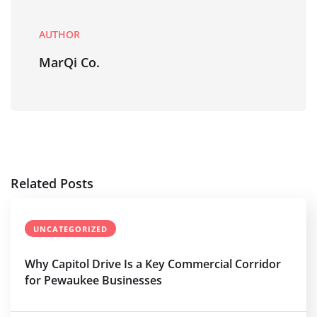
AUTHOR
MarQi Co.
Related Posts
UNCATEGORIZED
Why Capitol Drive Is a Key Commercial Corridor
for Pewaukee Businesses