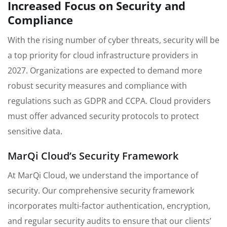
Increased Focus on Security and
Compliance
With the rising number of cyber threats, security will be
a top priority for cloud infrastructure providers in
2027. Organizations are expected to demand more
robust security measures and compliance with
regulations such as GDPR and CCPA. Cloud providers
must offer advanced security protocols to protect
sensitive data.
MarQi Cloud’s Security Framework
At MarQi Cloud, we understand the importance of
security. Our comprehensive security framework
incorporates multi-factor authentication, encryption,
and regular security audits to ensure that our clients’