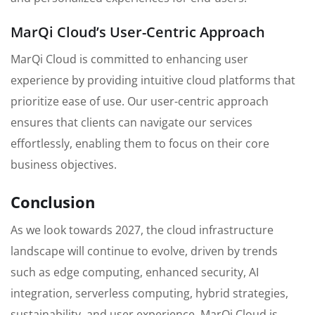
MarQi Cloud’s User-Centric Approach
MarQi Cloud is committed to enhancing user
experience by providing intuitive cloud platforms that
prioritize ease of use. Our user-centric approach
ensures that clients can navigate our services
effortlessly, enabling them to focus on their core
business objectives.
Conclusion
As we look towards 2027, the cloud infrastructure
landscape will continue to evolve, driven by trends
such as edge computing, enhanced security, AI
integration, serverless computing, hybrid strategies,
sustainability, and user experience. MarQi Cloud is