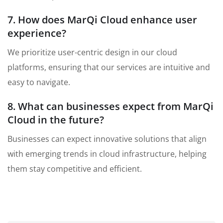
7. How does MarQi Cloud enhance user
experience?
We prioritize user-centric design in our cloud
platforms, ensuring that our services are intuitive and
easy to navigate.
8. What can businesses expect from MarQi
Cloud in the future?
Businesses can expect innovative solutions that align
with emerging trends in cloud infrastructure, helping
them stay competitive and efficient.