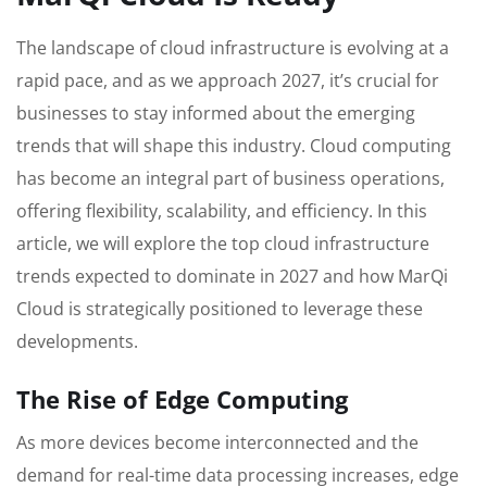
The landscape of cloud infrastructure is evolving at a
rapid pace, and as we approach 2027, it’s crucial for
businesses to stay informed about the emerging
trends that will shape this industry. Cloud computing
has become an integral part of business operations,
offering flexibility, scalability, and efficiency. In this
article, we will explore the top cloud infrastructure
trends expected to dominate in 2027 and how MarQi
Cloud is strategically positioned to leverage these
developments.
The Rise of Edge Computing
As more devices become interconnected and the
demand for real-time data processing increases, edge