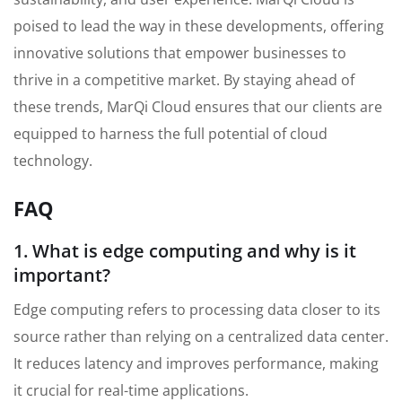
poised to lead the way in these developments, offering
innovative solutions that empower businesses to
thrive in a competitive market. By staying ahead of
these trends, MarQi Cloud ensures that our clients are
equipped to harness the full potential of cloud
technology.
FAQ
1. What is edge computing and why is it
important?
Edge computing refers to processing data closer to its
source rather than relying on a centralized data center.
It reduces latency and improves performance, making
it crucial for real-time applications.