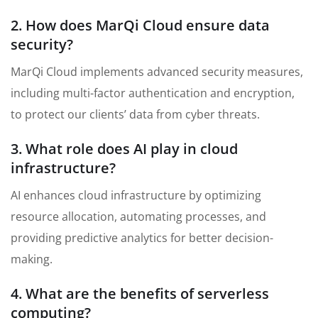
2. How does MarQi Cloud ensure data
security?
MarQi Cloud implements advanced security measures,
including multi-factor authentication and encryption,
to protect our clients’ data from cyber threats.
3. What role does AI play in cloud
infrastructure?
AI enhances cloud infrastructure by optimizing
resource allocation, automating processes, and
providing predictive analytics for better decision-
making.
4. What are the benefits of serverless
computing?