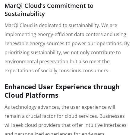
MarQi Cloud’s Commitment to
Sustainability
MarQi Cloud is dedicated to sustainability. We are
implementing energy-efficient data centers and using
renewable energy sources to power our operations. By
prioritizing sustainability, we not only contribute to
environmental preservation but also meet the
expectations of socially conscious consumers.
Enhanced User Experience through
Cloud Platforms
As technology advances, the user experience will
remain a crucial factor for cloud services. Businesses
will seek cloud providers that offer intuitive interfaces
and personalized experiences for end-users.