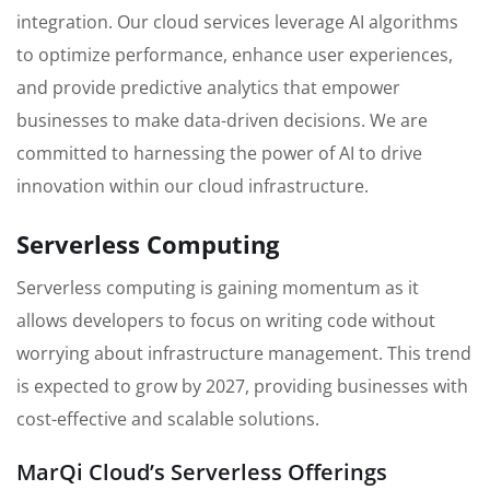
integration. Our cloud services leverage AI algorithms
to optimize performance, enhance user experiences,
and provide predictive analytics that empower
businesses to make data-driven decisions. We are
committed to harnessing the power of AI to drive
innovation within our cloud infrastructure.
Serverless Computing
Serverless computing is gaining momentum as it
allows developers to focus on writing code without
worrying about infrastructure management. This trend
is expected to grow by 2027, providing businesses with
cost-effective and scalable solutions.
MarQi Cloud’s Serverless Offerings