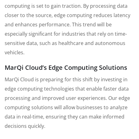
computing is set to gain traction. By processing data
closer to the source, edge computing reduces latency
and enhances performance. This trend will be
especially significant for industries that rely on time-
sensitive data, such as healthcare and autonomous
vehicles.
MarQi Cloud’s Edge Computing Solutions
MarQi Cloud is preparing for this shift by investing in
edge computing technologies that enable faster data
processing and improved user experiences. Our edge
computing solutions will allow businesses to analyze
data in real-time, ensuring they can make informed
decisions quickly.