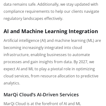
data remains safe. Additionally, we stay updated with
compliance requirements to help our clients navigate
regulatory landscapes effectively.
AI and Machine Learning Integration
Artificial intelligence (AI) and machine learning (ML) are
becoming increasingly integrated into cloud
infrastructure, enabling businesses to automate
processes and gain insights from data. By 2027, we
expect AI and ML to play a pivotal role in optimizing
cloud services, from resource allocation to predictive
analytics.
MarQi Cloud’s AI-Driven Services
MarQi Cloud is at the forefront of AI and ML