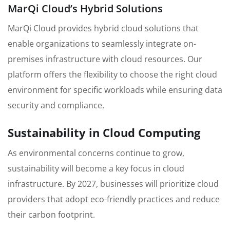
MarQi Cloud’s Hybrid Solutions
MarQi Cloud provides hybrid cloud solutions that
enable organizations to seamlessly integrate on-
premises infrastructure with cloud resources. Our
platform offers the flexibility to choose the right cloud
environment for specific workloads while ensuring data
security and compliance.
Sustainability in Cloud Computing
As environmental concerns continue to grow,
sustainability will become a key focus in cloud
infrastructure. By 2027, businesses will prioritize cloud
providers that adopt eco-friendly practices and reduce
their carbon footprint.