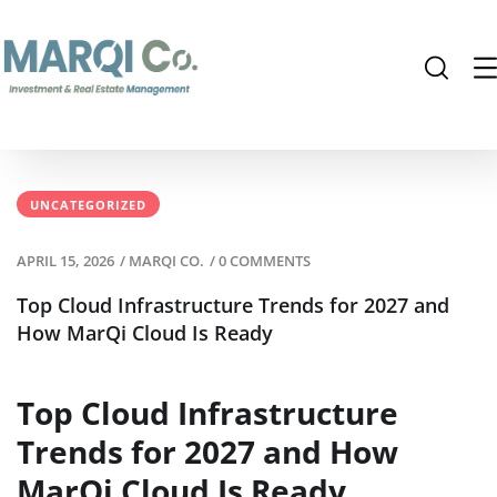
UNCATEGORIZED
APRIL 15, 2026
/
MARQI CO.
/
0 COMMENTS
Top Cloud Infrastructure Trends for 2027 and
How MarQi Cloud Is Ready
Top Cloud Infrastructure
Trends for 2027 and How
MarQi Cloud Is Ready