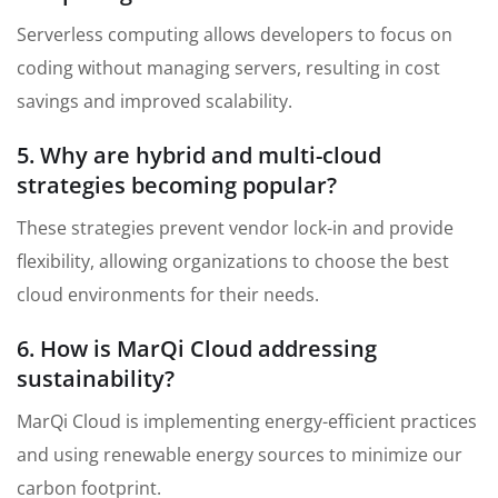
Serverless computing allows developers to focus on
coding without managing servers, resulting in cost
savings and improved scalability.
5. Why are hybrid and multi-cloud
strategies becoming popular?
These strategies prevent vendor lock-in and provide
flexibility, allowing organizations to choose the best
cloud environments for their needs.
6. How is MarQi Cloud addressing
sustainability?
MarQi Cloud is implementing energy-efficient practices
and using renewable energy sources to minimize our
carbon footprint.