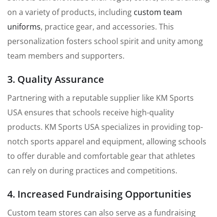
on a variety of products, including
custom team
uniforms
, practice gear, and accessories. This
personalization fosters school spirit and unity among
team members and supporters.
3. Quality Assurance
Partnering with a reputable supplier like KM Sports
USA ensures that schools receive high-quality
products. KM Sports USA specializes in providing top-
notch sports apparel and equipment, allowing schools
to offer durable and comfortable gear that athletes
can rely on during practices and competitions.
4. Increased Fundraising Opportunities
Custom team stores can also serve as a fundraising