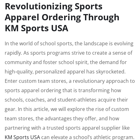
Revolutionizing Sports
Apparel Ordering Through
KM Sports USA
In the world of school sports, the landscape is evolving
rapidly. As sports programs strive to create a sense of
community and foster school spirit, the demand for
high-quality, personalized apparel has skyrocketed.
Enter custom team stores, a revolutionary approach to
sports apparel ordering that is transforming how
schools, coaches, and student-athletes acquire their
gear. In this article, we will explore the rise of custom
team stores, the advantages they offer, and how
partnering with a trusted sports apparel supplier like
KM Sports USA
can elevate a school’s athletic program.