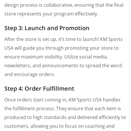
design process is collaborative, ensuring that the final
store represents your program effectively.
Step 3: Launch and Promotion
After the store is set up, it’s time to launch! KM Sports
USA will guide you through promoting your store to
ensure maximum visibility. Utilize social media,
newsletters, and announcements to spread the word
and encourage orders.
Step 4: Order Fulfillment
Once orders start coming in, KM Sports USA handles
the fulfillment process. They ensure that each item is
produced to high standards and delivered efficiently to
customers, allowing you to focus on coaching and