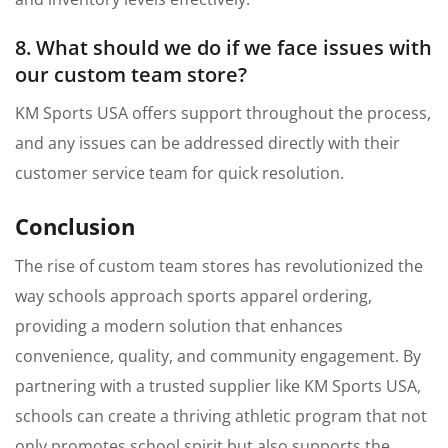
8. What should we do if we face issues with
our custom team store?
KM Sports USA offers support throughout the process,
and any issues can be addressed directly with their
customer service team for quick resolution.
Conclusion
The rise of custom team stores has revolutionized the
way schools approach sports apparel ordering,
providing a modern solution that enhances
convenience, quality, and community engagement. By
partnering with a trusted supplier like KM Sports USA,
schools can create a thriving athletic program that not
only promotes school spirit but also supports the