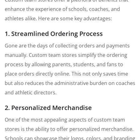
enhance the experience of schools, coaches, and
athletes alike. Here are some key advantages:
1. Streamlined Ordering Process
Gone are the days of collecting orders and payments
manually. Custom team stores simplify the ordering
process by allowing parents, students, and fans to
place orders directly online. This not only saves time
but also reduces the administrative burden on coaches
and athletic directors.
2. Personalized Merchandise
One of the most appealing aspects of custom team
stores is the ability to offer personalized merchandise.
Schools can showcase their logos, colors, and branding