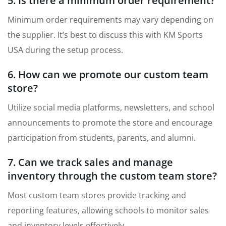
5. Is there a minimum order requirement?
Minimum order requirements may vary depending on
the supplier. It’s best to discuss this with KM Sports
USA during the setup process.
6. How can we promote our custom team
store?
Utilize social media platforms, newsletters, and school
announcements to promote the store and encourage
participation from students, parents, and alumni.
7. Can we track sales and manage
inventory through the custom team store?
Most custom team stores provide tracking and
reporting features, allowing schools to monitor sales
and inventory levels effectively.