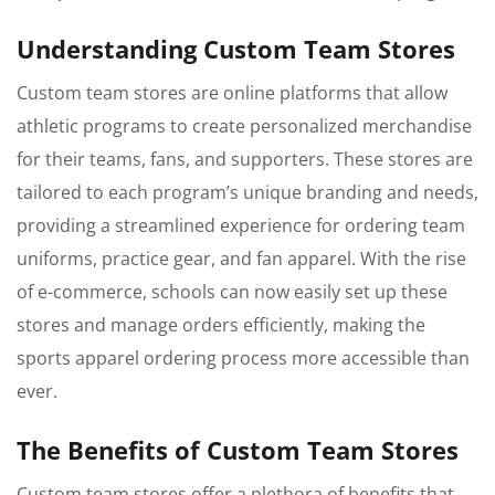
Understanding Custom Team Stores
Custom team stores are online platforms that allow
athletic programs to create personalized merchandise
for their teams, fans, and supporters. These stores are
tailored to each program’s unique branding and needs,
providing a streamlined experience for ordering team
uniforms, practice gear, and fan apparel. With the rise
of e-commerce, schools can now easily set up these
stores and manage orders efficiently, making the
sports apparel ordering process more accessible than
ever.
The Benefits of Custom Team Stores
Custom team stores offer a plethora of benefits that