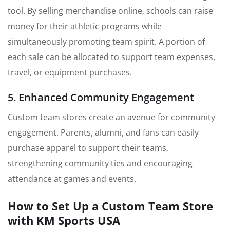
tool. By selling merchandise online, schools can raise
money for their athletic programs while
simultaneously promoting team spirit. A portion of
each sale can be allocated to support team expenses,
travel, or equipment purchases.
5. Enhanced Community Engagement
Custom team stores create an avenue for community
engagement. Parents, alumni, and fans can easily
purchase apparel to support their teams,
strengthening community ties and encouraging
attendance at games and events.
How to Set Up a Custom Team Store
with KM Sports USA