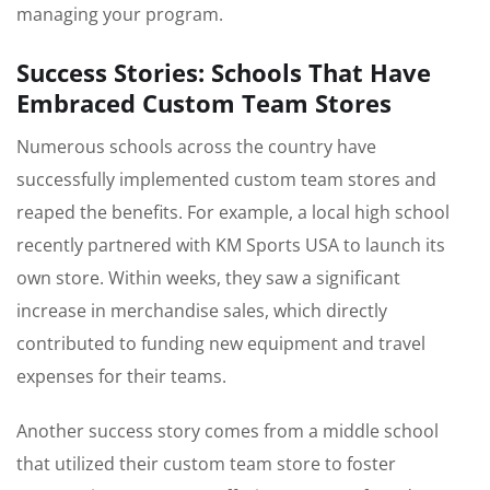
managing your program.
Success Stories: Schools That Have
Embraced Custom Team Stores
Numerous schools across the country have
successfully implemented custom team stores and
reaped the benefits. For example, a local high school
recently partnered with KM Sports USA to launch its
own store. Within weeks, they saw a significant
increase in merchandise sales, which directly
contributed to funding new equipment and travel
expenses for their teams.
Another success story comes from a middle school
that utilized their custom team store to foster