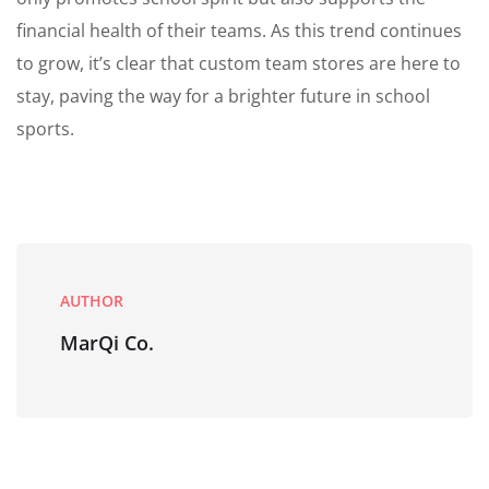
financial health of their teams. As this trend continues
to grow, it’s clear that custom team stores are here to
stay, paving the way for a brighter future in school
sports.
AUTHOR
MarQi Co.