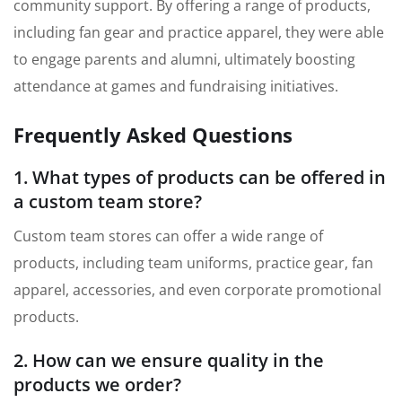
community support. By offering a range of products,
including fan gear and practice apparel, they were able
to engage parents and alumni, ultimately boosting
attendance at games and fundraising initiatives.
Frequently Asked Questions
1. What types of products can be offered in
a custom team store?
Custom team stores can offer a wide range of
products, including team uniforms, practice gear, fan
apparel, accessories, and even corporate promotional
products.
2. How can we ensure quality in the
products we order?