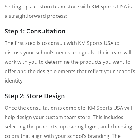
Setting up a custom team store with KM Sports USA is
a straightforward process:
Step 1: Consultation
The first step is to consult with KM Sports USA to
discuss your school’s needs and goals. Their team will
work with you to determine the products you want to
offer and the design elements that reflect your school’s
identity.
Step 2: Store Design
Once the consultation is complete, KM Sports USA will
help design your custom team store. This includes
selecting the products, uploading logos, and choosing
colors that align with your school’s branding. The