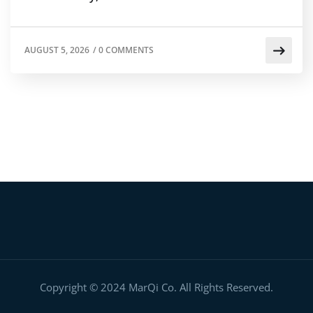
AUGUST 5, 2026
/
0 COMMENTS
Copyright © 2024 MarQi Co. All Rights Reserved.