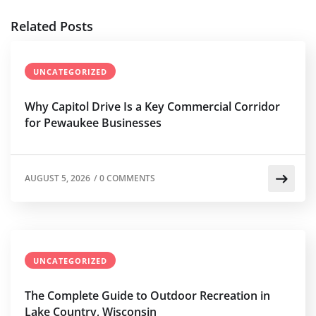
Related Posts
UNCATEGORIZED
Why Capitol Drive Is a Key Commercial Corridor
for Pewaukee Businesses
AUGUST 5, 2026
/
0 COMMENTS
UNCATEGORIZED
The Complete Guide to Outdoor Recreation in
Lake Country, Wisconsin