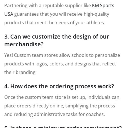
Partnering with a reputable supplier like
KM Sports
USA
guarantees that you will receive high-quality
products that meet the needs of your athletes.
3. Can we customize the design of our
merchandise?
Yes! Custom team stores allow schools to personalize
products with logos, colors, and designs that reflect
their branding.
4. How does the ordering process work?
Once the custom team store is set up, individuals can
place orders directly online, simplifying the process
and reducing administrative tasks for coaches.