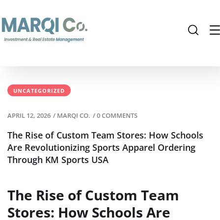
UNCATEGORIZED
APRIL 12, 2026
/
MARQI CO.
/
0 COMMENTS
The Rise of Custom Team Stores: How Schools
Are Revolutionizing Sports Apparel Ordering
Through KM Sports USA
The Rise of Custom Team
Stores: How Schools Are