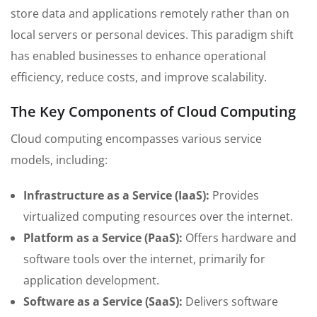
store data and applications remotely rather than on
local servers or personal devices. This paradigm shift
has enabled businesses to enhance operational
efficiency, reduce costs, and improve scalability.
The Key Components of Cloud Computing
Cloud computing encompasses various service
models, including:
Infrastructure as a Service (IaaS):
Provides
virtualized computing resources over the internet.
Platform as a Service (PaaS):
Offers hardware and
software tools over the internet, primarily for
application development.
Software as a Service (SaaS):
Delivers software