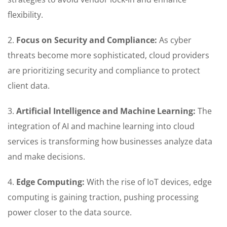
flexibility.
2.
Focus on Security and Compliance:
As cyber
threats become more sophisticated, cloud providers
are prioritizing security and compliance to protect
client data.
3.
Artificial Intelligence and Machine Learning:
The
integration of AI and machine learning into cloud
services is transforming how businesses analyze data
and make decisions.
4.
Edge Computing:
With the rise of IoT devices, edge
computing is gaining traction, pushing processing
power closer to the data source.