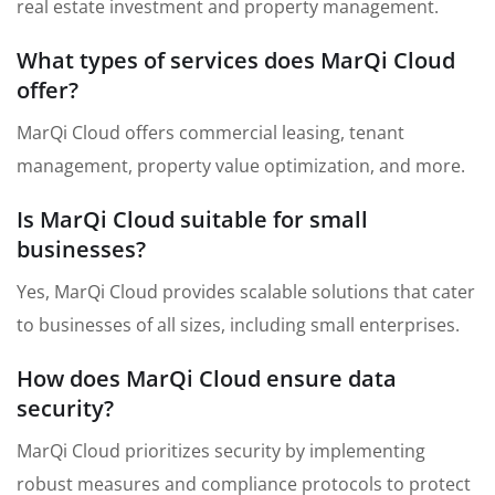
real estate investment and property management.
What types of services does MarQi Cloud
offer?
MarQi Cloud offers commercial leasing, tenant
management, property value optimization, and more.
Is MarQi Cloud suitable for small
businesses?
Yes, MarQi Cloud provides scalable solutions that cater
to businesses of all sizes, including small enterprises.
How does MarQi Cloud ensure data
security?
MarQi Cloud prioritizes security by implementing
robust measures and compliance protocols to protect