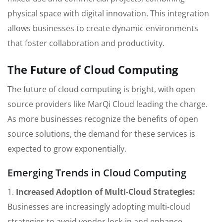
physical space with digital innovation. This integration
allows businesses to create dynamic environments
that foster collaboration and productivity.
The Future of Cloud Computing
The future of cloud computing is bright, with open
source providers like MarQi Cloud leading the charge.
As more businesses recognize the benefits of open
source solutions, the demand for these services is
expected to grow exponentially.
Emerging Trends in Cloud Computing
1.
Increased Adoption of Multi-Cloud Strategies:
Businesses are increasingly adopting multi-cloud
strategies to avoid vendor lock-in and enhance