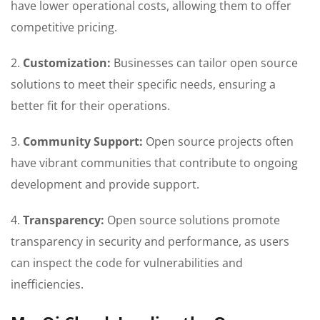
have lower operational costs, allowing them to offer
competitive pricing.
2.
Customization:
Businesses can tailor open source
solutions to meet their specific needs, ensuring a
better fit for their operations.
3.
Community Support:
Open source projects often
have vibrant communities that contribute to ongoing
development and provide support.
4.
Transparency:
Open source solutions promote
transparency in security and performance, as users
can inspect the code for vulnerabilities and
inefficiencies.