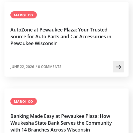
MARQI CO
AutoZone at Pewaukee Plaza: Your Trusted
Source for Auto Parts and Car Accessories in
Pewaukee Wisconsin
JUNE 22, 2026
/
0 COMMENTS
MARQI CO
Banking Made Easy at Pewaukee Plaza: How
Waukesha State Bank Serves the Community
with 14 Branches Across Wisconsin