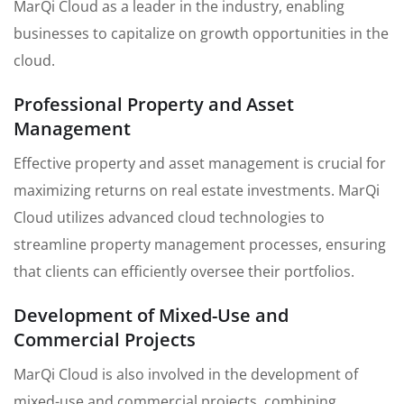
MarQi Cloud as a leader in the industry, enabling
businesses to capitalize on growth opportunities in the
cloud.
Professional Property and Asset
Management
Effective property and asset management is crucial for
maximizing returns on real estate investments. MarQi
Cloud utilizes advanced cloud technologies to
streamline property management processes, ensuring
that clients can efficiently oversee their portfolios.
Development of Mixed-Use and
Commercial Projects
MarQi Cloud is also involved in the development of
mixed-use and commercial projects, combining