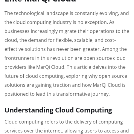
The technological landscape is constantly evolving, and
the cloud computing industry is no exception. As
businesses increasingly migrate their operations to the
cloud, the demand for flexible, scalable, and cost-
effective solutions has never been greater. Among the
frontrunners in this revolution are open source cloud
providers like MarQi Cloud. This article delves into the
future of cloud computing, exploring why open source
solutions are gaining traction and how MarQi Cloud is
positioned to lead this transformative journey.
Understanding Cloud Computing
Cloud computing refers to the delivery of computing
services over the internet, allowing users to access and