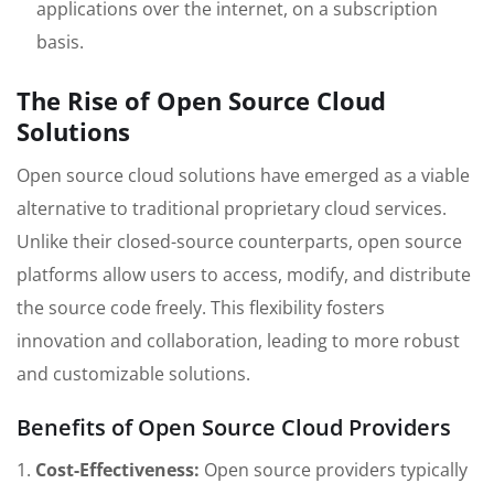
applications over the internet, on a subscription
basis.
The Rise of Open Source Cloud
Solutions
Open source cloud solutions have emerged as a viable
alternative to traditional proprietary cloud services.
Unlike their closed-source counterparts, open source
platforms allow users to access, modify, and distribute
the source code freely. This flexibility fosters
innovation and collaboration, leading to more robust
and customizable solutions.
Benefits of Open Source Cloud Providers
1.
Cost-Effectiveness:
Open source providers typically