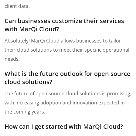
client data.
Can businesses customize their services
with MarQi Cloud?
Absolutely! MarQi Cloud allows businesses to tailor
their cloud solutions to meet their specific operational
needs.
What is the future outlook for open source
cloud solutions?
The future of open source cloud solutions is promising,
with increasing adoption and innovation expected in
the coming years.
How can I get started with MarQi Cloud?