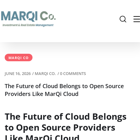
MARQI CO
JUNE 16, 2026
/
MARQI CO.
/
0 COMMENTS
The Future of Cloud Belongs to Open Source
Providers Like MarQi Cloud
The Future of Cloud Belongs
to Open Source Providers
Like MarQi Cloud