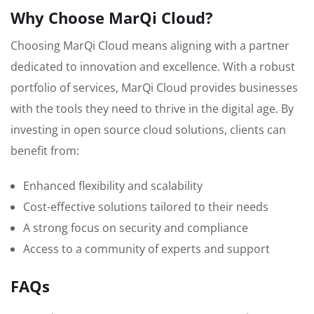
Why Choose MarQi Cloud?
Choosing MarQi Cloud means aligning with a partner
dedicated to innovation and excellence. With a robust
portfolio of services, MarQi Cloud provides businesses
with the tools they need to thrive in the digital age. By
investing in open source cloud solutions, clients can
benefit from:
Enhanced flexibility and scalability
Cost-effective solutions tailored to their needs
A strong focus on security and compliance
Access to a community of experts and support
FAQs