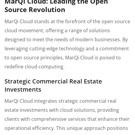
MarQi Cloud: Leading the Open
Source Revolution
MarQi Cloud stands at the forefront of the open source
cloud movement, offering a range of solutions
designed to meet the needs of modern businesses. By
leveraging cutting-edge technology and a commitment
to open source principles, MarQi Cloud is poised to
redefine cloud computing.
Strategic Commercial Real Estate
Investments
MarQi Cloud integrates strategic commercial real
estate investments with cloud solutions, providing
clients with comprehensive services that enhance their
operational efficiency. This unique approach positions