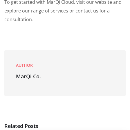
To get started with MarQi Cloud, visit our website and
explore our range of services or contact us for a
consultation.
AUTHOR
MarQi Co.
Related Posts