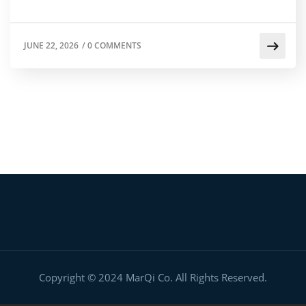
JUNE 22, 2026
/
0 COMMENTS
Copyright © 2024 MarQi Co. All Rights Reserved.