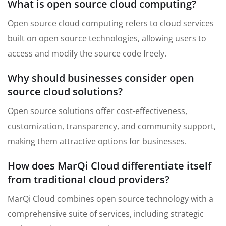
What is open source cloud computing?
Open source cloud computing refers to cloud services
built on open source technologies, allowing users to
access and modify the source code freely.
Why should businesses consider open
source cloud solutions?
Open source solutions offer cost-effectiveness,
customization, transparency, and community support,
making them attractive options for businesses.
How does MarQi Cloud differentiate itself
from traditional cloud providers?
MarQi Cloud combines open source technology with a
comprehensive suite of services, including strategic