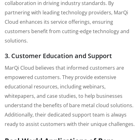
collaboration in driving industry standards. By
partnering with leading technology providers, MarQi
Cloud enhances its service offerings, ensuring
customers benefit from cutting-edge technology and
solutions.
3. Customer Education and Support
MarQi Cloud believes that informed customers are
empowered customers. They provide extensive
educational resources, including webinars,
whitepapers, and case studies, to help businesses
understand the benefits of bare metal cloud solutions.
Additionally, their dedicated support team is always
ready to assist customers with their unique challenges.