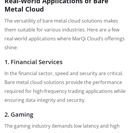
Real-World Applications of Bare
Metal Cloud
The versatility of bare metal cloud solutions makes
them suitable for various industries. Here are a few
real-world applications where MarQi Cloud’s offerings
shine:
1. Financial Services
In the financial sector, speed and security are critical.
Bare metal cloud solutions provide the performance
required for high-frequency trading applications while
ensuring data integrity and security.
2. Gaming
The gaming industry demands low latency and high