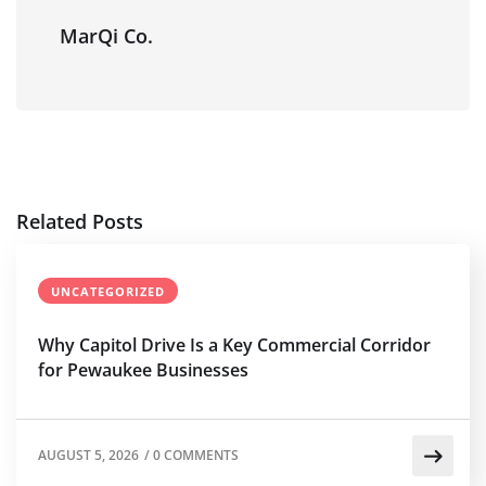
MarQi Co.
Related Posts
UNCATEGORIZED
Why Capitol Drive Is a Key Commercial Corridor
for Pewaukee Businesses
AUGUST 5, 2026
/
0 COMMENTS