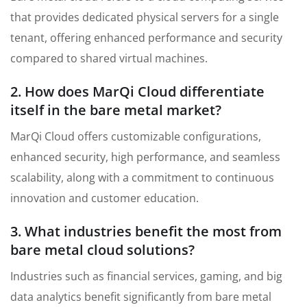
that provides dedicated physical servers for a single
tenant, offering enhanced performance and security
compared to shared virtual machines.
2. How does MarQi Cloud differentiate
itself in the bare metal market?
MarQi Cloud offers customizable configurations,
enhanced security, high performance, and seamless
scalability, along with a commitment to continuous
innovation and customer education.
3. What industries benefit the most from
bare metal cloud solutions?
Industries such as financial services, gaming, and big
data analytics benefit significantly from bare metal