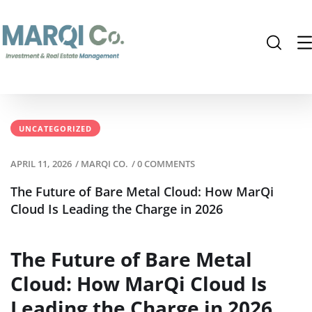
UNCATEGORIZED
APRIL 11, 2026
/
MARQI CO.
/
0 COMMENTS
The Future of Bare Metal Cloud: How MarQi
Cloud Is Leading the Charge in 2026
The Future of Bare Metal
Cloud: How MarQi Cloud Is
Leading the Charge in 2026