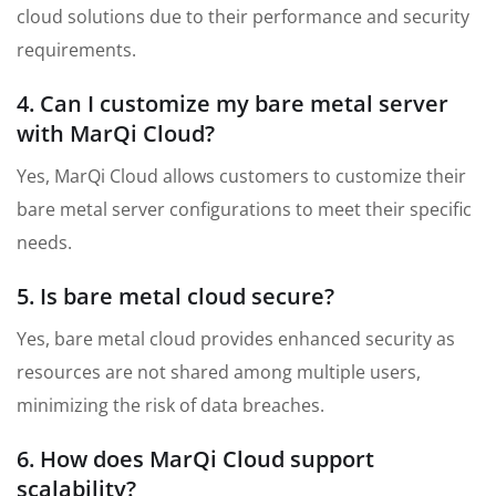
cloud solutions due to their performance and security
requirements.
4. Can I customize my bare metal server
with MarQi Cloud?
Yes, MarQi Cloud allows customers to customize their
bare metal server configurations to meet their specific
needs.
5. Is bare metal cloud secure?
Yes, bare metal cloud provides enhanced security as
resources are not shared among multiple users,
minimizing the risk of data breaches.
6. How does MarQi Cloud support
scalability?