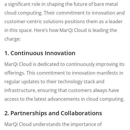
a significant role in shaping the future of bare metal
cloud computing. Their commitment to innovation and
customer-centric solutions positions them as a leader
in this space. Here’s how MarQi Cloud is leading the
charge:
1. Continuous Innovation
MarQi Cloud is dedicated to continuously improving its
offerings. This commitment to innovation manifests in
regular updates to their technology stack and
infrastructure, ensuring that customers always have
access to the latest advancements in cloud computing.
2. Partnerships and Collaborations
MarQi Cloud understands the importance of