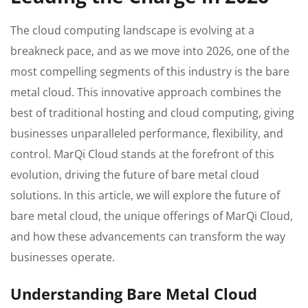
The cloud computing landscape is evolving at a
breakneck pace, and as we move into 2026, one of the
most compelling segments of this industry is the bare
metal cloud. This innovative approach combines the
best of traditional hosting and cloud computing, giving
businesses unparalleled performance, flexibility, and
control. MarQi Cloud stands at the forefront of this
evolution, driving the future of bare metal cloud
solutions. In this article, we will explore the future of
bare metal cloud, the unique offerings of MarQi Cloud,
and how these advancements can transform the way
businesses operate.
Understanding Bare Metal Cloud