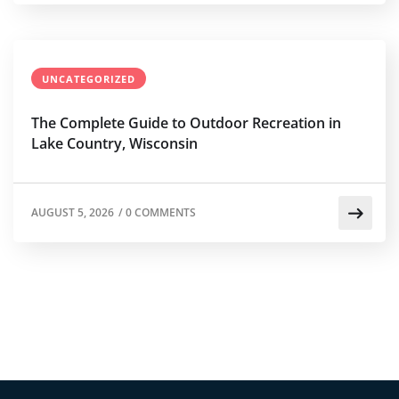
UNCATEGORIZED
The Complete Guide to Outdoor Recreation in
Lake Country, Wisconsin
AUGUST 5, 2026
/
0 COMMENTS