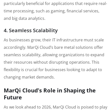
particularly beneficial for applications that require real-
time processing, such as gaming, financial services,
and big data analytics.
4. Seamless Scalability
As businesses grow, their IT infrastructure must scale
accordingly. MarQi Cloud’s bare metal solutions offer
seamless scalability, allowing organizations to expand
their resources without disrupting operations. This
flexibility is crucial for businesses looking to adapt to
changing market demands.
MarQi Cloud’s Role in Shaping the
Future
As we look ahead to 2026, MarQi Cloud is poised to play