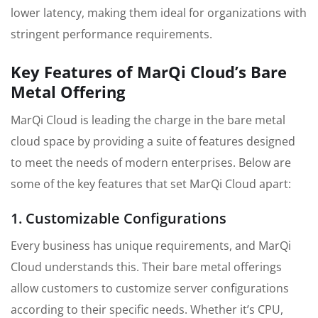
lower latency, making them ideal for organizations with
stringent performance requirements.
Key Features of MarQi Cloud’s Bare
Metal Offering
MarQi Cloud is leading the charge in the bare metal
cloud space by providing a suite of features designed
to meet the needs of modern enterprises. Below are
some of the key features that set MarQi Cloud apart:
1. Customizable Configurations
Every business has unique requirements, and MarQi
Cloud understands this. Their bare metal offerings
allow customers to customize server configurations
according to their specific needs. Whether it’s CPU,