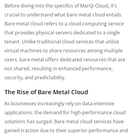
Before diving into the specifics of MarQi Cloud, it’s
crucial to understand what bare metal cloud entails.
Bare metal cloud refers to a cloud computing service
that provides physical servers dedicated to a single
tenant. Unlike traditional cloud services that utilize
virtual machines to share resources among multiple
users, bare metal offers dedicated resources that are
not shared, resulting in enhanced performance,
security, and predictability.
The Rise of Bare Metal Cloud
As businesses increasingly rely on data-intensive
applications, the demand for high-performance cloud
solutions has surged. Bare metal cloud services have
gained traction due to their superior performance and