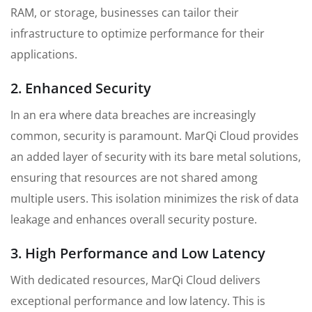
RAM, or storage, businesses can tailor their
infrastructure to optimize performance for their
applications.
2. Enhanced Security
In an era where data breaches are increasingly
common, security is paramount. MarQi Cloud provides
an added layer of security with its bare metal solutions,
ensuring that resources are not shared among
multiple users. This isolation minimizes the risk of data
leakage and enhances overall security posture.
3. High Performance and Low Latency
With dedicated resources, MarQi Cloud delivers
exceptional performance and low latency. This is