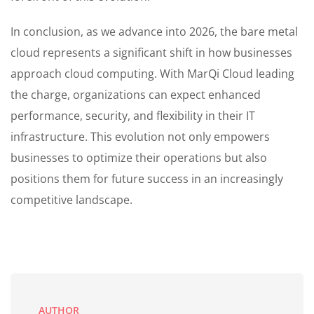
In conclusion, as we advance into 2026, the bare metal
cloud represents a significant shift in how businesses
approach cloud computing. With MarQi Cloud leading
the charge, organizations can expect enhanced
performance, security, and flexibility in their IT
infrastructure. This evolution not only empowers
businesses to optimize their operations but also
positions them for future success in an increasingly
competitive landscape.
AUTHOR