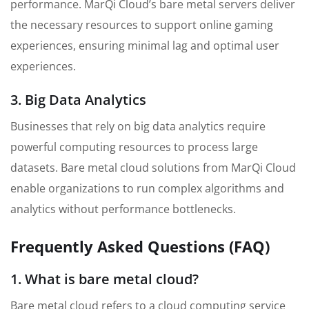
performance. MarQi Cloud’s bare metal servers deliver
the necessary resources to support online gaming
experiences, ensuring minimal lag and optimal user
experiences.
3. Big Data Analytics
Businesses that rely on big data analytics require
powerful computing resources to process large
datasets. Bare metal cloud solutions from MarQi Cloud
enable organizations to run complex algorithms and
analytics without performance bottlenecks.
Frequently Asked Questions (FAQ)
1. What is bare metal cloud?
Bare metal cloud refers to a cloud computing service