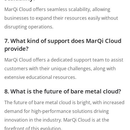
MarQi Cloud offers seamless scalability, allowing
businesses to expand their resources easily without
disrupting operations.
7. What kind of support does MarQi Cloud
provide?
MarQi Cloud offers a dedicated support team to assist
customers with their unique challenges, along with
extensive educational resources.
8. What is the future of bare metal cloud?
The future of bare metal cloud is bright, with increased
demand for high-performance solutions driving
innovation in the industry. MarQi Cloud is at the
forefront of this evolution.