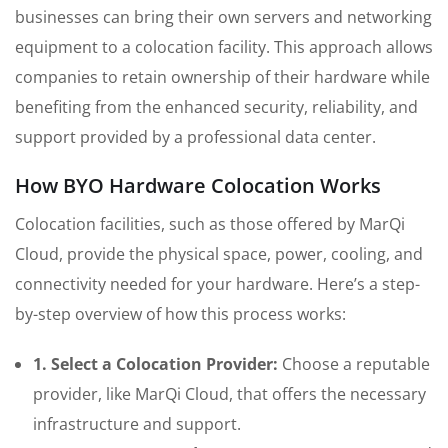
businesses can bring their own servers and networking
equipment to a colocation facility. This approach allows
companies to retain ownership of their hardware while
benefiting from the enhanced security, reliability, and
support provided by a professional data center.
How BYO Hardware Colocation Works
Colocation facilities, such as those offered by MarQi
Cloud, provide the physical space, power, cooling, and
connectivity needed for your hardware. Here’s a step-
by-step overview of how this process works:
1. Select a Colocation Provider:
Choose a reputable
provider, like MarQi Cloud, that offers the necessary
infrastructure and support.