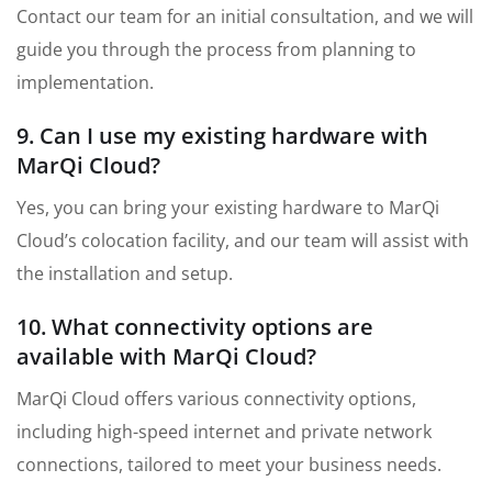
Contact our team for an initial consultation, and we will
guide you through the process from planning to
implementation.
9. Can I use my existing hardware with
MarQi Cloud?
Yes, you can bring your existing hardware to MarQi
Cloud’s colocation facility, and our team will assist with
the installation and setup.
10. What connectivity options are
available with MarQi Cloud?
MarQi Cloud offers various connectivity options,
including high-speed internet and private network
connections, tailored to meet your business needs.