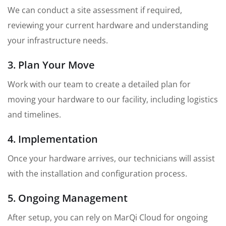
We can conduct a site assessment if required,
reviewing your current hardware and understanding
your infrastructure needs.
3. Plan Your Move
Work with our team to create a detailed plan for
moving your hardware to our facility, including logistics
and timelines.
4. Implementation
Once your hardware arrives, our technicians will assist
with the installation and configuration process.
5. Ongoing Management
After setup, you can rely on MarQi Cloud for ongoing