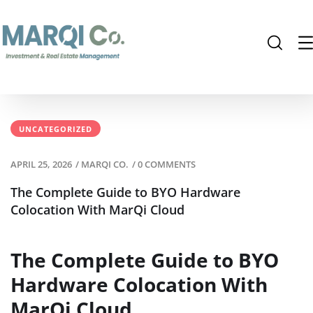
UNCATEGORIZED
APRIL 25, 2026
/
MARQI CO.
/
0 COMMENTS
The Complete Guide to BYO Hardware
Colocation With MarQi Cloud
The Complete Guide to BYO
Hardware Colocation With
MarQi Cloud