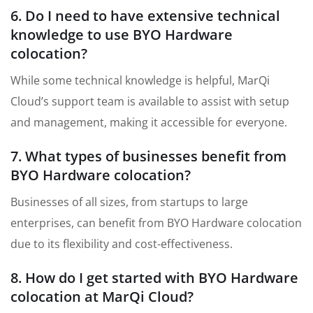
6. Do I need to have extensive technical
knowledge to use BYO Hardware
colocation?
While some technical knowledge is helpful, MarQi
Cloud’s support team is available to assist with setup
and management, making it accessible for everyone.
7. What types of businesses benefit from
BYO Hardware colocation?
Businesses of all sizes, from startups to large
enterprises, can benefit from BYO Hardware colocation
due to its flexibility and cost-effectiveness.
8. How do I get started with BYO Hardware
colocation at MarQi Cloud?