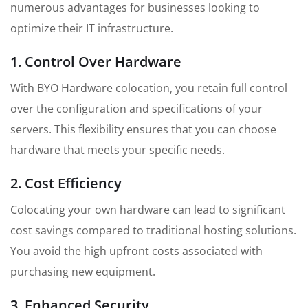
numerous advantages for businesses looking to
optimize their IT infrastructure.
1. Control Over Hardware
With BYO Hardware colocation, you retain full control
over the configuration and specifications of your
servers. This flexibility ensures that you can choose
hardware that meets your specific needs.
2. Cost Efficiency
Colocating your own hardware can lead to significant
cost savings compared to traditional hosting solutions.
You avoid the high upfront costs associated with
purchasing new equipment.
3. Enhanced Security