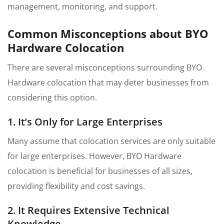
management, monitoring, and support.
Common Misconceptions about BYO
Hardware Colocation
There are several misconceptions surrounding BYO
Hardware colocation that may deter businesses from
considering this option.
1. It’s Only for Large Enterprises
Many assume that colocation services are only suitable
for large enterprises. However, BYO Hardware
colocation is beneficial for businesses of all sizes,
providing flexibility and cost savings.
2. It Requires Extensive Technical
Knowledge