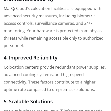
MarQi Cloud’s colocation facilities are equipped with
advanced security measures, including biometric
access controls, surveillance cameras, and 24/7
monitoring. Your hardware is protected from physical
threats while remaining accessible only to authorized
personnel.
4. Improved Reliability
Colocation centers provide redundant power supplies,
advanced cooling systems, and high-speed
connectivity. These factors contribute to a higher
uptime rate compared to on-premises solutions.
5. Scalable Solutions