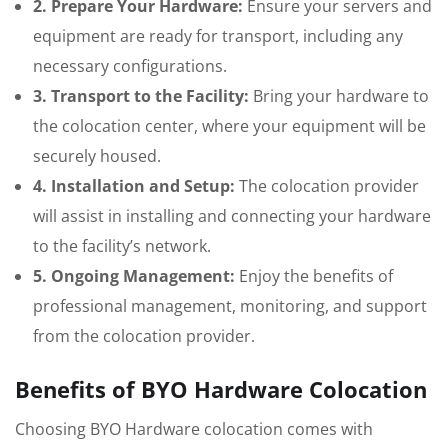
2. Prepare Your Hardware:
Ensure your servers and
equipment are ready for transport, including any
necessary configurations.
3. Transport to the Facility:
Bring your hardware to
the colocation center, where your equipment will be
securely housed.
4. Installation and Setup:
The colocation provider
will assist in installing and connecting your hardware
to the facility’s network.
5. Ongoing Management:
Enjoy the benefits of
professional management, monitoring, and support
from the colocation provider.
Benefits of BYO Hardware Colocation
Choosing BYO Hardware colocation comes with