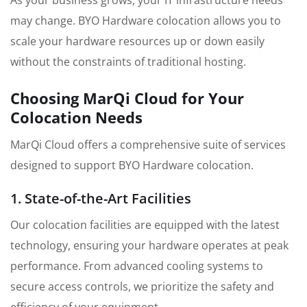
As your business grows, your IT infrastructure needs
may change. BYO Hardware colocation allows you to
scale your hardware resources up or down easily
without the constraints of traditional hosting.
Choosing MarQi Cloud for Your
Colocation Needs
MarQi Cloud offers a comprehensive suite of services
designed to support BYO Hardware colocation.
1. State-of-the-Art Facilities
Our colocation facilities are equipped with the latest
technology, ensuring your hardware operates at peak
performance. From advanced cooling systems to
secure access controls, we prioritize the safety and