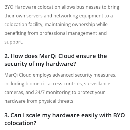
BYO Hardware colocation allows businesses to bring
their own servers and networking equipment to a
colocation facility, maintaining ownership while
benefiting from professional management and
support.
2. How does MarQi Cloud ensure the
security of my hardware?
MarQi Cloud employs advanced security measures,
including biometric access controls, surveillance
cameras, and 24/7 monitoring to protect your
hardware from physical threats.
3. Can I scale my hardware easily with BYO
colocation?