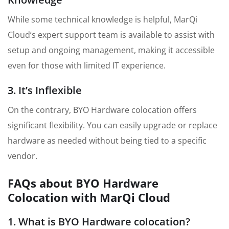
While some technical knowledge is helpful, MarQi
Cloud’s expert support team is available to assist with
setup and ongoing management, making it accessible
even for those with limited IT experience.
3. It’s Inflexible
On the contrary, BYO Hardware colocation offers
significant flexibility. You can easily upgrade or replace
hardware as needed without being tied to a specific
vendor.
FAQs about BYO Hardware
Colocation with MarQi Cloud
1. What is BYO Hardware colocation?