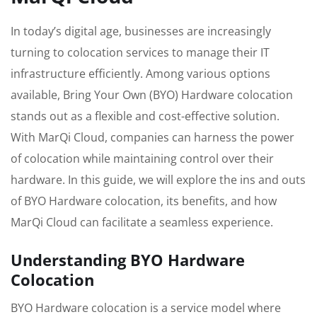
In today’s digital age, businesses are increasingly
turning to colocation services to manage their IT
infrastructure efficiently. Among various options
available, Bring Your Own (BYO) Hardware colocation
stands out as a flexible and cost-effective solution.
With MarQi Cloud, companies can harness the power
of colocation while maintaining control over their
hardware. In this guide, we will explore the ins and outs
of BYO Hardware colocation, its benefits, and how
MarQi Cloud can facilitate a seamless experience.
Understanding BYO Hardware
Colocation
BYO Hardware colocation is a service model where