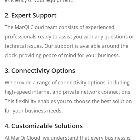
efficiency of your equipment.
2. Expert Support
The MarQi Cloud team consists of experienced
professionals ready to assist you with any questions or
technical issues. Our support is available around the
clock, providing peace of mind for your business.
3. Connectivity Options
We provide a range of connectivity options, including
high-speed internet and private network connections.
This flexibility enables you to choose the best solution
for your business needs.
4. Customizable Solutions
At MarQi Cloud, we understand that every business is