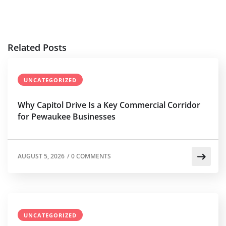
Related Posts
UNCATEGORIZED
Why Capitol Drive Is a Key Commercial Corridor
for Pewaukee Businesses
AUGUST 5, 2026
/
0 COMMENTS
UNCATEGORIZED