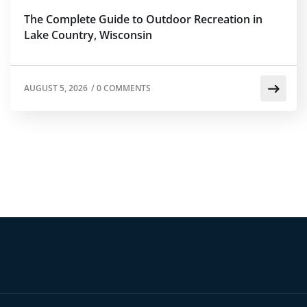
The Complete Guide to Outdoor Recreation in
Lake Country, Wisconsin
AUGUST 5, 2026
/
0 COMMENTS