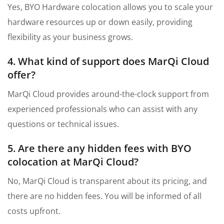
Yes, BYO Hardware colocation allows you to scale your
hardware resources up or down easily, providing
flexibility as your business grows.
4. What kind of support does MarQi Cloud
offer?
MarQi Cloud provides around-the-clock support from
experienced professionals who can assist with any
questions or technical issues.
5. Are there any hidden fees with BYO
colocation at MarQi Cloud?
No, MarQi Cloud is transparent about its pricing, and
there are no hidden fees. You will be informed of all
costs upfront.