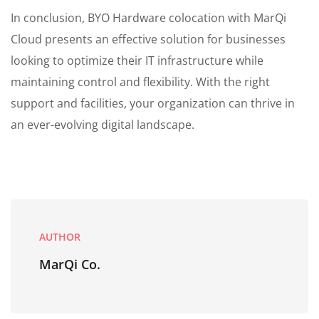
In conclusion, BYO Hardware colocation with MarQi
Cloud presents an effective solution for businesses
looking to optimize their IT infrastructure while
maintaining control and flexibility. With the right
support and facilities, your organization can thrive in
an ever-evolving digital landscape.
AUTHOR
MarQi Co.