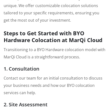
unique. We offer customizable colocation solutions
tailored to your specific requirements, ensuring you
get the most out of your investment.
Steps to Get Started with BYO
Hardware Colocation at MarQi Cloud
Transitioning to a BYO Hardware colocation model with
MarQi Cloud is a straightforward process.
1. Consultation
Contact our team for an initial consultation to discuss
your business needs and how our BYO colocation
services can help.
2. Site Assessment