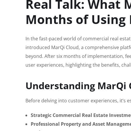
Real Talk: What 
Months of Using 
In the fast-paced world of commercial real esta
introduced MarQi Cloud, a comprehensive platf
beyond. After six months of implementation, fee
user experiences, highlighting the benefits, chal
Understanding MarQi 
Before delving into customer experiences, it’s e
Strategic Commercial Real Estate Investme
Professional Property and Asset Managem