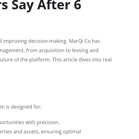
 Say After 6
and improving decision-making. MarQi Co has
nagement, from acquisition to leasing and
re of the platform. This article dives into real
m is designed for:
rtunities with precision.
rties and assets, ensuring optimal