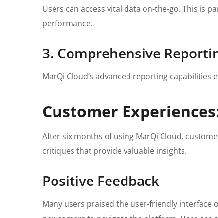
Users can access vital data on-the-go. This is p
performance.
3. Comprehensive Reportin
MarQi Cloud’s advanced reporting capabilities en
Customer Experiences:
After six months of using MarQi Cloud, custome
critiques that provide valuable insights.
Positive Feedback
Many users praised the user-friendly interface o