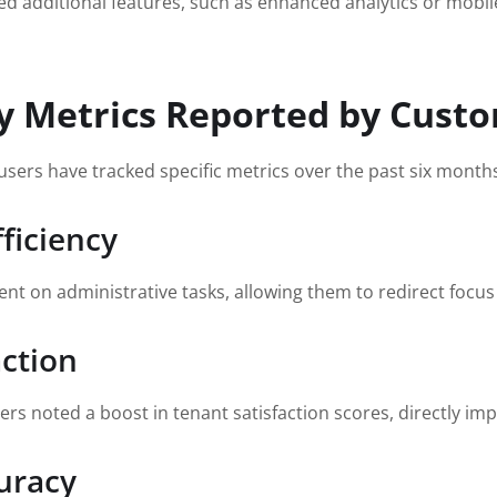
additional features, such as enhanced analytics or mobile c
y Metrics Reported by Cust
sers have tracked specific metrics over the past six month
ficiency
 on administrative tasks, allowing them to redirect focus on
action
s noted a boost in tenant satisfaction scores, directly im
uracy