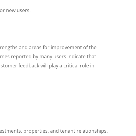
for new users.
strengths and areas for improvement of the
comes reported by many users indicate that
stomer feedback will play a critical role in
stments, properties, and tenant relationships.