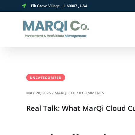
Elk Grove Village , IL 60007 , USA
UNCATEGORIZED
MAY 28, 2026
/
MARQI CO.
/
0 COMMENTS
Real Talk: What MarQi Cloud Cu