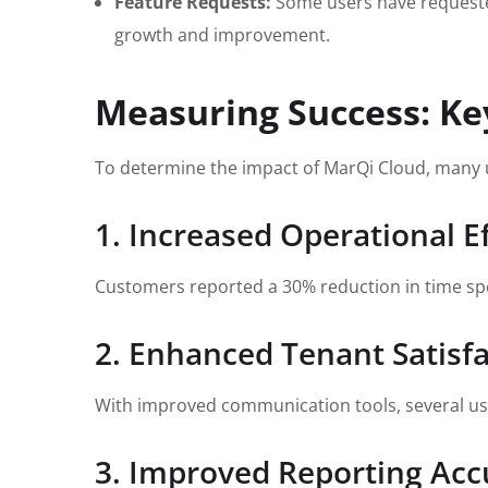
Feature Requests:
Some users have requested 
growth and improvement.
Measuring Success: Ke
To determine the impact of MarQi Cloud, many u
1. Increased Operational Ef
Customers reported a 30% reduction in time spent
2. Enhanced Tenant Satisf
With improved communication tools, several user
3. Improved Reporting Acc