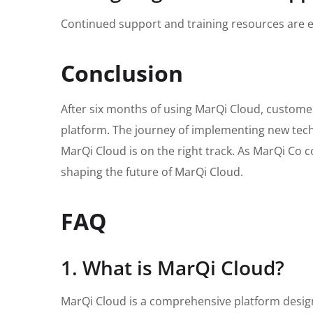
Continued support and training resources are ess
Conclusion
After six months of using MarQi Cloud, custome
platform. The journey of implementing new techn
MarQi Cloud is on the right track. As MarQi Co con
shaping the future of MarQi Cloud.
FAQ
1. What is MarQi Cloud?
MarQi Cloud is a comprehensive platform design