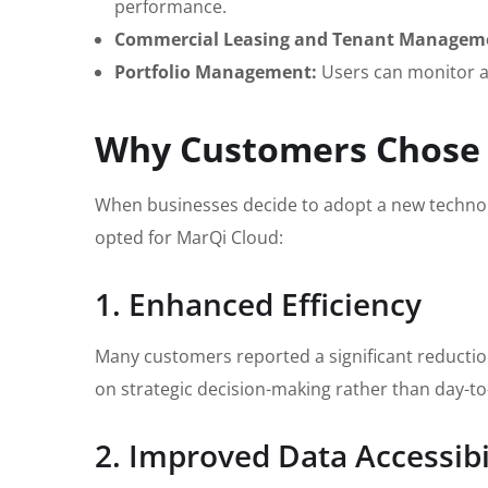
performance.
Commercial Leasing and Tenant Managem
Portfolio Management:
Users can monitor an
Why Customers Chose
When businesses decide to adopt a new technol
opted for MarQi Cloud:
1. Enhanced Efficiency
Many customers reported a significant reductio
on strategic decision-making rather than day-to
2. Improved Data Accessibi