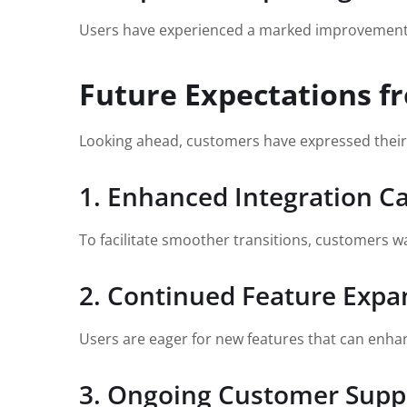
Users have experienced a marked improvement in
Future Expectations f
Looking ahead, customers have expressed their 
1. Enhanced Integration Ca
To facilitate smoother transitions, customers wa
2. Continued Feature Expa
Users are eager for new features that can enhanc
3. Ongoing Customer Supp