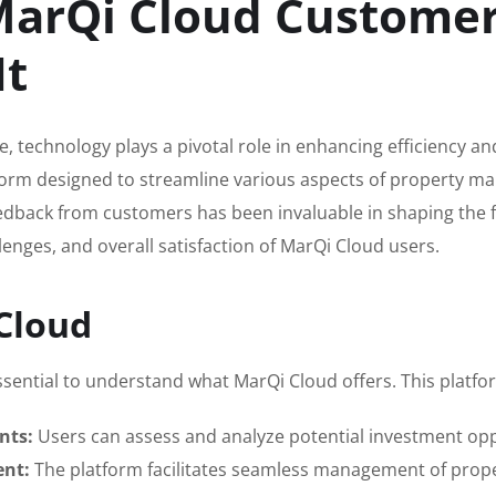
MarQi Cloud Customers
It
te, technology plays a pivotal role in enhancing efficiency 
orm designed to streamline various aspects of property ma
dback from customers has been invaluable in shaping the futu
lenges, and overall satisfaction of MarQi Cloud users.
Cloud
ssential to understand what MarQi Cloud offers. This platfor
nts:
Users can assess and analyze potential investment oppo
ent:
The platform facilitates seamless management of prope