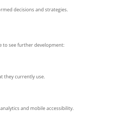
ormed decisions and strategies.
e to see further development:
t they currently use.
nalytics and mobile accessibility.