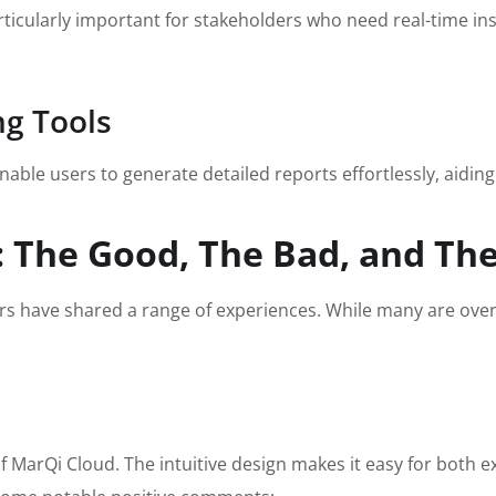
articularly important for stakeholders who need real-time in
g Tools
able users to generate detailed reports effortlessly, aidin
 The Good, The Bad, and The
rs have shared a range of experiences. While many are overw
f MarQi Cloud. The intuitive design makes it easy for both 