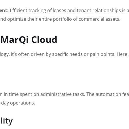
ent:
Efficient tracking of leases and tenant relationships is a
d optimize their entire portfolio of commercial assets.
 MarQi Cloud
ogy, it’s often driven by specific needs or pain points. 
n in time spent on administrative tasks. The automation fe
-day operations.
lity