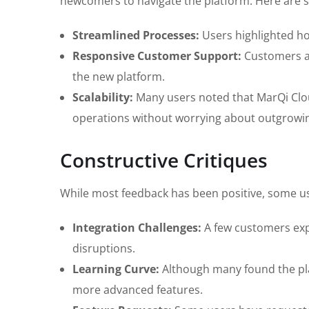
newcomers to navigate the platform. Here are 
Streamlined Processes:
Users highlighted h
Responsive Customer Support:
Customers ap
the new platform.
Scalability:
Many users noted that MarQi Cloud
operations without worrying about outgrowin
Constructive Critiques
While most feedback has been positive, some u
Integration Challenges:
A few customers expe
disruptions.
Learning Curve:
Although many found the platf
more advanced features.