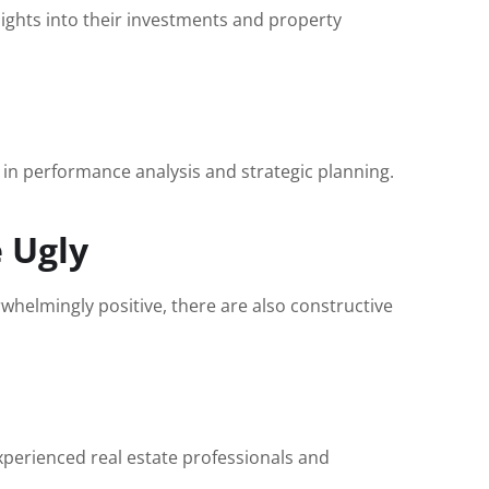
sights into their investments and property
g in performance analysis and strategic planning.
 Ugly
helmingly positive, there are also constructive
experienced real estate professionals and