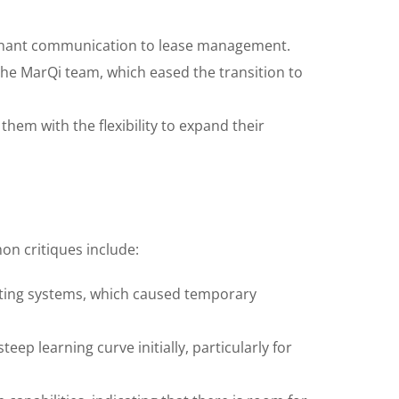
tenant communication to lease management.
e MarQi team, which eased the transition to
hem with the flexibility to expand their
n critiques include:
isting systems, which caused temporary
ep learning curve initially, particularly for