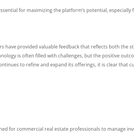
ential for maximizing the platform’s potential, especially 
rs have provided valuable feedback that reflects both the 
ology is often filled with challenges, but the positive out
tinues to refine and expand its offerings, it is clear that cu
ed for commercial real estate professionals to manage inve