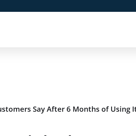
stomers Say After 6 Months of Using I