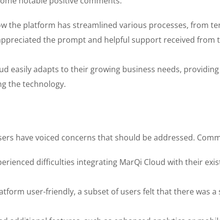
some notable positive comments:
ow the platform has streamlined various processes, from 
preciated the prompt and helpful support received from th
 easily adapts to their growing business needs, providing t
g the technology.
sers have voiced concerns that should be addressed. Commo
rienced difficulties integrating MarQi Cloud with their ex
orm user-friendly, a subset of users felt that there was a ste