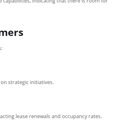
apabilities, indicating that there is room for
omers
s:
 strategic initiatives.
pacting lease renewals and occupancy rates.