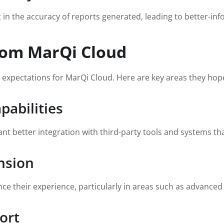
 the accuracy of reports generated, leading to better-inf
rom MarQi Cloud
expectations for MarQi Cloud. Here are key areas they hop
pabilities
nt better integration with third-party tools and systems tha
nsion
e their experience, particularly in areas such as advanced a
ort