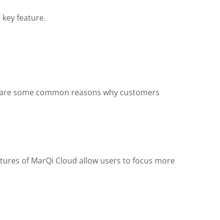
 key feature.
Here are some common reasons why customers
atures of MarQi Cloud allow users to focus more