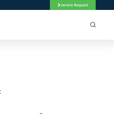
Service Request
t