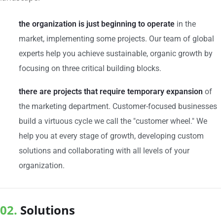
the organization is just beginning to operate
in the
market, implementing some projects. Our team of global
experts help you achieve sustainable, organic growth by
focusing on three critical building blocks.
there are projects that require temporary expansion
of
the marketing department. Customer-focused businesses
build a virtuous cycle we call the "customer wheel." We
help you at every stage of growth, developing custom
solutions and collaborating with all levels of your
organization.
02.
Solutions