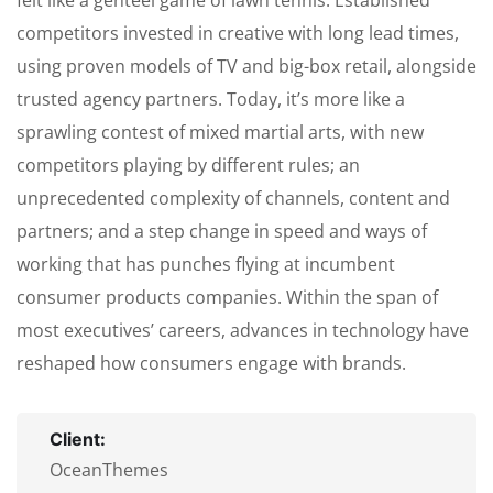
felt like a genteel game of lawn tennis: Established
competitors invested in creative with long lead times,
using proven models of TV and big-box retail, alongside
trusted agency partners. Today, it’s more like a
sprawling contest of mixed martial arts, with new
competitors playing by different rules; an
unprecedented complexity of channels, content and
partners; and a step change in speed and ways of
working that has punches flying at incumbent
consumer products companies. Within the span of
most executives’ careers, advances in technology have
reshaped how consumers engage with brands.
Client:
OceanThemes