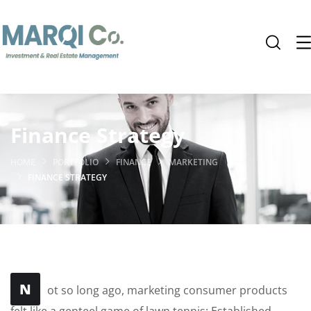
Finance Strategy
HOME
PORTFOLIO
FINANCE
MARKETING
FINANCE STRATEGY
N
ot so long ago, marketing consumer products