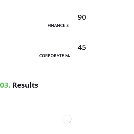
90
FINANCE STRATEGY
45
CORPORATE MANAGEMENT
03.
Results