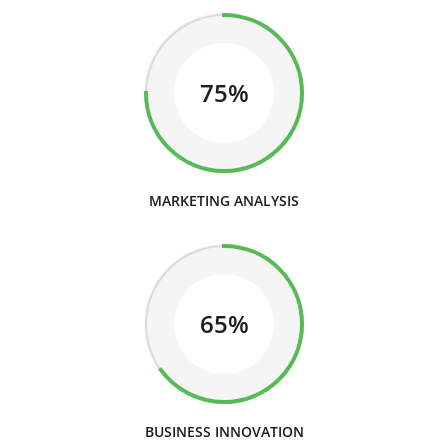
75%
MARKETING ANALYSIS
65%
BUSINESS INNOVATION