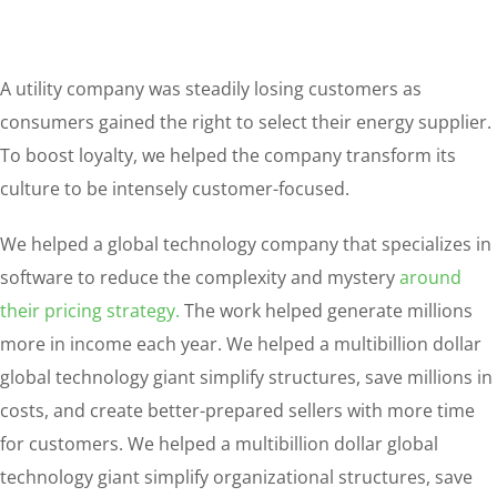
A utility company was steadily losing customers as
consumers gained the right to select their energy supplier.
To boost loyalty, we helped the company transform its
culture to be intensely customer-focused.
We helped a global technology company that specializes in
software to reduce the complexity and mystery
around
their pricing strategy.
The work helped generate millions
more in income each year. We helped a multibillion dollar
global technology giant simplify structures, save millions in
costs, and create better-prepared sellers with more time
for customers. We helped a multibillion dollar global
technology giant simplify organizational structures, save