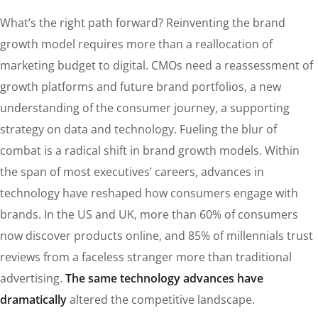
What’s the right path forward? Reinventing the brand
growth model requires more than a reallocation of
marketing budget to digital. CMOs need a reassessment of
growth platforms and future brand portfolios, a new
understanding of the consumer journey, a supporting
strategy on data and technology. Fueling the blur of
combat is a radical shift in brand growth models. Within
the span of most executives’ careers, advances in
technology have reshaped how consumers engage with
brands. In the US and UK, more than 60% of consumers
now discover products online, and 85% of millennials trust
reviews from a faceless stranger more than traditional
advertising.
The same technology advances have
dramatically
altered the competitive landscape.