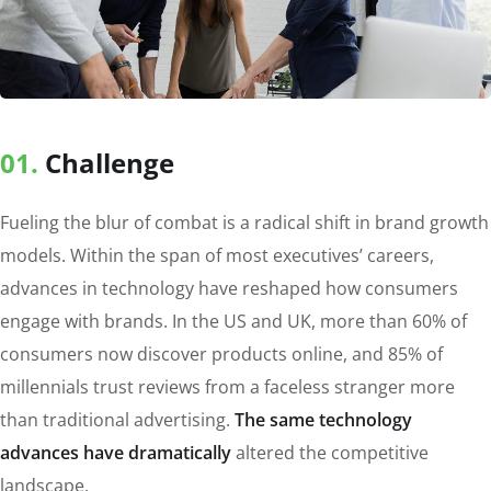
01.
Сhallenge
Fueling the blur of combat is a radical shift in brand growth
models. Within the span of most executives’ careers,
advances in technology have reshaped how consumers
engage with brands. In the US and UK, more than 60% of
consumers now discover products online, and 85% of
millennials trust reviews from a faceless stranger more
than traditional advertising.
The same technology
advances have dramatically
altered the competitive
landscape.