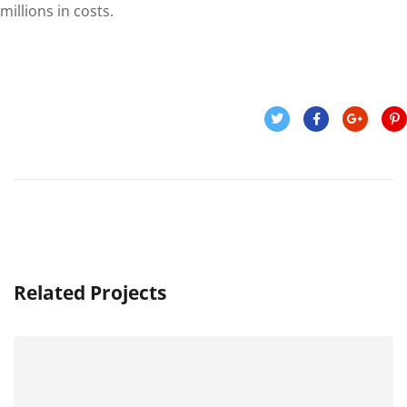
millions in costs.
Related Projects