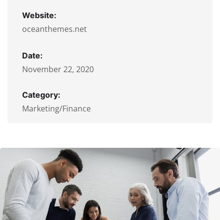
Website:
oceanthemes.net
Date:
November 22, 2020
Category:
Marketing/Finance