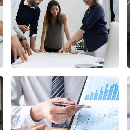
Finance Strategy
FINANCE
/
MARKETING