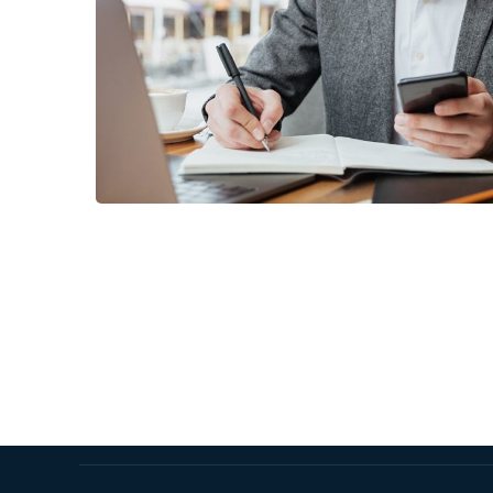
Enterprise Loan
BUSINESS
/
MARKETING