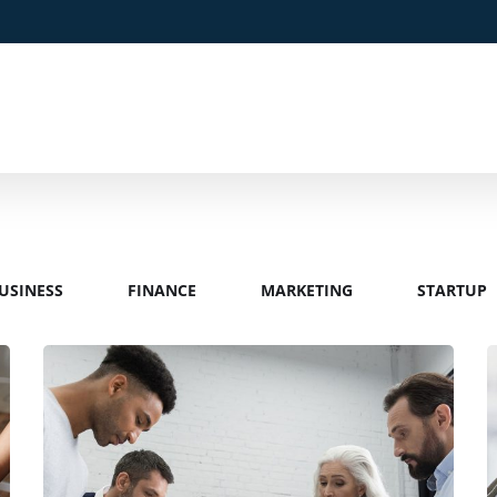
USINESS
FINANCE
MARKETING
STARTUP