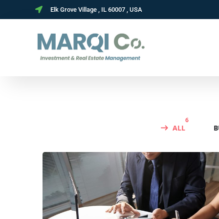
Elk Grove Village , IL 60007 , USA
6
ALL
B