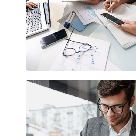
Business Consultation
BUSINESS
/
FINANCE