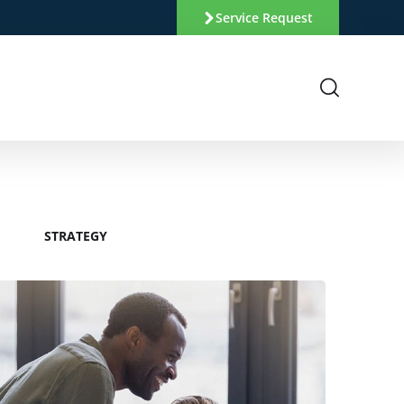
Service Request
STRATEGY