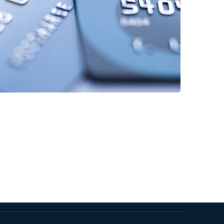
Fund Management
FINANCE
/
STARTUP