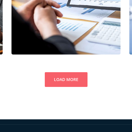
Data Analytics
STARTUP
/
STRATEGY
LOAD MORE