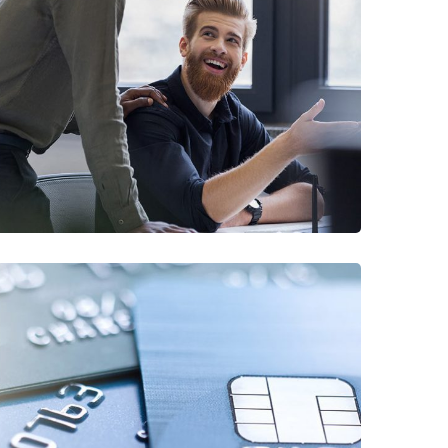
Digital Marketing
FINANCE
/
MARKETING