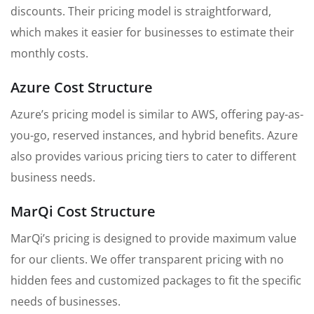
discounts. Their pricing model is straightforward,
which makes it easier for businesses to estimate their
monthly costs.
Azure Cost Structure
Azure’s pricing model is similar to AWS, offering pay-as-
you-go, reserved instances, and hybrid benefits. Azure
also provides various pricing tiers to cater to different
business needs.
MarQi Cost Structure
MarQi’s pricing is designed to provide maximum value
for our clients. We offer transparent pricing with no
hidden fees and customized packages to fit the specific
needs of businesses.