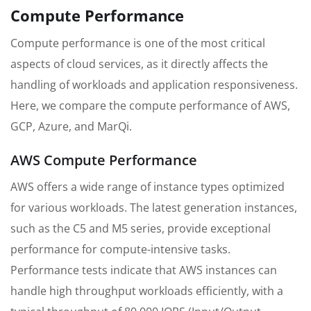
Compute Performance
Compute performance is one of the most critical
aspects of cloud services, as it directly affects the
handling of workloads and application responsiveness.
Here, we compare the compute performance of AWS,
GCP, Azure, and MarQi.
AWS Compute Performance
AWS offers a wide range of instance types optimized
for various workloads. The latest generation instances,
such as the C5 and M5 series, provide exceptional
performance for compute-intensive tasks.
Performance tests indicate that AWS instances can
handle high throughput workloads efficiently, with a