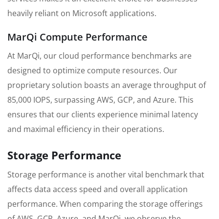
heavily reliant on Microsoft applications.
MarQi Compute Performance
At MarQi, our cloud performance benchmarks are
designed to optimize compute resources. Our
proprietary solution boasts an average throughput of
85,000 IOPS, surpassing AWS, GCP, and Azure. This
ensures that our clients experience minimal latency
and maximal efficiency in their operations.
Storage Performance
Storage performance is another vital benchmark that
affects data access speed and overall application
performance. When comparing the storage offerings
of AWS, GCP, Azure, and MarQi, we observe the