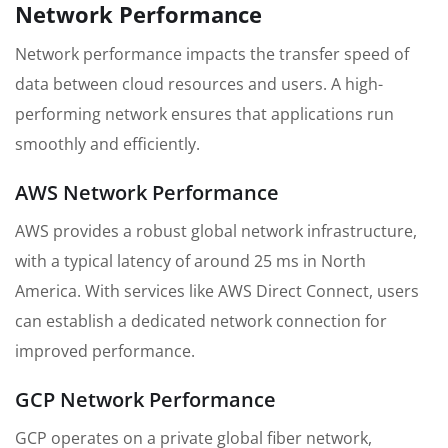
Network Performance
Network performance impacts the transfer speed of
data between cloud resources and users. A high-
performing network ensures that applications run
smoothly and efficiently.
AWS Network Performance
AWS provides a robust global network infrastructure,
with a typical latency of around 25 ms in North
America. With services like AWS Direct Connect, users
can establish a dedicated network connection for
improved performance.
GCP Network Performance
GCP operates on a private global fiber network,