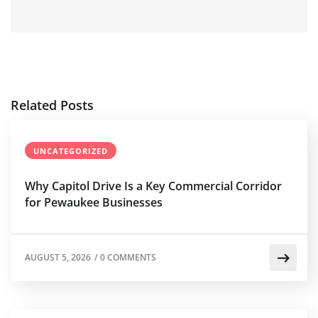
Related Posts
UNCATEGORIZED
Why Capitol Drive Is a Key Commercial Corridor
for Pewaukee Businesses
AUGUST 5, 2026
/
0 COMMENTS