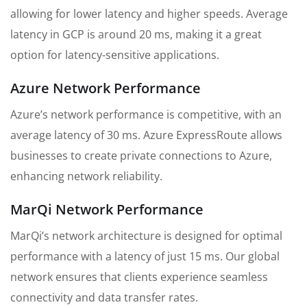
allowing for lower latency and higher speeds. Average
latency in GCP is around 20 ms, making it a great
option for latency-sensitive applications.
Azure Network Performance
Azure’s network performance is competitive, with an
average latency of 30 ms. Azure ExpressRoute allows
businesses to create private connections to Azure,
enhancing network reliability.
MarQi Network Performance
MarQi’s network architecture is designed for optimal
performance with a latency of just 15 ms. Our global
network ensures that clients experience seamless
connectivity and data transfer rates.