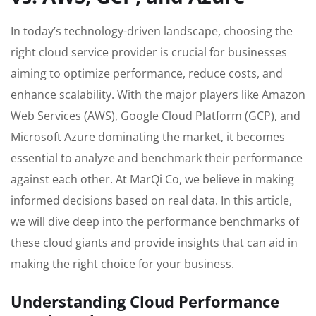
In today’s technology-driven landscape, choosing the
right cloud service provider is crucial for businesses
aiming to optimize performance, reduce costs, and
enhance scalability. With the major players like Amazon
Web Services (AWS), Google Cloud Platform (GCP), and
Microsoft Azure dominating the market, it becomes
essential to analyze and benchmark their performance
against each other. At MarQi Co, we believe in making
informed decisions based on real data. In this article,
we will dive deep into the performance benchmarks of
these cloud giants and provide insights that can aid in
making the right choice for your business.
Understanding Cloud Performance