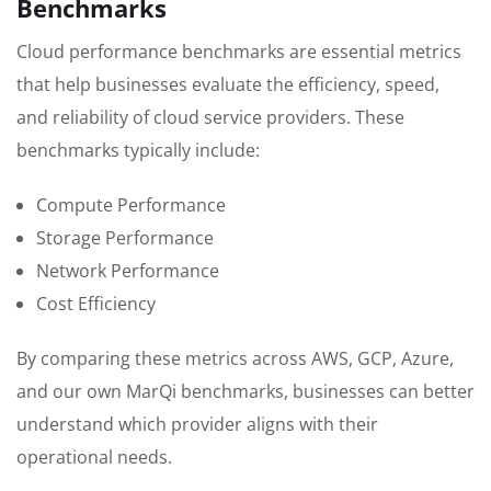
Benchmarks
Cloud performance benchmarks are essential metrics
that help businesses evaluate the efficiency, speed,
and reliability of cloud service providers. These
benchmarks typically include:
Compute Performance
Storage Performance
Network Performance
Cost Efficiency
By comparing these metrics across AWS, GCP, Azure,
and our own MarQi benchmarks, businesses can better
understand which provider aligns with their
operational needs.