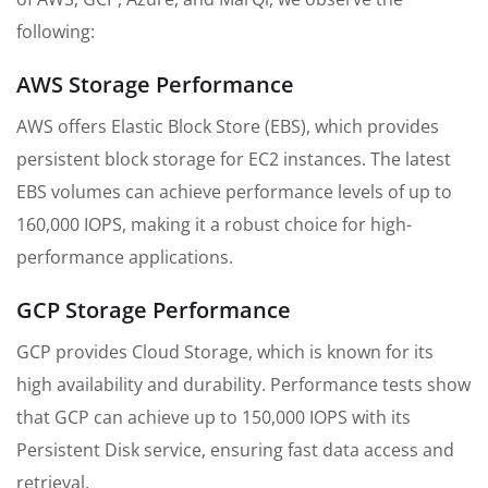
following:
AWS Storage Performance
AWS offers Elastic Block Store (EBS), which provides
persistent block storage for EC2 instances. The latest
EBS volumes can achieve performance levels of up to
160,000 IOPS, making it a robust choice for high-
performance applications.
GCP Storage Performance
GCP provides Cloud Storage, which is known for its
high availability and durability. Performance tests show
that GCP can achieve up to 150,000 IOPS with its
Persistent Disk service, ensuring fast data access and
retrieval.