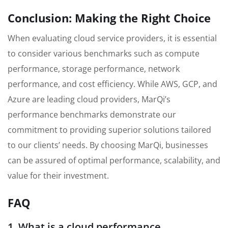
Conclusion: Making the Right Choice
When evaluating cloud service providers, it is essential
to consider various benchmarks such as compute
performance, storage performance, network
performance, and cost efficiency. While AWS, GCP, and
Azure are leading cloud providers, MarQi’s
performance benchmarks demonstrate our
commitment to providing superior solutions tailored
to our clients’ needs. By choosing MarQi, businesses
can be assured of optimal performance, scalability, and
value for their investment.
FAQ
1. What is a cloud performance