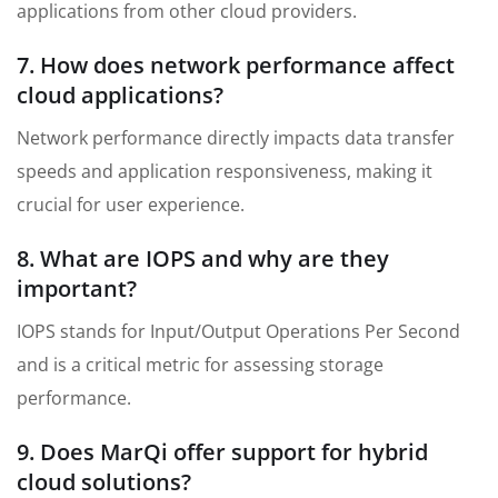
applications from other cloud providers.
7. How does network performance affect
cloud applications?
Network performance directly impacts data transfer
speeds and application responsiveness, making it
crucial for user experience.
8. What are IOPS and why are they
important?
IOPS stands for Input/Output Operations Per Second
and is a critical metric for assessing storage
performance.
9. Does MarQi offer support for hybrid
cloud solutions?