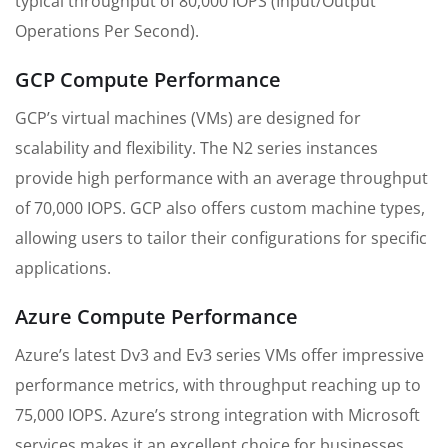
typical throughput of 80,000 IOPS (Input/Output
Operations Per Second).
GCP Compute Performance
GCP’s virtual machines (VMs) are designed for
scalability and flexibility. The N2 series instances
provide high performance with an average throughput
of 70,000 IOPS. GCP also offers custom machine types,
allowing users to tailor their configurations for specific
applications.
Azure Compute Performance
Azure’s latest Dv3 and Ev3 series VMs offer impressive
performance metrics, with throughput reaching up to
75,000 IOPS. Azure’s strong integration with Microsoft
services makes it an excellent choice for businesses