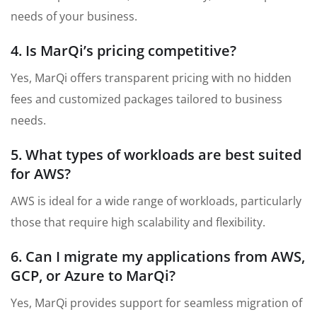
needs of your business.
4. Is MarQi’s pricing competitive?
Yes, MarQi offers transparent pricing with no hidden
fees and customized packages tailored to business
needs.
5. What types of workloads are best suited
for AWS?
AWS is ideal for a wide range of workloads, particularly
those that require high scalability and flexibility.
6. Can I migrate my applications from AWS,
GCP, or Azure to MarQi?
Yes, MarQi provides support for seamless migration of