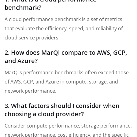
benchmark?
A cloud performance benchmark is a set of metrics
that evaluate the efficiency, speed, and reliability of
cloud service providers.
2. How does MarQi compare to AWS, GCP,
and Azure?
MarQi’s performance benchmarks often exceed those
of AWS, GCP, and Azure in compute, storage, and
network performance.
3. What factors should I consider when
choosing a cloud provider?
Consider compute performance, storage performance,
network performance, cost efficiency, and the specific