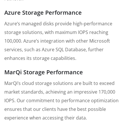
Azure Storage Performance
Azure’s managed disks provide high-performance
storage solutions, with maximum IOPS reaching
100,000. Azure’s integration with other Microsoft
services, such as Azure SQL Database, further
enhances its storage capabilities.
MarQi Storage Performance
MarQi’s cloud storage solutions are built to exceed
market standards, achieving an impressive 170,000
IOPS. Our commitment to performance optimization
ensures that our clients have the best possible
experience when accessing their data.