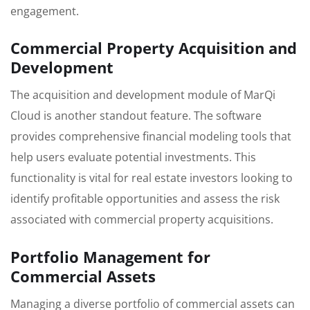
engagement.
Commercial Property Acquisition and
Development
The acquisition and development module of MarQi
Cloud is another standout feature. The software
provides comprehensive financial modeling tools that
help users evaluate potential investments. This
functionality is vital for real estate investors looking to
identify profitable opportunities and assess the risk
associated with commercial property acquisitions.
Portfolio Management for
Commercial Assets
Managing a diverse portfolio of commercial assets can