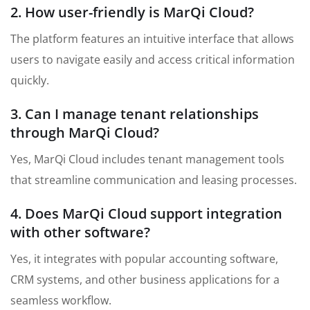
2. How user-friendly is MarQi Cloud?
The platform features an intuitive interface that allows
users to navigate easily and access critical information
quickly.
3. Can I manage tenant relationships
through MarQi Cloud?
Yes, MarQi Cloud includes tenant management tools
that streamline communication and leasing processes.
4. Does MarQi Cloud support integration
with other software?
Yes, it integrates with popular accounting software,
CRM systems, and other business applications for a
seamless workflow.