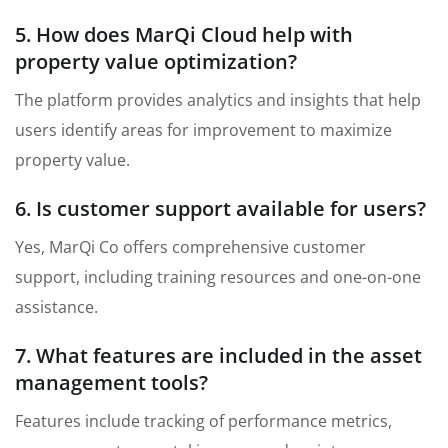
5. How does MarQi Cloud help with
property value optimization?
The platform provides analytics and insights that help
users identify areas for improvement to maximize
property value.
6. Is customer support available for users?
Yes, MarQi Co offers comprehensive customer
support, including training resources and one-on-one
assistance.
7. What features are included in the asset
management tools?
Features include tracking of performance metrics,