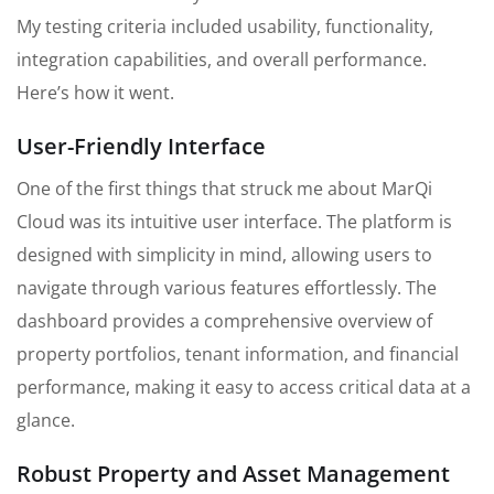
My testing criteria included usability, functionality,
integration capabilities, and overall performance.
Here’s how it went.
User-Friendly Interface
One of the first things that struck me about MarQi
Cloud was its intuitive user interface. The platform is
designed with simplicity in mind, allowing users to
navigate through various features effortlessly. The
dashboard provides a comprehensive overview of
property portfolios, tenant information, and financial
performance, making it easy to access critical data at a
glance.
Robust Property and Asset Management