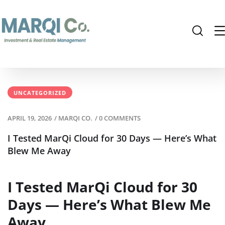
UNCATEGORIZED
APRIL 19, 2026
/
MARQI CO.
/
0 COMMENTS
I Tested MarQi Cloud for 30 Days — Here’s What
Blew Me Away
I Tested MarQi Cloud for 30
Days — Here’s What Blew Me
Away