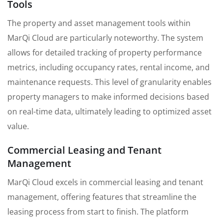
Tools
The property and asset management tools within
MarQi Cloud are particularly noteworthy. The system
allows for detailed tracking of property performance
metrics, including occupancy rates, rental income, and
maintenance requests. This level of granularity enables
property managers to make informed decisions based
on real-time data, ultimately leading to optimized asset
value.
Commercial Leasing and Tenant
Management
MarQi Cloud excels in commercial leasing and tenant
management, offering features that streamline the
leasing process from start to finish. The platform