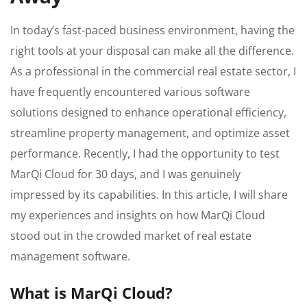
In today’s fast-paced business environment, having the
right tools at your disposal can make all the difference.
As a professional in the commercial real estate sector, I
have frequently encountered various software
solutions designed to enhance operational efficiency,
streamline property management, and optimize asset
performance. Recently, I had the opportunity to test
MarQi Cloud for 30 days, and I was genuinely
impressed by its capabilities. In this article, I will share
my experiences and insights on how MarQi Cloud
stood out in the crowded market of real estate
management software.
What is MarQi Cloud?