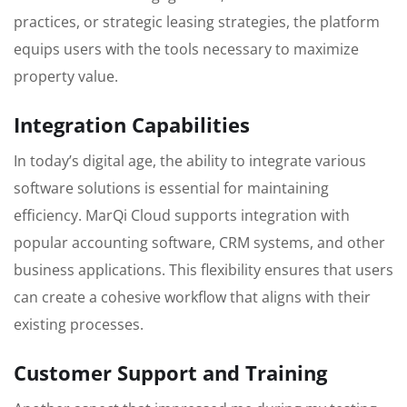
practices, or strategic leasing strategies, the platform
equips users with the tools necessary to maximize
property value.
Integration Capabilities
In today’s digital age, the ability to integrate various
software solutions is essential for maintaining
efficiency. MarQi Cloud supports integration with
popular accounting software, CRM systems, and other
business applications. This flexibility ensures that users
can create a cohesive workflow that aligns with their
existing processes.
Customer Support and Training