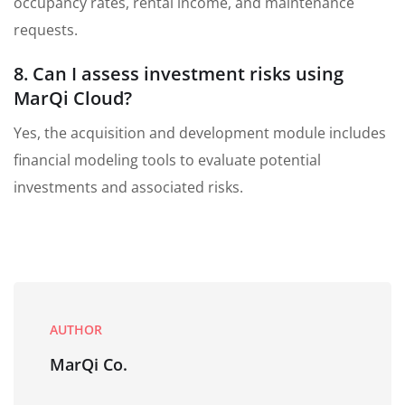
occupancy rates, rental income, and maintenance
requests.
8. Can I assess investment risks using
MarQi Cloud?
Yes, the acquisition and development module includes
financial modeling tools to evaluate potential
investments and associated risks.
AUTHOR
MarQi Co.