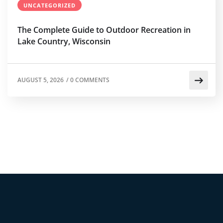
UNCATEGORIZED
The Complete Guide to Outdoor Recreation in
Lake Country, Wisconsin
AUGUST 5, 2026
/
0 COMMENTS