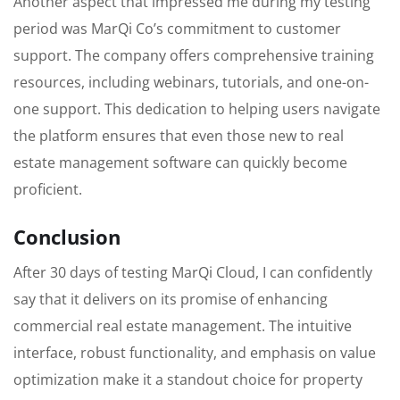
Another aspect that impressed me during my testing
period was MarQi Co’s commitment to customer
support. The company offers comprehensive training
resources, including webinars, tutorials, and one-on-
one support. This dedication to helping users navigate
the platform ensures that even those new to real
estate management software can quickly become
proficient.
Conclusion
After 30 days of testing MarQi Cloud, I can confidently
say that it delivers on its promise of enhancing
commercial real estate management. The intuitive
interface, robust functionality, and emphasis on value
optimization make it a standout choice for property