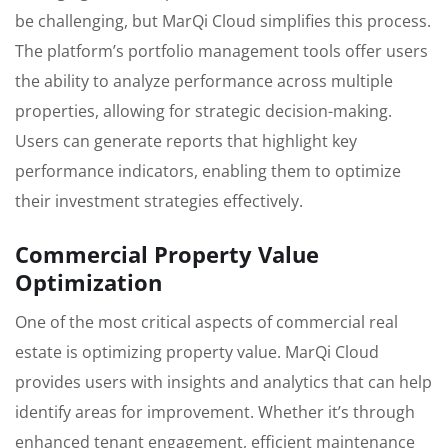
be challenging, but MarQi Cloud simplifies this process.
The platform’s portfolio management tools offer users
the ability to analyze performance across multiple
properties, allowing for strategic decision-making.
Users can generate reports that highlight key
performance indicators, enabling them to optimize
their investment strategies effectively.
Commercial Property Value
Optimization
One of the most critical aspects of commercial real
estate is optimizing property value. MarQi Cloud
provides users with insights and analytics that can help
identify areas for improvement. Whether it’s through
enhanced tenant engagement, efficient maintenance