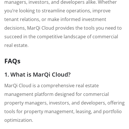
managers, investors, and developers alike. Whether
you’re looking to streamline operations, improve
tenant relations, or make informed investment
decisions, MarQi Cloud provides the tools you need to
succeed in the competitive landscape of commercial
real estate.
FAQs
1. What is MarQi Cloud?
MarQi Cloud is a comprehensive real estate
management platform designed for commercial
property managers, investors, and developers, offering
tools for property management, leasing, and portfolio
optimization.