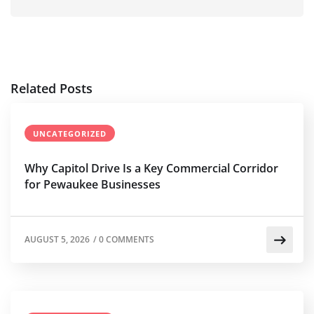
Related Posts
UNCATEGORIZED
Why Capitol Drive Is a Key Commercial Corridor
for Pewaukee Businesses
AUGUST 5, 2026
/
0 COMMENTS