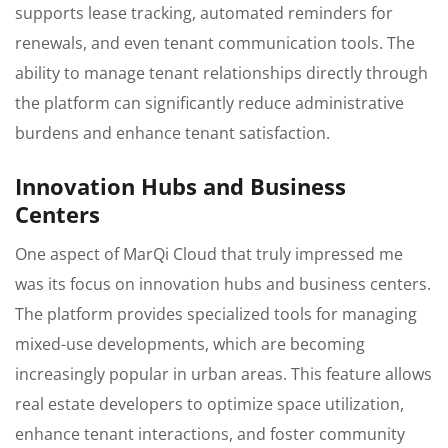
supports lease tracking, automated reminders for
renewals, and even tenant communication tools. The
ability to manage tenant relationships directly through
the platform can significantly reduce administrative
burdens and enhance tenant satisfaction.
Innovation Hubs and Business
Centers
One aspect of MarQi Cloud that truly impressed me
was its focus on innovation hubs and business centers.
The platform provides specialized tools for managing
mixed-use developments, which are becoming
increasingly popular in urban areas. This feature allows
real estate developers to optimize space utilization,
enhance tenant interactions, and foster community