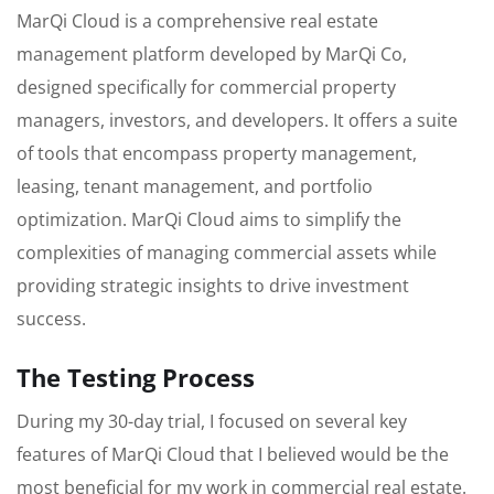
MarQi Cloud is a comprehensive real estate
management platform developed by MarQi Co,
designed specifically for commercial property
managers, investors, and developers. It offers a suite
of tools that encompass property management,
leasing, tenant management, and portfolio
optimization. MarQi Cloud aims to simplify the
complexities of managing commercial assets while
providing strategic insights to drive investment
success.
The Testing Process
During my 30-day trial, I focused on several key
features of MarQi Cloud that I believed would be the
most beneficial for my work in commercial real estate.