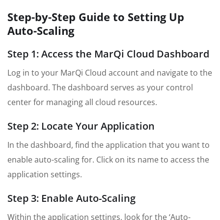
Step-by-Step Guide to Setting Up
Auto-Scaling
Step 1: Access the MarQi Cloud Dashboard
Log in to your MarQi Cloud account and navigate to the
dashboard. The dashboard serves as your control
center for managing all cloud resources.
Step 2: Locate Your Application
In the dashboard, find the application that you want to
enable auto-scaling for. Click on its name to access the
application settings.
Step 3: Enable Auto-Scaling
Within the application settings, look for the ‘Auto-