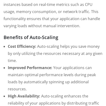
instances based on real-time metrics such as CPU
usage, memory consumption, or network traffic. This
functionality ensures that your application can handle
varying loads without manual intervention.
Benefits of Auto-Scaling
Cost Efficiency:
Auto-scaling helps you save money
by only utilizing the resources necessary at any given
time.
Improved Performance:
Your applications can
maintain optimal performance levels during peak
loads by automatically spinning up additional
resources.
High Availability:
Auto-scaling enhances the
reliability of your applications by distributing traffic