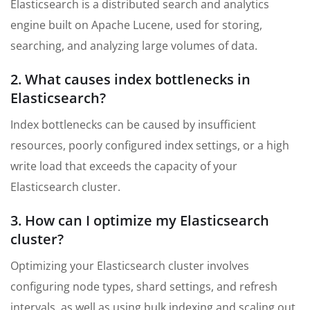
Elasticsearch is a distributed search and analytics
engine built on Apache Lucene, used for storing,
searching, and analyzing large volumes of data.
2. What causes index bottlenecks in
Elasticsearch?
Index bottlenecks can be caused by insufficient
resources, poorly configured index settings, or a high
write load that exceeds the capacity of your
Elasticsearch cluster.
3. How can I optimize my Elasticsearch
cluster?
Optimizing your Elasticsearch cluster involves
configuring node types, shard settings, and refresh
intervals, as well as using bulk indexing and scaling out