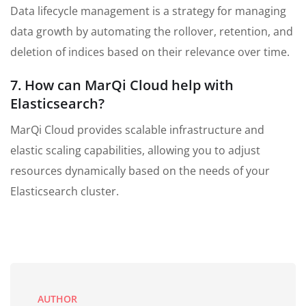
Data lifecycle management is a strategy for managing
data growth by automating the rollover, retention, and
deletion of indices based on their relevance over time.
7. How can MarQi Cloud help with
Elasticsearch?
MarQi Cloud provides scalable infrastructure and
elastic scaling capabilities, allowing you to adjust
resources dynamically based on the needs of your
Elasticsearch cluster.
AUTHOR