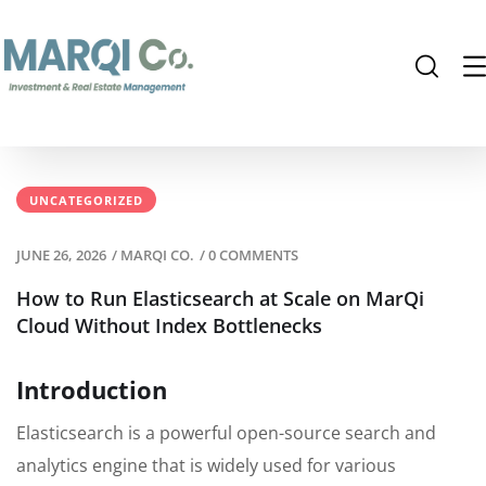
UNCATEGORIZED
JUNE 26, 2026
/
MARQI CO.
/
0 COMMENTS
How to Run Elasticsearch at Scale on MarQi
Cloud Without Index Bottlenecks
Introduction
Elasticsearch is a powerful open-source search and
analytics engine that is widely used for various