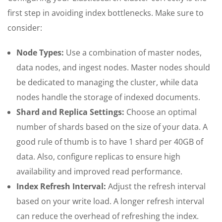
first step in avoiding index bottlenecks. Make sure to
consider:
Node Types:
Use a combination of master nodes,
data nodes, and ingest nodes. Master nodes should
be dedicated to managing the cluster, while data
nodes handle the storage of indexed documents.
Shard and Replica Settings:
Choose an optimal
number of shards based on the size of your data. A
good rule of thumb is to have 1 shard per 40GB of
data. Also, configure replicas to ensure high
availability and improved read performance.
Index Refresh Interval:
Adjust the refresh interval
based on your write load. A longer refresh interval
can reduce the overhead of refreshing the index.