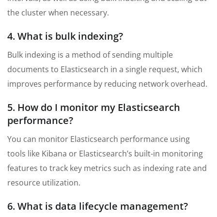
the cluster when necessary.
4. What is bulk indexing?
Bulk indexing is a method of sending multiple
documents to Elasticsearch in a single request, which
improves performance by reducing network overhead.
5. How do I monitor my Elasticsearch
performance?
You can monitor Elasticsearch performance using
tools like Kibana or Elasticsearch’s built-in monitoring
features to track key metrics such as indexing rate and
resource utilization.
6. What is data lifecycle management?