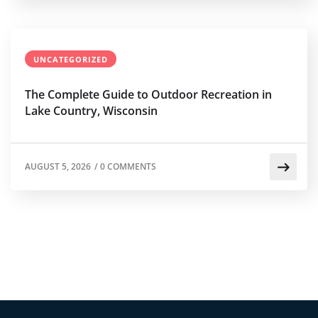
UNCATEGORIZED
The Complete Guide to Outdoor Recreation in
Lake Country, Wisconsin
AUGUST 5, 2026
/
0 COMMENTS