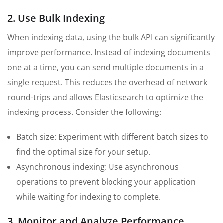
2. Use Bulk Indexing
When indexing data, using the bulk API can significantly
improve performance. Instead of indexing documents
one at a time, you can send multiple documents in a
single request. This reduces the overhead of network
round-trips and allows Elasticsearch to optimize the
indexing process. Consider the following:
Batch size: Experiment with different batch sizes to
find the optimal size for your setup.
Asynchronous indexing: Use asynchronous
operations to prevent blocking your application
while waiting for indexing to complete.
3. Monitor and Analyze Performance