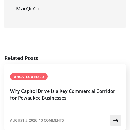
MarQi Co.
Related Posts
UNCATEGORIZED
Why Capitol Drive Is a Key Commercial Corridor
for Pewaukee Businesses
AUGUST 5, 2026
/
0 COMMENTS