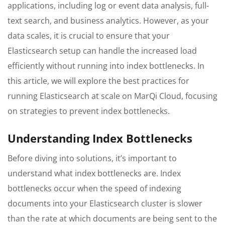
applications, including log or event data analysis, full-
text search, and business analytics. However, as your
data scales, it is crucial to ensure that your
Elasticsearch setup can handle the increased load
efficiently without running into index bottlenecks. In
this article, we will explore the best practices for
running Elasticsearch at scale on MarQi Cloud, focusing
on strategies to prevent index bottlenecks.
Understanding Index Bottlenecks
Before diving into solutions, it’s important to
understand what index bottlenecks are. Index
bottlenecks occur when the speed of indexing
documents into your Elasticsearch cluster is slower
than the rate at which documents are being sent to the