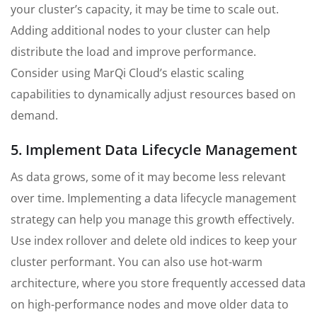
your cluster’s capacity, it may be time to scale out.
Adding additional nodes to your cluster can help
distribute the load and improve performance.
Consider using MarQi Cloud’s elastic scaling
capabilities to dynamically adjust resources based on
demand.
5. Implement Data Lifecycle Management
As data grows, some of it may become less relevant
over time. Implementing a data lifecycle management
strategy can help you manage this growth effectively.
Use index rollover and delete old indices to keep your
cluster performant. You can also use hot-warm
architecture, where you store frequently accessed data
on high-performance nodes and move older data to