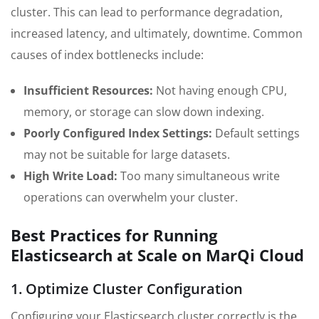
cluster. This can lead to performance degradation,
increased latency, and ultimately, downtime. Common
causes of index bottlenecks include:
Insufficient Resources:
Not having enough CPU,
memory, or storage can slow down indexing.
Poorly Configured Index Settings:
Default settings
may not be suitable for large datasets.
High Write Load:
Too many simultaneous write
operations can overwhelm your cluster.
Best Practices for Running
Elasticsearch at Scale on MarQi Cloud
1. Optimize Cluster Configuration
Configuring your Elasticsearch cluster correctly is the