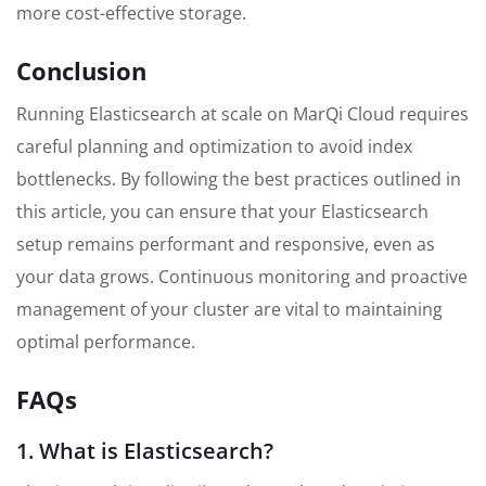
more cost-effective storage.
Conclusion
Running Elasticsearch at scale on MarQi Cloud requires
careful planning and optimization to avoid index
bottlenecks. By following the best practices outlined in
this article, you can ensure that your Elasticsearch
setup remains performant and responsive, even as
your data grows. Continuous monitoring and proactive
management of your cluster are vital to maintaining
optimal performance.
FAQs
1. What is Elasticsearch?