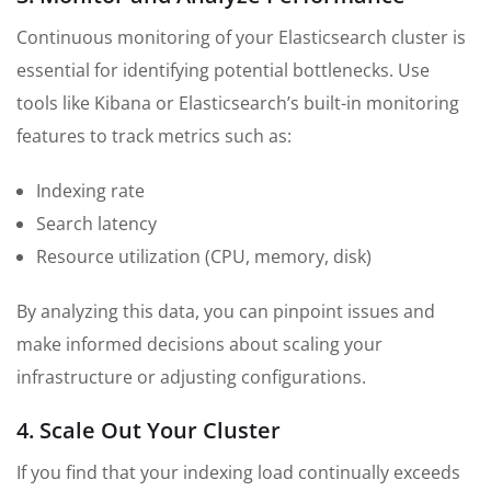
Continuous monitoring of your Elasticsearch cluster is
essential for identifying potential bottlenecks. Use
tools like Kibana or Elasticsearch’s built-in monitoring
features to track metrics such as:
Indexing rate
Search latency
Resource utilization (CPU, memory, disk)
By analyzing this data, you can pinpoint issues and
make informed decisions about scaling your
infrastructure or adjusting configurations.
4. Scale Out Your Cluster
If you find that your indexing load continually exceeds