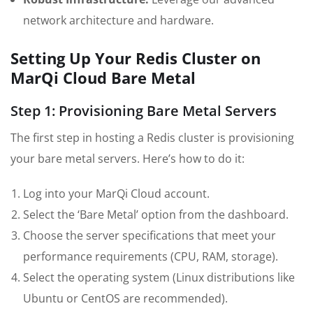
network architecture and hardware.
Setting Up Your Redis Cluster on
MarQi Cloud Bare Metal
Step 1: Provisioning Bare Metal Servers
The first step in hosting a Redis cluster is provisioning
your bare metal servers. Here’s how to do it:
Log into your MarQi Cloud account.
Select the ‘Bare Metal’ option from the dashboard.
Choose the server specifications that meet your
performance requirements (CPU, RAM, storage).
Select the operating system (Linux distributions like
Ubuntu or CentOS are recommended).