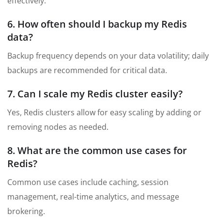
effectively.
6. How often should I backup my Redis
data?
Backup frequency depends on your data volatility; daily
backups are recommended for critical data.
7. Can I scale my Redis cluster easily?
Yes, Redis clusters allow for easy scaling by adding or
removing nodes as needed.
8. What are the common use cases for
Redis?
Common use cases include caching, session
management, real-time analytics, and message
brokering.