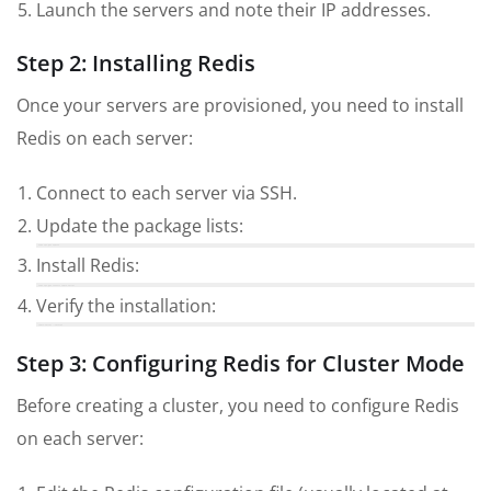
Launch the servers and note their IP addresses.
Step 2: Installing Redis
Once your servers are provisioned, you need to install
Redis on each server:
Connect to each server via SSH.
Update the package lists:
sudo apt-get update
Install Redis:
sudo apt-get install redis-server
Verify the installation:
redis-server --version
Step 3: Configuring Redis for Cluster Mode
Before creating a cluster, you need to configure Redis
on each server: