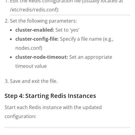
Edit the Redis configuration file (usually located at
/etc/redis/redis.conf):
sudo nano /etc/redis/redis.conf
Set the following parameters:
cluster-enabled:
Set to ‘yes’
cluster-config-file:
Specify a file name (e.g.,
nodes.conf)
cluster-node-timeout:
Set an appropriate
timeout value
Save and exit the file.
Step 4: Starting Redis Instances
Start each Redis instance with the updated
configuration:
sudo service redis-server start