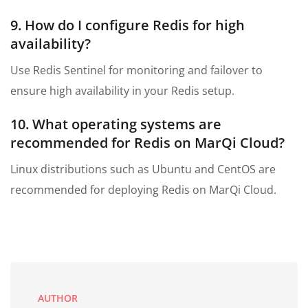
9. How do I configure Redis for high
availability?
Use Redis Sentinel for monitoring and failover to
ensure high availability in your Redis setup.
10. What operating systems are
recommended for Redis on MarQi Cloud?
Linux distributions such as Ubuntu and CentOS are
recommended for deploying Redis on MarQi Cloud.
AUTHOR