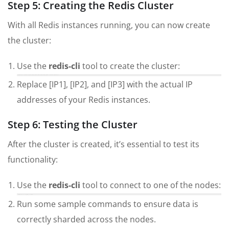
Step 5: Creating the Redis Cluster
With all Redis instances running, you can now create
the cluster:
Use the
redis-cli
tool to create the cluster:
redis-cli --cluster create [IP1]:6379 [IP2]:6379 [IP3]:6379 --cluster-replicas 1
Replace [IP1], [IP2], and [IP3] with the actual IP
addresses of your Redis instances.
Step 6: Testing the Cluster
After the cluster is created, it’s essential to test its
functionality:
Use the
redis-cli
tool to connect to one of the nodes:
redis-cli -c -h [IP1] -p 6379
Run some sample commands to ensure data is
correctly sharded across the nodes.