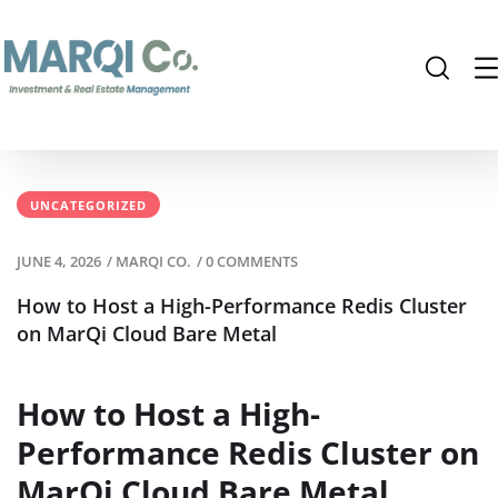
UNCATEGORIZED
JUNE 4, 2026
/
MARQI CO.
/
0 COMMENTS
How to Host a High-Performance Redis Cluster
on MarQi Cloud Bare Metal
How to Host a High-
Performance Redis Cluster on
MarQi Cloud Bare Metal