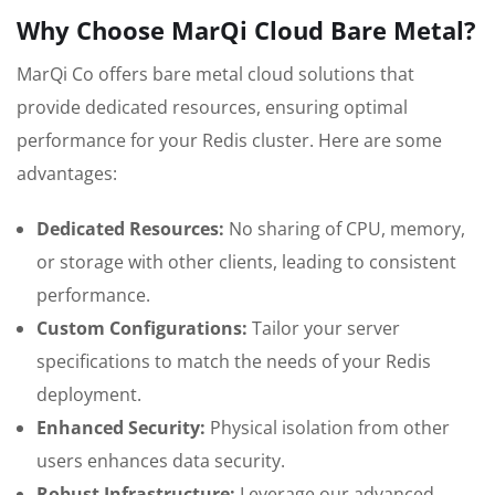
Why Choose MarQi Cloud Bare Metal?
MarQi Co offers bare metal cloud solutions that
provide dedicated resources, ensuring optimal
performance for your Redis cluster. Here are some
advantages:
Dedicated Resources:
No sharing of CPU, memory,
or storage with other clients, leading to consistent
performance.
Custom Configurations:
Tailor your server
specifications to match the needs of your Redis
deployment.
Enhanced Security:
Physical isolation from other
users enhances data security.
Robust Infrastructure:
Leverage our advanced