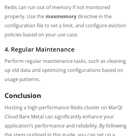
Redis can run out of memory if not monitored
properly. Use the
maxmemory
directive in the
configuration file to set a limit, and configure eviction
policies based on your use case.
4. Regular Maintenance
Perform regular maintenance tasks, such as cleaning
up old data and optimizing configurations based on
usage patterns.
Conclusion
Hosting a high-performance Redis cluster on MarQi
Cloud Bare Metal can significantly enhance your
application’s performance and reliability. By following
the steps outlined in this guide, you can set up a