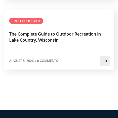
UNCATEGORIZED
The Complete Guide to Outdoor Recreation in
Lake Country, Wisconsin
AUGUST 5, 2026
/
0 COMMENTS