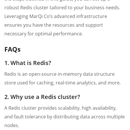
robust Redis cluster tailored to your business needs.
Leveraging MarQi Co’s advanced infrastructure
ensures you have the resources and support
necessary for optimal performance.
FAQs
1. What is Redis?
Redis is an open-source in-memory data structure
store used for caching, real-time analytics, and more.
2. Why use a Redis cluster?
A Redis cluster provides scalability, high availability,
and fault tolerance by distributing data across multiple
nodes.