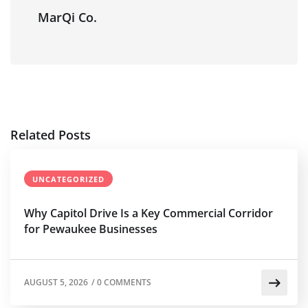
MarQi Co.
Related Posts
UNCATEGORIZED
Why Capitol Drive Is a Key Commercial Corridor
for Pewaukee Businesses
AUGUST 5, 2026
/
0 COMMENTS