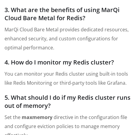
3. What are the benefits of using MarQi
Cloud Bare Metal for Redis?
MarQi Cloud Bare Metal provides dedicated resources,
enhanced security, and custom configurations for
optimal performance.
4. How do I monitor my Redis cluster?
You can monitor your Redis cluster using built-in tools
like Redis Monitoring or third-party tools like Grafana.
5. What should I do if my Redis cluster runs
out of memory?
Set the
maxmemory
directive in the configuration file
and configure eviction policies to manage memory