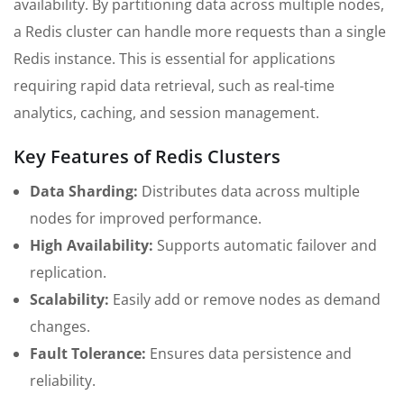
availability. By partitioning data across multiple nodes,
a Redis cluster can handle more requests than a single
Redis instance. This is essential for applications
requiring rapid data retrieval, such as real-time
analytics, caching, and session management.
Key Features of Redis Clusters
Data Sharding:
Distributes data across multiple
nodes for improved performance.
High Availability:
Supports automatic failover and
replication.
Scalability:
Easily add or remove nodes as demand
changes.
Fault Tolerance:
Ensures data persistence and
reliability.