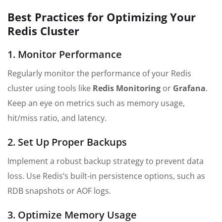
Best Practices for Optimizing Your
Redis Cluster
1. Monitor Performance
Regularly monitor the performance of your Redis
cluster using tools like
Redis Monitoring
or
Grafana
.
Keep an eye on metrics such as memory usage,
hit/miss ratio, and latency.
2. Set Up Proper Backups
Implement a robust backup strategy to prevent data
loss. Use Redis’s built-in persistence options, such as
RDB snapshots or AOF logs.
3. Optimize Memory Usage