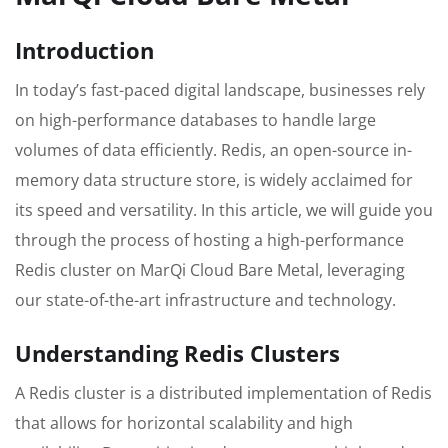
Introduction
In today’s fast-paced digital landscape, businesses rely
on high-performance databases to handle large
volumes of data efficiently. Redis, an open-source in-
memory data structure store, is widely acclaimed for
its speed and versatility. In this article, we will guide you
through the process of hosting a high-performance
Redis cluster on MarQi Cloud Bare Metal, leveraging
our state-of-the-art infrastructure and technology.
Understanding Redis Clusters
A Redis cluster is a distributed implementation of Redis
that allows for horizontal scalability and high