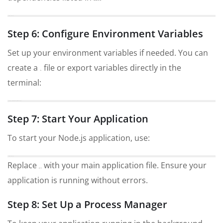
package.json
npm install
Step 6: Configure Environment Variables
Set up your environment variables if needed. You can
create a
file or export variables directly in the
.env
terminal:
export VARIABLE_NAME=value
Step 7: Start Your Application
To start your Node.js application, use:
node app.js
Replace
with your main application file. Ensure your
app.js
application is running without errors.
Step 8: Set Up a Process Manager