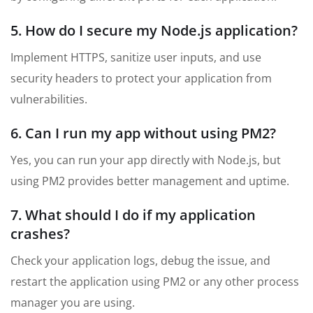
5. How do I secure my Node.js application?
Implement HTTPS, sanitize user inputs, and use
security headers to protect your application from
vulnerabilities.
6. Can I run my app without using PM2?
Yes, you can run your app directly with Node.js, but
using PM2 provides better management and uptime.
7. What should I do if my application
crashes?
Check your application logs, debug the issue, and
restart the application using PM2 or any other process
manager you are using.