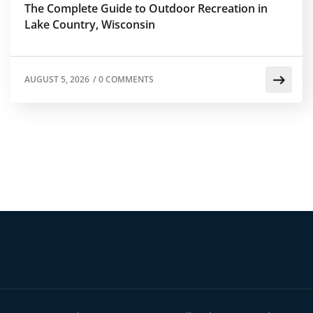
The Complete Guide to Outdoor Recreation in
Lake Country, Wisconsin
AUGUST 5, 2026
/
0 COMMENTS