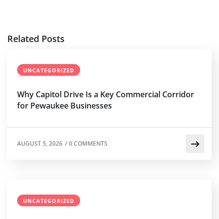
Related Posts
UNCATEGORIZED
Why Capitol Drive Is a Key Commercial Corridor
for Pewaukee Businesses
AUGUST 5, 2026
/
0 COMMENTS
UNCATEGORIZED