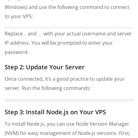
Windows) and use the following command to connect
to your VPS:
ssh username@your_server_ip
Replace
and
with your actual username and server
username
your_server_ip
IP address. You will be prompted to enter your
password.
Step 2: Update Your Server
Once connected, it’s a good practice to update your
server. Run the following commands:
sudo apt update
sudo apt upgrade
Step 3: Install Node.js on Your VPS
To install Node.js, you can use Node Version Manager
(NVM) for easy management of Node.js versions. First,