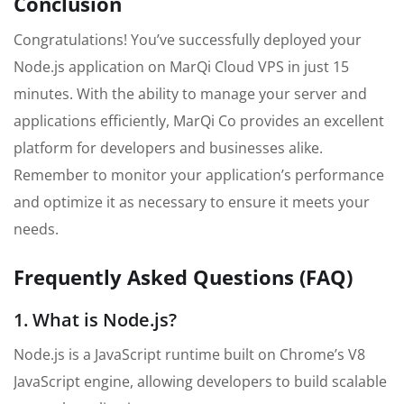
Conclusion
Congratulations! You’ve successfully deployed your
Node.js application on MarQi Cloud VPS in just 15
minutes. With the ability to manage your server and
applications efficiently, MarQi Co provides an excellent
platform for developers and businesses alike.
Remember to monitor your application’s performance
and optimize it as necessary to ensure it meets your
needs.
Frequently Asked Questions (FAQ)
1. What is Node.js?
Node.js is a JavaScript runtime built on Chrome’s V8
JavaScript engine, allowing developers to build scalable