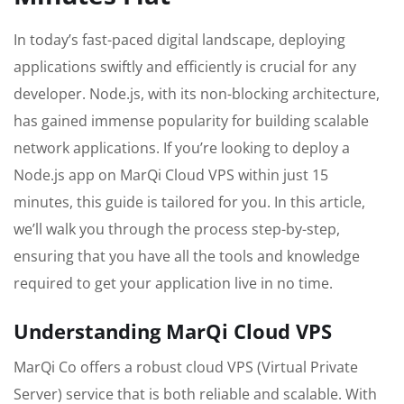
In today’s fast-paced digital landscape, deploying
applications swiftly and efficiently is crucial for any
developer. Node.js, with its non-blocking architecture,
has gained immense popularity for building scalable
network applications. If you’re looking to deploy a
Node.js app on MarQi Cloud VPS within just 15
minutes, this guide is tailored for you. In this article,
we’ll walk you through the process step-by-step,
ensuring that you have all the tools and knowledge
required to get your application live in no time.
Understanding MarQi Cloud VPS
MarQi Co offers a robust cloud VPS (Virtual Private
Server) service that is both reliable and scalable. With