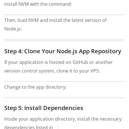
install NVM with the command:
curl -o- https://raw.githubusercontent.com/nvm-sh/nvm/v0.39.1/install.sh | bash
Then, load NVM and install the latest version of
Node.js:
source ~/.bashrc
nvm install node
Step 4: Clone Your Node.js App Repository
If your application is hosted on GitHub or another
version control system, clone it to your VPS:
git clone your_repo_url
Change to the app directory:
cd your_app_directory
Step 5: Install Dependencies
Inside your application directory, install the necessary
dependencies listed in
: