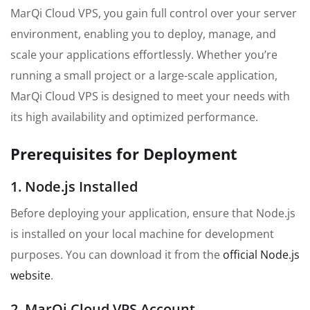
MarQi Cloud VPS, you gain full control over your server
environment, enabling you to deploy, manage, and
scale your applications effortlessly. Whether you’re
running a small project or a large-scale application,
MarQi Cloud VPS is designed to meet your needs with
its high availability and optimized performance.
Prerequisites for Deployment
1. Node.js Installed
Before deploying your application, ensure that Node.js
is installed on your local machine for development
purposes. You can download it from the
official Node.js
website
.
2. MarQi Cloud VPS Account