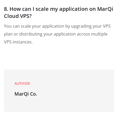
8. How can I scale my application on MarQi
Cloud VPS?
You can scale your application by upgrading your VPS
plan or distributing your application across multiple
VPS instances.
AUTHOR
MarQi Co.