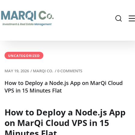
UNCATEGORIZED
MAY 19, 2026
/
MARQI CO.
/
0 COMMENTS
How to Deploy a Node.js App on MarQi Cloud
VPS in 15 Minutes Flat
How to Deploy a Node.js App
on MarQi Cloud VPS in 15
Minutes Flat