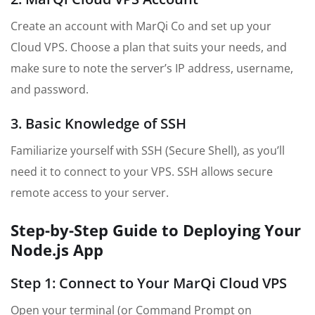
Create an account with MarQi Co and set up your
Cloud VPS. Choose a plan that suits your needs, and
make sure to note the server’s IP address, username,
and password.
3. Basic Knowledge of SSH
Familiarize yourself with SSH (Secure Shell), as you’ll
need it to connect to your VPS. SSH allows secure
remote access to your server.
Step-by-Step Guide to Deploying Your
Node.js App
Step 1: Connect to Your MarQi Cloud VPS
Open your terminal (or Command Prompt on