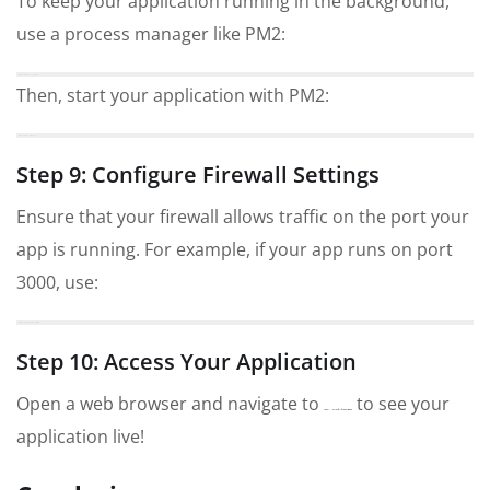
To keep your application running in the background,
use a process manager like PM2:
npm install -g pm2
Then, start your application with PM2:
pm2 start app.js
Step 9: Configure Firewall Settings
Ensure that your firewall allows traffic on the port your
app is running. For example, if your app runs on port
3000, use:
sudo ufw allow 3000
Step 10: Access Your Application
Open a web browser and navigate to
to see your
http://your_server_ip:3000
application live!