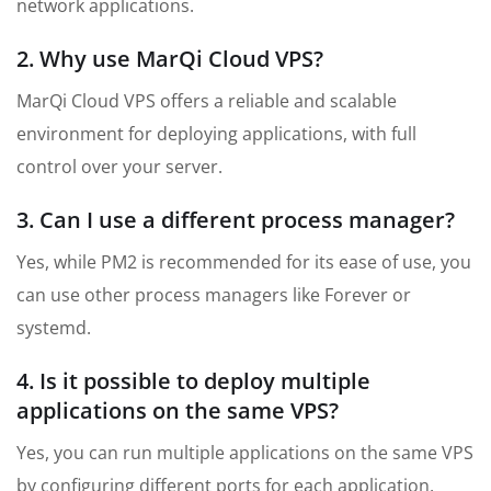
network applications.
2. Why use MarQi Cloud VPS?
MarQi Cloud VPS offers a reliable and scalable
environment for deploying applications, with full
control over your server.
3. Can I use a different process manager?
Yes, while PM2 is recommended for its ease of use, you
can use other process managers like Forever or
systemd.
4. Is it possible to deploy multiple
applications on the same VPS?
Yes, you can run multiple applications on the same VPS
by configuring different ports for each application.