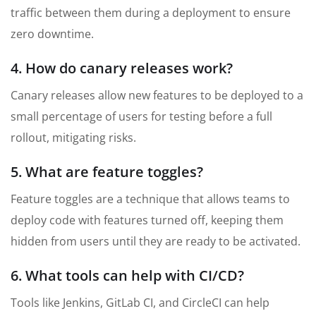
traffic between them during a deployment to ensure
zero downtime.
4. How do canary releases work?
Canary releases allow new features to be deployed to a
small percentage of users for testing before a full
rollout, mitigating risks.
5. What are feature toggles?
Feature toggles are a technique that allows teams to
deploy code with features turned off, keeping them
hidden from users until they are ready to be activated.
6. What tools can help with CI/CD?
Tools like Jenkins, GitLab CI, and CircleCI can help