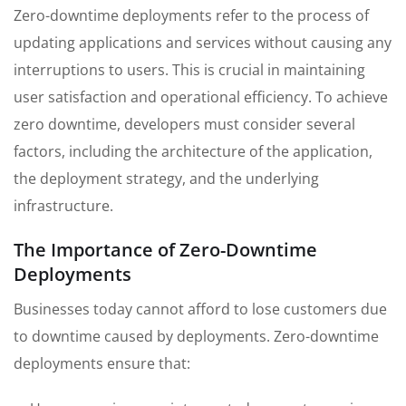
Zero-downtime deployments refer to the process of
updating applications and services without causing any
interruptions to users. This is crucial in maintaining
user satisfaction and operational efficiency. To achieve
zero downtime, developers must consider several
factors, including the architecture of the application,
the deployment strategy, and the underlying
infrastructure.
The Importance of Zero-Downtime
Deployments
Businesses today cannot afford to lose customers due
to downtime caused by deployments. Zero-downtime
deployments ensure that: