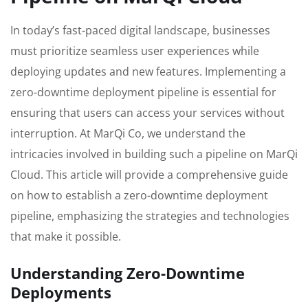
In today’s fast-paced digital landscape, businesses
must prioritize seamless user experiences while
deploying updates and new features. Implementing a
zero-downtime deployment pipeline is essential for
ensuring that users can access your services without
interruption. At MarQi Co, we understand the
intricacies involved in building such a pipeline on MarQi
Cloud. This article will provide a comprehensive guide
on how to establish a zero-downtime deployment
pipeline, emphasizing the strategies and technologies
that make it possible.
Understanding Zero-Downtime
Deployments