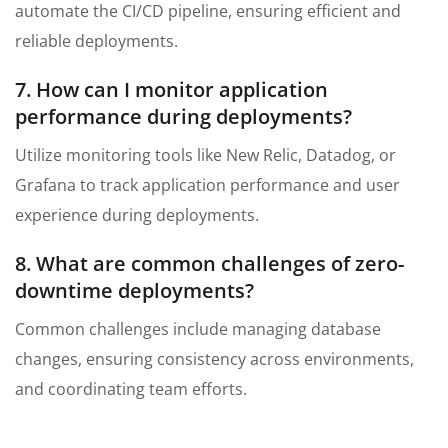
automate the CI/CD pipeline, ensuring efficient and
reliable deployments.
7. How can I monitor application
performance during deployments?
Utilize monitoring tools like New Relic, Datadog, or
Grafana to track application performance and user
experience during deployments.
8. What are common challenges of zero-
downtime deployments?
Common challenges include managing database
changes, ensuring consistency across environments,
and coordinating team efforts.