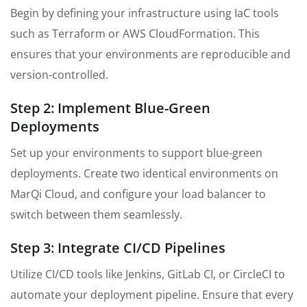
Begin by defining your infrastructure using IaC tools
such as Terraform or AWS CloudFormation. This
ensures that your environments are reproducible and
version-controlled.
Step 2: Implement Blue-Green
Deployments
Set up your environments to support blue-green
deployments. Create two identical environments on
MarQi Cloud, and configure your load balancer to
switch between them seamlessly.
Step 3: Integrate CI/CD Pipelines
Utilize CI/CD tools like Jenkins, GitLab CI, or CircleCI to
automate your deployment pipeline. Ensure that every