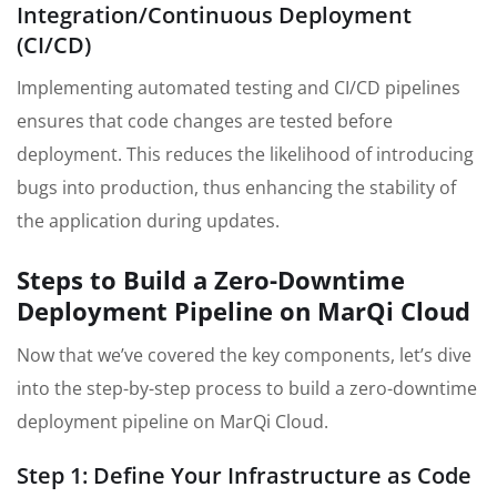
Integration/Continuous Deployment
(CI/CD)
Implementing automated testing and CI/CD pipelines
ensures that code changes are tested before
deployment. This reduces the likelihood of introducing
bugs into production, thus enhancing the stability of
the application during updates.
Steps to Build a Zero-Downtime
Deployment Pipeline on MarQi Cloud
Now that we’ve covered the key components, let’s dive
into the step-by-step process to build a zero-downtime
deployment pipeline on MarQi Cloud.
Step 1: Define Your Infrastructure as Code