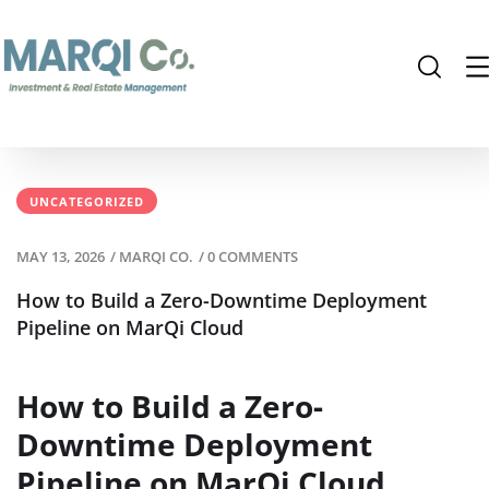
UNCATEGORIZED
MAY 13, 2026
/
MARQI CO.
/
0 COMMENTS
How to Build a Zero-Downtime Deployment
Pipeline on MarQi Cloud
How to Build a Zero-
Downtime Deployment
Pipeline on MarQi Cloud