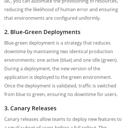
IaC, you can automate the provisioning of resources,
reducing the likelihood of human error and ensuring
that environments are configured uniformly.
2. Blue-Green Deployments
Blue-green deployment is a strategy that reduces
downtime by maintaining two identical production
environments: one active (blue) and one idle (green).
During a deployment, the new version of the
application is deployed to the green environment.
Once the deployment is validated, traffic is switched
from blue to green, ensuring no downtime for users.
3. Canary Releases
Canary releases allow teams to deploy new features to
a small subset of users before a full rollout. This