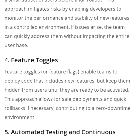
approach mitigates risks by enabling developers to
monitor the performance and stability of new features
in a controlled environment. If issues arise, the team
can quickly address them without impacting the entire
user base.
4. Feature Toggles
Feature toggles (or feature flags) enable teams to
deploy code that includes new features, but keep them
hidden from users until they are ready to be activated.
This approach allows for safe deployments and quick
rollbacks if necessary, contributing to a zero-downtime
environment.
5. Automated Testing and Continuous