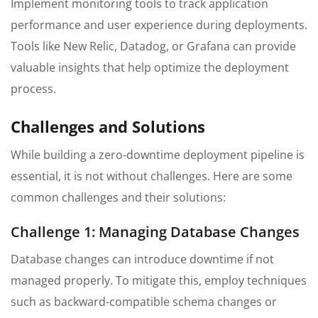
Implement monitoring tools to track application
performance and user experience during deployments.
Tools like New Relic, Datadog, or Grafana can provide
valuable insights that help optimize the deployment
process.
Challenges and Solutions
While building a zero-downtime deployment pipeline is
essential, it is not without challenges. Here are some
common challenges and their solutions:
Challenge 1: Managing Database Changes
Database changes can introduce downtime if not
managed properly. To mitigate this, employ techniques
such as backward-compatible schema changes or