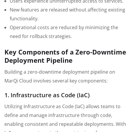
Users experience uninterrupted access to services.
New features are released without affecting existing
functionality.
Operational costs are reduced by minimizing the
need for rollback strategies.
Key Components of a Zero-Downtime
Deployment Pipeline
Building a zero-downtime deployment pipeline on
MarQi Cloud involves several key components:
1. Infrastructure as Code (IaC)
Utilizing Infrastructure as Code (IaC) allows teams to
define and manage infrastructure through code,
enabling consistent and repeatable deployments. With