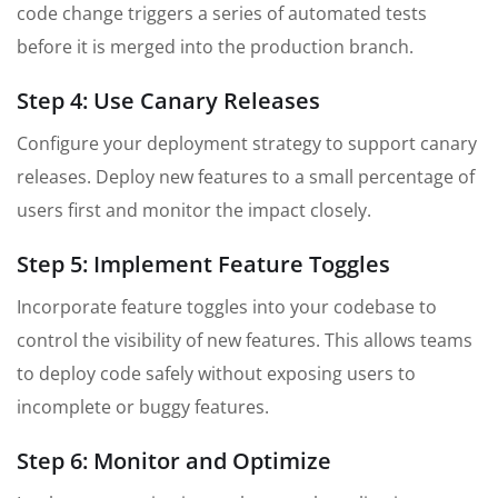
code change triggers a series of automated tests
before it is merged into the production branch.
Step 4: Use Canary Releases
Configure your deployment strategy to support canary
releases. Deploy new features to a small percentage of
users first and monitor the impact closely.
Step 5: Implement Feature Toggles
Incorporate feature toggles into your codebase to
control the visibility of new features. This allows teams
to deploy code safely without exposing users to
incomplete or buggy features.
Step 6: Monitor and Optimize