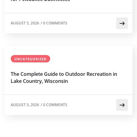
AUGUST 5, 2026
/
0 COMMENTS
UNCATEGORIZED
The Complete Guide to Outdoor Recreation in
Lake Country, Wisconsin
AUGUST 5, 2026
/
0 COMMENTS