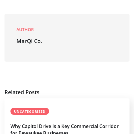
AUTHOR
MarQi Co.
Related Posts
UNCATEGORIZED
Why Capitol Drive Is a Key Commercial Corridor
for Pewaukee Businesses