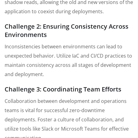
shadow reads, allowing the old and new versions of the
application to coexist during deployments.
Challenge 2: Ensuring Consistency Across
Environments
Inconsistencies between environments can lead to
unexpected behavior. Utilize IaC and CI/CD practices to
maintain consistency across all stages of development
and deployment.
Challenge 3: Coordinating Team Efforts
Collaboration between development and operations
teams is vital for successful zero-downtime
deployments. Foster a culture of collaboration, and
utilize tools like Slack or Microsoft Teams for effective