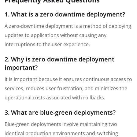
1. What is a zero-downtime deployment?
A zero-downtime deployment is a method of deploying
updates to applications without causing any
interruptions to the user experience.
2. Why is zero-downtime deployment
important?
It is important because it ensures continuous access to
services, reduces user frustration, and minimizes the
operational costs associated with rollbacks.
3. What are blue-green deployments?
Blue-green deployments involve maintaining two
identical production environments and switching