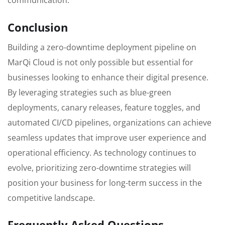
communication.
Conclusion
Building a zero-downtime deployment pipeline on
MarQi Cloud is not only possible but essential for
businesses looking to enhance their digital presence.
By leveraging strategies such as blue-green
deployments, canary releases, feature toggles, and
automated CI/CD pipelines, organizations can achieve
seamless updates that improve user experience and
operational efficiency. As technology continues to
evolve, prioritizing zero-downtime strategies will
position your business for long-term success in the
competitive landscape.
Frequently Asked Questions