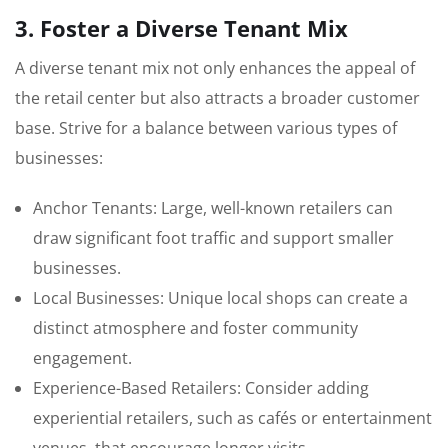
3. Foster a Diverse Tenant Mix
A diverse tenant mix not only enhances the appeal of
the retail center but also attracts a broader customer
base. Strive for a balance between various types of
businesses:
Anchor Tenants: Large, well-known retailers can
draw significant foot traffic and support smaller
businesses.
Local Businesses: Unique local shops can create a
distinct atmosphere and foster community
engagement.
Experience-Based Retailers: Consider adding
experiential retailers, such as cafés or entertainment