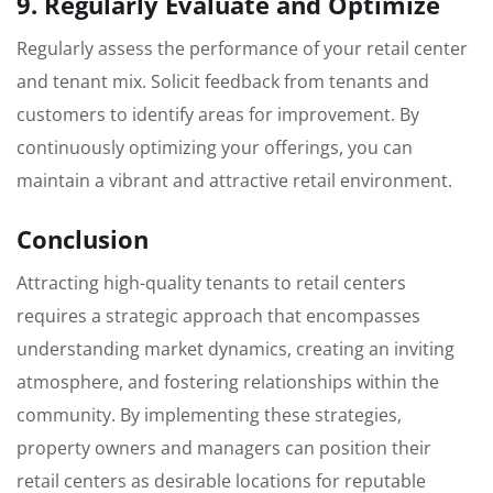
9. Regularly Evaluate and Optimize
Regularly assess the performance of your retail center
and tenant mix. Solicit feedback from tenants and
customers to identify areas for improvement. By
continuously optimizing your offerings, you can
maintain a vibrant and attractive retail environment.
Conclusion
Attracting high-quality tenants to retail centers
requires a strategic approach that encompasses
understanding market dynamics, creating an inviting
atmosphere, and fostering relationships within the
community. By implementing these strategies,
property owners and managers can position their
retail centers as desirable locations for reputable