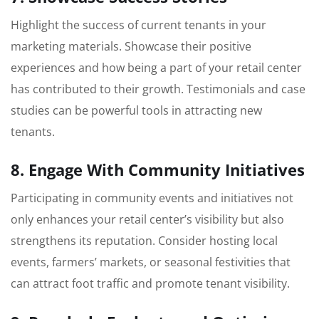
Highlight the success of current tenants in your
marketing materials. Showcase their positive
experiences and how being a part of your retail center
has contributed to their growth. Testimonials and case
studies can be powerful tools in attracting new
tenants.
8. Engage With Community Initiatives
Participating in community events and initiatives not
only enhances your retail center’s visibility but also
strengthens its reputation. Consider hosting local
events, farmers’ markets, or seasonal festivities that
can attract foot traffic and promote tenant visibility.