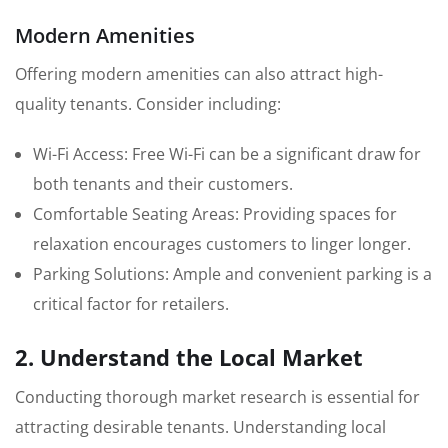
Modern Amenities
Offering modern amenities can also attract high-
quality tenants. Consider including:
Wi-Fi Access: Free Wi-Fi can be a significant draw for
both tenants and their customers.
Comfortable Seating Areas: Providing spaces for
relaxation encourages customers to linger longer.
Parking Solutions: Ample and convenient parking is a
critical factor for retailers.
2. Understand the Local Market
Conducting thorough market research is essential for
attracting desirable tenants. Understanding local