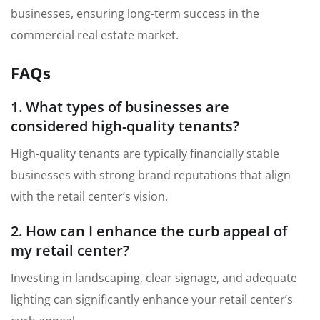
businesses, ensuring long-term success in the
commercial real estate market.
FAQs
1. What types of businesses are
considered high-quality tenants?
High-quality tenants are typically financially stable
businesses with strong brand reputations that align
with the retail center’s vision.
2. How can I enhance the curb appeal of
my retail center?
Investing in landscaping, clear signage, and adequate
lighting can significantly enhance your retail center’s