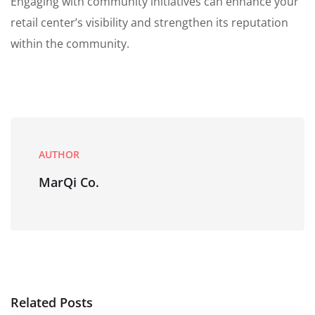
Engaging with community initiatives can enhance your
retail center’s visibility and strengthen its reputation
within the community.
AUTHOR
MarQi Co.
Related Posts