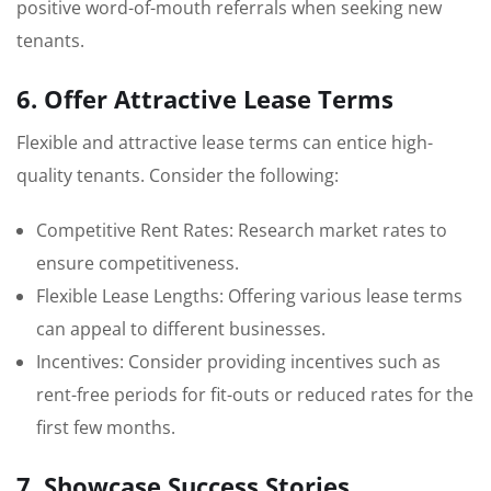
positive word-of-mouth referrals when seeking new
tenants.
6. Offer Attractive Lease Terms
Flexible and attractive lease terms can entice high-
quality tenants. Consider the following:
Competitive Rent Rates: Research market rates to
ensure competitiveness.
Flexible Lease Lengths: Offering various lease terms
can appeal to different businesses.
Incentives: Consider providing incentives such as
rent-free periods for fit-outs or reduced rates for the
first few months.
7. Showcase Success Stories