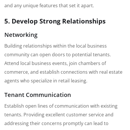
and any unique features that set it apart.
5. Develop Strong Relationships
Networking
Building relationships within the local business
community can open doors to potential tenants.
Attend local business events, join chambers of
commerce, and establish connections with real estate
agents who specialize in retail leasing.
Tenant Communication
Establish open lines of communication with existing
tenants. Providing excellent customer service and
addressing their concerns promptly can lead to