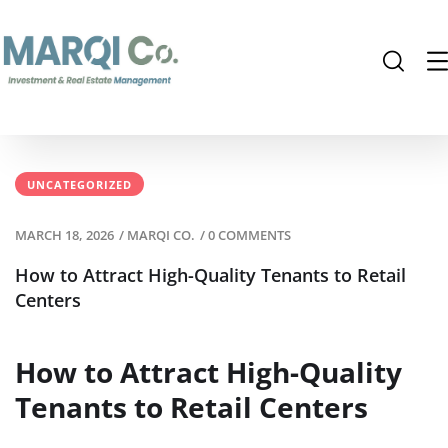
UNCATEGORIZED
MARCH 18, 2026
/
MARQI CO.
/
0 COMMENTS
How to Attract High-Quality Tenants to Retail
Centers
How to Attract High-Quality
Tenants to Retail Centers