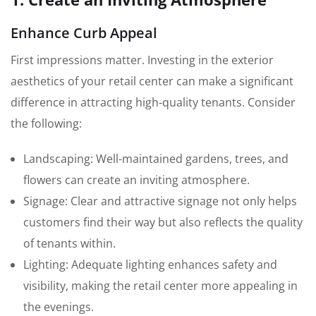
Enhance Curb Appeal
First impressions matter. Investing in the exterior
aesthetics of your retail center can make a significant
difference in attracting high-quality tenants. Consider
the following:
Landscaping: Well-maintained gardens, trees, and
flowers can create an inviting atmosphere.
Signage: Clear and attractive signage not only helps
customers find their way but also reflects the quality
of tenants within.
Lighting: Adequate lighting enhances safety and
visibility, making the retail center more appealing in
the evenings.