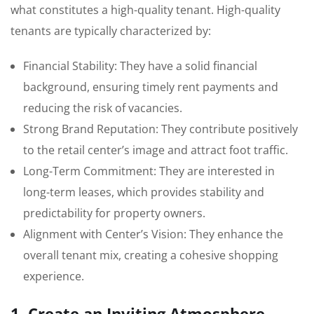
what constitutes a high-quality tenant. High-quality
tenants are typically characterized by:
Financial Stability: They have a solid financial
background, ensuring timely rent payments and
reducing the risk of vacancies.
Strong Brand Reputation: They contribute positively
to the retail center’s image and attract foot traffic.
Long-Term Commitment: They are interested in
long-term leases, which provides stability and
predictability for property owners.
Alignment with Center’s Vision: They enhance the
overall tenant mix, creating a cohesive shopping
experience.
1. Create an Inviting Atmosphere