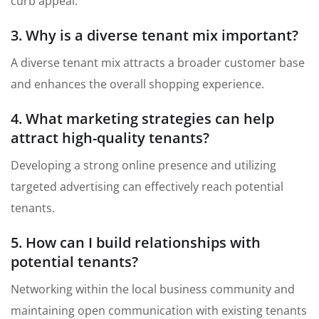
curb appeal.
3. Why is a diverse tenant mix important?
A diverse tenant mix attracts a broader customer base
and enhances the overall shopping experience.
4. What marketing strategies can help
attract high-quality tenants?
Developing a strong online presence and utilizing
targeted advertising can effectively reach potential
tenants.
5. How can I build relationships with
potential tenants?
Networking within the local business community and
maintaining open communication with existing tenants