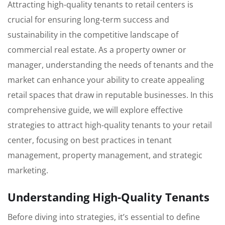
Attracting high-quality tenants to retail centers is
crucial for ensuring long-term success and
sustainability in the competitive landscape of
commercial real estate. As a property owner or
manager, understanding the needs of tenants and the
market can enhance your ability to create appealing
retail spaces that draw in reputable businesses. In this
comprehensive guide, we will explore effective
strategies to attract high-quality tenants to your retail
center, focusing on best practices in tenant
management, property management, and strategic
marketing.
Understanding High-Quality Tenants
Before diving into strategies, it’s essential to define