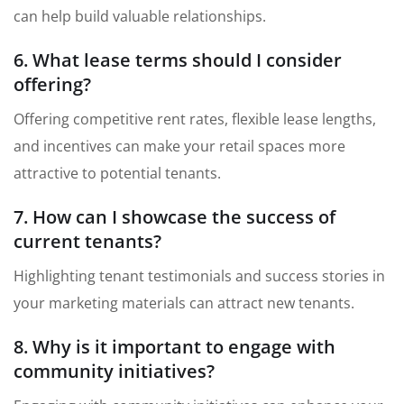
can help build valuable relationships.
6. What lease terms should I consider
offering?
Offering competitive rent rates, flexible lease lengths,
and incentives can make your retail spaces more
attractive to potential tenants.
7. How can I showcase the success of
current tenants?
Highlighting tenant testimonials and success stories in
your marketing materials can attract new tenants.
8. Why is it important to engage with
community initiatives?