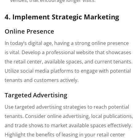
venues, that encourage longer visits.
4. Implement Strategic Marketing
Online Presence
In today’s digital age, having a strong online presence
is vital. Develop a professional website that showcases
the retail center, available spaces, and current tenants.
Utilize social media platforms to engage with potential
tenants and customers actively.
Targeted Advertising
Use targeted advertising strategies to reach potential
tenants. Consider online advertising, local publications,
and trade shows to market available spaces effectively.
Highlight the benefits of leasing in your retail center