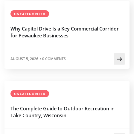
UNCATEGORIZED
Why Capitol Drive Is a Key Commercial Corridor
for Pewaukee Businesses
AUGUST 5, 2026
/
0 COMMENTS
UNCATEGORIZED
The Complete Guide to Outdoor Recreation in
Lake Country, Wisconsin