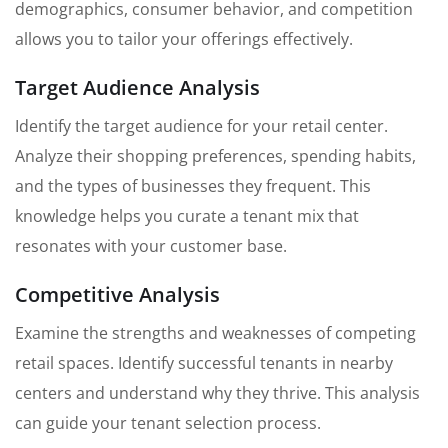
demographics, consumer behavior, and competition
allows you to tailor your offerings effectively.
Target Audience Analysis
Identify the target audience for your retail center.
Analyze their shopping preferences, spending habits,
and the types of businesses they frequent. This
knowledge helps you curate a tenant mix that
resonates with your customer base.
Competitive Analysis
Examine the strengths and weaknesses of competing
retail spaces. Identify successful tenants in nearby
centers and understand why they thrive. This analysis
can guide your tenant selection process.