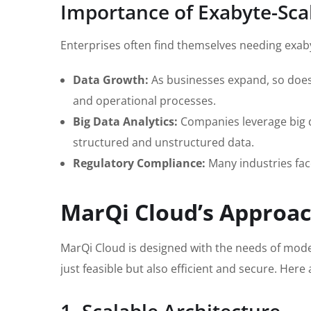
Importance of Exabyte-Scal
Enterprises often find themselves needing exaby
Data Growth:
As businesses expand, so does 
and operational processes.
Big Data Analytics:
Companies leverage big da
structured and unstructured data.
Regulatory Compliance:
Many industries fac
MarQi Cloud’s Approac
MarQi Cloud is designed with the needs of mode
just feasible but also efficient and secure. Her