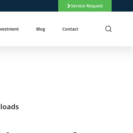
Service Request
nvestment
Blog
Contact
kloads