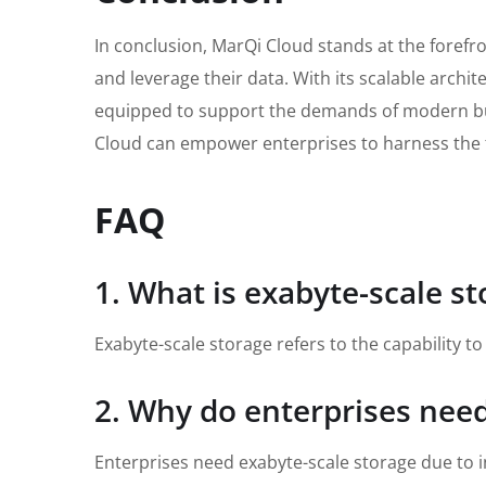
In conclusion, MarQi Cloud stands at the forefro
and leverage their data. With its scalable archi
equipped to support the demands of modern busin
Cloud can empower enterprises to harness the ful
FAQ
1. What is exabyte-scale s
Exabyte-scale storage refers to the capability 
2. Why do enterprises need
Enterprises need exabyte-scale storage due to i