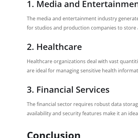
1. Media and Entertainme
The media and entertainment industry generates
for studios and production companies to store a
2. Healthcare
Healthcare organizations deal with vast quantiti
are ideal for managing sensitive health informat
3. Financial Services
The financial sector requires robust data stora
availability and security features make it an ideal
Conclusion