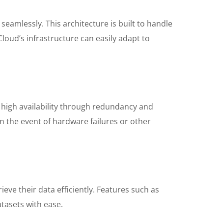
eamlessly. This architecture is built to handle
oud’s infrastructure can easily adapt to
 high availability through redundancy and
in the event of hardware failures or other
ve their data efficiently. Features such as
atasets with ease.