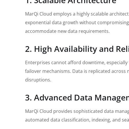
1. Scalable Architecture
MarQi Cloud employs a highly scalable architectu
exponential data growth without compromising p
accommodate new data requirements.
2. High Availability and Reli
Enterprises cannot afford downtime, especially
failover mechanisms. Data is replicated across m
disruptions.
3. Advanced Data Manage
MarQi Cloud provides sophisticated data manage
automated data classification, indexing, and sea