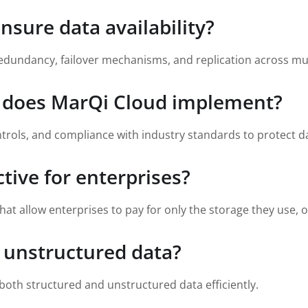
sure data availability?
edundancy, failover mechanisms, and replication across mul
s does MarQi Cloud implement?
rols, and compliance with industry standards to protect d
ctive for enterprises?
hat allow enterprises to pay for only the storage they use, 
 unstructured data?
oth structured and unstructured data efficiently.