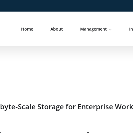
Home
About
Management
I
yte-Scale Storage for Enterprise Wor