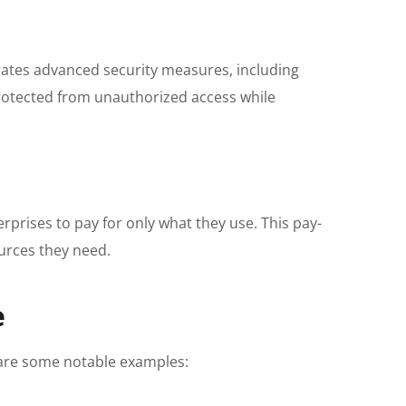
orates advanced security measures, including
protected from unauthorized access while
rprises to pay for only what they use. This pay-
ources they need.
e
e are some notable examples: