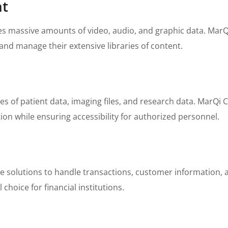
nt
 massive amounts of video, audio, and graphic data. MarQi
nd manage their extensive libraries of content.
es of patient data, imaging files, and research data. MarQi
ion while ensuring accessibility for authorized personnel.
ge solutions to handle transactions, customer information, 
 choice for financial institutions.