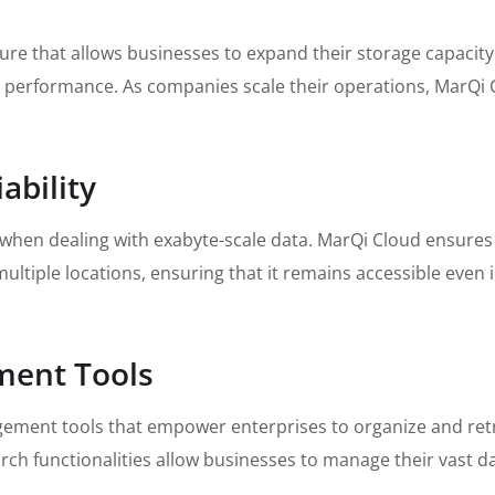
re that allows businesses to expand their storage capacity s
erformance. As companies scale their operations, MarQi Cl
ability
 when dealing with exabyte-scale data. MarQi Cloud ensures
ultiple locations, ensuring that it remains accessible even 
ment Tools
ment tools that empower enterprises to organize and retrie
rch functionalities allow businesses to manage their vast d