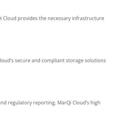
 Cloud provides the necessary infrastructure
 Cloud’s secure and compliant storage solutions
and regulatory reporting. MarQi Cloud’s high