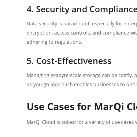
4. Security and Complianc
Data security is paramount, especially for ente
encryption, access controls, and compliance wi
adhering to regulations.
5. Cost-Effectiveness
Managing exabyte-scale storage can be costly, bu
as-you-go approach enables businesses to optimi
Use Cases for MarQi Cl
MarQi Cloud is suited for a variety of use case