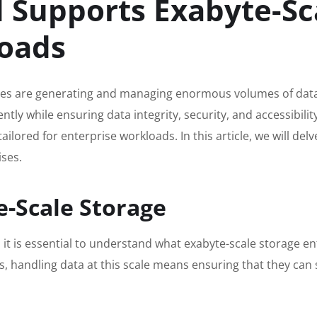
Supports Exabyte-Sca
loads
esses are generating and managing enormous volumes of data.
ntly while ensuring data integrity, security, and accessibilit
tailored for enterprise workloads. In this article, we will 
ises.
-Scale Storage
 it is essential to understand what exabyte-scale storage enta
es, handling data at this scale means ensuring that they ca