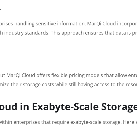
e
rprises handling sensitive information. MarQi Cloud incorp
th industry standards. This approach ensures that data is 
t MarQi Cloud offers flexible pricing models that allow ente
ze their storage costs while still having access to the res
oud in Exabyte-Scale Storag
s within enterprises that require exabyte-scale storage. Her