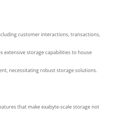
cluding customer interactions, transactions,
s extensive storage capabilities to house
nt, necessitating robust storage solutions.
features that make exabyte-scale storage not