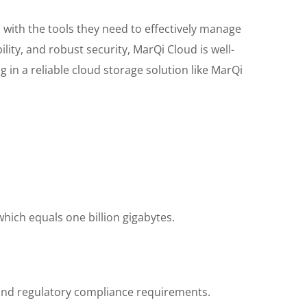
 with the tools they need to effectively manage
lity, and robust security, MarQi Cloud is well-
in a reliable cloud storage solution like MarQi
hich equals one billion gigabytes.
, and regulatory compliance requirements.