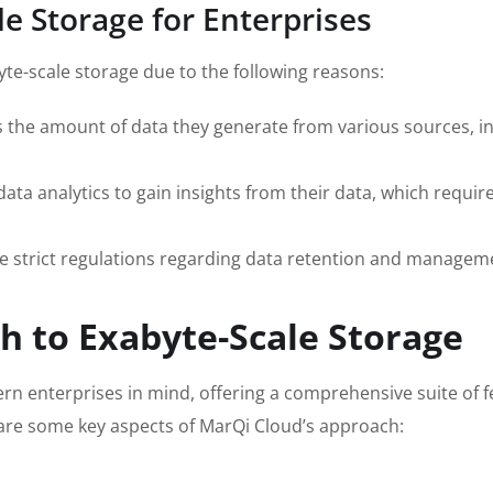
e Storage for Enterprises
te-scale storage due to the following reasons:
the amount of data they generate from various sources, in
ta analytics to gain insights from their data, which require
e strict regulations regarding data retention and manageme
h to Exabyte-Scale Storage
rn enterprises in mind, offering a comprehensive suite of 
e are some key aspects of MarQi Cloud’s approach: