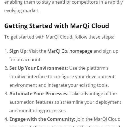
enabling them to stay ahead of competitors in a rapidly
evolving market.
Getting Started with MarQi Cloud
To get started with MarQi Cloud, follow these steps:
Sign Up:
Visit the
MarQi Co. homepage
and sign up
for an account.
Set Up Your Environment:
Use the platform’s
intuitive interface to configure your development
environment and integrate your existing tools.
Automate Your Processes:
Take advantage of the
automation features to streamline your deployment
and monitoring processes.
Engage with the Community:
Join the MarQi Cloud