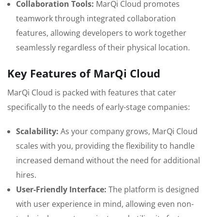
Collaboration Tools:
MarQi Cloud promotes
teamwork through integrated collaboration
features, allowing developers to work together
seamlessly regardless of their physical location.
Key Features of MarQi Cloud
MarQi Cloud is packed with features that cater
specifically to the needs of early-stage companies:
Scalability:
As your company grows, MarQi Cloud
scales with you, providing the flexibility to handle
increased demand without the need for additional
hires.
User-Friendly Interface:
The platform is designed
with user experience in mind, allowing even non-