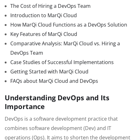
The Cost of Hiring a DevOps Team
Introduction to MarQi Cloud
How MarQi Cloud Functions as a DevOps Solution
Key Features of MarQi Cloud
Comparative Analysis: MarQi Cloud vs. Hiring a
DevOps Team
Case Studies of Successful Implementations
Getting Started with MarQi Cloud
FAQs about MarQi Cloud and DevOps
Understanding DevOps and Its
Importance
DevOps is a software development practice that
combines software development (Dev) and IT
operations (Ops). It aims to shorten the development