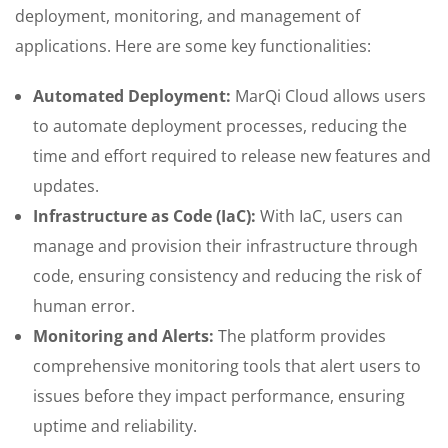
deployment, monitoring, and management of
applications. Here are some key functionalities:
Automated Deployment:
MarQi Cloud allows users
to automate deployment processes, reducing the
time and effort required to release new features and
updates.
Infrastructure as Code (IaC):
With IaC, users can
manage and provision their infrastructure through
code, ensuring consistency and reducing the risk of
human error.
Monitoring and Alerts:
The platform provides
comprehensive monitoring tools that alert users to
issues before they impact performance, ensuring
uptime and reliability.