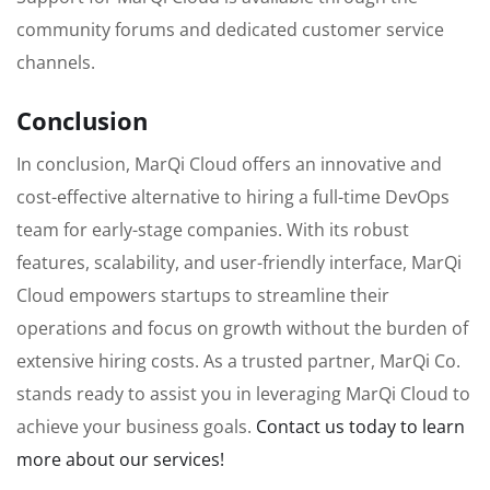
community forums and dedicated customer service
channels.
Conclusion
In conclusion, MarQi Cloud offers an innovative and
cost-effective alternative to hiring a full-time DevOps
team for early-stage companies. With its robust
features, scalability, and user-friendly interface, MarQi
Cloud empowers startups to streamline their
operations and focus on growth without the burden of
extensive hiring costs. As a trusted partner, MarQi Co.
stands ready to assist you in leveraging MarQi Cloud to
achieve your business goals.
Contact us today to learn
more about our services!