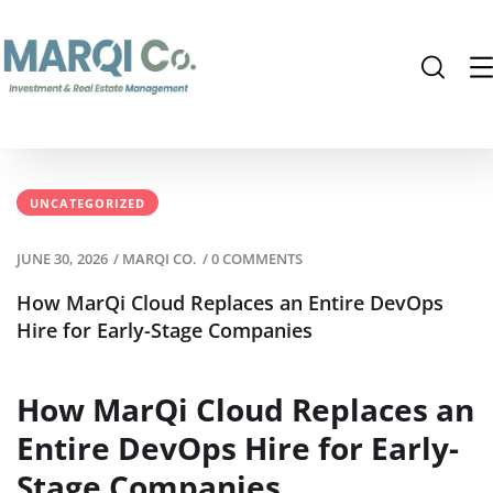
UNCATEGORIZED
JUNE 30, 2026
/
MARQI CO.
/
0 COMMENTS
How MarQi Cloud Replaces an Entire DevOps
Hire for Early-Stage Companies
How MarQi Cloud Replaces an
Entire DevOps Hire for Early-
Stage Companies