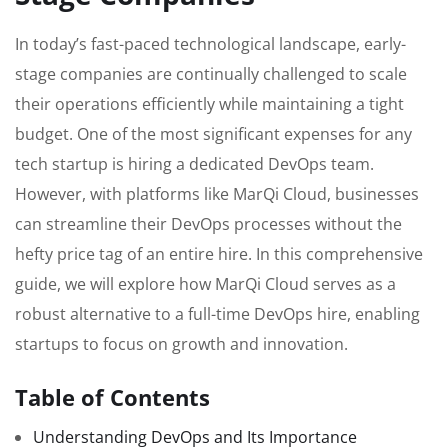
In today’s fast-paced technological landscape, early-
stage companies are continually challenged to scale
their operations efficiently while maintaining a tight
budget. One of the most significant expenses for any
tech startup is hiring a dedicated DevOps team.
However, with platforms like MarQi Cloud, businesses
can streamline their DevOps processes without the
hefty price tag of an entire hire. In this comprehensive
guide, we will explore how MarQi Cloud serves as a
robust alternative to a full-time DevOps hire, enabling
startups to focus on growth and innovation.
Table of Contents
Understanding DevOps and Its Importance