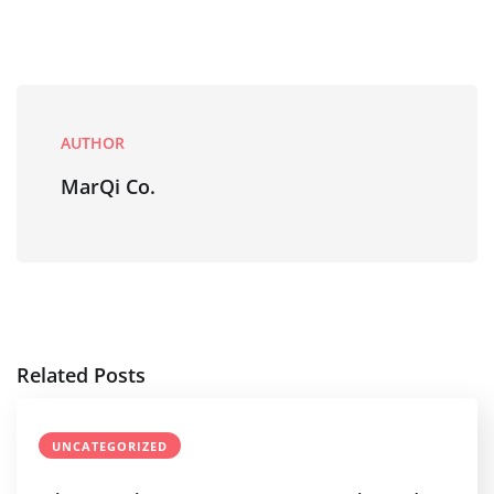
AUTHOR
MarQi Co.
Related Posts
UNCATEGORIZED