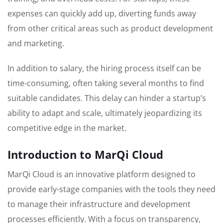
expenses can quickly add up, diverting funds away
from other critical areas such as product development
and marketing.
In addition to salary, the hiring process itself can be
time-consuming, often taking several months to find
suitable candidates. This delay can hinder a startup’s
ability to adapt and scale, ultimately jeopardizing its
competitive edge in the market.
Introduction to MarQi Cloud
MarQi Cloud is an innovative platform designed to
provide early-stage companies with the tools they need
to manage their infrastructure and development
processes efficiently. With a focus on transparency,