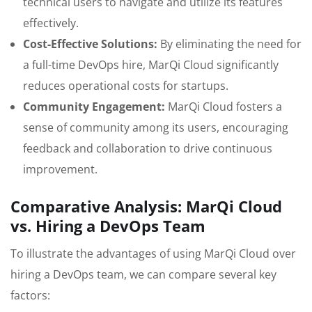
technical users to navigate and utilize its features
effectively.
Cost-Effective Solutions:
By eliminating the need for
a full-time DevOps hire, MarQi Cloud significantly
reduces operational costs for startups.
Community Engagement:
MarQi Cloud fosters a
sense of community among its users, encouraging
feedback and collaboration to drive continuous
improvement.
Comparative Analysis: MarQi Cloud
vs. Hiring a DevOps Team
To illustrate the advantages of using MarQi Cloud over
hiring a DevOps team, we can compare several key
factors: