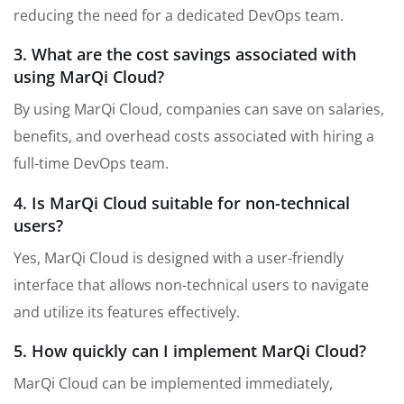
reducing the need for a dedicated DevOps team.
3. What are the cost savings associated with
using MarQi Cloud?
By using MarQi Cloud, companies can save on salaries,
benefits, and overhead costs associated with hiring a
full-time DevOps team.
4. Is MarQi Cloud suitable for non-technical
users?
Yes, MarQi Cloud is designed with a user-friendly
interface that allows non-technical users to navigate
and utilize its features effectively.
5. How quickly can I implement MarQi Cloud?
MarQi Cloud can be implemented immediately,