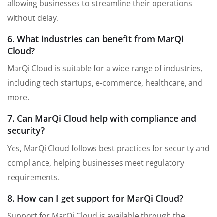
allowing businesses to streamline their operations
without delay.
6. What industries can benefit from MarQi
Cloud?
MarQi Cloud is suitable for a wide range of industries,
including tech startups, e-commerce, healthcare, and
more.
7. Can MarQi Cloud help with compliance and
security?
Yes, MarQi Cloud follows best practices for security and
compliance, helping businesses meet regulatory
requirements.
8. How can I get support for MarQi Cloud?
Support for MarQi Cloud is available through the