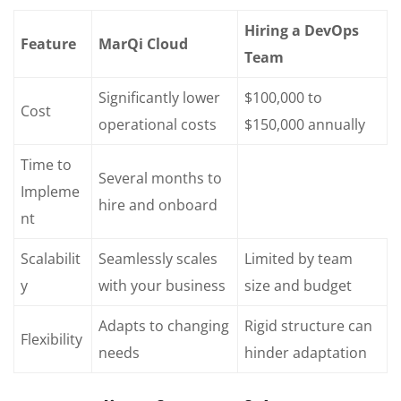
Hiring a DevOps
Feature
MarQi Cloud
Team
Significantly lower
$100,000 to
Cost
operational costs
$150,000 annually
Time to
Several months to
Impleme
hire and onboard
nt
Scalabilit
Seamlessly scales
Limited by team
y
with your business
size and budget
Adapts to changing
Rigid structure can
Flexibility
needs
hinder adaptation