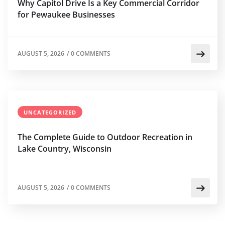
Why Capitol Drive Is a Key Commercial Corridor
for Pewaukee Businesses
AUGUST 5, 2026
/
0 COMMENTS
UNCATEGORIZED
The Complete Guide to Outdoor Recreation in
Lake Country, Wisconsin
AUGUST 5, 2026
/
0 COMMENTS