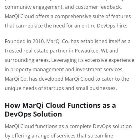
community engagement, and customer feedback,
MarQi Cloud offers a comprehensive suite of features
that can replace the need for an entire DevOps hire.
Founded in 2010, MarQi Co. has established itself as a
trusted real estate partner in Pewaukee, WI, and
surrounding areas. Leveraging its extensive experience
in property management and investment services,
MarQi Co. has developed MarQi Cloud to cater to the
unique needs of startups and small businesses.
How MarQi Cloud Functions as a
DevOps Solution
MarQi Cloud functions as a complete DevOps solution
by offering a range of services that streamline