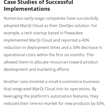
Case Studies of Successful
Implementations
Numerous early-stage companies have successfully
adopted MarQi Cloud as their DevOps solution. For
example, a tech startup based in Pewaukee
implemented MarQi Cloud and reported a 40%
reduction in deployment times and a 30% decrease in
operational costs within the first six months. This
allowed them to allocate resources toward product
development and marketing efforts.
Another case involved a small e-commerce business
that integrated MarQi Cloud into its operations. By
leveraging the platform’s automation features, they
reduced their time-to-market for new products by 50%,