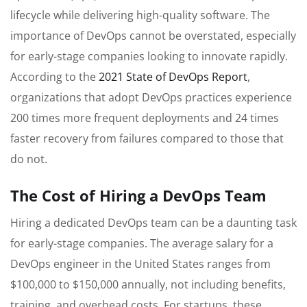
lifecycle while delivering high-quality software. The
importance of DevOps cannot be overstated, especially
for early-stage companies looking to innovate rapidly.
According to the
2021 State of DevOps Report
,
organizations that adopt DevOps practices experience
200 times more frequent deployments and 24 times
faster recovery from failures compared to those that
do not.
The Cost of Hiring a DevOps Team
Hiring a dedicated DevOps team can be a daunting task
for early-stage companies. The average salary for a
DevOps engineer in the United States ranges from
$100,000 to $150,000 annually, not including benefits,
training, and overhead costs. For startups, these