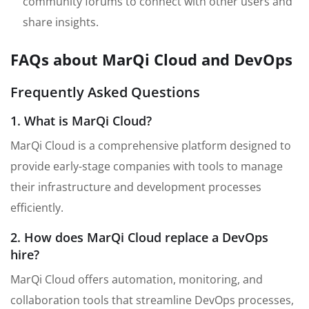
community forums to connect with other users and
share insights.
FAQs about MarQi Cloud and DevOps
Frequently Asked Questions
1. What is MarQi Cloud?
MarQi Cloud is a comprehensive platform designed to
provide early-stage companies with tools to manage
their infrastructure and development processes
efficiently.
2. How does MarQi Cloud replace a DevOps
hire?
MarQi Cloud offers automation, monitoring, and
collaboration tools that streamline DevOps processes,