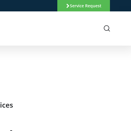
Service Request
ices