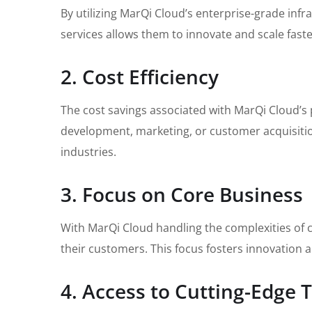
By utilizing MarQi Cloud’s enterprise-grade inf
services allows them to innovate and scale fast
2. Cost Efficiency
The cost savings associated with MarQi Cloud’s p
development, marketing, or customer acquisition.
industries.
3. Focus on Core Business
With MarQi Cloud handling the complexities of c
their customers. This focus fosters innovation 
4. Access to Cutting-Edge