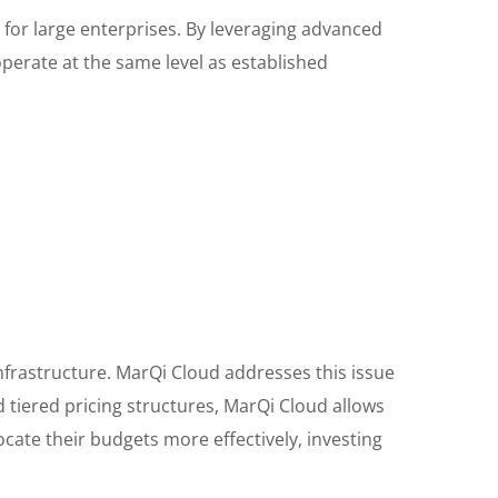
d for large enterprises. By leveraging advanced
perate at the same level as established
infrastructure. MarQi Cloud addresses this issue
d tiered pricing structures, MarQi Cloud allows
cate their budgets more effectively, investing