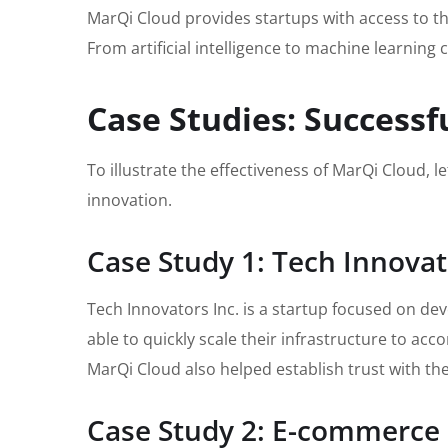
MarQi Cloud provides startups with access to the
From artificial intelligence to machine learning 
Case Studies: Successf
To illustrate the effectiveness of MarQi Cloud, l
innovation.
Case Study 1: Tech Innovat
Tech Innovators Inc. is a startup focused on de
able to quickly scale their infrastructure to a
MarQi Cloud also helped establish trust with th
Case Study 2: E-commerce 