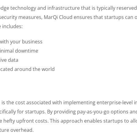
edge technology and infrastructure that is typically reserve
security measures, MarQi Cloud ensures that startups can o
 includes:
with your business
minimal downtime
ive data
located around the world
s is the cost associated with implementing enterprise-level 
cifically for startups. By providing pay-as-you-go options an
 hefty upfront costs. This approach enables startups to allo
cture overhead.