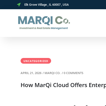
Elk Grove Village , IL 60007 , USA
UNCATEGORIZED
APRIL 21, 2026
/
MARQI CO.
/
0 COMMENTS
How MarQi Cloud Offers Enterpr