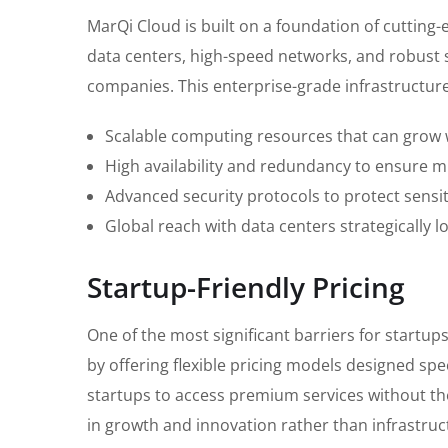
MarQi Cloud is built on a foundation of cutting-
data centers, high-speed networks, and robust 
companies. This enterprise-grade infrastructure
Scalable computing resources that can grow 
High availability and redundancy to ensure 
Advanced security protocols to protect sensit
Global reach with data centers strategically 
Startup-Friendly Pricing
One of the most significant barriers for startup
by offering flexible pricing models designed spe
startups to access premium services without the
in growth and innovation rather than infrastru