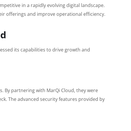
etitive in a rapidly evolving digital landscape.
eir offerings and improve operational efficiency.
ud
essed its capabilities to drive growth and
es. By partnering with MarQi Cloud, they were
heck. The advanced security features provided by