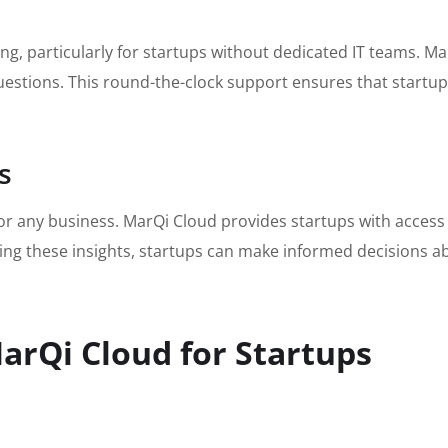
ing, particularly for startups without dedicated IT teams. 
uestions. This round-the-clock support ensures that startup
s
or any business. MarQi Cloud provides startups with access 
ing these insights, startups can make informed decisions a
arQi Cloud for Startups