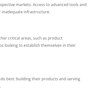
respective markets. Access to advanced tools and
r inadequate infrastructure.
her critical areas, such as product
ps looking to establish themselves in their
do best: building their products and serving
.