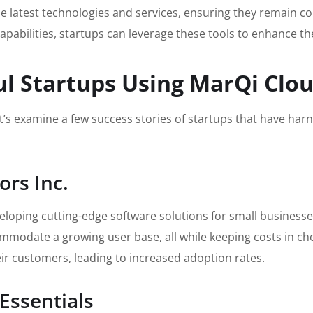
 latest technologies and services, ensuring they remain comp
capabilities, startups can leverage these tools to enhance th
ul Startups Using MarQi Clo
et’s examine a few success stories of startups that have harn
ors Inc.
veloping cutting-edge software solutions for small business
ccommodate a growing user base, all while keeping costs in c
eir customers, leading to increased adoption rates.
Essentials