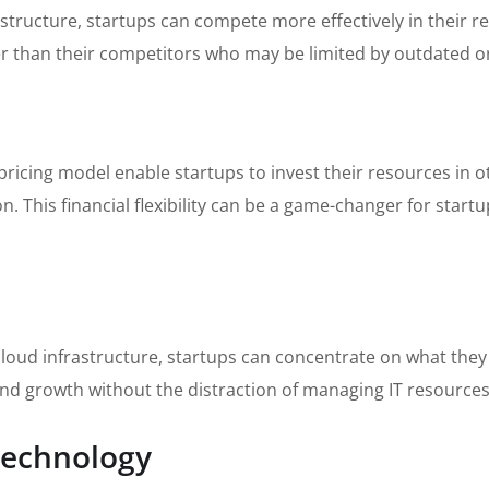
rastructure, startups can compete more effectively in their 
er than their competitors who may be limited by outdated o
ricing model enable startups to invest their resources in ot
 This financial flexibility can be a game-changer for startu
loud infrastructure, startups can concentrate on what they 
and growth without the distraction of managing IT resources
 Technology