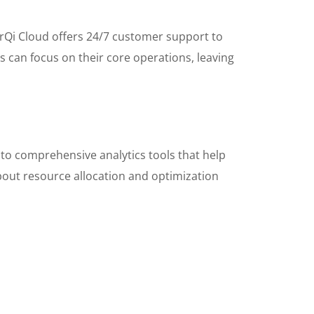
MarQi Cloud offers 24/7 customer support to
s can focus on their core operations, leaving
to comprehensive analytics tools that help
bout resource allocation and optimization