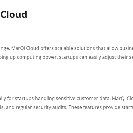
 Cloud
ange. MarQi Cloud offers scalable solutions that allow busi
mping up computing power, startups can easily adjust their 
ially for startups handling sensitive customer data. MarQi C
s, and regular security audits. These features provide start