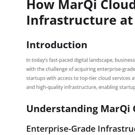
How MarQi Cloud 
Infrastructure at
Introduction
In today’s fast-paced digital landscape, businesse
with the challenge of acquiring enterprise-grad
startups with access to top-tier cloud services a
and high-quality infrastructure, enabling startu
Understanding MarQi C
Enterprise-Grade Infrastru