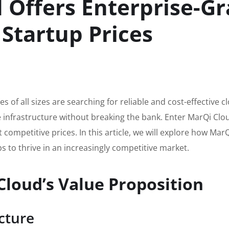
Offers Enterprise-G
 Startup Prices
s of all sizes are searching for reliable and cost-effective c
e infrastructure without breaking the bank. Enter MarQi Clo
t competitive prices. In this article, we will explore how Ma
ps to thrive in an increasingly competitive market.
loud’s Value Proposition
cture