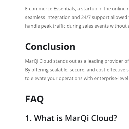
E-commerce Essentials, a startup in the online
seamless integration and 24/7 support allowed t
handle peak traffic during sales events without
Conclusion
MarQi Cloud stands out as a leading provider of 
By offering scalable, secure, and cost-effectiv
to elevate your operations with enterprise-level
FAQ
1. What is MarQi Cloud?