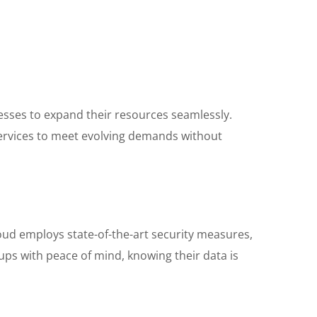
nesses to expand their resources seamlessly.
services to meet evolving demands without
loud employs state-of-the-art security measures,
ups with peace of mind, knowing their data is