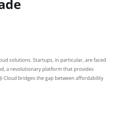
rade
loud solutions. Startups, in particular, are faced
ud, a revolutionary platform that provides
rQi Cloud bridges the gap between affordability