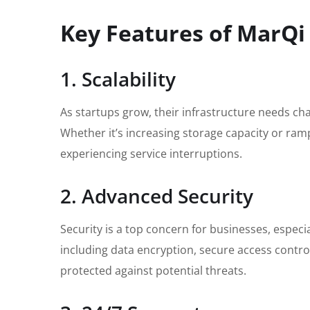
Key Features of MarQi
1. Scalability
As startups grow, their infrastructure needs ch
Whether it’s increasing storage capacity or ra
experiencing service interruptions.
2. Advanced Security
Security is a top concern for businesses, espec
including data encryption, secure access control
protected against potential threats.