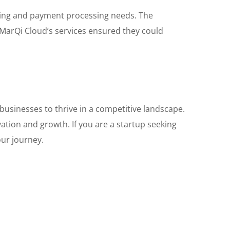
sting and payment processing needs. The
f MarQi Cloud’s services ensured they could
 businesses to thrive in a competitive landscape.
ation and growth. If you are a startup seeking
our journey.