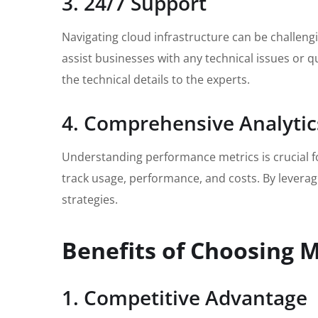
3. 24/7 Support
Navigating cloud infrastructure can be challeng
assist businesses with any technical issues or q
the technical details to the experts.
4. Comprehensive Analytic
Understanding performance metrics is crucial f
track usage, performance, and costs. By leverag
strategies.
Benefits of Choosing M
1. Competitive Advantage