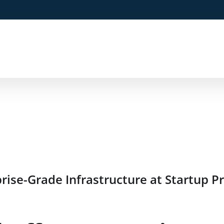
ise-Grade Infrastructure at Startup Pr