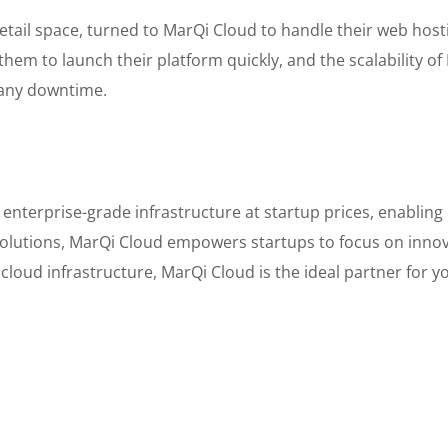
 retail space, turned to MarQi Cloud to handle their web ho
hem to launch their platform quickly, and the scalability o
 any downtime.
enterprise-grade infrastructure at startup prices, enabling
e solutions, MarQi Cloud empowers startups to focus on innov
 cloud infrastructure, MarQi Cloud is the ideal partner for y