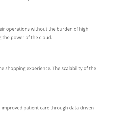
heir operations without the burden of high
 the power of the cloud.
e shopping experience. The scalability of the
s improved patient care through data-driven