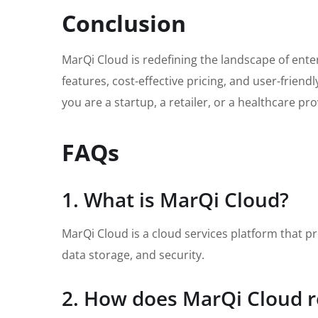
Conclusion
MarQi Cloud is redefining the landscape of enter
features, cost-effective pricing, and user-frie
you are a startup, a retailer, or a healthcare p
FAQs
1. What is MarQi Cloud?
MarQi Cloud is a cloud services platform that pr
data storage, and security.
2. How does MarQi Cloud r