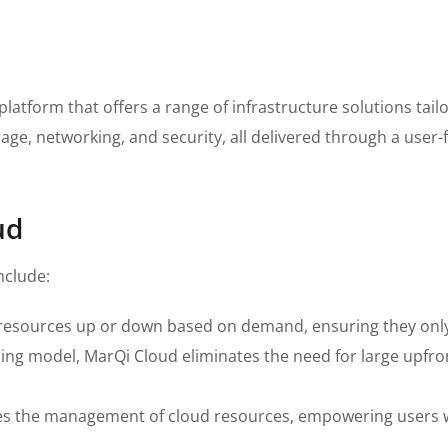
atform that offers a range of infrastructure solutions tailo
age, networking, and security, all delivered through a user-
ud
nclude:
r resources up or down based on demand, ensuring they only
ing model, MarQi Cloud eliminates the need for large upfron
ies the management of cloud resources, empowering users wi