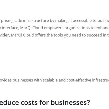
prise-grade infrastructure by making it accessible to busines
ndly interface, MarQi Cloud empowers organizations to enha
rovider, MarQi Cloud offers the tools you need to succeed in
ovides businesses with scalable and cost-effective infrastr
educe costs for businesses?