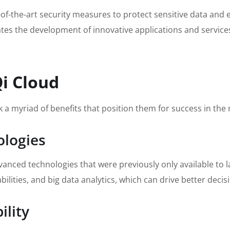
f-the-art security measures to protect sensitive data and 
ates the development of innovative applications and service
Qi Cloud
 a myriad of benefits that position them for success in t
ologies
anced technologies that were previously only available to la
ities, and big data analytics, which can drive better deci
ility