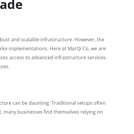
rade
robust and scalable infrastructure. However, the
mplex implementations. Here at MarQi Co, we are
es access to advanced infrastructure services.
sses.
cture can be daunting. Traditional setups often
lt, many businesses find themselves relying on