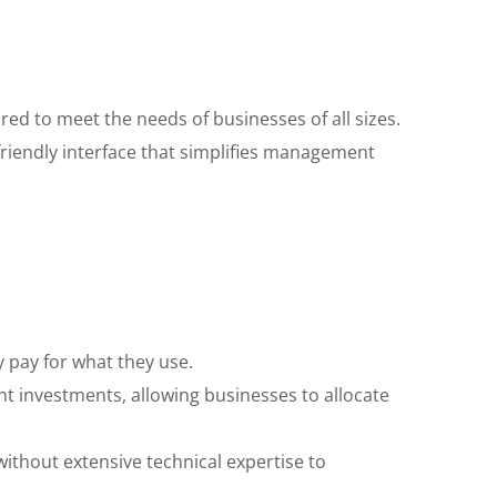
red to meet the needs of businesses of all sizes.
friendly interface that simplifies management
 pay for what they use.
t investments, allowing businesses to allocate
thout extensive technical expertise to