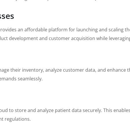
sses
provides an affordable platform for launching and scaling t
oduct development and customer acquisition while leveraging
nage their inventory, analyze customer data, and enhance th
 demands seamlessly.
oud to store and analyze patient data securely. This enable
nt regulations.