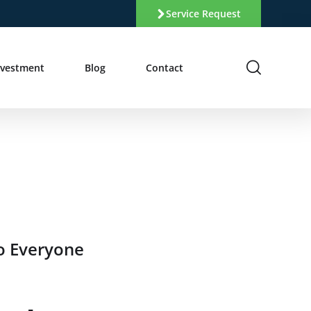
Service Request
nvestment
Blog
Contact
o Everyone