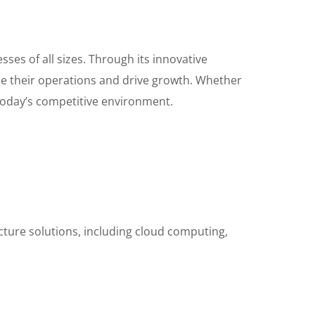
ses of all sizes. Through its innovative
nce their operations and drive growth. Whether
 today’s competitive environment.
ucture solutions, including cloud computing,