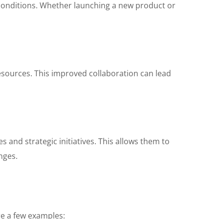
 conditions. Whether launching a new product or
esources. This improved collaboration can lead
 and strategic initiatives. This allows them to
nges.
re a few examples: