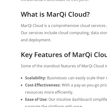
What is MarQi Cloud?
MarQi Cloud is a comprehensive cloud services pl
Our services include cloud computing, data stor
and deployment.
Key Features of MarQi Clo
Some of the standout features of MarQi Cloud i
Scalability:
Businesses can easily scale thei
Cost-Effectiveness:
With a pay-as-you-go pric
resources more efficiently.
Ease of Use:
Our intuitive dashboard simplif
navigate the platform with ease.