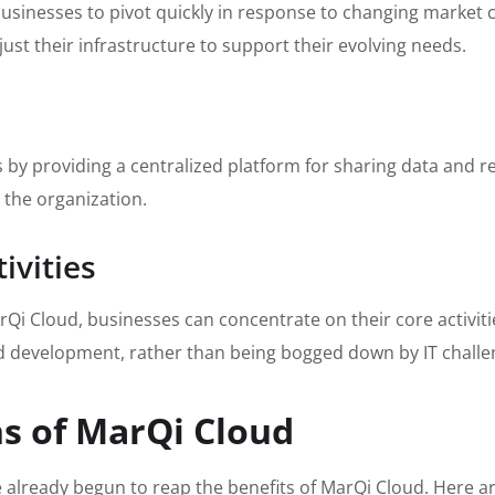
usinesses to pivot quickly in response to changing market
st their infrastructure to support their evolving needs.
by providing a centralized platform for sharing data and r
 the organization.
ivities
 Cloud, businesses can concentrate on their core activities
d development, rather than being bogged down by IT challe
ns of MarQi Cloud
 already begun to reap the benefits of MarQi Cloud. Here a