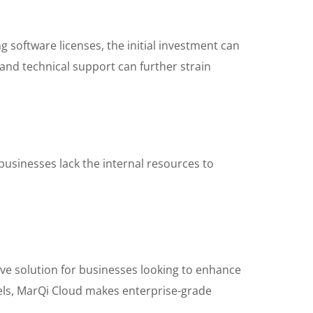
 software licenses, the initial investment can
and technical support can further strain
businesses lack the internal resources to
tive solution for businesses looking to enhance
odels, MarQi Cloud makes enterprise-grade