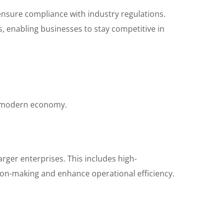
ensure compliance with industry regulations.
s, enabling businesses to stay competitive in
he modern economy.
rger enterprises. This includes high-
sion-making and enhance operational efficiency.