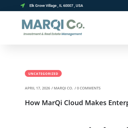
Elk Grove Village , IL 60007 , USA
UNCATEGORIZED
APRIL 17, 2026
/
MARQI CO.
/
0 COMMENTS
How MarQi Cloud Makes Enterpr