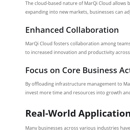
The cloud-based nature of MarQi Cloud allows b
expanding into new markets, businesses can adju
Enhanced Collaboration
MarQi Cloud fosters collaboration among teams 
to increased innovation and productivity across
Focus on Core Business Act
By offloading infrastructure management to MarQi
invest more time and resources into growth an
Real-World Applicatio
Many businesses across various industries have