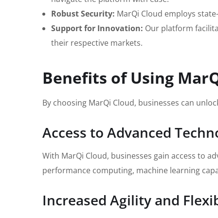
Robust Security:
MarQi Cloud employs state-o
Support for Innovation:
Our platform facilit
their respective markets.
Benefits of Using Mar
By choosing MarQi Cloud, businesses can unlock
Access to Advanced Techn
With MarQi Cloud, businesses gain access to adv
performance computing, machine learning capabil
Increased Agility and Flexib