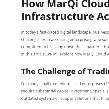
How MarQi Cloud
Infrastructure A
In today’s fast-paced digital landscape, business
challenge lies in accessing enterprise-grade so
committed to breaking down these barriers thro
In this article, we will explore how MarQi Cloud
The Challenge of Tradi
For many small to medium-sized enterprises (SME
require substantial capital investment, special
outdated systems or subpar solutions that hind