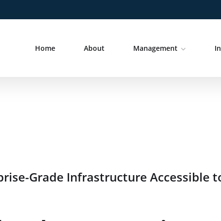
Home
About
Management
I
ise-Grade Infrastructure Accessible t