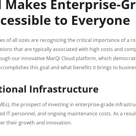
 Makes Enterprise-G
ccessible to Everyone
es of all sizes are recognizing the critical importance of a 
lutions that are typically associated with high costs and co
ugh our innovative MarQi Cloud platform, which democratiz
 accomplishes this goal and what benefits it brings to busine
tional Infrastructure
s), the prospect of investing in enterprise-grade infrastru
ized IT personnel, and ongoing maintenance costs. As a resu
er their growth and innovation.