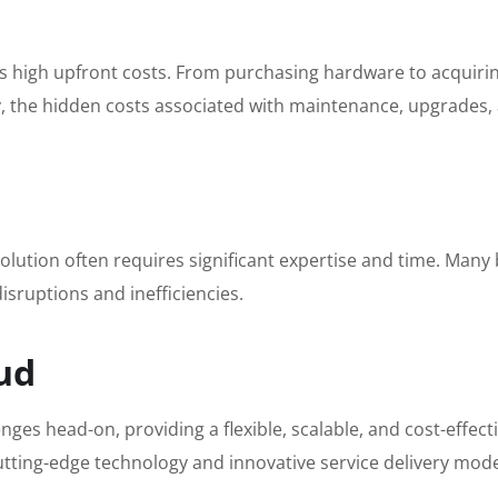
es high upfront costs. From purchasing hardware to acquiring
y, the hidden costs associated with maintenance, upgrades, 
ution often requires significant expertise and time. Many 
isruptions and inefficiencies.
ud
ges head-on, providing a flexible, scalable, and cost-effec
g cutting-edge technology and innovative service delivery m