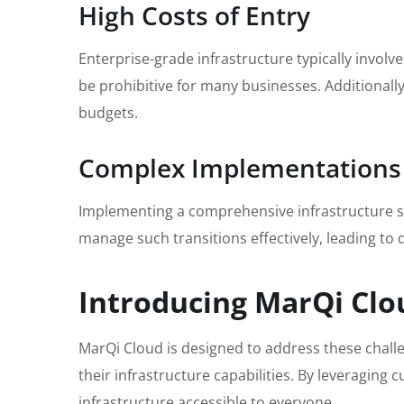
High Costs of Entry
Enterprise-grade infrastructure typically involv
be prohibitive for many businesses. Additionall
budgets.
Complex Implementations
Implementing a comprehensive infrastructure sol
manage such transitions effectively, leading to d
Introducing MarQi Clo
MarQi Cloud is designed to address these challen
their infrastructure capabilities. By leveragin
infrastructure accessible to everyone.