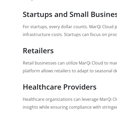
Startups and Small Busine
For startups, every dollar counts. MarQi Cloud 
infrastructure costs. Startups can focus on pr
Retailers
Retail businesses can utilize MarQi Cloud to ma
platform allows retailers to adapt to seasonal
Healthcare Providers
Healthcare organizations can leverage MarQi Cl
insights while ensuring compliance with stringe