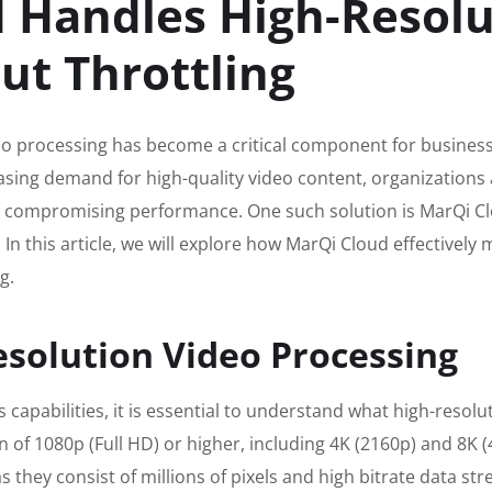
 Handles High-Resolu
ut Throttling
ideo processing has become a critical component for business
sing demand for high-quality video content, organizations a
 compromising performance. One such solution is MarQi Clou
In this article, we will explore how MarQi Cloud effectivel
g.
solution Video Processing
s capabilities, it is essential to understand what high-resol
ion of 1080p (Full HD) or higher, including 4K (2160p) and 8K
they consist of millions of pixels and high bitrate data st