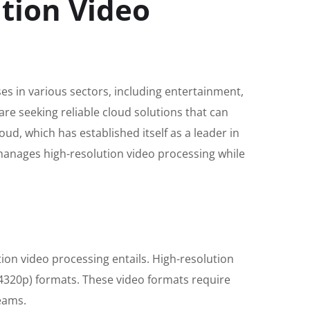
tion Video
es in various sectors, including entertainment,
re seeking reliable cloud solutions that can
d, which has established itself as a leader in
y manages high-resolution video processing while
ution video processing entails. High-resolution
 (4320p) formats. These video formats require
reams.