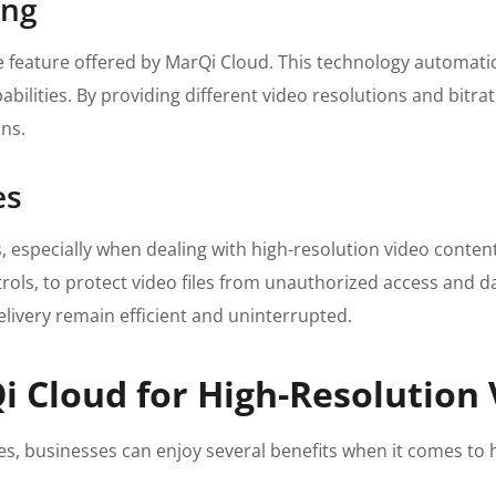
ing
e feature offered by MarQi Cloud. This technology automatica
bilities. By providing different video resolutions and bitra
ons.
es
ces, especially when dealing with high-resolution video cont
ols, to protect video files from unauthorized access and d
livery remain efficient and uninterrupted.
i Cloud for High-Resolution
es, businesses can enjoy several benefits when it comes to 