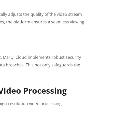
lly adjusts the quality of the video stream
tes, the platform ensures a seamless viewing
ent. MarQi Cloud implements robust security
ata breaches. This not only safeguards the
 Video Processing
high-resolution video processing: