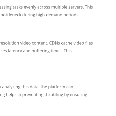
sing tasks evenly across multiple servers. This
a bottleneck during high-demand periods.
-resolution video content. CDNs cache video files
uces latency and buffering times. This
 analyzing this data, the platform can
ng helps in preventing throttling by ensuring