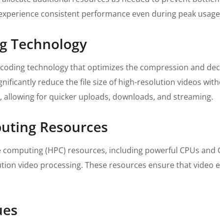
experience consistent performance even during peak usage
ng Technology
ncoding technology that optimizes the compression and deco
ificantly reduce the file size of high-resolution videos wit
 allowing for quicker uploads, downloads, and streaming.
uting Resources
 computing (HPC) resources, including powerful CPUs and GP
tion video processing. These resources ensure that video e
ues