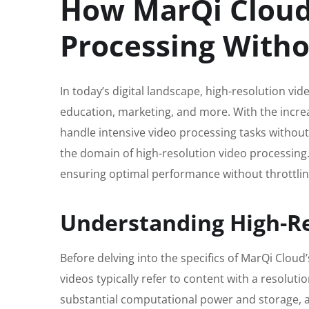
How MarQi Cloud
Processing Witho
In today’s digital landscape, high-resolution v
education, marketing, and more. With the increa
handle intensive video processing tasks without
the domain of high-resolution video processing. 
ensuring optimal performance without throttlin
Understanding High-Re
Before delving into the specifics of MarQi Cloud’
videos typically refer to content with a resolut
substantial computational power and storage, as 