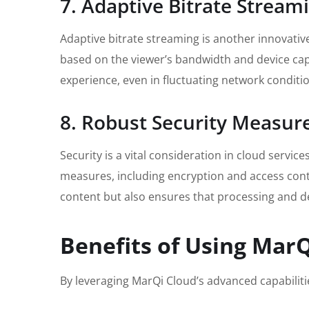
7. Adaptive Bitrate Stream
Adaptive bitrate streaming is another innovativ
based on the viewer’s bandwidth and device capa
experience, even in fluctuating network conditi
8. Robust Security Measur
Security is a vital consideration in cloud servi
measures, including encryption and access contr
content but also ensures that processing and de
Benefits of Using MarQ
By leveraging MarQi Cloud’s advanced capabiliti