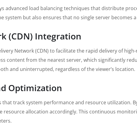
s advanced load balancing techniques that distribute proces
he system but also ensures that no single server becomes 
rk (CDN) Integration
ivery Network (CDN) to facilitate the rapid delivery of high
ess content from the nearest server, which significantly red
oth and uninterrupted, regardless of the viewer’s location.
nd Optimization
that track system performance and resource utilization. By
ze resource allocation accordingly. This continuous monitori
ters.