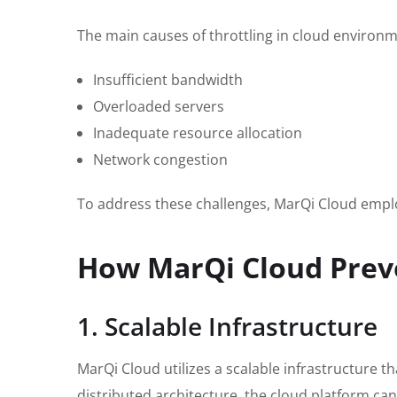
The main causes of throttling in cloud environm
Insufficient bandwidth
Overloaded servers
Inadequate resource allocation
Network congestion
To address these challenges, MarQi Cloud employ
How MarQi Cloud Preve
1. Scalable Infrastructure
MarQi Cloud utilizes a scalable infrastructure 
distributed architecture, the cloud platform can