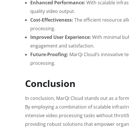
Enhanced Performance:
With scalable infra
quality video output.
Cost-Effectiveness:
The efficient resource al
processing.
Improved User Experience:
With minimal buff
engagement and satisfaction.
Future-Proofing:
MarQi Cloud’s innovative te
processing.
Conclusion
In conclusion, MarQi Cloud stands out as a formi
By employing a combination of scalable infrastr
intensive video processing tasks without thrott
providing robust solutions that empower organiza