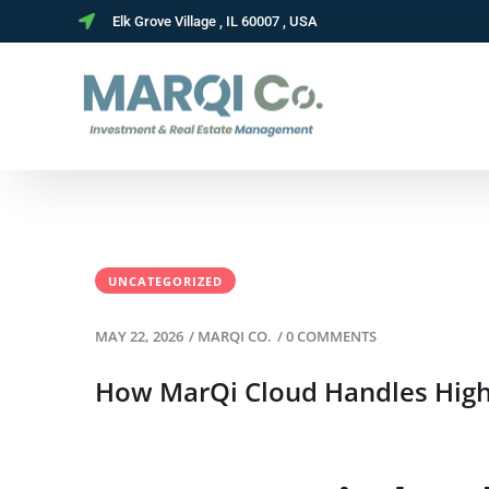
Elk Grove Village , IL 60007 , USA
UNCATEGORIZED
MAY 22, 2026
/
MARQI CO.
/
0 COMMENTS
How MarQi Cloud Handles High-