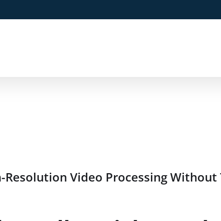
Resolution Video Processing Without 