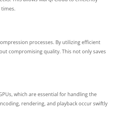
 times.
mpression processes. By utilizing efficient
hout compromising quality. This not only saves
Us, which are essential for handling the
ncoding, rendering, and playback occur swiftly