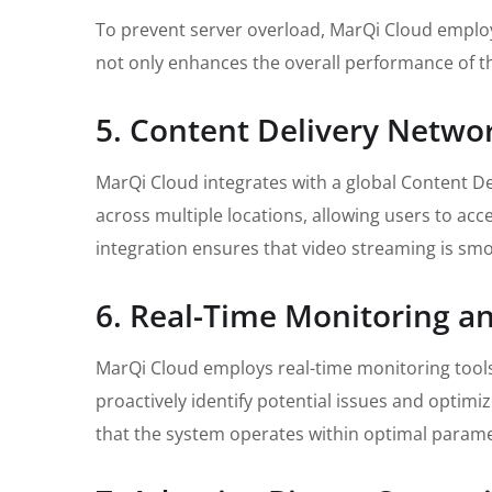
To prevent server overload, MarQi Cloud employ
not only enhances the overall performance of t
5. Content Delivery Netwo
MarQi Cloud integrates with a global Content Del
across multiple locations, allowing users to acc
integration ensures that video streaming is smo
6. Real-Time Monitoring a
MarQi Cloud employs real-time monitoring tools 
proactively identify potential issues and optimi
that the system operates within optimal parame