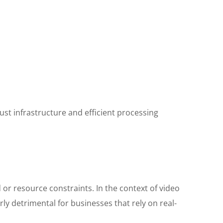
ust infrastructure and efficient processing
or resource constraints. In the context of video
rly detrimental for businesses that rely on real-