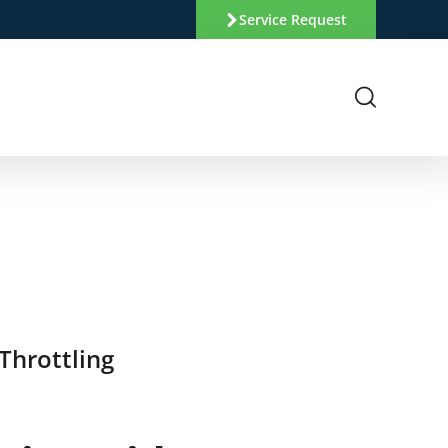
Service Request
Throttling