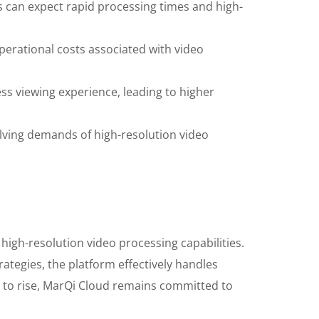
 can expect rapid processing times and high-
erational costs associated with video
ss viewing experience, leading to higher
lving demands of high-resolution video
 high-resolution video processing capabilities.
ategies, the platform effectively handles
s to rise, MarQi Cloud remains committed to