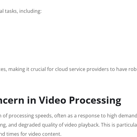
l tasks, including:
s, making it crucial for cloud service providers to have rob
ncern in Video Processing
wn of processing speeds, often as a response to high demand 
ing, and degraded quality of video playback. This is particula
nd times for video content.