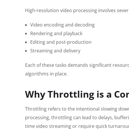
High-resolution video processing involves severa
Video encoding and decoding
Rendering and playback
Editing and post-production
Streaming and delivery
Each of these tasks demands significant resource
algorithms in place.
Why Throttling is a Co
Throttling refers to the intentional slowing do
processing, throttling can lead to delays, buffer
time video streaming or require quick turnarou