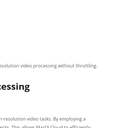
solution video processing without throttling.
cessing
h-resolution video tasks. By employing a
cks. This allows MarQi Cloud to efficiently