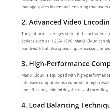
manage spikes in demand, ensuring that users 
2. Advanced Video Encodi
The platform leverages state-of-the-art video e
codecs such as H.265/HEVC, MarQi Cloud can sign
bandwidth but also speeds up processing times,
3. High-Performance Comp
MarQi Cloud is equipped with high-performance
intensive computations required for high-resolu
and efficiently, minimizing the risk of throttling.
4. Load Balancing Techniq