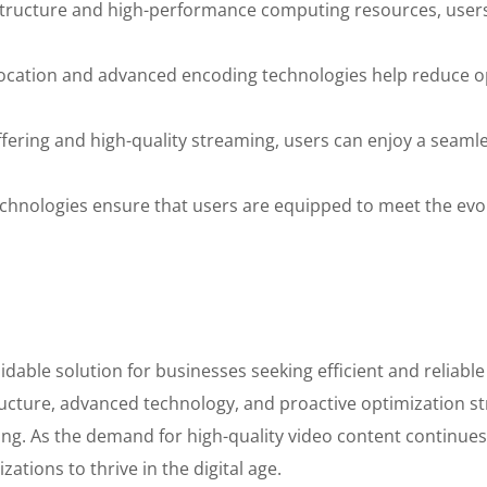
structure and high-performance computing resources, users
location and advanced encoding technologies help reduce op
ering and high-quality streaming, users can enjoy a seamle
chnologies ensure that users are equipped to meet the evo
dable solution for businesses seeking efficient and reliable
ucture, advanced technology, and proactive optimization str
ling. As the demand for high-quality video content continue
tions to thrive in the digital age.