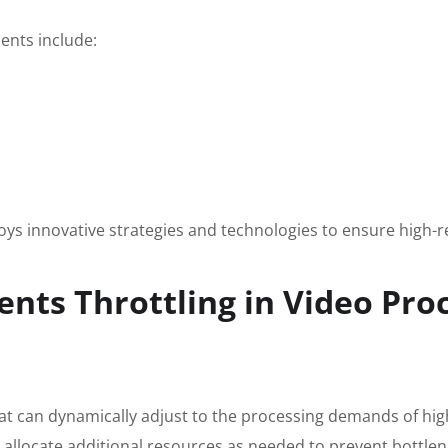
ents include:
s innovative strategies and technologies to ensure high-re
nts Throttling in Video Pro
that can dynamically adjust to the processing demands of hig
 allocate additional resources as needed to prevent bottlene