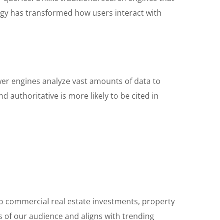
logy has transformed how users interact with
wer engines analyze vast amounts of data to
d authoritative is more likely to be cited in
nto commercial real estate investments, property
 of our audience and aligns with trending