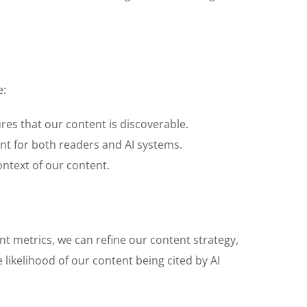
e:
res that our content is discoverable.
ent for both readers and AI systems.
ontext of our content.
t metrics, we can refine our content strategy,
likelihood of our content being cited by AI