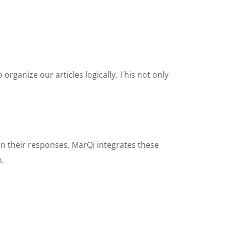
organize our articles logically. This not only
in their responses. MarQi integrates these
n.