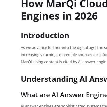
How MarQi Cloud 
Engines in 2026
Introduction
As we advance further into the digital age, the
increasingly turning to credible sources for info
MarQi’s blog content is cited by AI answer engine
Understanding AI Ans
What are AI Answer Engin
AI answer engines are sophisticated systems that 