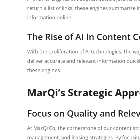
return a list of links, these engines summarize
information online.
The Rise of AI in Content
With the proliferation of AI technologies, the 
deliver accurate and relevant information quickly.
these engines.
MarQi’s Strategic App
Focus on Quality and Rele
At MarQi Co, the cornerstone of our content stra
management, and leasing strategies. By focusin