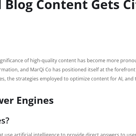
Blog Content Gets Ci
 significance of high-quality content has become more prono
rmation, and MarQi Co has positioned itself at the forefront 
s, the strategies employed to optimize content for AI, and th
wer Engines
es?
use artificial intelligence to provide direct answers to use