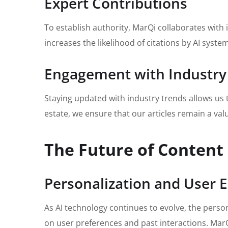
Expert Contributions
To establish authority, MarQi collaborates with 
increases the likelihood of citations by AI syste
Engagement with Industry
Staying updated with industry trends allows us 
estate, we ensure that our articles remain a val
The Future of Content
Personalization and User
As AI technology continues to evolve, the person
on user preferences and past interactions. Mar