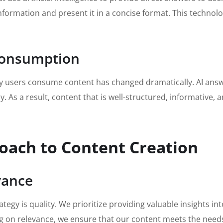
 information and present it in a concise format. This techno
 Consumption
way users consume content has changed dramatically. AI ans
 As a result, content that is well-structured, informative, an
roach to Content Creation
vance
tegy is quality. We prioritize providing valuable insights i
g on relevance, we ensure that our content meets the needs