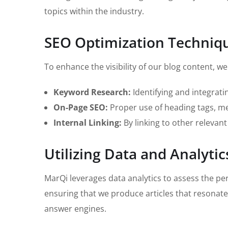
topics within the industry.
SEO Optimization Techniq
To enhance the visibility of our blog content, 
Keyword Research:
Identifying and integrati
On-Page SEO:
Proper use of heading tags, met
Internal Linking:
By linking to other relevant
Utilizing Data and Analytic
MarQi leverages data analytics to assess the pe
ensuring that we produce articles that resonate
answer engines.