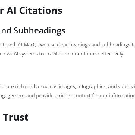
r AI Citations
 and Subheadings
uctured. At MarQi, we use clear headings and subheadings to 
llows AI systems to crawl our content more effectively.
rporate rich media such as images, infographics, and videos 
ngagement and provide a richer context for our informatio
 Trust