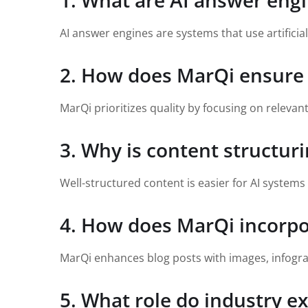
1. What are AI answer eng
AI answer engines are systems that use artificia
2. How does MarQi ensure t
MarQi prioritizes quality by focusing on relevant
3. Why is content structuri
Well-structured content is easier for AI system
4. How does MarQi incorpor
MarQi enhances blog posts with images, infogra
5. What role do industry ex