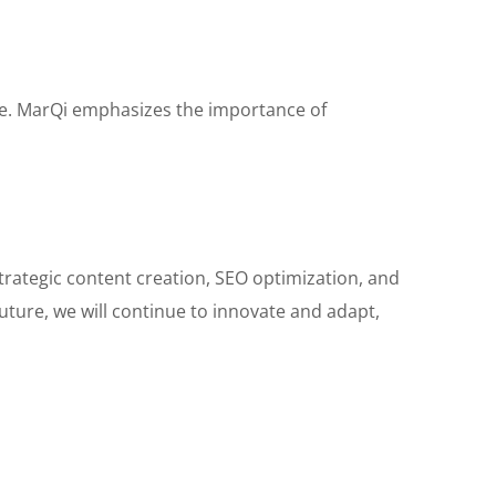
age. MarQi emphasizes the importance of
strategic content creation, SEO optimization, and
future, we will continue to innovate and adapt,