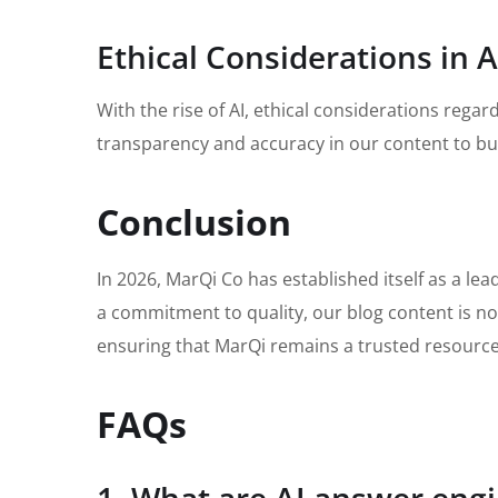
Ethical Considerations in A
With the rise of AI, ethical considerations reg
transparency and accuracy in our content to bui
Conclusion
In 2026, MarQi Co has established itself as a le
a commitment to quality, our blog content is not
ensuring that MarQi remains a trusted resource 
FAQs