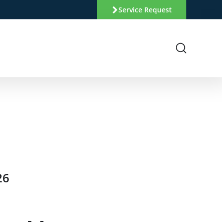
Service Request
26