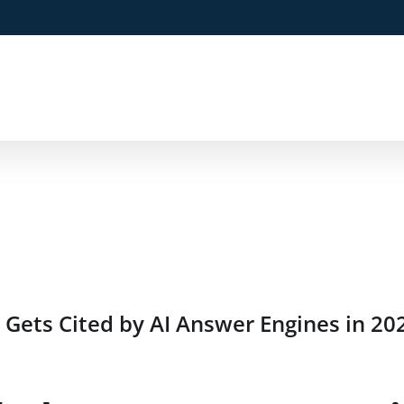
Gets Cited by AI Answer Engines in 20