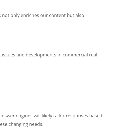
s not only enriches our content but also
nt issues and developments in commercial real
answer engines will likely tailor responses based
hese changing needs.