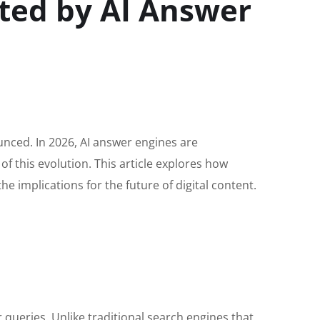
ted by AI Answer
unced. In 2026, AI answer engines are
of this evolution. This article explores how
e implications for the future of digital content.
r queries. Unlike traditional search engines that