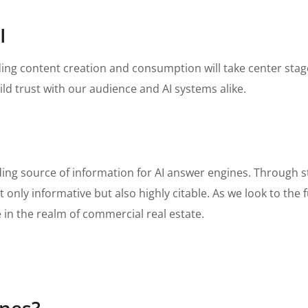
I
arding content creation and consumption will take center st
ld trust with our audience and AI systems alike.
ading source of information for AI answer engines. Through 
 only informative but also highly citable. As we look to the 
in the realm of commercial real estate.