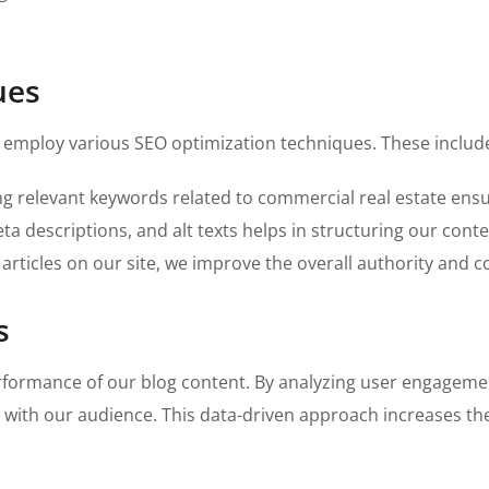
ues
we employ various SEO optimization techniques. These includ
ng relevant keywords related to commercial real estate ensu
a descriptions, and alt texts helps in structuring our cont
 articles on our site, we improve the overall authority and c
s
rformance of our blog content. By analyzing user engagemen
 with our audience. This data-driven approach increases the 