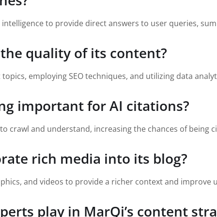
ines?
l intelligence to provide direct answers to user queries, sum
he quality of its content?
 topics, employing SEO techniques, and utilizing data analyti
ng important for AI citations?
s to crawl and understand, increasing the chances of being c
ate rich media into its blog?
phics, and videos to provide a richer context and improve
perts play in MarQi’s content str