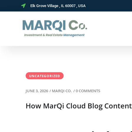
Elk Grove Village , IL 60007 , USA
UNCATEGORIZED
JUNE 3, 2026
/
MARQI CO.
/
0 COMMENTS
How MarQi Cloud Blog Content 