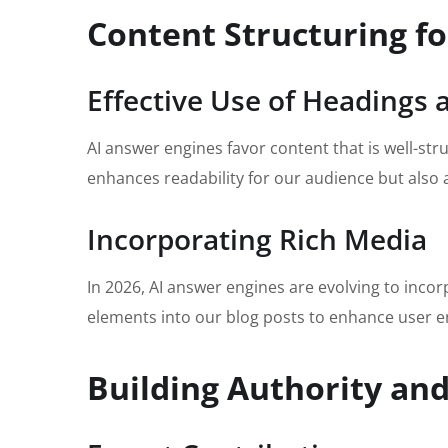
Content Structuring fo
Effective Use of Headings
AI answer engines favor content that is well-str
enhances readability for our audience but also a
Incorporating Rich Media
In 2026, AI answer engines are evolving to inco
elements into our blog posts to enhance user e
Building Authority and