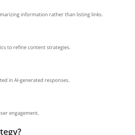
marizing information rather than listing links.
cs to refine content strategies.
ited in AI-generated responses.
 user engagement.
ategy?