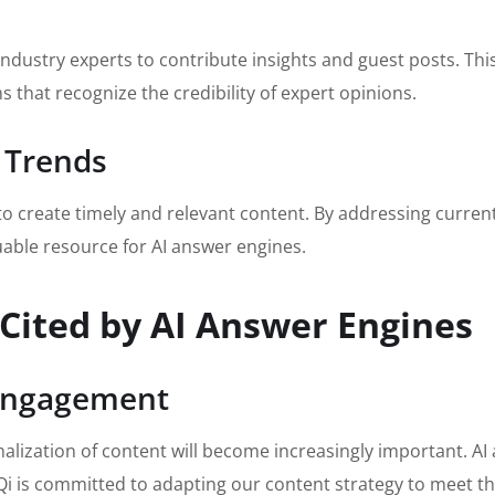
industry experts to contribute insights and guest posts. Thi
ms that recognize the credibility of expert opinions.
 Trends
to create timely and relevant content. By addressing curre
uable resource for AI answer engines.
 Cited by AI Answer Engines
 Engagement
alization of content will become increasingly important. AI 
Qi is committed to adapting our content strategy to meet t