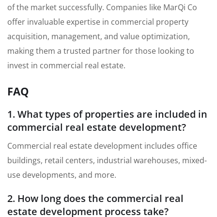
of the market successfully. Companies like MarQi Co
offer invaluable expertise in commercial property
acquisition, management, and value optimization,
making them a trusted partner for those looking to
invest in commercial real estate.
FAQ
1. What types of properties are included in
commercial real estate development?
Commercial real estate development includes office
buildings, retail centers, industrial warehouses, mixed-
use developments, and more.
2. How long does the commercial real
estate development process take?