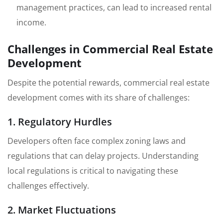
management practices, can lead to increased rental
income.
Challenges in Commercial Real Estate
Development
Despite the potential rewards, commercial real estate
development comes with its share of challenges:
1. Regulatory Hurdles
Developers often face complex zoning laws and
regulations that can delay projects. Understanding
local regulations is critical to navigating these
challenges effectively.
2. Market Fluctuations