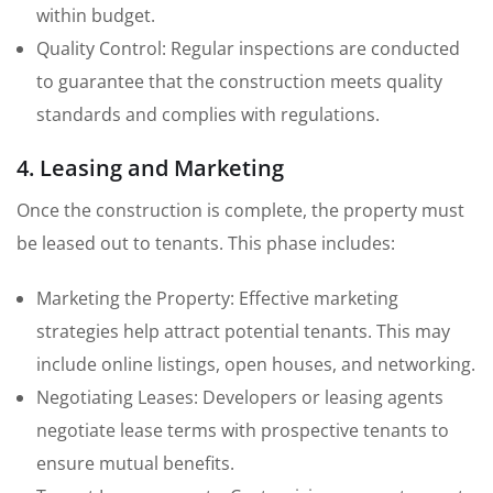
within budget.
Quality Control: Regular inspections are conducted
to guarantee that the construction meets quality
standards and complies with regulations.
4. Leasing and Marketing
Once the construction is complete, the property must
be leased out to tenants. This phase includes:
Marketing the Property: Effective marketing
strategies help attract potential tenants. This may
include online listings, open houses, and networking.
Negotiating Leases: Developers or leasing agents
negotiate lease terms with prospective tenants to
ensure mutual benefits.