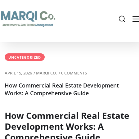
UNCATEGORIZED
APRIL 15, 2026
/
MARQI CO.
/
0 COMMENTS
How Commercial Real Estate Development
Works: A Comprehensive Guide
How Commercial Real Estate
Development Works: A
Comprehensive Guide