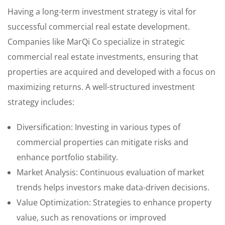
Having a long-term investment strategy is vital for
successful commercial real estate development.
Companies like MarQi Co specialize in strategic
commercial real estate investments, ensuring that
properties are acquired and developed with a focus on
maximizing returns. A well-structured investment
strategy includes:
Diversification: Investing in various types of
commercial properties can mitigate risks and
enhance portfolio stability.
Market Analysis: Continuous evaluation of market
trends helps investors make data-driven decisions.
Value Optimization: Strategies to enhance property
value, such as renovations or improved