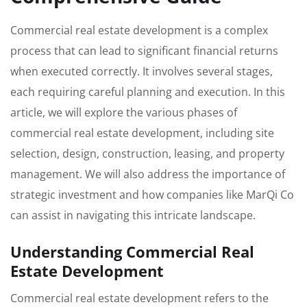
Commercial real estate development is a complex
process that can lead to significant financial returns
when executed correctly. It involves several stages,
each requiring careful planning and execution. In this
article, we will explore the various phases of
commercial real estate development, including site
selection, design, construction, leasing, and property
management. We will also address the importance of
strategic investment and how companies like MarQi Co
can assist in navigating this intricate landscape.
Understanding Commercial Real
Estate Development
Commercial real estate development refers to the