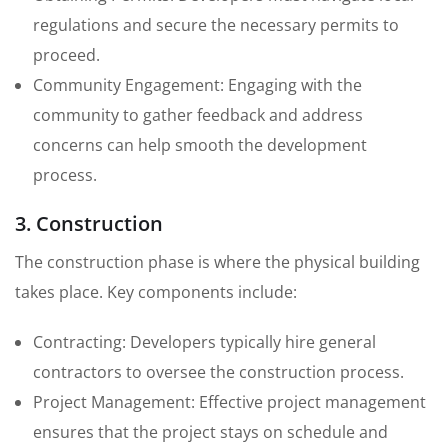
regulations and secure the necessary permits to
proceed.
Community Engagement: Engaging with the
community to gather feedback and address
concerns can help smooth the development
process.
3. Construction
The construction phase is where the physical building
takes place. Key components include:
Contracting: Developers typically hire general
contractors to oversee the construction process.
Project Management: Effective project management
ensures that the project stays on schedule and