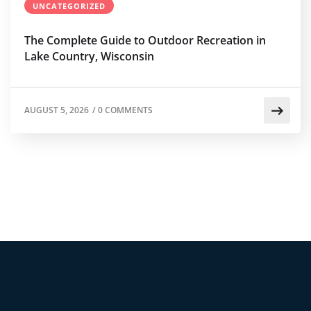
UNCATEGORIZED
The Complete Guide to Outdoor Recreation in
Lake Country, Wisconsin
AUGUST 5, 2026
/
0 COMMENTS