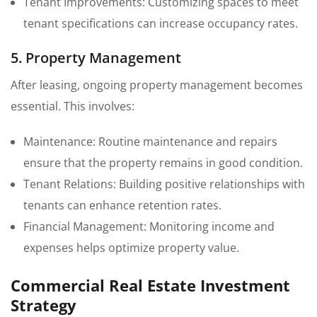
Tenant Improvements: Customizing spaces to meet
tenant specifications can increase occupancy rates.
5. Property Management
After leasing, ongoing property management becomes
essential. This involves:
Maintenance: Routine maintenance and repairs
ensure that the property remains in good condition.
Tenant Relations: Building positive relationships with
tenants can enhance retention rates.
Financial Management: Monitoring income and
expenses helps optimize property value.
Commercial Real Estate Investment
Strategy