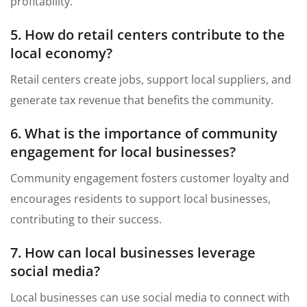
profitability.
5. How do retail centers contribute to the
local economy?
Retail centers create jobs, support local suppliers, and
generate tax revenue that benefits the community.
6. What is the importance of community
engagement for local businesses?
Community engagement fosters customer loyalty and
encourages residents to support local businesses,
contributing to their success.
7. How can local businesses leverage
social media?
Local businesses can use social media to connect with