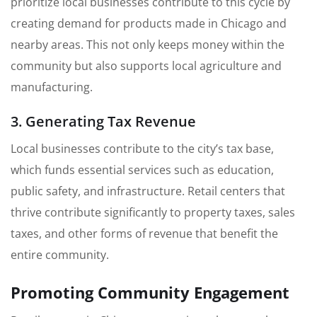
prioritize local businesses contribute to this cycle by
creating demand for products made in Chicago and
nearby areas. This not only keeps money within the
community but also supports local agriculture and
manufacturing.
3. Generating Tax Revenue
Local businesses contribute to the city’s tax base,
which funds essential services such as education,
public safety, and infrastructure. Retail centers that
thrive contribute significantly to property taxes, sales
taxes, and other forms of revenue that benefit the
entire community.
Promoting Community Engagement