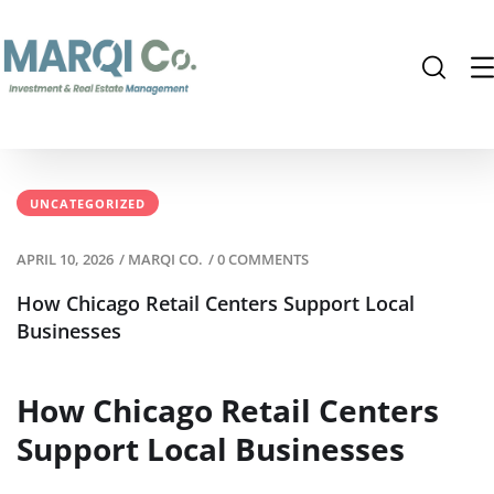
UNCATEGORIZED
APRIL 10, 2026
/
MARQI CO.
/
0 COMMENTS
How Chicago Retail Centers Support Local
Businesses
How Chicago Retail Centers
Support Local Businesses