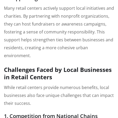
Many retail centers actively support local initiatives and
charities. By partnering with nonprofit organizations,
they can host fundraisers or awareness campaigns,
fostering a sense of community responsibility. This
support helps strengthen ties between businesses and
residents, creating a more cohesive urban
environment.
Challenges Faced by Local Businesses
in Retail Centers
While retail centers provide numerous benefits, local
businesses also face unique challenges that can impact
their success.
1. Competition from National Chains