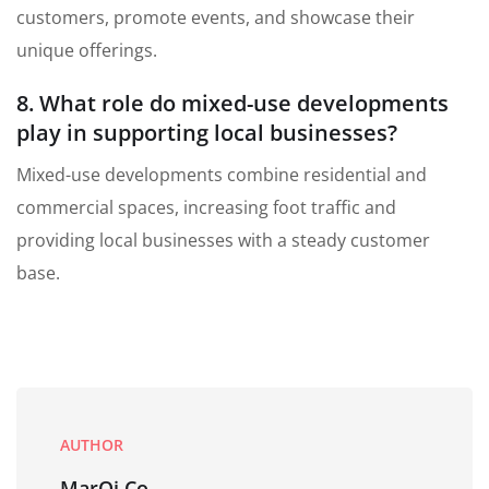
customers, promote events, and showcase their
unique offerings.
8. What role do mixed-use developments
play in supporting local businesses?
Mixed-use developments combine residential and
commercial spaces, increasing foot traffic and
providing local businesses with a steady customer
base.
AUTHOR
MarQi Co.