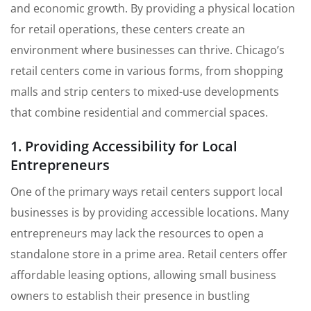
and economic growth. By providing a physical location
for retail operations, these centers create an
environment where businesses can thrive. Chicago’s
retail centers come in various forms, from shopping
malls and strip centers to mixed-use developments
that combine residential and commercial spaces.
1. Providing Accessibility for Local
Entrepreneurs
One of the primary ways retail centers support local
businesses is by providing accessible locations. Many
entrepreneurs may lack the resources to open a
standalone store in a prime area. Retail centers offer
affordable leasing options, allowing small business
owners to establish their presence in bustling