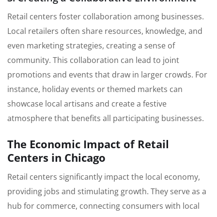
Retail centers foster collaboration among businesses.
Local retailers often share resources, knowledge, and
even marketing strategies, creating a sense of
community. This collaboration can lead to joint
promotions and events that draw in larger crowds. For
instance, holiday events or themed markets can
showcase local artisans and create a festive
atmosphere that benefits all participating businesses.
The Economic Impact of Retail
Centers in Chicago
Retail centers significantly impact the local economy,
providing jobs and stimulating growth. They serve as a
hub for commerce, connecting consumers with local