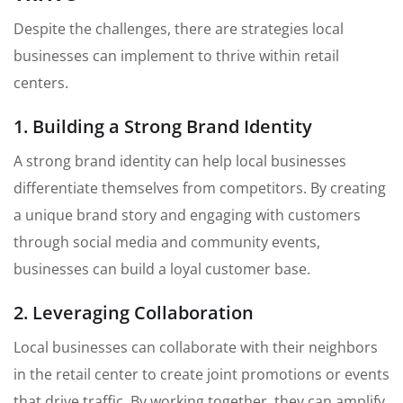
Despite the challenges, there are strategies local
businesses can implement to thrive within retail
centers.
1. Building a Strong Brand Identity
A strong brand identity can help local businesses
differentiate themselves from competitors. By creating
a unique brand story and engaging with customers
through social media and community events,
businesses can build a loyal customer base.
2. Leveraging Collaboration
Local businesses can collaborate with their neighbors
in the retail center to create joint promotions or events
that drive traffic. By working together, they can amplify