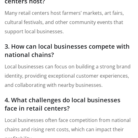
centers host?
Many retail centers host farmers’ markets, art fairs,
cultural festivals, and other community events that
support local businesses.
3. How can local businesses compete with
national chains?
Local businesses can focus on building a strong brand
identity, providing exceptional customer experiences,
and collaborating with nearby businesses.
4. What challenges do local businesses
face in retail centers?
Local businesses often face competition from national
chains and rising rent costs, which can impact their