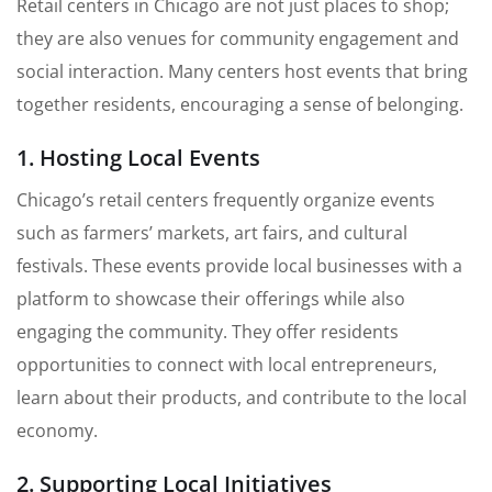
Retail centers in Chicago are not just places to shop;
they are also venues for community engagement and
social interaction. Many centers host events that bring
together residents, encouraging a sense of belonging.
1. Hosting Local Events
Chicago’s retail centers frequently organize events
such as farmers’ markets, art fairs, and cultural
festivals. These events provide local businesses with a
platform to showcase their offerings while also
engaging the community. They offer residents
opportunities to connect with local entrepreneurs,
learn about their products, and contribute to the local
economy.
2. Supporting Local Initiatives