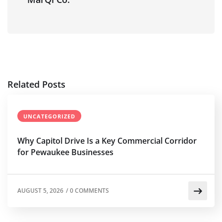
Related Posts
UNCATEGORIZED
Why Capitol Drive Is a Key Commercial Corridor
for Pewaukee Businesses
AUGUST 5, 2026
/
0 COMMENTS