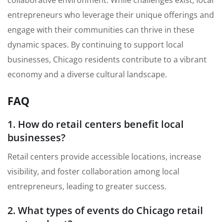
entrepreneurs who leverage their unique offerings and
engage with their communities can thrive in these
dynamic spaces. By continuing to support local
businesses, Chicago residents contribute to a vibrant
economy and a diverse cultural landscape.
FAQ
1. How do retail centers benefit local
businesses?
Retail centers provide accessible locations, increase
visibility, and foster collaboration among local
entrepreneurs, leading to greater success.
2. What types of events do Chicago retail