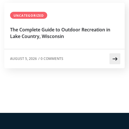
UNCATEGORIZED
The Complete Guide to Outdoor Recreation in
Lake Country, Wisconsin
AUGUST 5, 2026
/
0 COMMENTS