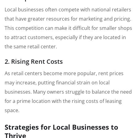
Local businesses often compete with national retailers
that have greater resources for marketing and pricing.
This competition can make it difficult for smaller shops
to attract customers, especially if they are located in
the same retail center.
2. Rising Rent Costs
As retail centers become more popular, rent prices
may increase, putting financial strain on local
businesses. Many owners struggle to balance the need
for a prime location with the rising costs of leasing
space.
Strategies for Local Businesses to
Thrive