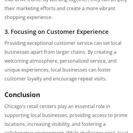
their marketing efforts and create a more vibrant
shopping experience.
3. Focusing on Customer Experience
Providing exceptional customer service can set local
businesses apart from larger chains. By creating a
welcoming atmosphere, personalized service, and
unique experiences, local businesses can foster
customer loyalty and encourage repeat visits.
Conclusion
Chicago’s retail centers play an essential role in
supporting local businesses, providing access to prime
locations, increasing visibility, and fostering a
collaborative environment. While challenges exist, local