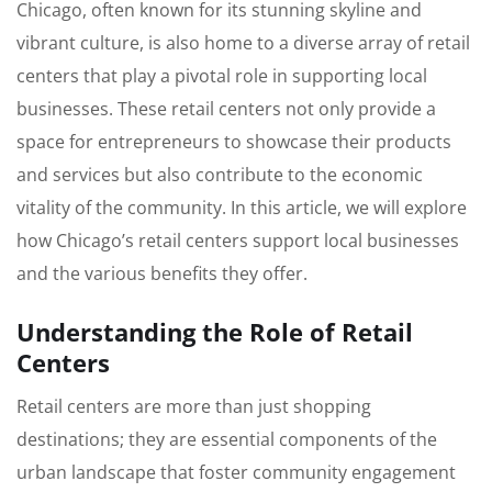
Chicago, often known for its stunning skyline and
vibrant culture, is also home to a diverse array of retail
centers that play a pivotal role in supporting local
businesses. These retail centers not only provide a
space for entrepreneurs to showcase their products
and services but also contribute to the economic
vitality of the community. In this article, we will explore
how Chicago’s retail centers support local businesses
and the various benefits they offer.
Understanding the Role of Retail
Centers
Retail centers are more than just shopping
destinations; they are essential components of the
urban landscape that foster community engagement