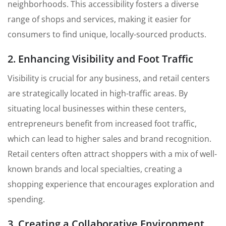
neighborhoods. This accessibility fosters a diverse
range of shops and services, making it easier for
consumers to find unique, locally-sourced products.
2. Enhancing Visibility and Foot Traffic
Visibility is crucial for any business, and retail centers
are strategically located in high-traffic areas. By
situating local businesses within these centers,
entrepreneurs benefit from increased foot traffic,
which can lead to higher sales and brand recognition.
Retail centers often attract shoppers with a mix of well-
known brands and local specialties, creating a
shopping experience that encourages exploration and
spending.
3. Creating a Collaborative Environment