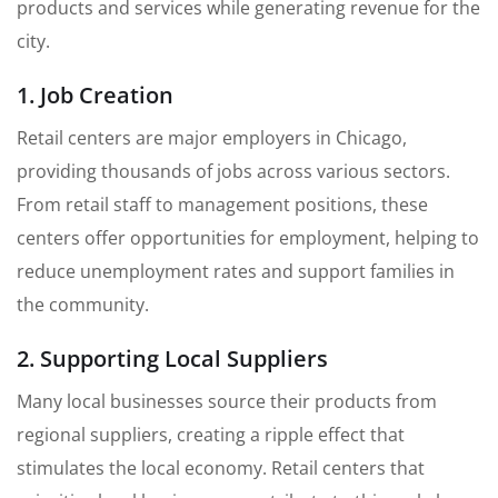
products and services while generating revenue for the
city.
1. Job Creation
Retail centers are major employers in Chicago,
providing thousands of jobs across various sectors.
From retail staff to management positions, these
centers offer opportunities for employment, helping to
reduce unemployment rates and support families in
the community.
2. Supporting Local Suppliers
Many local businesses source their products from
regional suppliers, creating a ripple effect that
stimulates the local economy. Retail centers that