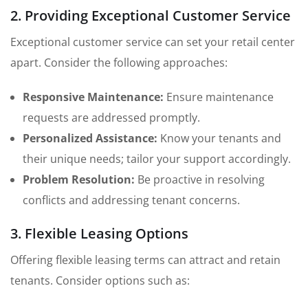
2. Providing Exceptional Customer Service
Exceptional customer service can set your retail center
apart. Consider the following approaches:
Responsive Maintenance:
Ensure maintenance
requests are addressed promptly.
Personalized Assistance:
Know your tenants and
their unique needs; tailor your support accordingly.
Problem Resolution:
Be proactive in resolving
conflicts and addressing tenant concerns.
3. Flexible Leasing Options
Offering flexible leasing terms can attract and retain
tenants. Consider options such as: