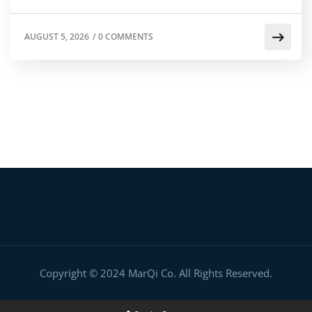
AUGUST 5, 2026
/
0 COMMENTS
Copyright © 2024 MarQi Co. All Rights Reserved.