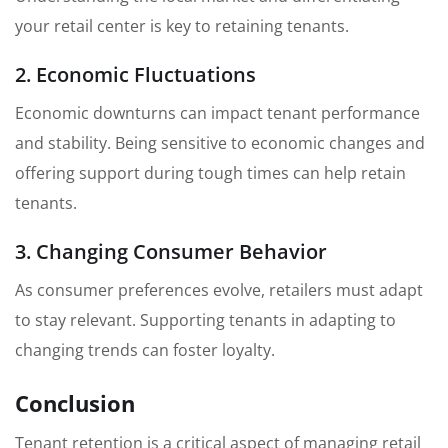
your retail center is key to retaining tenants.
2. Economic Fluctuations
Economic downturns can impact tenant performance
and stability. Being sensitive to economic changes and
offering support during tough times can help retain
tenants.
3. Changing Consumer Behavior
As consumer preferences evolve, retailers must adapt
to stay relevant. Supporting tenants in adapting to
changing trends can foster loyalty.
Conclusion
Tenant retention is a critical aspect of managing retail