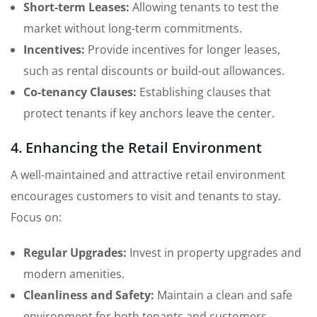
Short-term Leases:
Allowing tenants to test the
market without long-term commitments.
Incentives:
Provide incentives for longer leases,
such as rental discounts or build-out allowances.
Co-tenancy Clauses:
Establishing clauses that
protect tenants if key anchors leave the center.
4. Enhancing the Retail Environment
A well-maintained and attractive retail environment
encourages customers to visit and tenants to stay.
Focus on:
Regular Upgrades:
Invest in property upgrades and
modern amenities.
Cleanliness and Safety:
Maintain a clean and safe
environment for both tenants and customers.