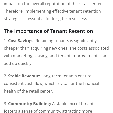
impact on the overall reputation of the retail center.
Therefore, implementing effective tenant retention
strategies is essential for long-term success.
The Importance of Tenant Retention
1.
Cost Savings:
Retaining tenants is significantly
cheaper than acquiring new ones. The costs associated
with marketing, leasing, and tenant improvements can
add up quickly.
2.
Stable Revenue:
Long-term tenants ensure
consistent cash flow, which is vital for the financial
health of the retail center.
3.
Community Building:
A stable mix of tenants
fosters a sense of community, attracting more