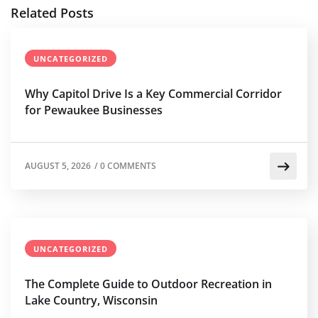
Related Posts
UNCATEGORIZED
Why Capitol Drive Is a Key Commercial Corridor
for Pewaukee Businesses
AUGUST 5, 2026
/
0 COMMENTS
UNCATEGORIZED
The Complete Guide to Outdoor Recreation in
Lake Country, Wisconsin