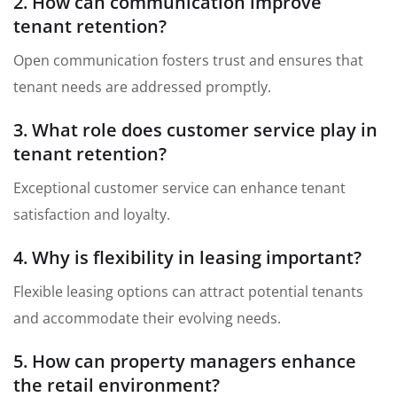
2. How can communication improve
tenant retention?
Open communication fosters trust and ensures that
tenant needs are addressed promptly.
3. What role does customer service play in
tenant retention?
Exceptional customer service can enhance tenant
satisfaction and loyalty.
4. Why is flexibility in leasing important?
Flexible leasing options can attract potential tenants
and accommodate their evolving needs.
5. How can property managers enhance
the retail environment?