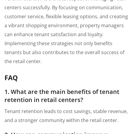
centers successfully. By focusing on communication,
customer service, flexible leasing options, and creating
a vibrant shopping environment, property managers
can enhance tenant satisfaction and loyalty.
Implementing these strategies not only benefits
tenants but also contributes to the overall success of
the retail center.
FAQ
1. What are the main benefits of tenant
retention in retail centers?
Tenant retention leads to cost savings, stable revenue,
and a stronger community within the retail center.