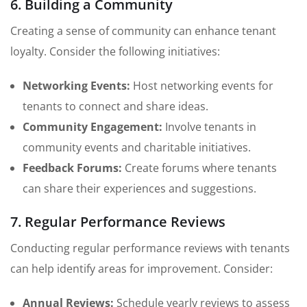
6. Building a Community
Creating a sense of community can enhance tenant
loyalty. Consider the following initiatives:
Networking Events:
Host networking events for
tenants to connect and share ideas.
Community Engagement:
Involve tenants in
community events and charitable initiatives.
Feedback Forums:
Create forums where tenants
can share their experiences and suggestions.
7. Regular Performance Reviews
Conducting regular performance reviews with tenants
can help identify areas for improvement. Consider:
Annual Reviews:
Schedule yearly reviews to assess