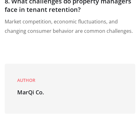
8. What challenges do property managers
face in tenant retention?
Market competition, economic fluctuations, and
changing consumer behavior are common challenges.
AUTHOR
MarQi Co.