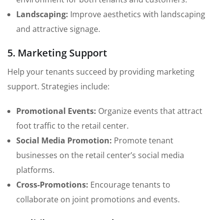
Landscaping:
Improve aesthetics with landscaping
and attractive signage.
5. Marketing Support
Help your tenants succeed by providing marketing
support. Strategies include:
Promotional Events:
Organize events that attract
foot traffic to the retail center.
Social Media Promotion:
Promote tenant
businesses on the retail center’s social media
platforms.
Cross-Promotions:
Encourage tenants to
collaborate on joint promotions and events.