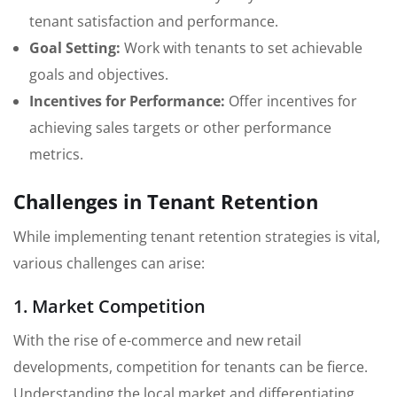
tenant satisfaction and performance.
Goal Setting:
Work with tenants to set achievable
goals and objectives.
Incentives for Performance:
Offer incentives for
achieving sales targets or other performance
metrics.
Challenges in Tenant Retention
While implementing tenant retention strategies is vital,
various challenges can arise:
1. Market Competition
With the rise of e-commerce and new retail
developments, competition for tenants can be fierce.
Understanding the local market and differentiating