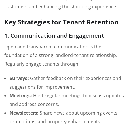
customers and enhancing the shopping experience.
Key Strategies for Tenant Retention
1. Communication and Engagement
Open and transparent communication is the
foundation of a strong landlord-tenant relationship.
Regularly engage tenants through:
Surveys:
Gather feedback on their experiences and
suggestions for improvement.
Meetings:
Host regular meetings to discuss updates
and address concerns.
Newsletters:
Share news about upcoming events,
promotions, and property enhancements.