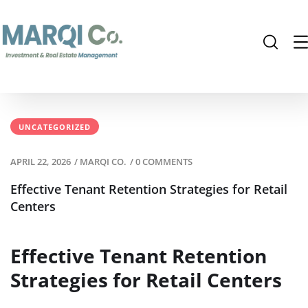
UNCATEGORIZED
APRIL 22, 2026
/
MARQI CO.
/
0 COMMENTS
Effective Tenant Retention Strategies for Retail
Centers
Effective Tenant Retention
Strategies for Retail Centers