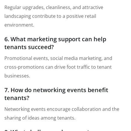
Regular upgrades, cleanliness, and attractive
landscaping contribute to a positive retail
environment.
6. What marketing support can help
tenants succeed?
Promotional events, social media marketing, and
cross-promotions can drive foot traffic to tenant
businesses.
7. How do networking events benefit
tenants?
Networking events encourage collaboration and the
sharing of ideas among tenants.