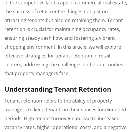
In the competitive landscape of commercial real estate,
the success of retail centers hinges not just on
attracting tenants but also on retaining them. Tenant
retention is crucial for maintaining occupancy rates,
ensuring steady cash flow, and fostering a vibrant
shopping environment. In this article, we will explore
effective strategies for tenant retention in retail
centers, addressing the challenges and opportunities
that property managers face.
Understanding Tenant Retention
Tenant retention refers to the ability of property
managers to keep tenants in their spaces for extended
periods. High tenant turnover can lead to increased
vacancy rates, higher operational costs, and a negative