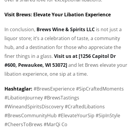
Visit Brews: Elevate Your Libation Experience
In conclusion,
Brews Wine & Spirits LLC
is not just a
liquor store; it’s a celebration of taste, a community
hub, and a destination for those who appreciate the
finer things in a glass.
Visit us at [1256 Capitol Dr
#600, Pewaukee, WI 53072]
and let Brews elevate your
libation experience, one sip at a time.
Hashtaglar:
#BrewsExperience #SipCraftedMoments
#LibationJourney #BrewsTastings
#WineandSpiritsDiscovery #CraftedLibations
#BrewsCommunityHub #ElevateYourSip #SipInStyle
#CheersToBrews #MarQi Co