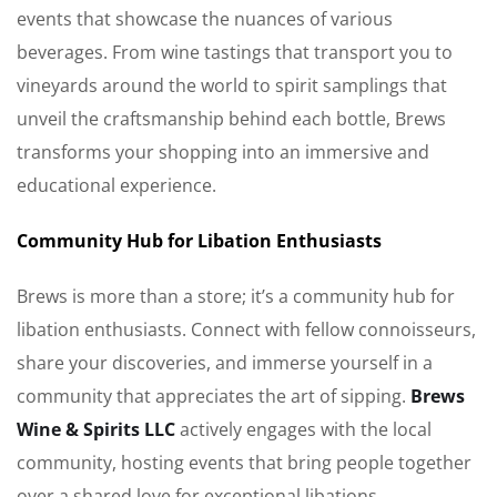
events that showcase the nuances of various
beverages. From wine tastings that transport you to
vineyards around the world to spirit samplings that
unveil the craftsmanship behind each bottle, Brews
transforms your shopping into an immersive and
educational experience.
Community Hub for Libation Enthusiasts
Brews is more than a store; it’s a community hub for
libation enthusiasts. Connect with fellow connoisseurs,
share your discoveries, and immerse yourself in a
community that appreciates the art of sipping.
Brews
Wine & Spirits LLC
actively engages with the local
community, hosting events that bring people together
over a shared love for exceptional libations.