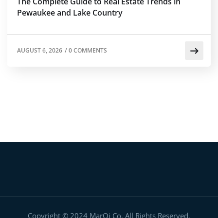
The Complete Guide to Real Estate Trends in
Pewaukee and Lake Country
AUGUST 6, 2026
/
0 COMMENTS
Copyright © 2024 MarQi Co. All Rights Reserved.