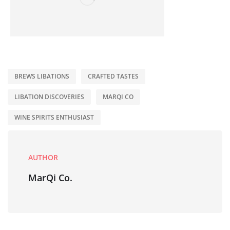
BREWS LIBATIONS
CRAFTED TASTES
LIBATION DISCOVERIES
MARQI CO
WINE SPIRITS ENTHUSIAST
AUTHOR
MarQi Co.