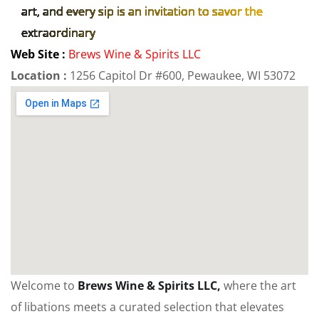
art, and every sip is an invitation to savor the
extraordinary
Web Site :
Brews Wine & Spirits LLC
Location :
1256 Capitol Dr #600, Pewaukee, WI 53072
Welcome to
Brews Wine & Spirits LLC,
where the art
of libations meets a curated selection that elevates