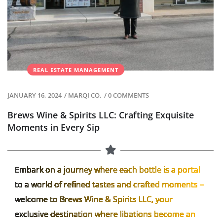
REAL ESTATE MANAGEMENT
JANUARY 16, 2024
/
MARQI CO.
/
0 COMMENTS
Brews Wine & Spirits LLC: Crafting Exquisite
Moments in Every Sip
Embark on a journey where each bottle is a portal
to a world of refined tastes and crafted moments –
welcome to Brews Wine & Spirits LLC, your
exclusive destination where libations become an