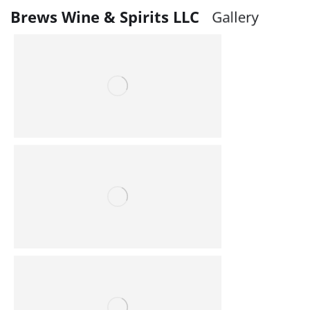
Brews Wine & Spirits LLC
G
a
l
l
e
r
y