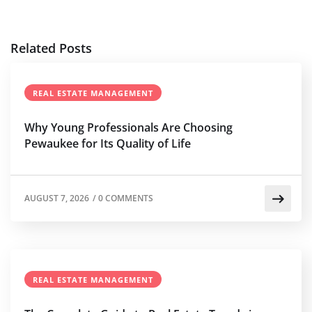
Related Posts
REAL ESTATE MANAGEMENT
Why Young Professionals Are Choosing
Pewaukee for Its Quality of Life
AUGUST 7, 2026
/
0 COMMENTS
REAL ESTATE MANAGEMENT