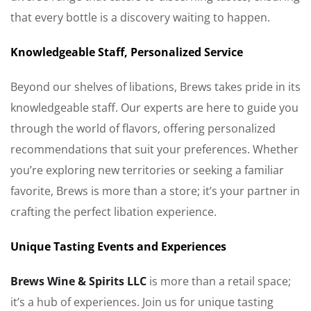
that every bottle is a discovery waiting to happen.
Knowledgeable Staff, Personalized Service
Beyond our shelves of libations, Brews takes pride in its
knowledgeable staff. Our experts are here to guide you
through the world of flavors, offering personalized
recommendations that suit your preferences. Whether
you’re exploring new territories or seeking a familiar
favorite, Brews is more than a store; it’s your partner in
crafting the perfect libation experience.
Unique Tasting Events and Experiences
Brews Wine & Spirits LLC
is more than a retail space;
it’s a hub of experiences. Join us for unique tasting