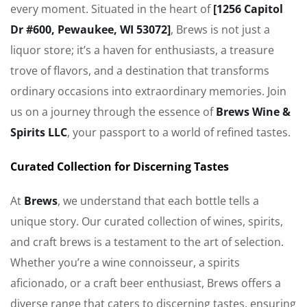
every moment. Situated in the heart of
[1256 Capitol
Dr #600, Pewaukee, WI 53072]
, Brews is not just a
liquor store; it’s a haven for enthusiasts, a treasure
trove of flavors, and a destination that transforms
ordinary occasions into extraordinary memories. Join
us on a journey through the essence of
Brews Wine &
Spirits LLC
, your passport to a world of refined tastes.
Curated Collection for Discerning Tastes
At
Brews
, we understand that each bottle tells a
unique story. Our curated collection of wines, spirits,
and craft brews is a testament to the art of selection.
Whether you’re a wine connoisseur, a spirits
aficionado, or a craft beer enthusiast, Brews offers a
diverse range that caters to discerning tastes, ensuring