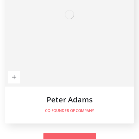
Peter Adams
CO-FOUNDER OF COMPANY