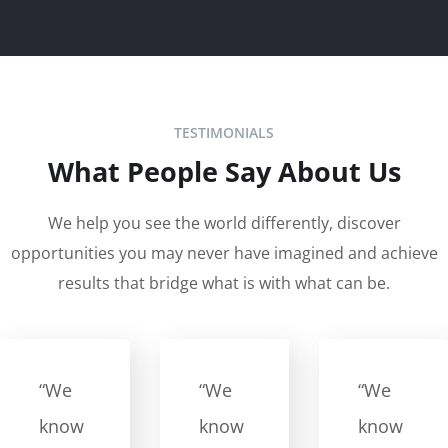
TESTIMONIALS
What People Say About Us
We help you see the world differently, discover
opportunities you may never have imagined and achieve
results that bridge what is with what can be.
“We
“We
“We
know
know
know