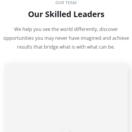
OUR TEAM
Our Skilled Leaders
We help you see the world differently, discover
opportunities you may never have imagined and achieve
results that bridge what is with what can be.