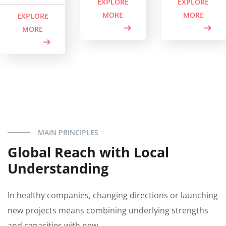
EXPLORE
EXPLORE
MORE
MORE
EXPLORE
MORE
MAIN PRINCIPLES
Global Reach with Local
Understanding
In healthy companies, changing directions or launching
new projects means combining underlying strengths
and capacities with new.