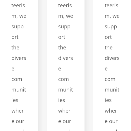
teeris
teeris
teeris
m, we
m, we
m, we
supp
supp
supp
ort
ort
ort
the
the
the
divers
divers
divers
e
e
e
com
com
com
munit
munit
munit
ies
ies
ies
wher
wher
wher
e our
e our
e our