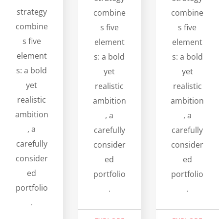
strategy
combine
combine
combine
s five
s five
s five
element
element
element
s: a bold
s: a bold
s: a bold
yet
yet
yet
realistic
realistic
realistic
ambition
ambition
ambition
, a
, a
, a
carefully
carefully
carefully
consider
consider
consider
ed
ed
ed
portfolio
portfolio
portfolio
.
.
.