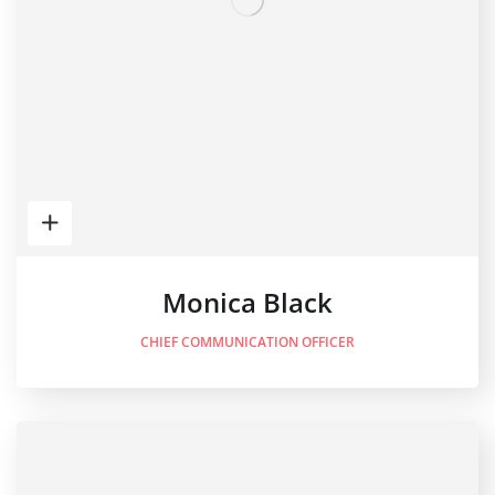
Monica Black
CHIEF COMMUNICATION OFFICER