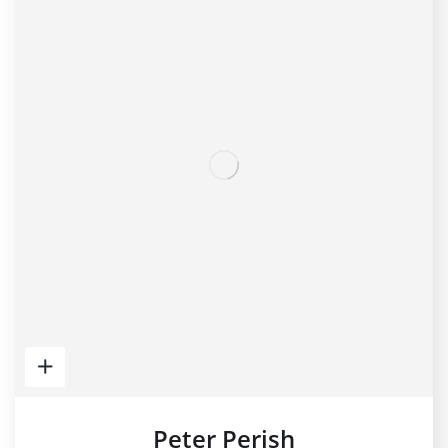
Peter Perish