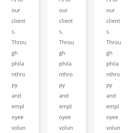
our
our
our
client
client
client
s.
s.
s.
Throu
Throu
Throu
gh
gh
gh
phila
phila
phila
nthro
nthro
nthro
py
py
py
and
and
and
empl
empl
empl
oyee
oyee
oyee
volun
volun
volun