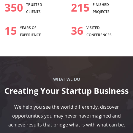
350
215
TRUSTED
FINISHED
CLIENTS
PROJECTS
15
36
YEARS OF
VISITED
EXPERIENCE
CONFERENCES
WHAT WE DO
Creating Your Startup Business
We help you see the world differently, discover
opportunities you may never have imagined and
achieve results that bridge what is with what can be.