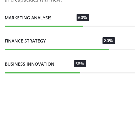
60%
MARKETING ANALYSIS
80%
FINANCE STRATEGY
58%
BUSINESS INNOVATION