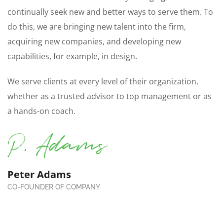
continually seek new and better ways to serve them. To
do this, we are bringing new talent into the firm,
acquiring new companies, and developing new
capabilities, for example, in design.
We serve clients at every level of their organization,
whether as a trusted advisor to top management or as
a hands-on coach.
Peter Adams
CO-FOUNDER OF COMPANY