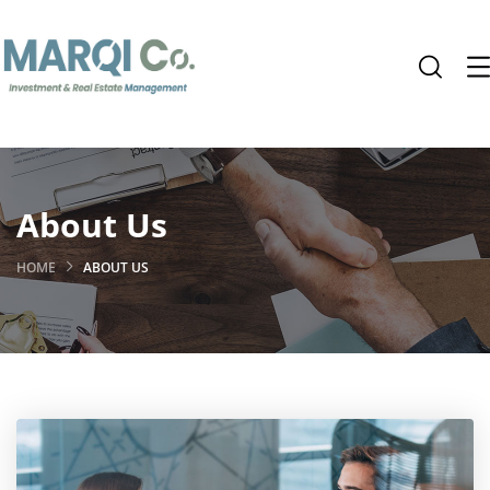
About Us
HOME
ABOUT US