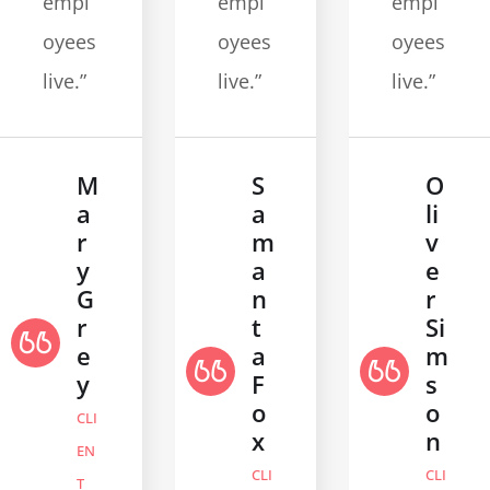
empl
empl
empl
oyees
oyees
oyees
live.”
live.”
live.”
M
S
O
a
a
li
r
m
v
y
a
e
G
n
r
r
t
Si
e
a
m
y
F
s
o
o
CLI
x
n
EN
CLI
CLI
T