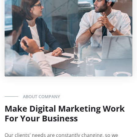
ABOUT COMPANY
Make Digital Marketing Work
For Your Business
Our clients’ needs are constantly changing, so we