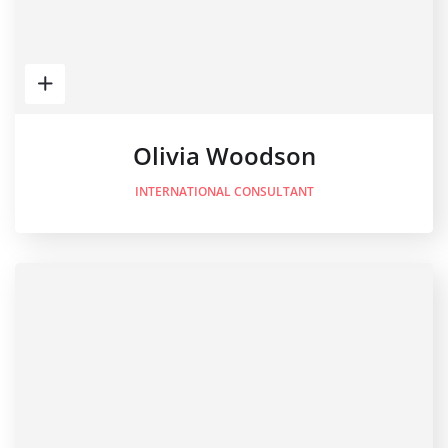
Olivia Woodson
INTERNATIONAL CONSULTANT