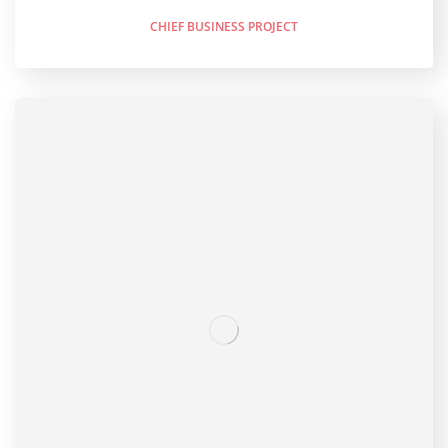
CHIEF BUSINESS PROJECT