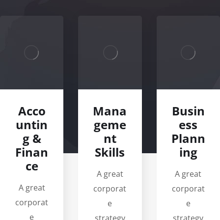
Acco
Mana
Busin
untin
geme
ess
g &
nt
Plann
Finan
Skills
ing
ce
A great
A great
A great
corporat
corporat
corporat
e
e
e
strategy
strategy