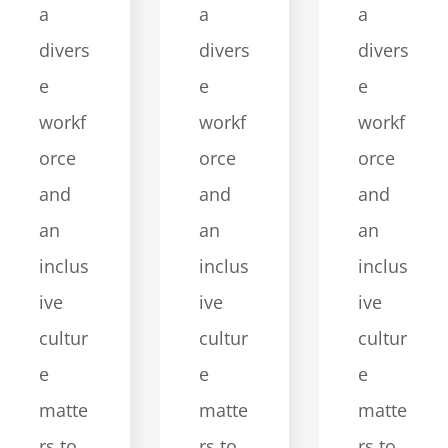
a
a
a
divers
divers
divers
e
e
e
workf
workf
workf
orce
orce
orce
and
and
and
an
an
an
inclus
inclus
inclus
ive
ive
ive
cultur
cultur
cultur
e
e
e
matte
matte
matte
rs to
rs to
rs to