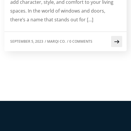
add character, style, and comfort to your living
spaces. In the world of windows and doors,
there’s a name that stands out for […]
SEPTEMBER 5, 2023
/
MARQI CO.
/
0 COMMENTS