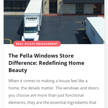
REAL ESTATE MANAGEMENT
The Pella Windows Store
Difference: Redefining Home
Beauty
When it comes to making a house feel like a
home, the details matter. The windows and doors
you choose are more than just functional
elements; they are the essential ingredients that