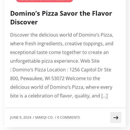
Domino’s Pizza Savor the Flavor
Discover
Discover the delicious world of Domino’s Pizza,
where fresh ingredients, creative toppings, and
exceptional taste come together to create an
unforgettable pizza experience. Web Site
: Domino’s Pizza Location : 1256 Capitol Dr Ste
800, Pewaukee, WI 53072 Welcome to the
delicious world of Domino’s Pizza, where every
bite is a celebration of flavor, quality, and […]
JUNE 9, 2024
/
MARQI CO.
/
0 COMMENTS