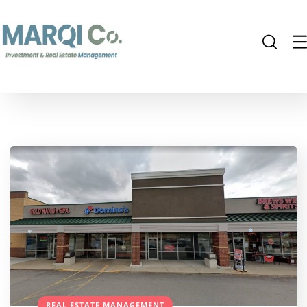
REAL ESTATE MANAGEMENT