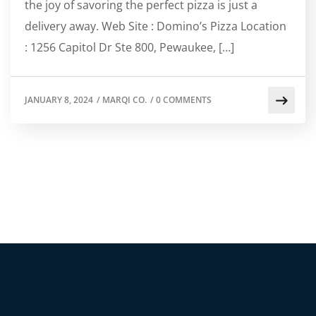
the joy of savoring the perfect pizza is just a
delivery away. Web Site : Domino’s Pizza Location
: 1256 Capitol Dr Ste 800, Pewaukee, […]
JANUARY 8, 2024
/
MARQI CO.
/
0 COMMENTS