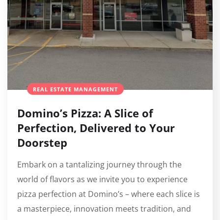
REAL ESTATE MANAGEMENT
Domino’s Pizza: A Slice of
Perfection, Delivered to Your
Doorstep
Embark on a tantalizing journey through the
world of flavors as we invite you to experience
pizza perfection at Domino’s – where each slice is
a masterpiece, innovation meets tradition, and